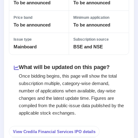
Recently
Real-time IPO
To be announced
To be announced
Allotment
closed
subscription
Upcoming
Blog
Price band
Minimum application
Current
Buybacks
IPO
To be announced
To be announced
Launching
SME
List
soon
Support
IPO
2
All
IPOs
Live
Issue type
Subscription source
Closed
Live &
with
Mainboard
BSE and NSE
Buybacks
open
key
Past
SME
details,
buybacks
IPOs
year-
What will be updated on this page?
wise
Upcoming
Once bidding begins, this page will show the total
Subscription
SME IPO
subscription multiple, category-wise demand,
Status
Launching
number of applications when available, day-wise
soon
Year-wise IPO
changes and the latest update time. Figures are
subscription
compiled from the public-issue data published by the
data
Listed
applicable stock exchanges.
SME
IPO
1
Listed
View Credila Financial Services IPO details
Recently