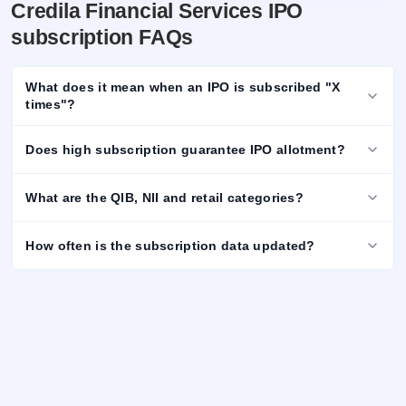
Credila Financial Services IPO
subscription FAQs
What does it mean when an IPO is subscribed "X
times"?
Does high subscription guarantee IPO allotment?
What are the QIB, NII and retail categories?
How often is the subscription data updated?
Important Disclaimer
Data Source:
The above information / data is sourced from
National Stock Exchange (NSE) and Bombay Stock Exchange
(BSE) websites and is subject to change in real time. For latest