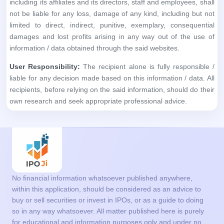
recipients, before relying on the said information, should do their
own research and seek appropriate professional advice.
No financial information whatsoever published anywhere,
within this application, should be considered as an advice to
buy or sell securities or invest in IPOs, or as a guide to doing
so in any way whatsoever. All matter published here is purely
for educational and information purposes only and under no
circumstances should be used for making investment
decisions. We are not a SEBI Registered analyst. Readers
must consult a qualified financial advisor prior to making any
actual investment decisions, based on information published
on this application. The information in the App is based on
information available as on date coupled with market
perceptions. You agree with the terms and conditions to use