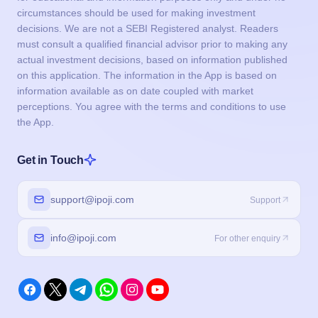
the App.
Get in Touch
support@ipoji.com
Support
info@ipoji.com
For other enquiry
Products
IPO
Event Calendar
IPO Live Subscription