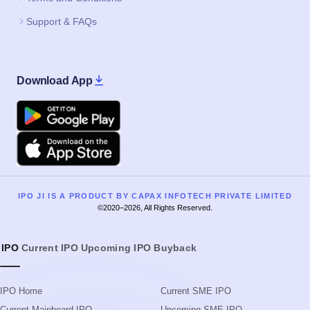
Apple
IPO JI IS A PRODUCT BY CAPAX INFOTECH PRIVATE LIMITED
©2020–2026, All Rights Reserved.
IPO
Current IPO
Upcoming IPO
Buyback
IPO Home
Current SME IPO
Current Mainboard IPO
Upcoming SME IPO
Upcoming Mainboard IPO
Listed SME IPO
Listed Mainboard IPO
IPO GMP Today
IPO Guide
IPO GMP Guide
IPO Process
IPO Event Calendar
IPO Glossary