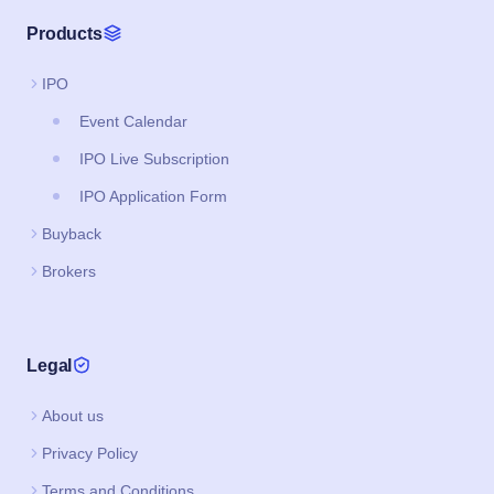
IPO Application Form
Buyback
Brokers
Legal
About us
Privacy Policy
Terms and Conditions
Support & FAQs
Download App
Google Play