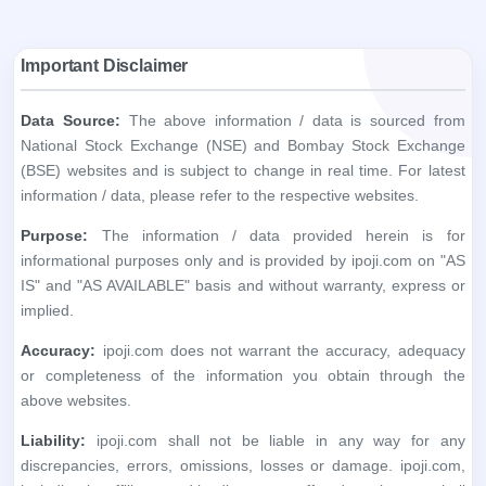
information / data, please refer to the respective websites.
Purpose:
The information / data provided herein is for
informational purposes only and is provided by ipoji.com on "AS
IS" and "AS AVAILABLE" basis and without warranty, express or
implied.
Accuracy:
ipoji.com does not warrant the accuracy, adequacy
or completeness of the information you obtain through the
above websites.
Liability:
ipoji.com shall not be liable in any way for any
discrepancies, errors, omissions, losses or damage. ipoji.com,
including its affiliates and its directors, staff and employees, shall
not be liable for any loss, damage of any kind, including but not
limited to direct, indirect, punitive, exemplary, consequential
damages and lost profits arising in any way out of the use of
information / data obtained through the said websites.
User Responsibility:
The recipient alone is fully responsible /
liable for any decision made based on this information / data. All