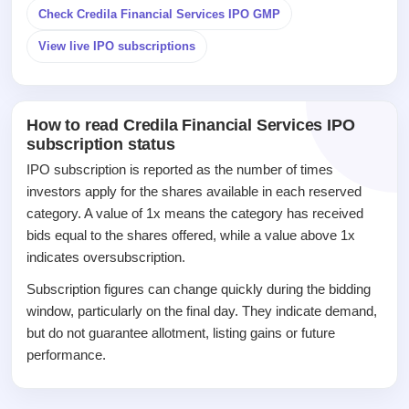
closed
Check Credila Financial Services IPO GMP
IPO
View live IPO subscriptions
GMP
Mainboard
& SME
grey
How to read Credila Financial Services IPO
market
subscription status
premium
IPO subscription is reported as the number of times
IPO
investors apply for the shares available in each reserved
Form
category. A value of 1x means the category has received
NEW
bids equal to the shares offered, while a value above 1x
Create
indicates oversubscription.
Mainboard
& SME
Subscription figures can change quickly during the bidding
IPO forms
window, particularly on the final day. They indicate demand,
but do not guarantee allotment, listing gains or future
performance.