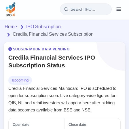
Login
Home
IPO Subscription
Credila Financial Services Subscription
Home
SUBSCRIPTION DATA PENDING
IPO
Credila Financial Services IPO
Subscription Status
Current
Reports
1 Live
Live &
IPO
Learn
Upcoming
open
Calendar
Credila Financial Services Mainboard IPO is scheduled to
IPOs
Today's
IPO
Buyback
open for subscription soon. Live category-wise figures for
IPO
Glossary
Upcoming
events &
QIB, NII and retail investors will appear here after bidding
100+ IPO
Open
Brokers
Launching
key dates
terms
data becomes available from BSE and NSE.
Buybacks
soon
explained
Active
Orders/Bids
Live
buyback
Listed
Subscription
Open date
Close date
offers