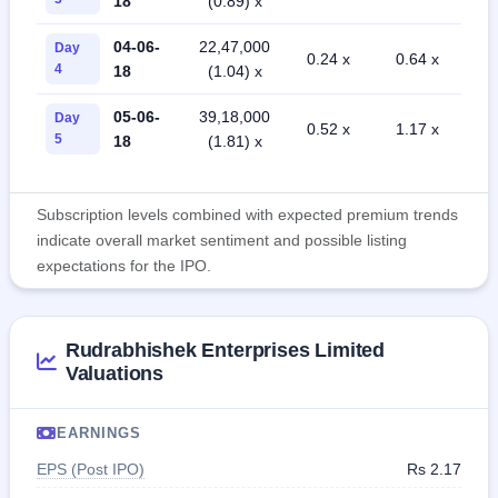
18
(0.89) x
04-06-
22,47,000
Day
0.24 x
0.64 x
4
18
(1.04) x
05-06-
39,18,000
Day
0.52 x
1.17 x
5
18
(1.81) x
Subscription levels combined with expected premium trends
indicate overall market sentiment and possible listing
expectations for the IPO.
Rudrabhishek Enterprises Limited
Valuations
EARNINGS
EPS (Post IPO)
Rs 2.17