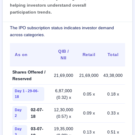
helping investors understand overall
participation trends.
The IPO subscription status indicates investor demand
across categories.
QIB /
As on
Retail
Total
NII
Shares Offered /
21,69,000
21,69,000
43,38,000
Reserved
6,87,000
Day 1 - 29-06-
0.05 x
0.18 x
18
(0.32) x
02-07-
12,30,000
Day
0.09 x
0.33 x
2
18
(0.57) x
03-07-
19,35,000
Day
0.13 x
0.51 x
3