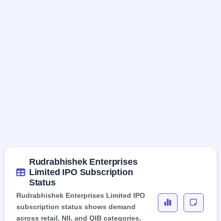
Rudrabhishek Enterprises
Limited IPO Subscription
Status
Rudrabhishek Enterprises Limited IPO
subscription status shows demand
across retail, NII, and QIB categories,