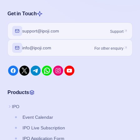
Get in Touch
support@ipoji.com
Support
info@ipoji.com
For other enquiry
Products
IPO
Event Calendar
IPO Live Subscription
IPO Application Form