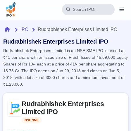
Login
Home
IPO
Rudrabhishek Enterprises Limited IPO
Home
Rudrabhishek Enterprises Limited IPO
Rudrabhishek Enterprises Limited is an NSE SME IPO is priced at
IPO
₹41 per share with an issue size of Fresh Issue of 45,69,000 Equity
Shares of Rs 10/- each at a price of 41/- per share aggregating to
Current
Reports
18.73 Cr. The IPO opens on Jun 29, 2018 and closes on Jun 5,
4 Live
2018, with a lot size of 3000 shares and a minimum investment of
Live &
IPO
Learn
open
₹1,23,000.
Calendar
IPOs
Today's
IPO
Buyback
IPO
Glossary
Skip to IPO key facts summary
Upcoming
events &
Rudrabhishek Enterprises
100+ IPO
Open
Brokers
Launching
key dates
terms
Limited IPO
soon
Buybacks
explained
Active
Live
Orders/Bids
NSE SME
Listed
Listed
buyback
Subscription
offers
Recently
Real-time IPO