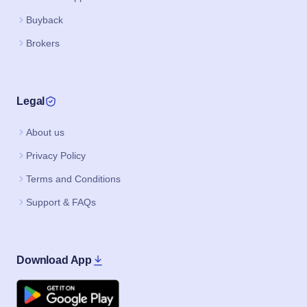
Buyback
Brokers
Legal
About us
Privacy Policy
Terms and Conditions
Support & FAQs
Download App
Google Play