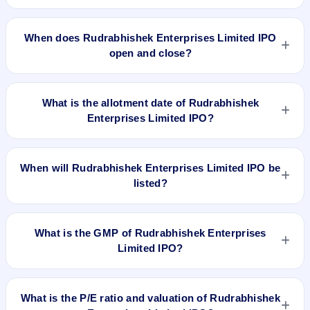
The minimum investment for Rudrabhishek Enterprises
Limited IPO is approximately ₹1,23,000 based on the issue
When does Rudrabhishek Enterprises Limited IPO
price .
open and close?
Rudrabhishek Enterprises Limited IPO opens on Jun 29,
2018 and closes on Jun 5, 2018.
What is the allotment date of Rudrabhishek
Enterprises Limited IPO?
The allotment date of Rudrabhishek Enterprises Limited IPO
is Jul 11, 2018.
When will Rudrabhishek Enterprises Limited IPO be
listed?
Rudrabhishek Enterprises Limited IPO is expected to be
listed on Jul 13, 2018, on NSE SME Platform.
What is the GMP of Rudrabhishek Enterprises
Limited IPO?
No recorded Grey Market Premium (GMP) quote is currently
available for Rudrabhishek Enterprises Limited IPO. GMP is
What is the P/E ratio and valuation of Rudrabhishek
unofficial and does not forecast or guarantee the actual listing