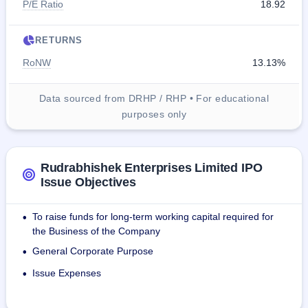
P/E Ratio
18.92
RETURNS
RoNW
13.13%
Data sourced from DRHP / RHP • For educational
purposes only
Rudrabhishek Enterprises Limited IPO
Issue Objectives
To raise funds for long-term working capital required for
•
the Business of the Company
General Corporate Purpose
•
Issue Expenses
•