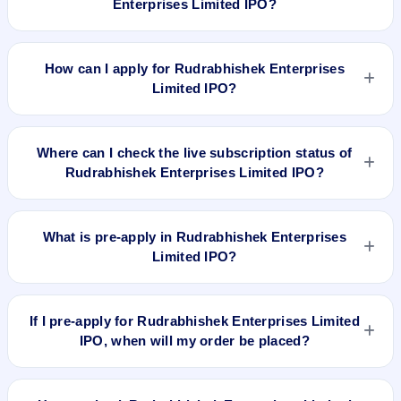
Enterprises Limited IPO?
price.
Rudrabhishek Enterprises Limited IPO valuation snapshot:
P/E 18.92, EPS Rs 2.17, P/B N/A, RoNW 13.13%, and market
How can I apply for Rudrabhishek Enterprises
cap N/A.
Limited IPO?
To apply for Rudrabhishek Enterprises Limited IPO, open the
IPO Ji app or website, select the IPO, choose your demat
Where can I check the live subscription status of
account, enter the quantity, and submit the application.
Rudrabhishek Enterprises Limited IPO?
You can check the
live subscription status of Rudrabhishek
Enterprises Limited IPO
on IPO Ji or stock exchange
What is pre-apply in Rudrabhishek Enterprises
websites. It shows real-time demand across retail, NII, and
Limited IPO?
QIB categories.
Pre-apply allows investors to submit their IPO application
before the bidding period starts. The order is placed
If I pre-apply for Rudrabhishek Enterprises Limited
automatically when the IPO opens.
IPO, when will my order be placed?
If you pre-apply for Rudrabhishek Enterprises Limited IPO,
your order will be placed when the IPO bidding starts, and a