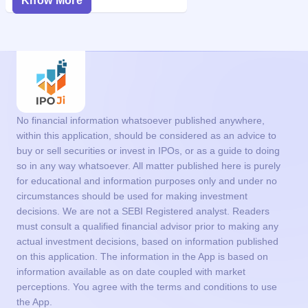
Know More
No financial information whatsoever published anywhere,
within this application, should be considered as an advice to
buy or sell securities or invest in IPOs, or as a guide to doing
so in any way whatsoever. All matter published here is purely
for educational and information purposes only and under no
circumstances should be used for making investment
decisions. We are not a SEBI Registered analyst. Readers
must consult a qualified financial advisor prior to making any
actual investment decisions, based on information published
on this application. The information in the App is based on
information available as on date coupled with market
perceptions. You agree with the terms and conditions to use
the App.