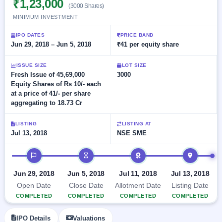
₹1,23,000
Allotment
closed
(3000 Shares)
subscription
Upcoming
MINIMUM INVESTMENT
Current
Blog
Buybacks
IPO
SME
Launching
IPO DATES
PRICE BAND
List
soon
IPO
Jun 29, 2018 – Jun 5, 2018
₹41 per equity share
2
Support
All
Live
IPOs
Closed
Live &
with
ISSUE SIZE
LOT SIZE
Buybacks
open
key
Fresh Issue of 45,69,000
3000
SME
details,
Past
Equity Shares of Rs 10/- each
IPOs
year-
buybacks
at a price of 41/- per share
wise
aggregating to 18.73 Cr
Upcoming
Subscription
SME IPO
LISTING
LISTING AT
Status
Launching
Jul 13, 2018
NSE SME
soon
Year-wise IPO
subscription
IPO timeline
data
Listed
SME
Jun 29, 2018
Jun 5, 2018
Jul 11, 2018
Jul 13, 2018
IPO
1
Open Date
Close Date
Allotment Date
Listing Date
Listed
COMPLETED
COMPLETED
COMPLETED
COMPLETED
Recently
closed
IPO Details
Valuations