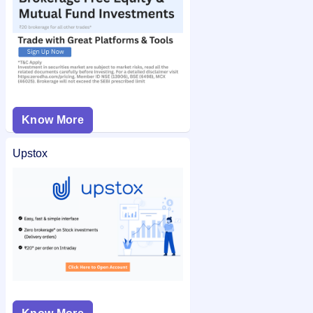
Know More
Upstox