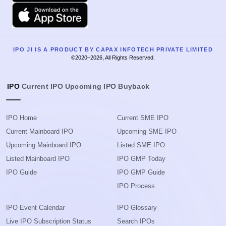
Apple
IPO JI IS A PRODUCT BY CAPAX INFOTECH PRIVATE LIMITED
©2020–2026, All Rights Reserved.
IPO
Current IPO
Upcoming IPO
Buyback
IPO Home
Current SME IPO
Current Mainboard IPO
Upcoming SME IPO
Upcoming Mainboard IPO
Listed SME IPO
Listed Mainboard IPO
IPO GMP Today
IPO Guide
IPO GMP Guide
IPO Process
IPO Event Calendar
IPO Glossary
Live IPO Subscription Status
Search IPOs