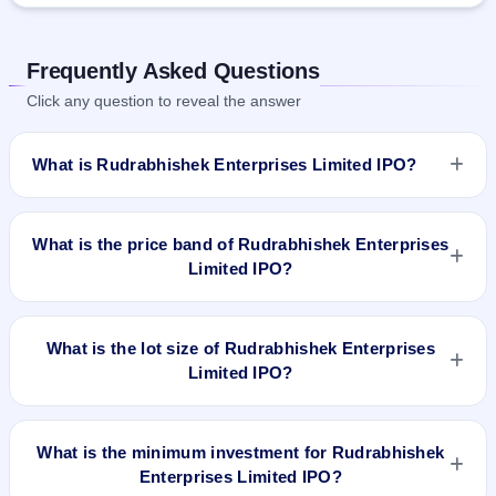
Frequently Asked Questions
Click any question to reveal the answer
What is Rudrabhishek Enterprises Limited IPO?
Rudrabhishek Enterprises Limited IPO is a Fixed Priced IPO
worth ₹Fresh Issue of 45,69,000 Equity Shares of Rs 10/-
What is the price band of Rudrabhishek Enterprises
each at a price of 41/- per share aggregating to 18.73 Cr.
Limited IPO?
The issue price is ₹41 per share (fixed price). The IPO opens
on Jun 29, 2018 and closes on Jun 5, 2018. It will be listed on
The issue price of Rudrabhishek Enterprises Limited IPO is
NSE SME Platform. Skyline Financial Services Private Ltd is
₹41 per share (fixed price).
What is the lot size of Rudrabhishek Enterprises
the registrar.
Limited IPO?
The lot size of Rudrabhishek Enterprises Limited IPO is 3000
shares.
What is the minimum investment for Rudrabhishek
Enterprises Limited IPO?