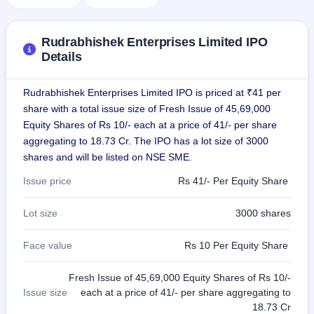
IPO
GMP
Mainboard
Rudrabhishek Enterprises Limited IPO
& SME
Details
grey
market
premium
Rudrabhishek Enterprises Limited IPO is priced at ₹41 per
share with a total issue size of Fresh Issue of 45,69,000
IPO
Equity Shares of Rs 10/- each at a price of 41/- per share
Form
aggregating to 18.73 Cr. The IPO has a lot size of 3000
NEW
shares and will be listed on NSE SME.
Create
Mainboard
Issue price
Rs 41/- Per Equity Share
& SME
IPO forms
Lot size
3000 shares
Face value
Rs 10 Per Equity Share
Fresh Issue of 45,69,000 Equity Shares of Rs 10/-
Issue size
each at a price of 41/- per share aggregating to
18.73 Cr