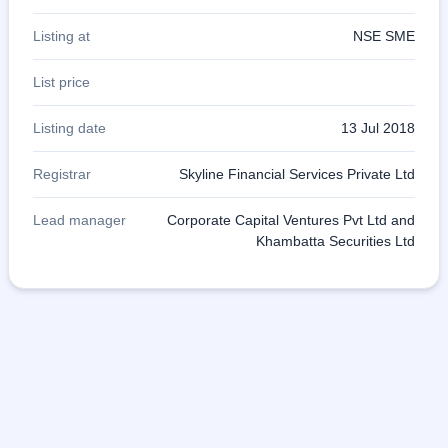
Listing at
NSE SME
List price
Listing date
13 Jul 2018
Registrar
Skyline Financial Services Private Ltd
Lead manager
Corporate Capital Ventures Pvt Ltd and
Khambatta Securities Ltd