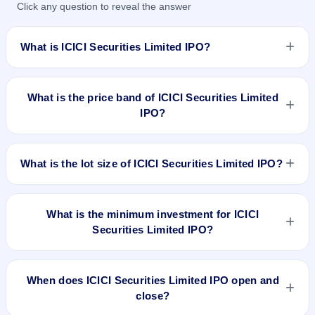
Click any question to reveal the answer
What is ICICI Securities Limited IPO?
ICICI Securities Limited IPO is a book-built IPO worth
₹6,44,28,280 Equity Shares of Rs 10 with aggregating up to
What is the price band of ICICI Securities Limited
Rs 3350.27 Cr. The price band is ₹519–₹520 per share. The
IPO?
IPO opens on Mar 22, 2018 and closes on Mar 26, 2018. It
will be listed on BSE and NSE. Karvy Computershare Private
The price band of ICICI Securities Limited IPO is ₹519 to
Limited is the registrar.
₹520 per share.
What is the lot size of ICICI Securities Limited IPO?
The lot size of ICICI Securities Limited IPO is 28 shares.
What is the minimum investment for ICICI
Securities Limited IPO?
The minimum investment for ICICI Securities Limited IPO is
approximately ₹14,560 based on the upper price band .
When does ICICI Securities Limited IPO open and
close?