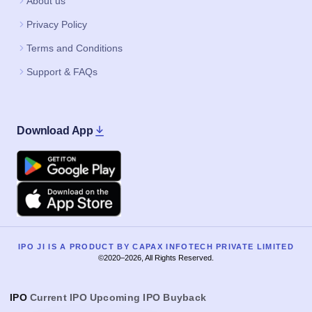
About us
Privacy Policy
Terms and Conditions
Support & FAQs
Download App
Google Play
Apple
IPO JI IS A PRODUCT BY CAPAX INFOTECH PRIVATE LIMITED
©2020–2026, All Rights Reserved.
IPO
Current IPO
Upcoming IPO
Buyback