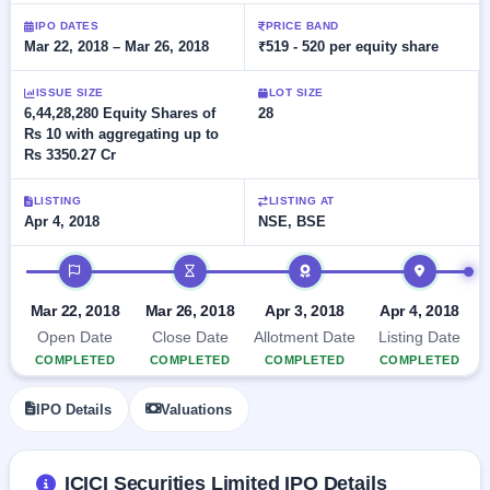
Allotment
closed
subscription
IPO DATES
PRICE BAND
Upcoming
Mar 22, 2018 – Mar 26, 2018
₹519 - 520 per equity share
Current
Blog
Buybacks
IPO
SME
Launching
List
soon
ISSUE SIZE
LOT SIZE
IPO
2
Support
All
6,44,28,280 Equity Shares of
28
Live
IPOs
Rs 10 with aggregating up to
Closed
Live &
with
Rs 3350.27 Cr
Buybacks
open
key
SME
details,
Past
IPOs
year-
buybacks
LISTING
LISTING AT
wise
Apr 4, 2018
NSE, BSE
Upcoming
Subscription
IPO timeline
SME IPO
Status
Launching
soon
Year-wise IPO
Mar 22, 2018
Mar 26, 2018
Apr 3, 2018
Apr 4, 2018
subscription
Open Date
Close Date
Allotment Date
Listing Date
data
Listed
COMPLETED
COMPLETED
COMPLETED
COMPLETED
SME
IPO
IPO Details
Valuations
Recently
closed
IPO
ICICI Securities Limited IPO Details