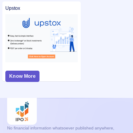
Upstox
Know More
No financial information whatsoever published anywhere,