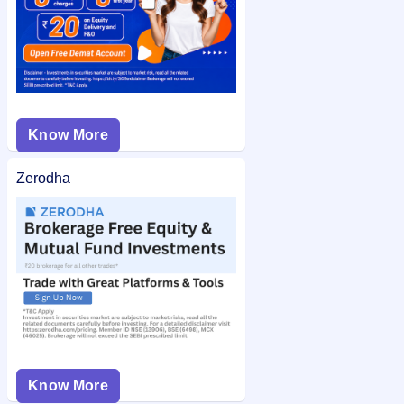
Know More
Zerodha
Know More