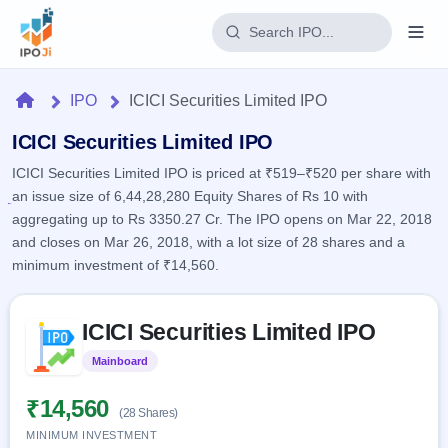
Login
Home
IPO
ICICI Securities Limited IPO
Home
ICICI Securities Limited IPO
ICICI Securities Limited IPO is priced at ₹519–₹520 per share with
IPO
an issue size of 6,44,28,280 Equity Shares of Rs 10 with
aggregating up to Rs 3350.27 Cr. The IPO opens on Mar 22, 2018
Current
Reports
and closes on Mar 26, 2018, with a lot size of 28 shares and a
2 Live
minimum investment of ₹14,560.
Live &
IPO
Learn
open
Calendar
IPOs
Today's
Skip to IPO key facts summary
IPO
Buyback
ICICI Securities Limited IPO
IPO
Glossary
Upcoming
events &
100+ IPO
Open
Brokers
Launching
Mainboard
Listed
key dates
terms
soon
Buybacks
explained
Active
Live
₹14,560
Orders/Bids
(28 Shares)
Listed
buyback
Subscription
offers
MINIMUM INVESTMENT
Recently
Real-time IPO