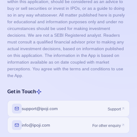
within this application, should be considered as an advice to
buy or sell securities or invest in IPOs, or as a guide to doing
so in any way whatsoever. All matter published here is purely
for educational and information purposes only and under no
circumstances should be used for making investment
decisions. We are not a SEBI Registered analyst. Readers
must consult a qualified financial advisor prior to making any
actual investment decisions, based on information published
on this application. The information in the App is based on
information available as on date coupled with market
perceptions. You agree with the terms and conditions to use
the App.
Get in Touch
support@ipoji.com
Support
info@ipoji.com
For other enquiry