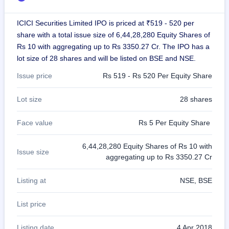
GMP
Mainboard
ICICI Securities Limited IPO is priced at ₹519 - 520 per
& SME
share with a total issue size of 6,44,28,280 Equity Shares of
grey
market
Rs 10 with aggregating up to Rs 3350.27 Cr. The IPO has a
premium
lot size of 28 shares and will be listed on BSE and NSE.
IPO
Issue price
Rs 519 - Rs 520 Per Equity Share
Form
NEW
Lot size
28 shares
Create
Mainboard
Face value
Rs 5 Per Equity Share
& SME
IPO forms
6,44,28,280 Equity Shares of Rs 10 with
Issue size
aggregating up to Rs 3350.27 Cr
Listing at
NSE, BSE
List price
Listing date
4 Apr 2018