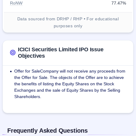
RoNW
77.47%
Data sourced from DRHP / RHP • For educational
purposes only
ICICI Securities Limited IPO Issue
Objectives
Offer for SaleCompany will not receive any proceeds from
•
the Offer for Sale. The objects of the Offer are to achieve
the benefits of listing the Equity Shares on the Stock
Exchanges and the sale of Equity Shares by the Selling
Shareholders.
Frequently Asked Questions