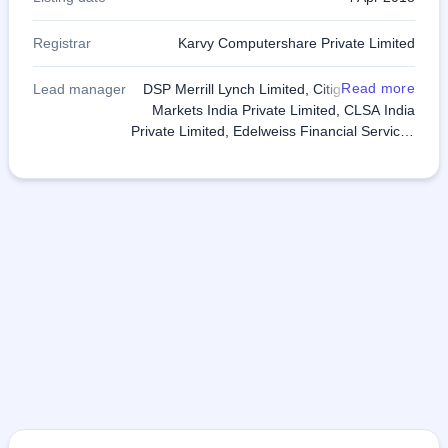
Registrar
Karvy Computershare Private Limited
Read more
Lead manager
DSP Merrill Lynch Limited, Citigroup Global
Markets India Private Limited, CLSA India
Private Limited, Edelweiss Financial Services
Limited, IIFL Holdings Limited and SBI
Capital Markets Limited