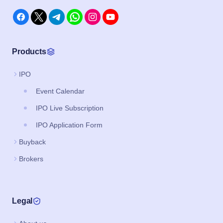
Products
IPO
Event Calendar
IPO Live Subscription
IPO Application Form
Buyback
Brokers
Legal