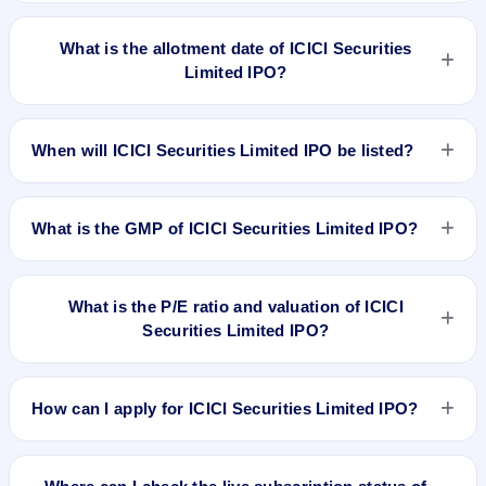
ICICI Securities Limited IPO opens on Mar 22, 2018 and
closes on Mar 26, 2018.
What is the allotment date of ICICI Securities
Limited IPO?
The allotment date of ICICI Securities Limited IPO is Apr 3,
2018.
When will ICICI Securities Limited IPO be listed?
ICICI Securities Limited IPO is expected to be listed on Apr 4,
2018, on BSE and NSE .
What is the GMP of ICICI Securities Limited IPO?
No recorded Grey Market Premium (GMP) quote is currently
available for ICICI Securities Limited IPO. GMP is unofficial
What is the P/E ratio and valuation of ICICI
and does not forecast or guarantee the actual listing price.
Securities Limited IPO?
ICICI Securities Limited IPO valuation snapshot: P/E 49.48,
EPS Rs 10.51, P/B N/A, RoNW 77.47%, and market cap N/A.
How can I apply for ICICI Securities Limited IPO?
To apply for ICICI Securities Limited IPO, open the IPO Ji app
or website, select the IPO, choose your demat account, enter