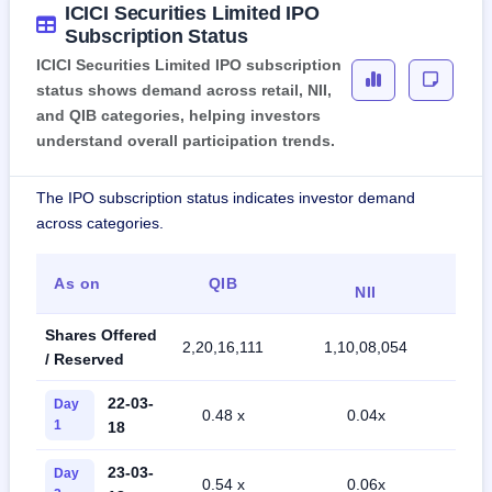
ICICI Securities Limited IPO
Subscription Status
ICICI Securities Limited IPO subscription
status shows demand across retail, NII,
and QIB categories, helping investors
understand overall participation trends.
The IPO subscription status indicates investor demand
across categories.
As on
QIB
R
NII
Shares Offered
2,20,16,111
1,10,08,054
73,
/ Reserved
22-03-
Day
0.48 x
0.04x
0
1
18
23-03-
Day
0.54 x
0.06x
0