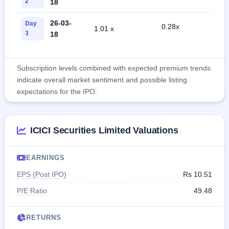
2
18
26-03-
Day
0.28x
1.01 x
0
3
18
Subscription levels combined with expected premium trends
indicate overall market sentiment and possible listing
expectations for the IPO.
ICICI Securities Limited Valuations
EARNINGS
EPS (Post IPO)
Rs 10.51
P/E Ratio
49.48
RETURNS