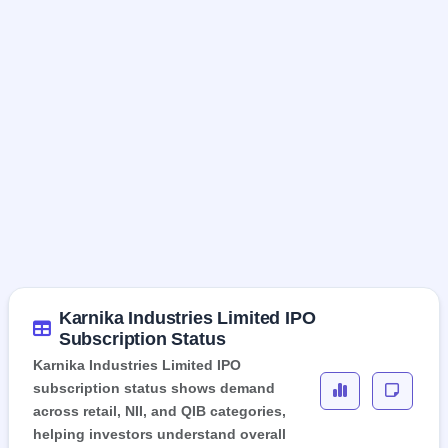
Karnika Industries Limited IPO
Subscription Status
Karnika Industries Limited IPO
subscription status shows demand
across retail, NII, and QIB categories,
helping investors understand overall