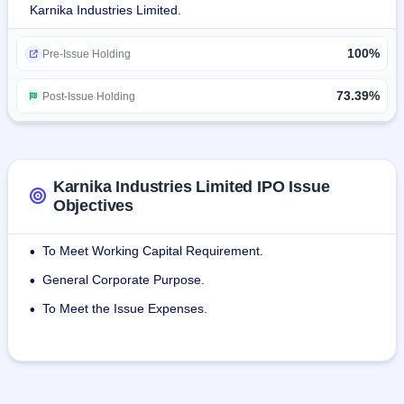
Karnika Industries Limited.
The company sells its products under the brand KARNIKA 
100%
and sub-categories as KARNIKA Care, KARNIKA Cool, 
Pre-Issue Holding
KARNIKA Cube, KARNIKA Life, KARNIKA Key, KARNIKA 
Club.
73.39%
Post-Issue Holding
Karnika Industries Limited IPO Issue
Objectives
To Meet Working Capital Requirement.
•
General Corporate Purpose.
•
To Meet the Issue Expenses.
•