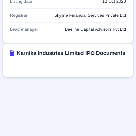
Listing date
12 Oct 2023
Registrar
Skyline Financial Services Private Ltd
Lead manager
Beeline Capital Advisors Pvt Ltd
Karnika Industries Limited IPO Documents