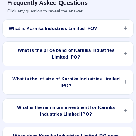
Frequently Asked Questions
Click any question to reveal the answer
What is Karnika Industries Limited IPO?
Karnika Industries Limited IPO is a Fixed Priced IPO worth
₹3,299,200 shares(aggregating up to ₹25.07 Cr). The issue
What is the price band of Karnika Industries
price is ₹76 per share (fixed price). The IPO opens on Sep
Limited IPO?
29, 2023 and closes on Oct 5, 2023. It will be listed on NSE
SME Platform. Skyline Financial Services Private Ltd is the
The issue price of Karnika Industries Limited IPO is ₹76 per
registrar.
share (fixed price).
What is the lot size of Karnika Industries Limited
IPO?
The lot size of Karnika Industries Limited IPO is 1600 shares.
What is the minimum investment for Karnika
Industries Limited IPO?
The minimum investment for Karnika Industries Limited IPO
is approximately ₹1,21,600 based on the issue price .
When does Karnika Industries Limited IPO open