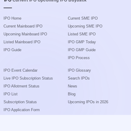
IPO
Current IPO
Upcoming IPO
Buyback
IPO Home
Current SME IPO
Current Mainboard IPO
Upcoming SME IPO
Upcoming Mainboard IPO
Listed SME IPO
Listed Mainboard IPO
IPO GMP Today
IPO Guide
IPO GMP Guide
IPO Process
IPO Event Calendar
IPO Glossary
Live IPO Subscription Status
Search IPOs
IPO Allotment Status
News
IPO List
Blog
Subscription Status
Upcoming IPOs in 2026
IPO Application Form