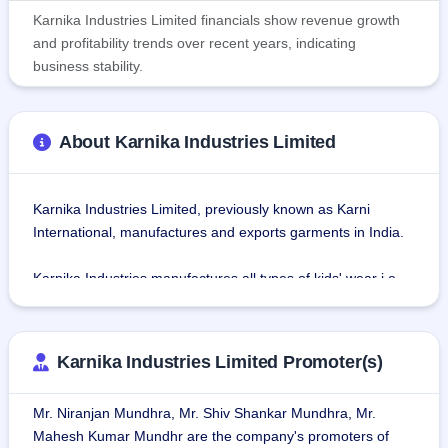
Karnika Industries Limited financials show revenue growth
and profitability trends over recent years, indicating
business stability.
About Karnika Industries Limited
Karnika Industries Limited, previously known as Karni 
International, manufactures and exports garments in India.
Karnika Industries manufactures all types of kids' wear i.e., 
shorts, joggers, capri, tees, rompers, sleepsuits, pajamas, 
winter wear, infant wear, etc. The company has well-
established manufacturing units for designing, preparing 
Karnika Industries Limited Promoter(s)
the sample, quality inspection, ironing, and packing of 
Garments that are equipped with all the necessary hi-tech 
Mr. Niranjan Mundhra, Mr. Shiv Shankar Mundhra, Mr.
machines and tools that are required for a modern 
Mahesh Kumar Mundhr are the company's promoters of
manufacturing unit.