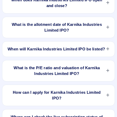
and close?
Karnika Industries Limited IPO opens on Sep 29, 2023 and
closes on Oct 5, 2023.
What is the allotment date of Karnika Industries
Limited IPO?
The allotment date of Karnika Industries Limited IPO is Oct 9,
2023.
When will Karnika Industries Limited IPO be listed?
Karnika Industries Limited IPO is expected to be listed on Oct
12, 2023, on NSE SME Platform.
What is the P/E ratio and valuation of Karnika
Industries Limited IPO?
Karnika Industries Limited IPO valuation snapshot: P/E 7.57,
EPS ₹9.66/-, P/B N/A, RoNW 45.76%, and market cap N/A.
How can I apply for Karnika Industries Limited
IPO?
To apply for Karnika Industries Limited IPO, open the IPO Ji
app or website, select the IPO, choose your demat account,
Where can I check the live subscription status of