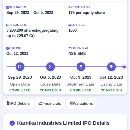
Allotment
Listed
subscription
Upcoming
IPO DATES
PRICE BAND
Recently
Sep 29, 2023 – Oct 5, 2023
₹76 per equity share
Blog
Buybacks
closed
IPO
Launching
List
soon
Current
ISSUE SIZE
LOT SIZE
Support
All
3,299,200 shares(aggregating
1600
SME
IPOs
up to ₹25.07 Cr)
Closed
IPO
with
2
Buybacks
key
Live
details,
Past
LISTING
LISTING AT
Live &
year-
buybacks
Oct 12, 2023
NSE SME
open
wise
SME
IPO timeline
IPOs
Subscription
Status
Upcoming
Sep 29, 2023
Oct 5, 2023
Oct 9, 2023
Oct 12, 2023
Year-wise IPO
SME IPO
Open Date
Close Date
Allotment Date
Listing Date
subscription
Launching
COMPLETED
COMPLETED
COMPLETED
COMPLETED
data
soon
IPO Details
Financials
Valuations
Listed
SME
IPO
2
Karnika Industries Limited IPO Details
Listed
Recently