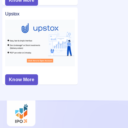
Know More
Upstox
Know More