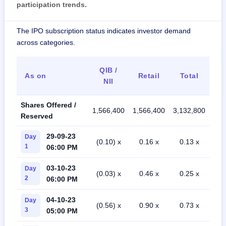
participation trends.
The IPO subscription status indicates investor demand
across categories.
QIB /
As on
Retail
Total
NII
Shares Offered /
1,566,400
1,566,400
3,132,800
Reserved
29-09-23
Day
(0.10) x
0.16 x
0.13 x
1
06:00 PM
03-10-23
Day
(0.03) x
0.46 x
0.25 x
2
06:00 PM
04-10-23
Day
(0.56) x
0.90 x
0.73 x
3
05:00 PM