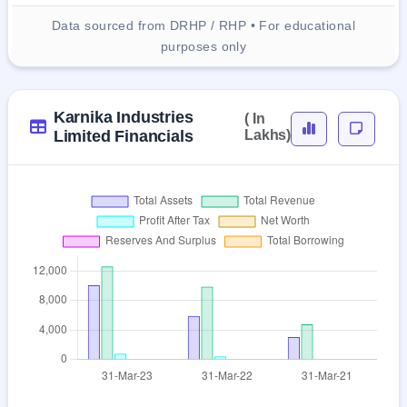
Data sourced from DRHP / RHP • For educational
purposes only
Karnika Industries
( In
Limited Financials
Lakhs)