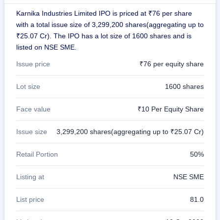
closed
Karnika Industries Limited IPO is priced at ₹76 per share
with a total issue size of 3,299,200 shares(aggregating up to
IPO
₹25.07 Cr). The IPO has a lot size of 1600 shares and is
GMP
Mainboard
listed on NSE SME.
& SME
Issue price
₹76 per equity share
grey
market
premium
Lot size
1600 shares
IPO
Face value
₹10 Per Equity Share
Form
NEW
Issue size
3,299,200 shares(aggregating up to ₹25.07 Cr)
Create
Mainboard
& SME
Retail Portion
50%
IPO forms
Listing at
NSE SME
List price
81.0