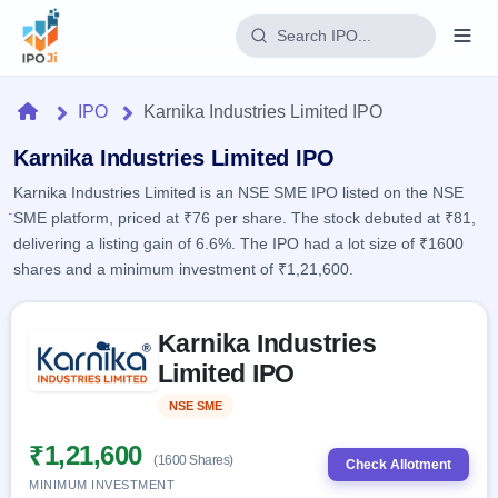
Login
Home
IPO
Karnika Industries Limited IPO
Home
Karnika Industries Limited IPO
Karnika Industries Limited is an NSE SME IPO listed on the NSE
IPO
SME platform, priced at ₹76 per share. The stock debuted at ₹81,
delivering a listing gain of 6.6%. The IPO had a lot size of ₹1600
Current
Reports
shares and a minimum investment of ₹1,21,600.
1 Live
Live &
IPO
Learn
open
Skip to IPO key facts summary
Calendar
IPOs
Karnika Industries
Today's
IPO
Buyback
IPO
Limited IPO
Glossary
Upcoming
events &
100+ IPO
Open
Brokers
Launching
key dates
NSE SME
Listed
terms
soon
Buybacks
explained
Active
Live
₹1,21,600
Orders/Bids
(1600 Shares)
Listed
buyback
Check Allotment
Subscription
offers
MINIMUM INVESTMENT
2
Real-time IPO