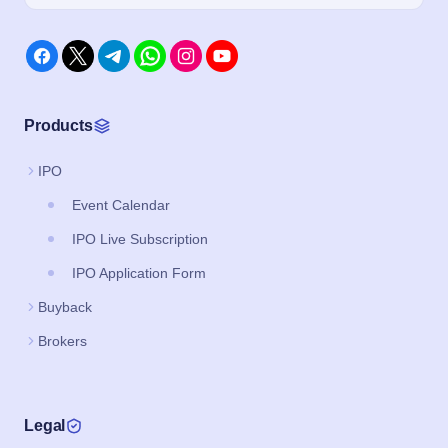
Products
IPO
Event Calendar
IPO Live Subscription
IPO Application Form
Buyback
Brokers
Legal