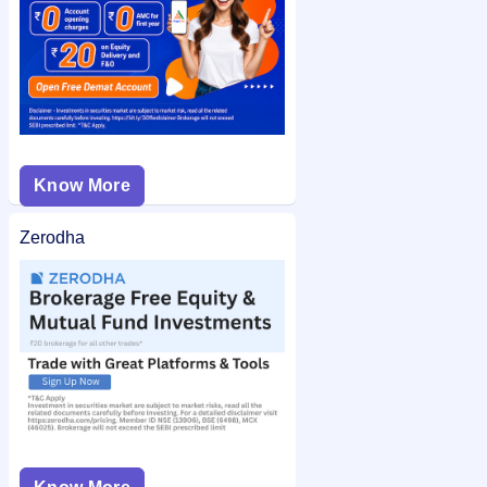
Know More
Zerodha