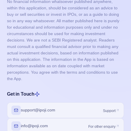
No financial information whatsoever published anywhere,
within this application, should be considered as an advice to
buy or sell securities or invest in IPOs, or as a guide to doing
so in any way whatsoever. All matter published here is purely
for educational and information purposes only and under no
circumstances should be used for making investment
decisions. We are not a SEBI Registered analyst. Readers
must consult a qualified financial advisor prior to making any
actual investment decisions, based on information published
on this application. The information in the App is based on
information available as on date coupled with market
perceptions. You agree with the terms and conditions to use
the App.
Get in Touch
support@ipoji.com
Support
info@ipoji.com
For other enquiry