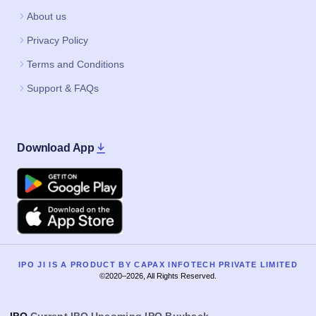
About us
Privacy Policy
Terms and Conditions
Support & FAQs
Download App
Google Play
Apple
IPO JI IS A PRODUCT BY CAPAX INFOTECH PRIVATE LIMITED
©2020–2026, All Rights Reserved.