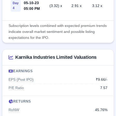
05-10-23
Day
(3.32) x
2.91 x
3.12 x
4
05:00 PM
Subscription levels combined with expected premium trends
indicate overall market sentiment and possible listing
expectations for the IPO.
Karnika Industries Limited Valuations
EARNINGS
EPS (Post IPO)
₹9.66/-
P/E Ratio
7.57
RETURNS
RoNW
45.76%