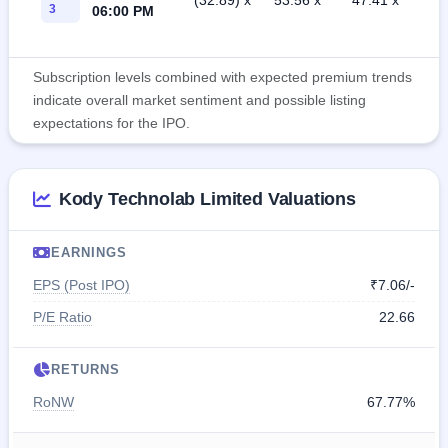
(32.89) x
53.56 x
47.41 x
3
06:00 PM
Subscription levels combined with expected premium trends
indicate overall market sentiment and possible listing
expectations for the IPO.
Kody Technolab Limited Valuations
EARNINGS
EPS (Post IPO)
₹7.06/-
P/E Ratio
22.66
RETURNS
RoNW
67.77%