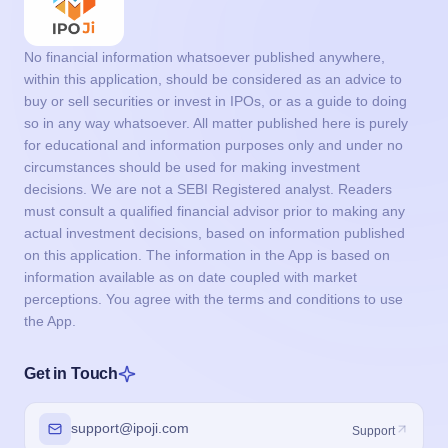
No financial information whatsoever published anywhere,
within this application, should be considered as an advice to
buy or sell securities or invest in IPOs, or as a guide to doing
so in any way whatsoever. All matter published here is purely
for educational and information purposes only and under no
circumstances should be used for making investment
decisions. We are not a SEBI Registered analyst. Readers
must consult a qualified financial advisor prior to making any
actual investment decisions, based on information published
on this application. The information in the App is based on
information available as on date coupled with market
perceptions. You agree with the terms and conditions to use
the App.
Get in Touch
support@ipoji.com
Support