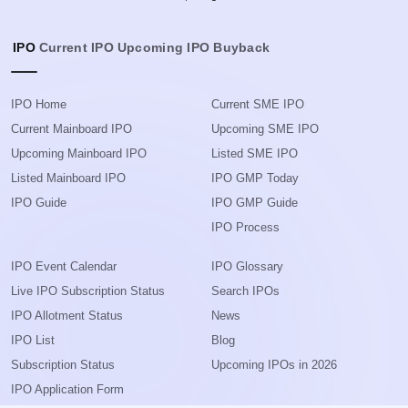
IPO
Current IPO
Upcoming IPO
Buyback
IPO Home
Current SME IPO
Current Mainboard IPO
Upcoming SME IPO
Upcoming Mainboard IPO
Listed SME IPO
Listed Mainboard IPO
IPO GMP Today
IPO Guide
IPO GMP Guide
IPO Process
IPO Event Calendar
IPO Glossary
Live IPO Subscription Status
Search IPOs
IPO Allotment Status
News
IPO List
Blog
Subscription Status
Upcoming IPOs in 2026
IPO Application Form