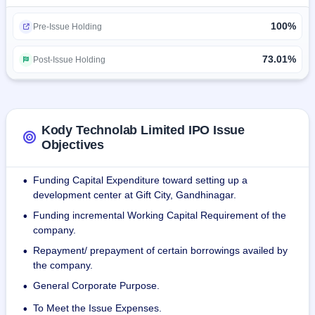
comprising developers, designers, project managers, and 
100%
quality assurance specialists.
Pre-Issue Holding
For the year ended March 31, 2023, Kody Tech's Total 
73.01%
Post-Issue Holding
Income and Restated Profit after tax were Rs. 1109.10 
Lakhs and Rs. 318.09 Lakhs. For the year ended March 
31, 2022, the company's Total Income and Restated Profit 
after tax were Rs. 384.20 Lakhs and Rs. 62.13 Lakhs, as 
Kody Technolab Limited IPO Issue
compared to the Total Income and Restated Profit after tax 
Objectives
of Rs. 248.16 Lakhs and Rs. (10.80) Lakhs respectively, 
over the previous year ended i.e. March 31, 2021.
Funding Capital Expenditure toward setting up a
•
development center at Gift City, Gandhinagar.
Funding incremental Working Capital Requirement of the
•
company.
Repayment/ prepayment of certain borrowings availed by
•
the company.
General Corporate Purpose.
•
To Meet the Issue Expenses.
•