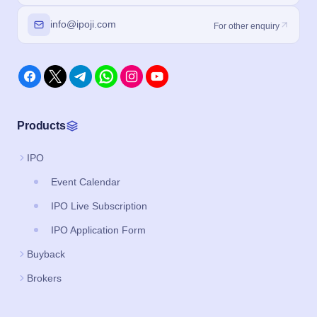
info@ipoji.com
For other enquiry
Products
IPO
Event Calendar
IPO Live Subscription
IPO Application Form
Buyback
Brokers