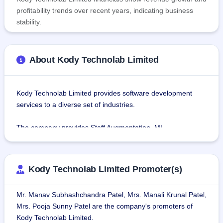
profitability trends over recent years, indicating business
stability.
About Kody Technolab Limited
Kody Technolab Limited provides software development 
services to a diverse set of industries.
The company provides Staff Augmentation, ML 
Development, AR Development and Implementation, 
Enterprise Mobility, CX Strategy and Design, Digital 
Transformation, Business Analytics and intelligence, 
Kody Technolab Limited Promoter(s)
Artificial Intelligence Robotics IT Consulting, Mobile and 
Web App Development, Internet of Things (IoT) services, 
Mr. Manav Subhashchandra Patel, Mrs. Manali Krunal Patel,
and IT consulting services.
Mrs. Pooja Sunny Patel are the company's promoters of
Kody Technolab Limited.
As of June 2023, the Company has over 106 employees, 