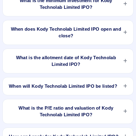
What is the minimum investment for Kody
Technolab Limited IPO?
The minimum investment for Kody Technolab Limited IPO is
approximately ₹1,28,000 based on the issue price .
When does Kody Technolab Limited IPO open and
close?
Kody Technolab Limited IPO opens on Sep 15, 2023 and
closes on Sep 20, 2023.
What is the allotment date of Kody Technolab
Limited IPO?
The allotment date of Kody Technolab Limited IPO is Sep 23,
2023.
When will Kody Technolab Limited IPO be listed?
Kody Technolab Limited IPO is expected to be listed on Sep
27, 2023, on NSE SME Platform.
What is the P/E ratio and valuation of Kody
Technolab Limited IPO?
Kody Technolab Limited IPO valuation snapshot: P/E 22.66,
EPS ₹7.06/-, P/B N/A, RoNW 67.77%, and market cap N/A.