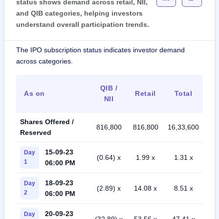
status shows demand across retail, NII,
and QIB categories, helping investors
understand overall participation trends.
The IPO subscription status indicates investor demand
across categories.
QIB /
As on
Retail
Total
NII
Shares Offered /
816,800
816,800
16,33,600
Reserved
15-09-23
Day
(0.64) x
1.99 x
1.31 x
1
06:00 PM
18-09-23
Day
(2.89) x
14.08 x
8.51 x
2
06:00 PM
20-09-23
Day