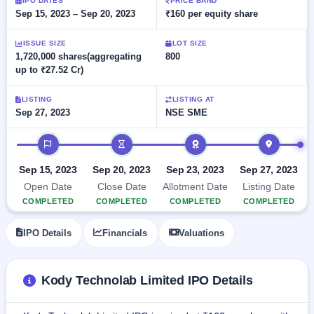
Allotment
IPO DATES
PRICE BAND
closed
subscription
Sep 15, 2023 – Sep 20, 2023
₹160 per equity share
Upcoming
Current
Blog
Buybacks
IPO
ISSUE SIZE
LOT SIZE
SME
Launching
List
1,720,000 shares(aggregating
800
soon
IPO
2
Support
All
up to ₹27.52 Cr)
Live
IPOs
Closed
Live &
with
LISTING
LISTING AT
Buybacks
open
key
Sep 27, 2023
NSE SME
SME
details,
Past
IPOs
year-
buybacks
IPO timeline
wise
Upcoming
Subscription
Sep 15, 2023
Sep 20, 2023
Sep 23, 2023
Sep 27, 2023
SME IPO
Status
Launching
Open Date
Close Date
Allotment Date
Listing Date
soon
Year-wise IPO
COMPLETED
COMPLETED
COMPLETED
COMPLETED
subscription
data
Listed
IPO Details
Financials
Valuations
SME
IPO
Recently
Kody Technolab Limited IPO Details
closed
IPO