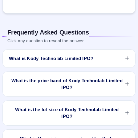
Frequently Asked Questions
Click any question to reveal the answer
What is Kody Technolab Limited IPO?
Kody Technolab Limited IPO is a Fixed Priced IPO worth
₹1,720,000 shares(aggregating up to ₹27.52 Cr). The issue
What is the price band of Kody Technolab Limited
price is ₹160 per share (fixed price). The IPO opens on Sep
IPO?
15, 2023 and closes on Sep 20, 2023. It will be listed on NSE
SME Platform. Kfin Technologies Limited is the registrar.
The issue price of Kody Technolab Limited IPO is ₹160 per
share (fixed price).
What is the lot size of Kody Technolab Limited
IPO?
The lot size of Kody Technolab Limited IPO is 800 shares.