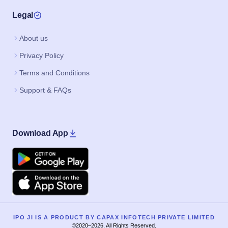
Legal
About us
Privacy Policy
Terms and Conditions
Support & FAQs
Download App
Google Play
Apple
IPO JI IS A PRODUCT BY CAPAX INFOTECH PRIVATE LIMITED
©2020–2026, All Rights Reserved.