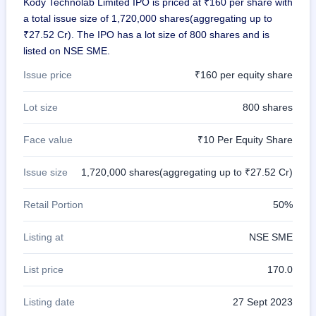
Kody Technolab Limited IPO is priced at ₹160 per share with
GMP
a total issue size of 1,720,000 shares(aggregating up to
Mainboard
₹27.52 Cr). The IPO has a lot size of 800 shares and is
& SME
grey
listed on NSE SME.
market
premium
Issue price
₹160 per equity share
IPO
Lot size
800 shares
Form
NEW
Face value
₹10 Per Equity Share
Create
Mainboard
& SME
Issue size
1,720,000 shares(aggregating up to ₹27.52 Cr)
IPO forms
Retail Portion
50%
Listing at
NSE SME
List price
170.0
Listing date
27 Sept 2023