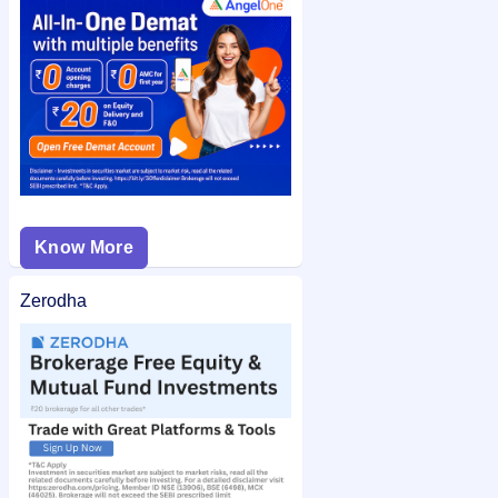
Kody Technolab Limited IPO allotment status
on IPO Ji for
quick and easy access.
Know More
Zerodha