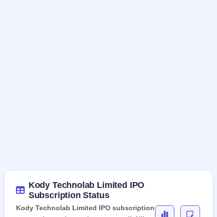
Kody Technolab Limited IPO
Subscription Status
Kody Technolab Limited IPO subscription