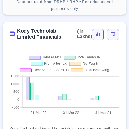
Data sourced from DRHP / RHP • For educational
purposes only
Kody Technolab
( In
Limited Financials
Lakhs)
Kody Technolab Limited financials show revenue growth and