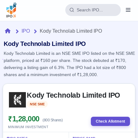
Login
Home
IPO
Kody Technolab Limited IPO
Home
Kody Technolab Limited IPO
Kody Technolab Limited is an NSE SME IPO listed on the NSE SME
IPO
platform, priced at ₹160 per share. The stock debuted at ₹170,
delivering a listing gain of 6.3%. The IPO had a lot size of ₹800
Current
Reports
shares and a minimum investment of ₹1,28,000.
2 Live
Live &
IPO
Learn
open
Skip to IPO key facts summary
Calendar
IPOs
Kody Technolab Limited IPO
Today's
IPO
Buyback
IPO
Glossary
Upcoming
NSE SME
Listed
events &
100+ IPO
Open
Brokers
Launching
key dates
terms
soon
Buybacks
₹1,28,000
(800 Shares)
explained
Check Allotment
Active
Live
Orders/Bids
MINIMUM INVESTMENT
Listed
buyback
Subscription
offers
Recently
Real-time IPO