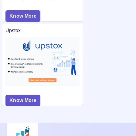
Know More
Upstox
Know More