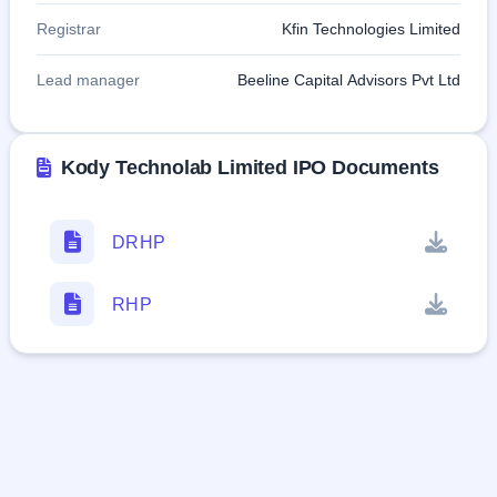
Registrar
Kfin Technologies Limited
Lead manager
Beeline Capital Advisors Pvt Ltd
Kody Technolab Limited IPO Documents
DRHP
RHP