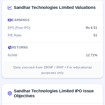
Sandhar Technologies Limited Valuations
EARNINGS
EPS (Post IPO)
Rs 6.51
P/E Ratio
51
RETURNS
RoNW
12.71%
Data sourced from DRHP / RHP • For educational
purposes only
Sandhar Technologies Limited IPO Issue
Objectives