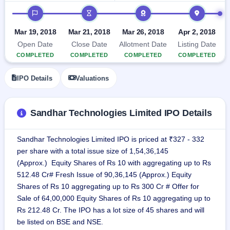
GMP
IPO timeline
Mainboard
& SME
Mar 19, 2018
Mar 21, 2018
Mar 26, 2018
Apr 2, 2018
grey
Open Date
Close Date
Allotment Date
Listing Date
market
premium
COMPLETED
COMPLETED
COMPLETED
COMPLETED
IPO
IPO Details
Valuations
Form
NEW
Create
Sandhar Technologies Limited IPO Details
Mainboard
& SME
IPO forms
Sandhar Technologies Limited IPO is priced at ₹327 - 332
per share with a total issue size of 1,54,36,145
(Approx.) Equity Shares of Rs 10 with aggregating up to Rs
512.48 Cr# Fresh Issue of 90,36,145 (Approx.) Equity
Shares of Rs 10 aggregating up to Rs 300 Cr # Offer for
Sale of 64,00,000 Equity Shares of Rs 10 aggregating up to
Rs 212.48 Cr. The IPO has a lot size of 45 shares and will
be listed on BSE and NSE.