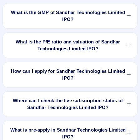
Sandhar Technologies Limited IPO is expected to be listed on
Apr 2, 2018, on BSE and NSE .
What is the GMP of Sandhar Technologies Limited
IPO?
No recorded Grey Market Premium (GMP) quote is currently
available for Sandhar Technologies Limited IPO. GMP is
What is the P/E ratio and valuation of Sandhar
unofficial and does not forecast or guarantee the actual listing
Technologies Limited IPO?
price.
Sandhar Technologies Limited IPO valuation snapshot: P/E
51, EPS Rs 6.51, P/B N/A, RoNW 12.71%, and market cap
How can I apply for Sandhar Technologies Limited
N/A.
IPO?
To apply for Sandhar Technologies Limited IPO, open the
IPO Ji app or website, select the IPO, choose your demat
Where can I check the live subscription status of
account, enter the quantity, and submit the application.
Sandhar Technologies Limited IPO?
You can check the
live subscription status of Sandhar
Technologies Limited IPO
on IPO Ji or stock exchange
What is pre-apply in Sandhar Technologies Limited
websites. It shows real-time demand across retail, NII, and
IPO?
QIB categories.