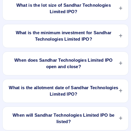
to ₹332 per share.
What is the lot size of Sandhar Technologies
₹332 per share. The IPO opens on Mar 19, 2018 and closes
on Mar 21, 2018. It will be listed on BSE and NSE. Link Intime
Limited IPO?
India Private Ltd is the registrar.
The lot size of Sandhar Technologies Limited IPO is 45
shares.
What is the minimum investment for Sandhar
Technologies Limited IPO?
The minimum investment for Sandhar Technologies Limited
IPO is approximately ₹14,940 based on the upper price band
When does Sandhar Technologies Limited IPO
.
open and close?
Sandhar Technologies Limited IPO opens on Mar 19, 2018
and closes on Mar 21, 2018.
What is the allotment date of Sandhar Technologies
Limited IPO?
The allotment date of Sandhar Technologies Limited IPO is
Mar 26, 2018.
When will Sandhar Technologies Limited IPO be
listed?