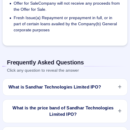
Offer for SaleCompany will not receive any proceeds from
•
the Offer for Sale.
Fresh Issue(a) Repayment or prepayment in full, or in
•
part of certain loans availed by the Company(b) General
corporate purposes
Frequently Asked Questions
Click any question to reveal the answer
What is Sandhar Technologies Limited IPO?
Sandhar Technologies Limited IPO is a book-built IPO worth
₹1,54,36,145 (Approx.) Equity Shares of Rs 10 with
What is the price band of Sandhar Technologies
aggregating up to Rs 512.48 Cr# Fresh Issue of 90,36,145
Limited IPO?
(Approx.) Equity Shares of Rs 10 aggregating up to Rs 300
Cr # Offer for Sale of 64,00,000 Equity Shares of Rs 10
The price band of Sandhar Technologies Limited IPO is ₹327
aggregating up to Rs 212.48 Cr. The price band is ₹327–