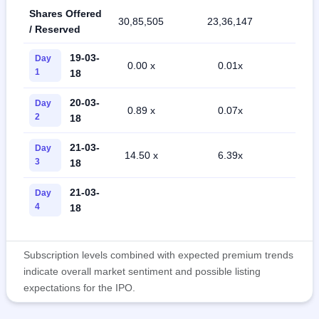
Shares Offered
30,85,505
23,36,147
54,5
/ Reserved
19-03-
Day
0.00 x
0.01x
0.0
1
18
20-03-
Day
0.89 x
0.07x
0.2
2
18
21-03-
Day
14.50 x
6.39x
1.3
3
18
21-03-
Day
4
18
Subscription levels combined with expected premium trends
indicate overall market sentiment and possible listing
expectations for the IPO.