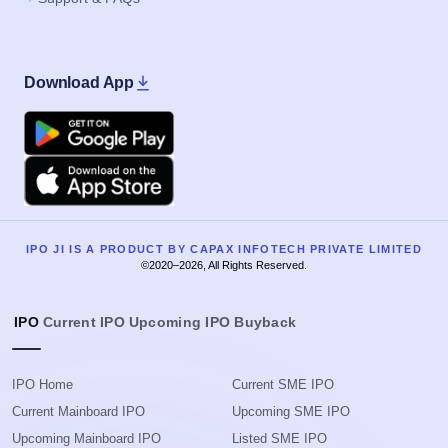
Download App
Google Play
Apple
IPO JI IS A PRODUCT BY CAPAX INFOTECH PRIVATE LIMITED
©2020–2026, All Rights Reserved.
IPO
Current IPO
Upcoming IPO
Buyback
IPO Home
Current SME IPO
Current Mainboard IPO
Upcoming SME IPO
Upcoming Mainboard IPO
Listed SME IPO