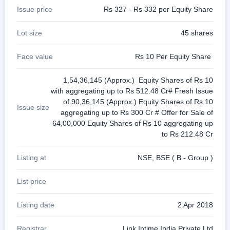
Issue price
Rs 327 - Rs 332 per Equity Share
Lot size
45 shares
Face value
Rs 10 Per Equity Share
1,54,36,145 (Approx.) Equity Shares of Rs 10
with aggregating up to Rs 512.48 Cr# Fresh Issue
of 90,36,145 (Approx.) Equity Shares of Rs 10
Issue size
aggregating up to Rs 300 Cr # Offer for Sale of
64,00,000 Equity Shares of Rs 10 aggregating up
to Rs 212.48 Cr
Listing at
NSE, BSE ( B - Group )
List price
Listing date
2 Apr 2018
Registrar
Link Intime India Private Ltd