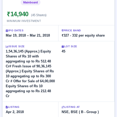
Allotment
closed
Mainboard
Listed
subscription
Upcoming
Current
Blog
Buybacks
₹14,940
IPO
(45 Shares)
SME
Launching
List
MINIMUM INVESTMENT
soon
IPO
2
Support
All
Live
IPOs
IPO DATES
PRICE BAND
Closed
Live &
with
Mar 19, 2018 – Mar 21, 2018
₹327 - 332 per equity share
Buybacks
open
key
SME
details,
Past
ISSUE SIZE
LOT SIZE
IPOs
year-
buybacks
1,54,36,145 (Approx.) Equity
45
wise
Shares of Rs 10 with
Upcoming
aggregating up to Rs 512.48
Subscription
SME IPO
Cr# Fresh Issue of 90,36,145
Status
Launching
(Approx.) Equity Shares of Rs
soon
Year-wise IPO
10 aggregating up to Rs 300
subscription
Cr # Offer for Sale of 64,00,000
data
Listed
Equity Shares of Rs 10
SME
aggregating up to Rs 212.48
IPO
Cr
Recently
closed
LISTING
LISTING AT
Apr 2, 2018
NSE, BSE ( B - Group )
IPO