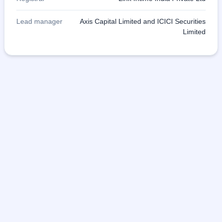
Lead manager
Axis Capital Limited and ICICI Securities
Limited