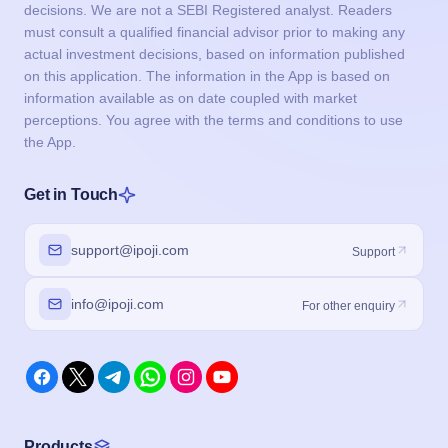
decisions. We are not a SEBI Registered analyst. Readers
must consult a qualified financial advisor prior to making any
actual investment decisions, based on information published
on this application. The information in the App is based on
information available as on date coupled with market
perceptions. You agree with the terms and conditions to use
the App.
Get in Touch
support@ipoji.com
Support
info@ipoji.com
For other enquiry
Products