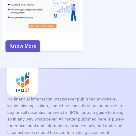
Know More
No financial information whatsoever published anywhere,
within this application, should be considered as an advice to
buy or sell securities or invest in IPOs, or as a guide to doing
so in any way whatsoever. All matter published here is purely
for educational and information purposes only and under no
circumstances should be used for making investment