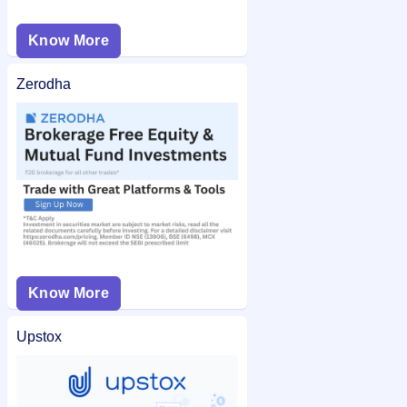
Know More
Zerodha
Know More
Upstox