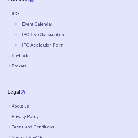
IPO
Event Calendar
IPO Live Subscription
IPO Application Form
Buyback
Brokers
Legal
About us
Privacy Policy
Terms and Conditions
Support & FAQs