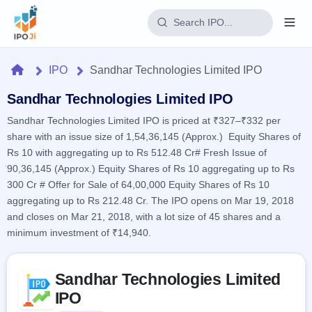
Login
Home
IPO
Sandhar Technologies Limited IPO
Home
Sandhar Technologies Limited IPO
Sandhar Technologies Limited IPO is priced at ₹327–₹332 per
IPO
share with an issue size of 1,54,36,145 (Approx.) Equity Shares of
Rs 10 with aggregating up to Rs 512.48 Cr# Fresh Issue of
Current
Reports
90,36,145 (Approx.) Equity Shares of Rs 10 aggregating up to Rs
2 Live
300 Cr # Offer for Sale of 64,00,000 Equity Shares of Rs 10
Live &
IPO
Learn
open
aggregating up to Rs 212.48 Cr. The IPO opens on Mar 19, 2018
Calendar
IPOs
Today's
and closes on Mar 21, 2018, with a lot size of 45 shares and a
IPO
Buyback
IPO
minimum investment of ₹14,940.
Glossary
Upcoming
events &
100+ IPO
Open
Brokers
Launching
key dates
terms
soon
Buybacks
Skip to IPO key facts summary
explained
Sandhar Technologies Limited
Active
Live
Orders/Bids
Listed
buyback
IPO
Subscription
offers
Recently
Real-time IPO