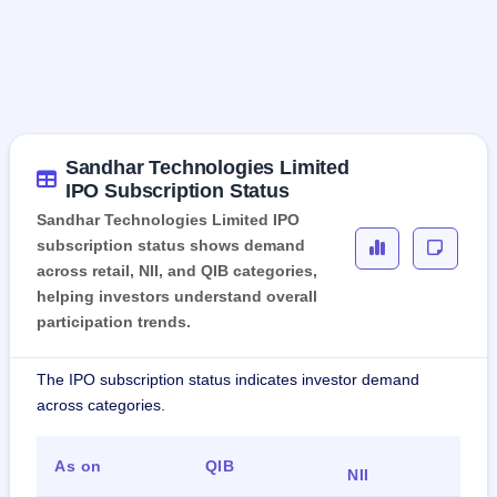
Sandhar Technologies Limited
IPO Subscription Status
Sandhar Technologies Limited IPO
subscription status shows demand
across retail, NII, and QIB categories,
helping investors understand overall
participation trends.
The IPO subscription status indicates investor demand
across categories.
As on
QIB
Ret
NII