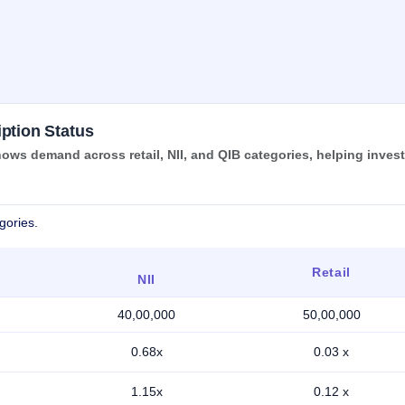
ption Status
ows demand across retail, NII, and QIB categories, helping inves
gories.
Retail
NII
40,00,000
50,00,000
0.68x
0.03 x
1.15x
0.12 x