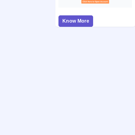
Know More