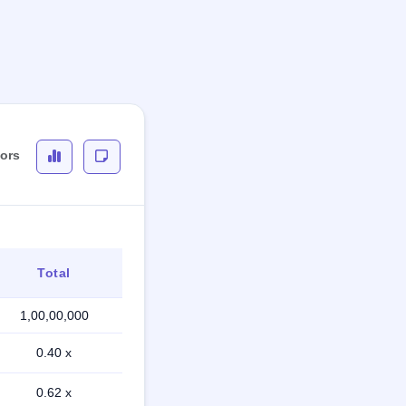
tors
Total
1,00,00,000
0.40 x
0.62 x