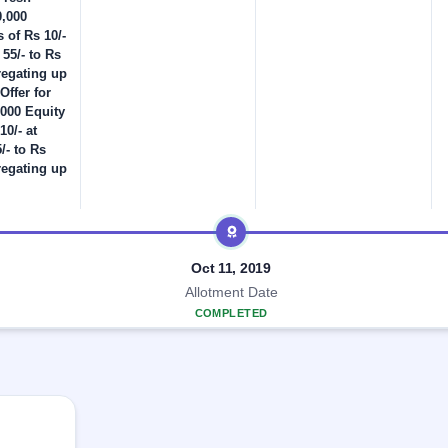
0,000
 of Rs 10/-
 55/- to Rs
regating up
Offer for
,000 Equity
10/- at
/- to Rs
regating up
Oct 11, 2019
Allotment Date
COMPLETED