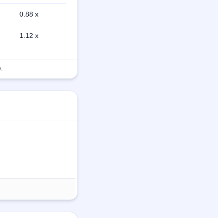
0.88 x
1.12 x
.