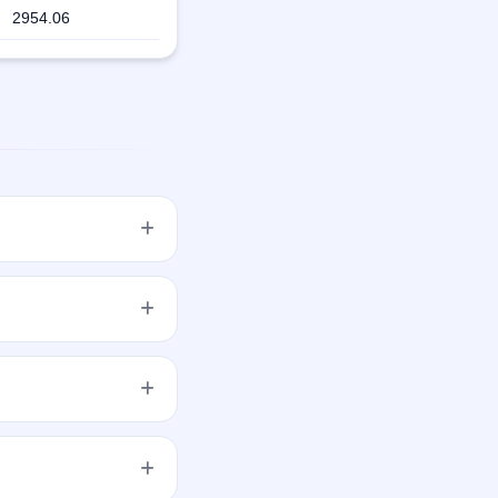
2954.06
 with aggregating up
ale of 70,00,000
ens on Sep 30, 2019