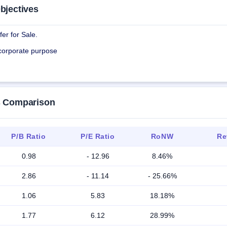
bjectives
er for Sale.
 corporate purpose
rs Comparison
P/B Ratio
P/E Ratio
RoNW
Re
0.98
- 12.96
8.46%
2.86
- 11.14
- 25.66%
1.06
5.83
18.18%
1.77
6.12
28.99%