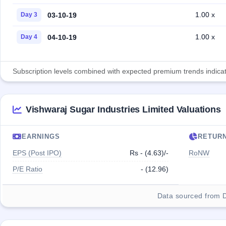
1.00 x
03-10-19
Day 3
1.00 x
04-10-19
Day 4
Subscription levels combined with expected premium trends indicate
Vishwaraj Sugar Industries Limited Valuations
EARNINGS
RETUR
EPS (Post IPO)
Rs - (4.63)/-
RoNW
P/E Ratio
- (12.96)
Data sourced from 