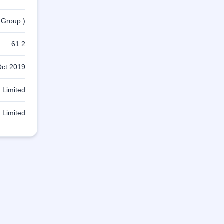
 Group )
61.2
Oct 2019
 Limited
 Limited