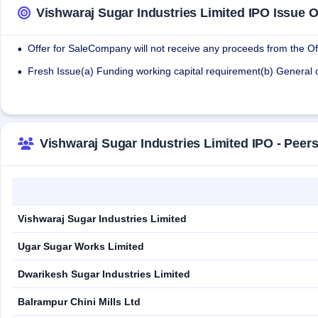
Vishwaraj Sugar Industries Limited IPO Issue O
Offer for SaleCompany will not receive any proceeds from the Off
•
Fresh Issue(a) Funding working capital requirement(b) General
•
Vishwaraj Sugar Industries Limited IPO - Pee
Vishwaraj Sugar Industries Limited
Ugar Sugar Works Limited
Dwarikesh Sugar Industries Limited
Balrampur Chini Mills Ltd