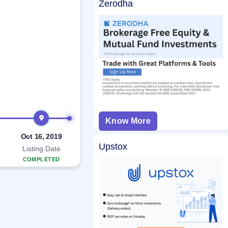
Zerodha
Know More
Oct 16, 2019
Upstox
Listing Date
COMPLETED