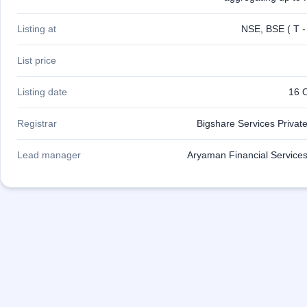
Listing at
NSE, BSE ( T -
List price
Listing date
16 
Registrar
Bigshare Services Private
Lead manager
Aryaman Financial Services