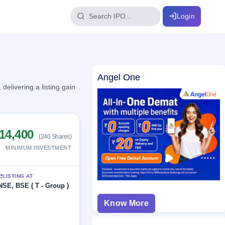
Login
IPO Glossary
Angel One
key dates
100+ IPO terms explained
elivering a listing gain
ption
14,400
(240 Shares)
ils, year-wise
MINIMUM INVESTMENT
s
LISTING AT
ption data
NSE, BSE ( T - Group )
Know More