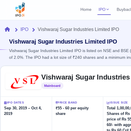
Home
IPO
Buybac
Login
Open Buybac
Home
IPO
Vishwaraj Sugar Industries Limited IPO
Active buyback o
Current IPO
Home
1 Live
Vishwaraj Sugar Industries Limited IPO
Upcoming Bu
Live & open IPOs
Launching soo
Vishwaraj Sugar Industries Limited IPO is listed on NSE and BSE ( 
IPO
of 2.0%. The IPO had a lot size of ₹240 shares and a minimum in
Upcoming IPO
Closed Buyba
Launching soon
Current
Reports
Past buybacks
Skip to IPO key facts summary
1 Live
Vishwaraj Sugar Industries
Live &
Listed IPO
IPO
Learn
2 Listed Today
open
Recently listed
Calendar
Mainboard
Listed
IPOs
Today's
IPO
Buyback
IPO
Glossary
IPO GMP
Upcoming
events &
IPO DATES
PRICE BAND
ISSUE SIZE
100+ IPO
Mainboard & SME
Open
Brokers
Launching
key dates
Sep 30, 2019 – Oct 4,
₹55 - 60 per equity
Total 1,00,00
terms
grey market premium
soon
Buybacks
2019
share
Shares of Rs 
explained
Active
Live
Orders/Bids
price of Rs 55
Listed
buyback
IPO Form
Subscription
NEW
60/- with agg
offers
Create Mainboard & SME
2
Real-time IPO
to Rs 60 Cr# 