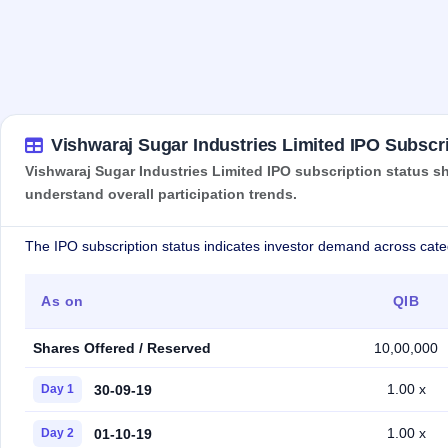
Vishwaraj Sugar Industries Limited IPO Subscri
Vishwaraj Sugar Industries Limited IPO subscription status sh
understand overall participation trends.
The IPO subscription status indicates investor demand across cate
As on
QIB
Shares Offered / Reserved
10,00,000
1.00 x
30-09-19
Day 1
1.00 x
01-10-19
Day 2