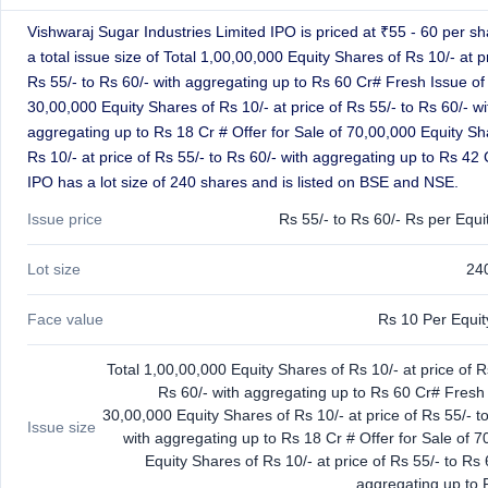
closed
Vishwaraj Sugar Industries Limited IPO is priced at ₹55 - 60 per sh
a total issue size of Total 1,00,00,000 Equity Shares of Rs 10/- at p
IPO
GMP
Rs 55/- to Rs 60/- with aggregating up to Rs 60 Cr# Fresh Issue of
Mainboard
30,00,000 Equity Shares of Rs 10/- at price of Rs 55/- to Rs 60/- wi
& SME
aggregating up to Rs 18 Cr # Offer for Sale of 70,00,000 Equity Sh
grey
Rs 10/- at price of Rs 55/- to Rs 60/- with aggregating up to Rs 42 
market
IPO has a lot size of 240 shares and is listed on BSE and NSE.
premium
Issue price
Rs 55/- to Rs 60/- Rs per Equi
IPO
Form
Lot size
24
NEW
Create
Mainboard
Face value
Rs 10 Per Equi
& SME
IPO forms
Total 1,00,00,000 Equity Shares of Rs 10/- at price of R
Rs 60/- with aggregating up to Rs 60 Cr# Fresh 
30,00,000 Equity Shares of Rs 10/- at price of Rs 55/- t
Issue size
with aggregating up to Rs 18 Cr # Offer for Sale of 
Equity Shares of Rs 10/- at price of Rs 55/- to Rs 
aggregating up to 