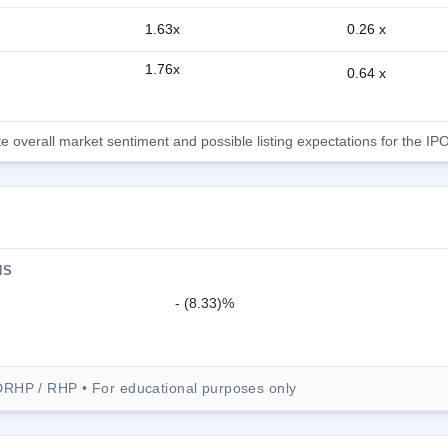
1.63x
0.26 x
1.76x
0.64 x
 overall market sentiment and possible listing expectations for the IPO
NS
- (8.33)%
DRHP / RHP • For educational purposes only