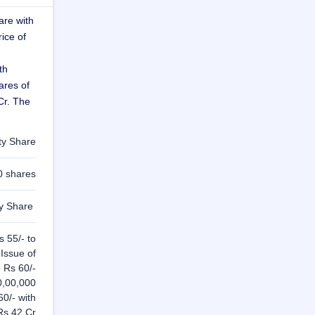
are with
rice of
th
ares of
Cr. The
ty Share
0 shares
ty Share
s 55/- to
Issue of
o Rs 60/-
70,00,000
60/- with
Rs 42 Cr