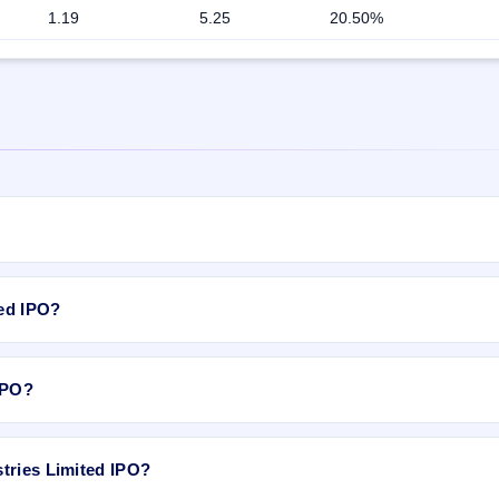
1.19
5.25
20.50%
otal 1,00,00,000 Equity Shares of Rs 10/- at price of Rs 55/- to Rs 60/-
rice of Rs 55/- to Rs 60/- with aggregating up to Rs 18 Cr # Offer for S
ted IPO?
gating up to Rs 42 Cr. The price band is ₹55–₹60 per share. The IPO op
 Services Private Limited is the registrar.
 ₹60 per share.
 IPO?
.
tries Limited IPO?