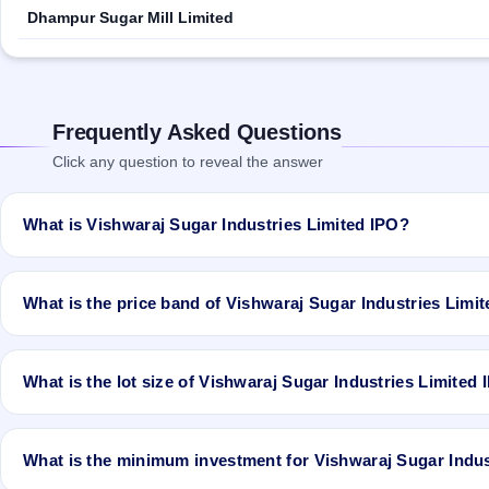
Dhampur Sugar Mill Limited
Frequently Asked Questions
Click any question to reveal the answer
What is Vishwaraj Sugar Industries Limited IPO?
Vishwaraj Sugar Industries Limited IPO is a book-built IPO worth ₹T
to Rs 60 Cr# Fresh Issue of 30,00,000 Equity Shares of Rs 10/- at p
What is the price band of Vishwaraj Sugar Industries Limi
Equity Shares of Rs 10/- at price of Rs 55/- to Rs 60/- with aggre
and closes on Oct 4, 2019. It will be listed on BSE and NSE. Bigshare
The price band of Vishwaraj Sugar Industries Limited IPO is ₹55 to
What is the lot size of Vishwaraj Sugar Industries Limited
The lot size of Vishwaraj Sugar Industries Limited IPO is 240 shares
What is the minimum investment for Vishwaraj Sugar Indus