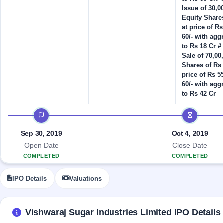
Allotment
IPO forms
Listed
subscription
Issue of 30,0
Upcoming
Recently
Equity Shares
Blog
Buybacks
closed
IPO
at price of Rs
Launching
List
60/- with agg
soon
Current
Support
to Rs 18 Cr # 
All
SME
Sale of 70,00
IPOs
Closed
IPO
with
Shares of Rs 
3
Buybacks
key
price of Rs 55
Live
details,
Past
60/- with agg
Live &
year-
buybacks
to Rs 42 Cr
open
wise
SME
IPO timeline
IPOs
Subscription
Status
Upcoming
Sep 30, 2019
Oct 4, 2019
Year-wise IPO
SME IPO
Open Date
Close Date
subscription
Launching
COMPLETED
COMPLETED
data
soon
IPO Details
Valuations
Listed
SME
IPO
2
Vishwaraj Sugar Industries Limited IPO Details
Listed
Recently