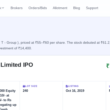
k
Brokers
Orders/Bids
Allotment
Blog
Support
ks
ffers
Current SME IPO
IPO Calendar
3 Live
ybacks
Live & open IPOs
Today's IPO events & 
n
T - Group ), priced at ₹55–₹60 per share. The stock debuted at ₹61.2, d
vestment of ₹14,400.
Upcoming SME IPO
Live Subscription
cks
Launching soon
Real-time IPO subscri
 Limited IPO
₹
Listed SME IPO
IPO List
2 Listed Today
Recently listed
All IPOs with key deta
Subscription Statu
LOT SIZE
LISTING
Year-wise IPO subscri
,000 Equity
240
Oct 16, 2019
10/- at
/- to Rs
regating up
Fresh