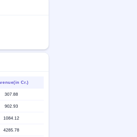
venue(in Cr.)
307.88
902.93
1084.12
4285.78