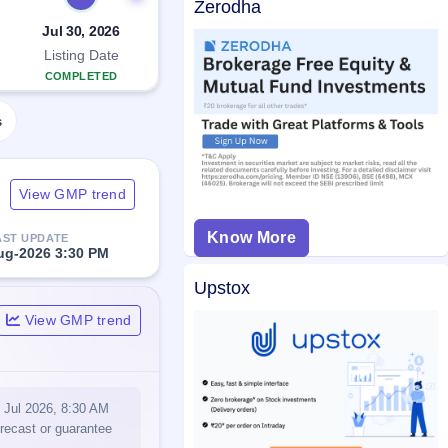
Zerodha
Jul 30, 2026
Listing Date
COMPLETED
s
View GMP trend
Know More
AST UPDATE
ug-2026 3:30 PM
Upstox
View GMP trend
0 Jul 2026, 8:30 AM
orecast or guarantee