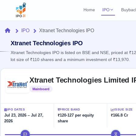
Home
IPO
Buybac
Login
Open Buybac
Home
IPO
Xtranet Technologies IPO
Active buyback o
Current IPO
Home
2 Live
Xtranet Technologies IPO
Upcoming Bu
Live & open IPOs
Launching soo
Xtranet Technologies IPO is listed on BSE and NSE, priced at ₹12
IPO
lot size of ₹110 shares and a minimum investment of ₹13,970.
Upcoming IPO
Closed Buyba
Launching soon
Current
Reports
Past buybacks
Skip to IPO key facts summary
2 Live
Xtranet Technologies Limited 
Live &
Listed IPO
IPO
Learn
open
Recently listed
Calendar
Mainboard
Listed
IPOs
Today's
IPO
Buyback
IPO
Glossary
IPO GMP
Upcoming
events &
100+ IPO
Mainboard & SME
Open
Brokers
Launching
IPO DATES
PRICE BAND
ISSUE SIZE
key dates
terms
grey market premium
soon
Buybacks
Jul 23, 2026 – Jul 27,
₹120-127 per equity
₹166.8 Cr
explained
2026
share
Active
Live
Orders/Bids
Listed
buyback
IPO Form
Subscription
NEW
IPO timeline
offers
Recently
Create Mainboard & SME
Real-time IPO