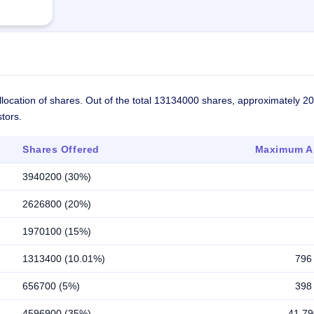
llocation of shares. Out of the total 13134000 shares, approximately 2
tors.
Shares Offered
Maximum Al
3940200 (30%)
2626800 (20%)
1970100 (15%)
1313400 (10.01%)
796
656700 (5%)
398
4596900 (35%)
41,79