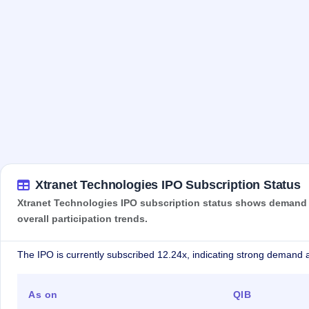
Xtranet Technologies IPO Subscription Status
Xtranet Technologies IPO subscription status shows demand ac
overall participation trends.
The IPO is currently subscribed 12.24x, indicating strong demand a
As on
QIB