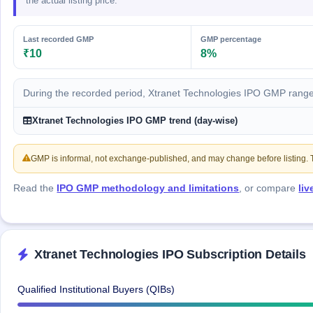
the actual listing price.
GMP
Mainboard
& SME
Last recorded GMP
GMP percentage
grey
₹10
8%
market
premium
During the recorded period, Xtranet Technologies IPO GMP range
IPO
Form
Xtranet Technologies IPO GMP trend (day-wise)
NEW
Create
Mainboard
GMP is informal, not exchange-published, and may change before listing. Th
& SME
IPO forms
Read the
IPO GMP methodology and limitations
, or compare
li
Xtranet Technologies IPO Subscription Details
Qualified Institutional Buyers (QIBs)