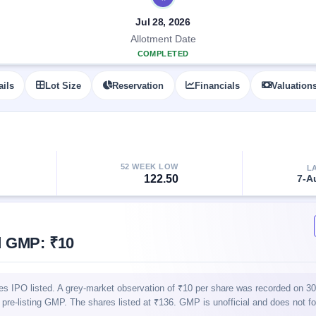
Jul 28, 2026
Allotment Date
COMPLETED
ails
Lot Size
Reservation
Financials
Valuation
52 WEEK LOW
L
122.50
7-A
d GMP: ₹10
es IPO listed. A grey-market observation of ₹10 per share was recorded on 3
nal pre-listing GMP. The shares listed at ₹136. GMP is unofficial and does not f