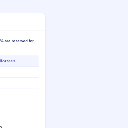
0% are reserved for
lottees
0