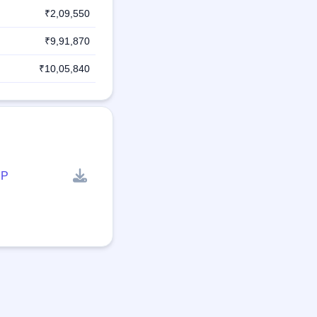
₹2,09,550
₹9,91,870
₹10,05,840
P