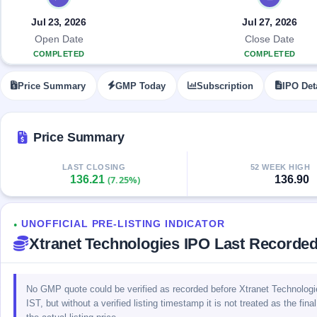
Allotment
closed
IPO forms
subscription
Upcoming
Jul 23, 2026
Jul 27, 2026
Current
Blog
Buybacks
IPO
Open Date
Close Date
SME
Launching
List
COMPLETED
COMPLETED
soon
IPO
2
Support
All
Live
IPOs
Price Summary
GMP Today
Subscription
IPO Det
Closed
Live &
with
Buybacks
open
key
SME
details,
Past
IPOs
year-
buybacks
Price Summary
wise
Upcoming
LAST CLOSING
52 WEEK HIGH
Subscription
SME IPO
136.21
136.90
(7.25%)
Status
Launching
soon
Year-wise IPO
subscription
UNOFFICIAL PRE-LISTING INDICATOR
data
Listed
●
Xtranet Technologies IPO Last Recorde
SME
IPO
Recently
closed
No GMP quote could be verified as recorded before Xtranet Technologi
IST, but without a verified listing timestamp it is not treated as the fi
IPO