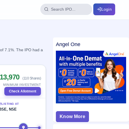
Login
IPO Glossary
Angel One
key dates
100+ IPO terms explained
n of 7.1%. The IPO had a
ption
13,970
(110 Shares)
ils, year-wise
MINIMUM INVESTMENT
Check Allotment
s
LISTING AT
ption data
BSE, NSE
Know More