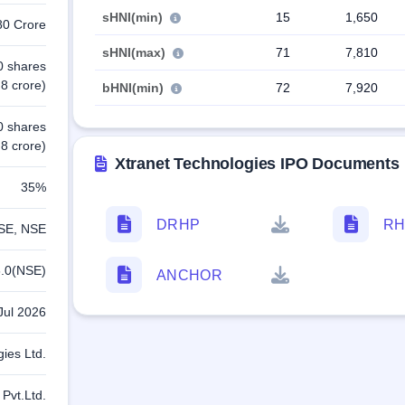
sHNI(min)
15
1,650
80 Crore
sHNI(max)
71
7,810
0 shares
8 crore)
bHNI(min)
72
7,920
0 shares
8 crore)
Xtranet Technologies IPO Documents
35%
DRHP
RH
SE, NSE
.0(NSE)
ANCHOR
Jul 2026
gies Ltd.
 Pvt.Ltd.