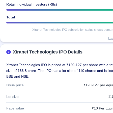
Retail Individual Investors (RIIs)
Total
Xtranet Technologies IPO subscription status shows demand a
Las
Xtranet Technologies IPO Details
Xtranet Technologies IPO is priced at ₹120-127 per share with a tot
size of 166.8 crore. The IPO has a lot size of 110 shares and is lis
BSE and NSE.
Issue price
₹120-127 per equi
Lot size
11
Face value
₹10 Per Equi