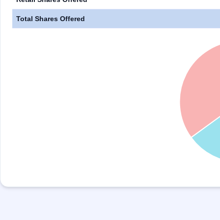
Total Shares Offered