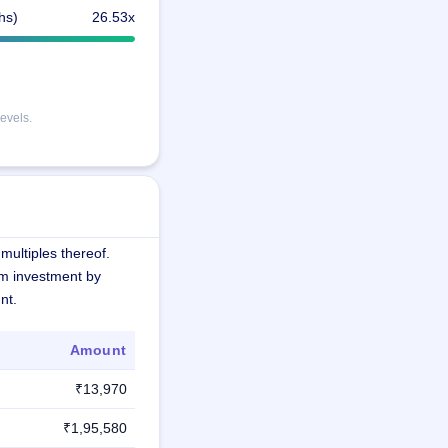
hs)
26.53x
evels.
multiples thereof.
m investment by
nt.
Amount
₹13,970
₹1,95,580