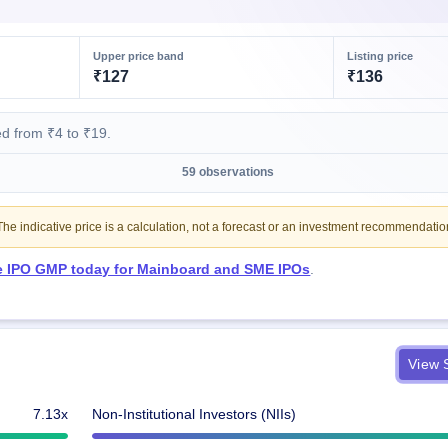
Upper price band
Listing price
₹127
₹136
d from ₹4 to ₹19.
59 observations
e indicative price is a calculation, not a forecast or an investment recommendatio
ve IPO GMP today for Mainboard and SME IPOs
.
View S
7.13x
Non-Institutional Investors (NIIs)