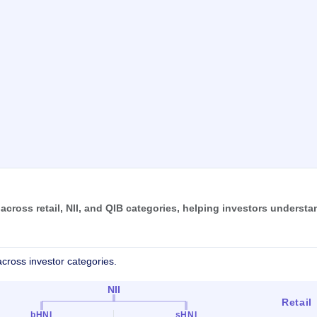
ross retail, NII, and QIB categories, helping investors understa
cross investor categories.
NII
Retail
bHNI
sHNI