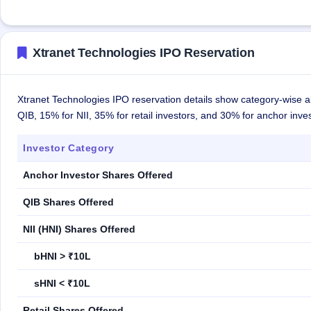
Xtranet Technologies IPO Reservation
Xtranet Technologies IPO reservation details show category-wise a
QIB, 15% for NII, 35% for retail investors, and 30% for anchor inves
Investor Category
Anchor Investor Shares Offered
QIB Shares Offered
NII (HNI) Shares Offered
bHNI > ₹10L
sHNI < ₹10L
Retail Shares Offered