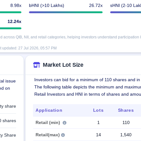
8.98x
bHNI (>10 Lakhs)
26.72x
sHNI (2-10 Lak
12.24x
cross QIB, NII, and retail categories, helping investors understand participation l
t updated:
27 Jul 2026, 05:57 PM
Market Lot Size
Investors can bid for a minimum of 110 shares and in 
al issue
The following table depicts the minimum and maximu
ted on
Retail Investors and HNI in terms of shares and amou
ty share
Application
Lots
Shares
0 shares
Retail (min)
1
110
Retail(max)
14
1,540
ty Share