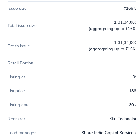
Issue size
₹166.
1,31,34,00
Total issue size
(aggregating up to ₹166.
1,31,34,00
Fresh issue
(aggregating up to ₹166.
Retail Portion
Listing at
B
List price
136
Listing date
30 
Registrar
Kfin Technolo
Lead manager
Share India Capital Services