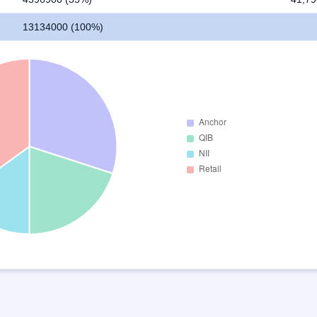
13134000 (100%)