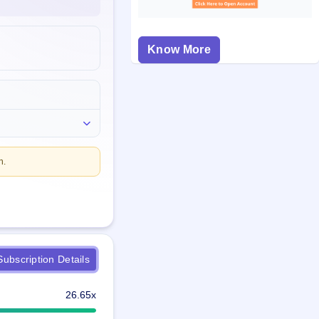
Know More
n.
ubscription Details
26.65x