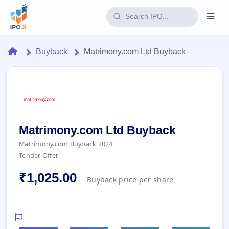
Login
Home
Buyback
Matrimony.com Ltd Buyback
Home
IPO
Current
Reports
2 Live
Matrimony.com Ltd Buyback
Live &
IPO
Learn
Matrimony.com Buyback 2024
open
Calendar
IPOs
Tender Offer
Today's
IPO
Buyback
IPO
Glossary
Upcoming
₹1,025.00
events &
Buyback price per share
100+ IPO
Open
Brokers
Launching
key dates
terms
soon
Buybacks
explained
Active
Live
Orders/Bids
Listed
buyback
Subscription
offers
Recently
Real-time IPO