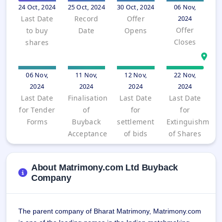
Allotment
closed
24 Oct, 2024
25 Oct, 2024
30 Oct, 2024
06 Nov,
subscription
Upcoming
Last Date
Record
Offer
2024
Current
Blog
Buybacks
IPO
Offer
to buy
Date
Opens
SME
Launching
List
Closes
shares
soon
IPO
2
Support
All
Live
IPOs
Closed
Live &
with
Buybacks
open
key
06 Nov,
11 Nov,
12 Nov,
22 Nov,
SME
details,
Past
2024
2024
2024
2024
IPOs
year-
buybacks
Last Date
Finalisation
Last Date
Last Date
wise
for Tender
of
for
for
Upcoming
Subscription
SME IPO
Forms
Buyback
settlement
Extinguishment
Status
Launching
Acceptance
of bids
of Shares
soon
Year-wise IPO
subscription
data
Listed
About Matrimony.com Ltd Buyback
SME
Company
IPO
Recently
closed
The parent company of Bharat Matrimony, Matrimony.com 
IPO