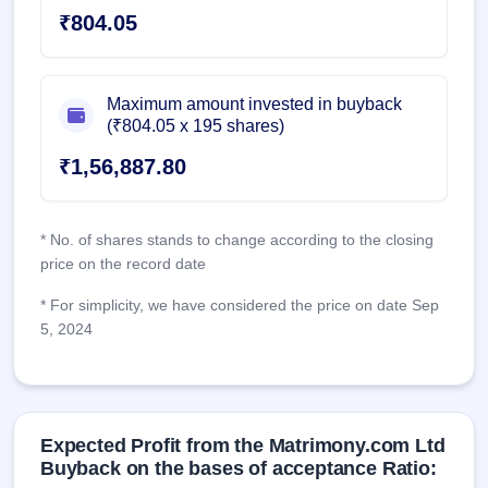
₹804.05
Maximum amount invested in buyback
(₹804.05 x 195 shares)
₹1,56,887.80
* No. of shares stands to change according to the closing
price on the record date
* For simplicity, we have considered the price on date Sep
5, 2024
Expected Profit from the Matrimony.com Ltd
Buyback on the bases of acceptance Ratio: