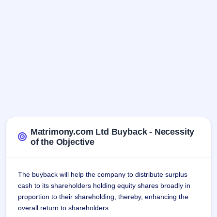
Matrimony.com Ltd Buyback - Necessity
of the Objective
The buyback will help the company to distribute surplus
cash to its shareholders holding equity shares broadly in
proportion to their shareholding, thereby, enhancing the
overall return to shareholders.