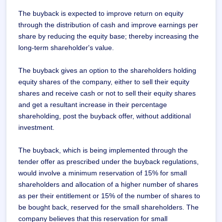
The buyback is expected to improve return on equity
through the distribution of cash and improve earnings per
share by reducing the equity base; thereby increasing the
long-term shareholder's value.
The buyback gives an option to the shareholders holding
equity shares of the company, either to sell their equity
shares and receive cash or not to sell their equity shares
and get a resultant increase in their percentage
shareholding, post the buyback offer, without additional
investment.
The buyback, which is being implemented through the
tender offer as prescribed under the buyback regulations,
would involve a minimum reservation of 15% for small
shareholders and allocation of a higher number of shares
as per their entitlement or 15% of the number of shares to
be bought back, reserved for the small shareholders. The
company believes that this reservation for small