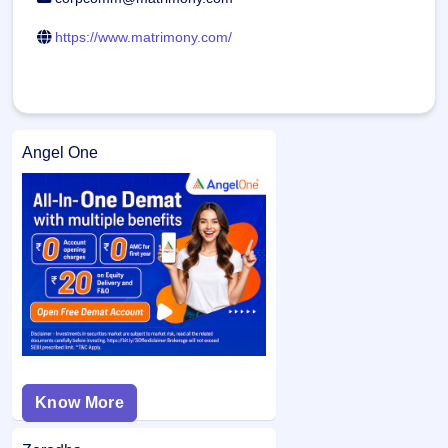
https://www.matrimony.com/
Angel One
Know More