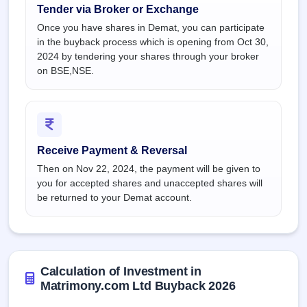
Tender via Broker or Exchange
Once you have shares in Demat, you can participate
in the buyback process which is opening from Oct 30,
2024 by tendering your shares through your broker
on BSE,NSE.
Receive Payment & Reversal
Then on Nov 22, 2024, the payment will be given to
you for accepted shares and unaccepted shares will
be returned to your Demat account.
Calculation of Investment in
Matrimony.com Ltd Buyback 2026