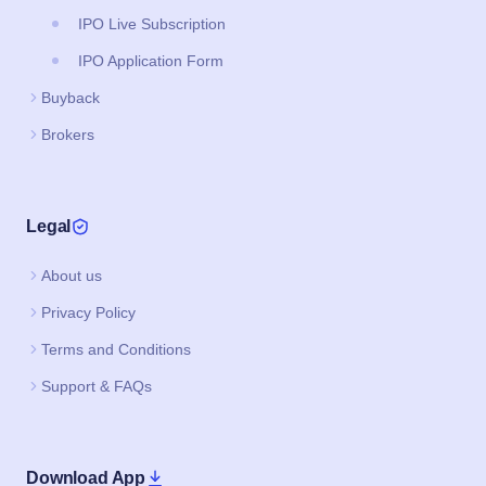
IPO Live Subscription
IPO Application Form
Buyback
Brokers
Legal
About us
Privacy Policy
Terms and Conditions
Support & FAQs
Download App