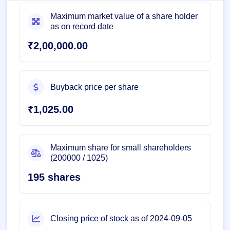
Maximum market value of a share holder
as on record date
₹2,00,000.00
Buyback price per share
₹1,025.00
Maximum share for small shareholders
(200000 / 1025)
195 shares
Closing price of stock as of 2024-09-05