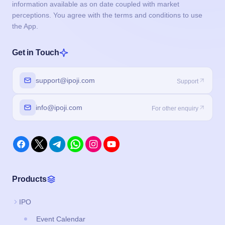
information available as on date coupled with market
perceptions. You agree with the terms and conditions to use
the App.
Get in Touch
support@ipoji.com
Support
info@ipoji.com
For other enquiry
Products
IPO
Event Calendar