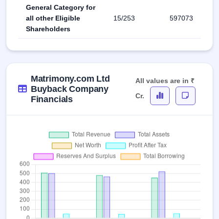
General Category for
all other Eligible
15/253
597073
Shareholders
Matrimony.com Ltd
All values are in ₹
Buyback Company
Cr.
Financials