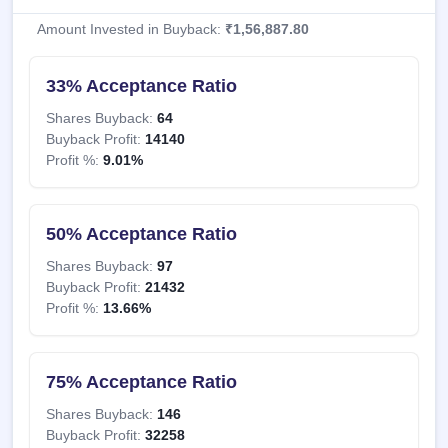
Amount Invested in Buyback:
₹1,56,887.80
33% Acceptance Ratio
Shares Buyback:
64
Buyback Profit:
14140
Profit %:
9.01%
50% Acceptance Ratio
Shares Buyback:
97
Buyback Profit:
21432
Profit %:
13.66%
75% Acceptance Ratio
Shares Buyback:
146
Buyback Profit:
32258