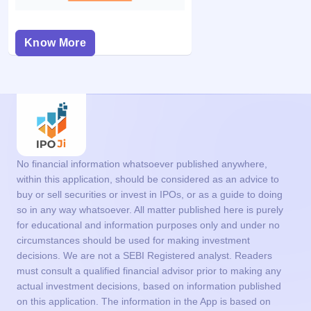
Know More
No financial information whatsoever published anywhere,
within this application, should be considered as an advice to
buy or sell securities or invest in IPOs, or as a guide to doing
so in any way whatsoever. All matter published here is purely
for educational and information purposes only and under no
circumstances should be used for making investment
decisions. We are not a SEBI Registered analyst. Readers
must consult a qualified financial advisor prior to making any
actual investment decisions, based on information published
on this application. The information in the App is based on