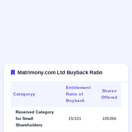
Matrimony.com Ltd Buyback Ratio
Entitlement
Shares
Categoryy
Ratio of
Offered
Buyback
Reserved Category
for Small
15/101
105366
Shareholders