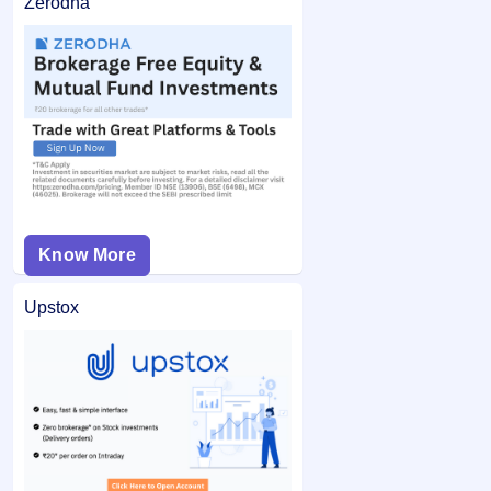
Zerodha
Know More
Upstox