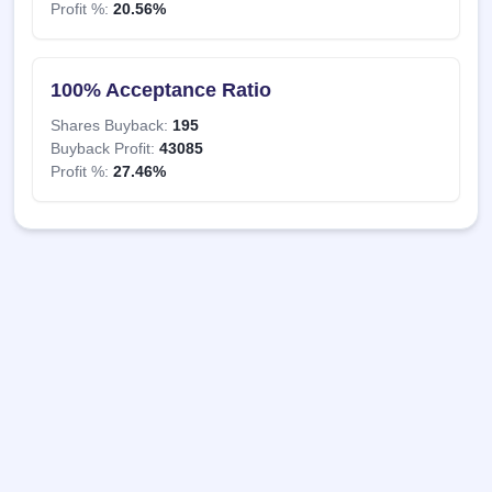
Profit %:
20.56%
100% Acceptance Ratio
Shares Buyback:
195
Buyback Profit:
43085
Profit %:
27.46%