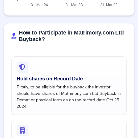
How to Participate in Matrimony.com Ltd
Buyback?
Hold shares on Record Date
Firstly, to be eligible for the buyback the investor
should have shares of Matrimony.com Ltd Buyback in
Demat or physical form as on the record date Oct 25,
2024.