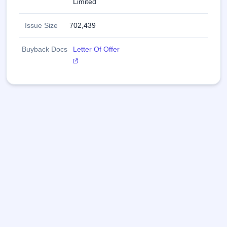
Limited
innovating with tradition and technology, creating 
meaningful connections for millions of people across the 
Issue Size
702,439
globe.
Buyback Docs
Letter Of Offer