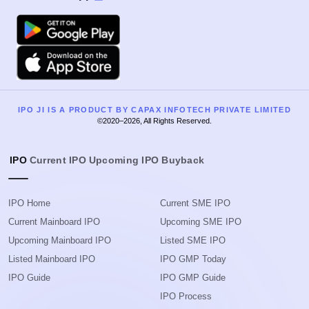
Google Play
Apple
IPO JI IS A PRODUCT BY CAPAX INFOTECH PRIVATE LIMITED
©2020–2026, All Rights Reserved.
IPO
Current IPO
Upcoming IPO
Buyback
IPO Home
Current SME IPO
Current Mainboard IPO
Upcoming SME IPO
Upcoming Mainboard IPO
Listed SME IPO
Listed Mainboard IPO
IPO GMP Today
IPO Guide
IPO GMP Guide
IPO Process