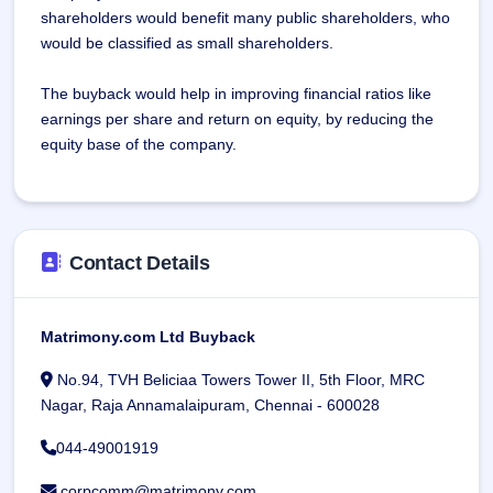
shareholders would benefit many public shareholders, who
would be classified as small shareholders.
The buyback would help in improving financial ratios like
earnings per share and return on equity, by reducing the
equity base of the company.
Contact Details
Matrimony.com Ltd Buyback
No.94, TVH Beliciaa Towers Tower II, 5th Floor, MRC
Nagar, Raja Annamalaipuram, Chennai - 600028
044-49001919
corpcomm@matrimony.com