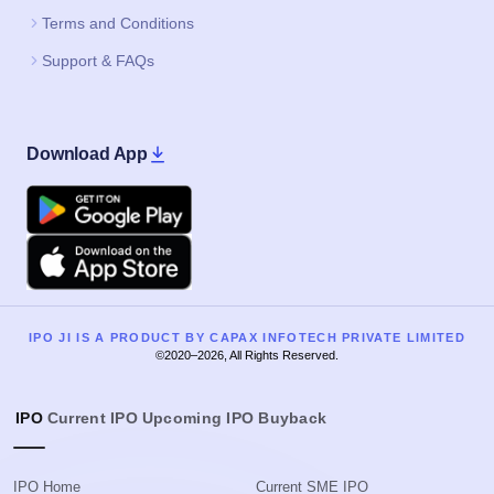
Terms and Conditions
Support & FAQs
Download App
Google Play
Apple
IPO JI IS A PRODUCT BY CAPAX INFOTECH PRIVATE LIMITED
©2020–2026, All Rights Reserved.
IPO
Current IPO
Upcoming IPO
Buyback
IPO Home
Current SME IPO