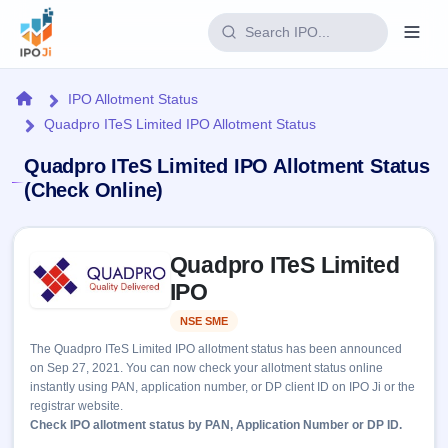
Login
Home
IPO Allotment Status
Quadpro ITeS Limited IPO Allotment Status
Home
Quadpro ITeS Limited IPO Allotment Status
IPO
(Check Online)
Current
Reports
Skip to IPO key facts summary
1 Live
Quadpro ITeS Limited
Live &
IPO
Learn
open
IPO
Calendar
IPOs
Today's
IPO
Buyback
NSE SME
Listed
IPO
Glossary
Upcoming
events &
The Quadpro ITeS Limited IPO allotment status has been announced
100+ IPO
Open
Brokers
Launching
key dates
on Sep 27, 2021. You can now check your allotment status online
terms
soon
Buybacks
instantly using PAN, application number, or DP client ID on IPO Ji or the
explained
Active
Live
Orders/Bids
registrar website.
Listed
buyback
Subscription
Check IPO allotment status by PAN, Application Number or DP ID.
offers
Recently
Real-time IPO