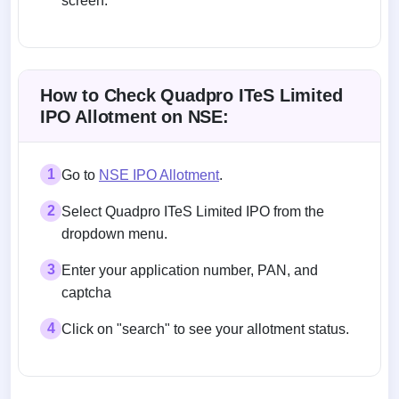
screen.
Allotment status on BSE and NSE
How to Check Quadpro ITeS Limited
IPO Allotment on NSE:
1
Go to
NSE IPO Allotment
.
2
Select Quadpro ITeS Limited IPO from the
dropdown menu.
3
Enter your application number, PAN, and
captcha
4
Click on "search" to see your allotment status.