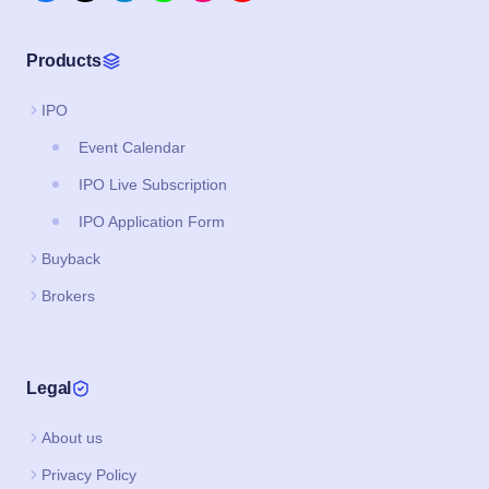
Products
IPO
Event Calendar
IPO Live Subscription
IPO Application Form
Buyback
Brokers
Legal
About us
Privacy Policy