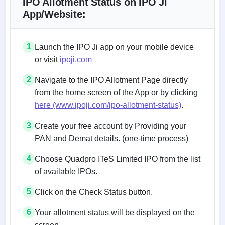
IPO Allotment Status on IPO Ji
App/Website:
1
Launch the IPO Ji app on your mobile device
or visit
ipoji.com
2
Navigate to the IPO Allotment Page directly
from the home screen of the App or by clicking
here (www.ipoji.com/ipo-allotment-status)
.
3
Create your free account by Providing your
PAN and Demat details. (one-time process)
4
Choose Quadpro ITeS Limited IPO from the list
of available IPOs.
5
Click on the Check Status button.
6
Your allotment status will be displayed on the