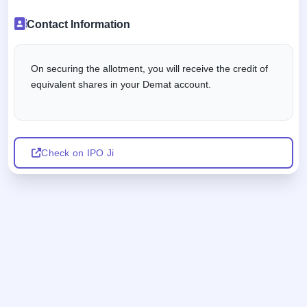
Contact Information
On securing the allotment, you will receive the credit of
equivalent shares in your Demat account.
Check on IPO Ji