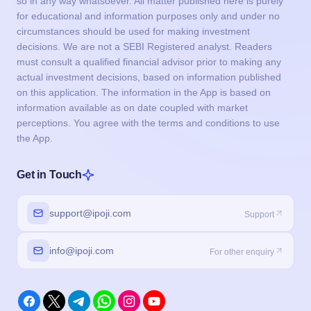
so in any way whatsoever. All matter published here is purely
for educational and information purposes only and under no
circumstances should be used for making investment
decisions. We are not a SEBI Registered analyst. Readers
must consult a qualified financial advisor prior to making any
actual investment decisions, based on information published
on this application. The information in the App is based on
information available as on date coupled with market
perceptions. You agree with the terms and conditions to use
the App.
Get in Touch
support@ipoji.com
Support
info@ipoji.com
For other enquiry