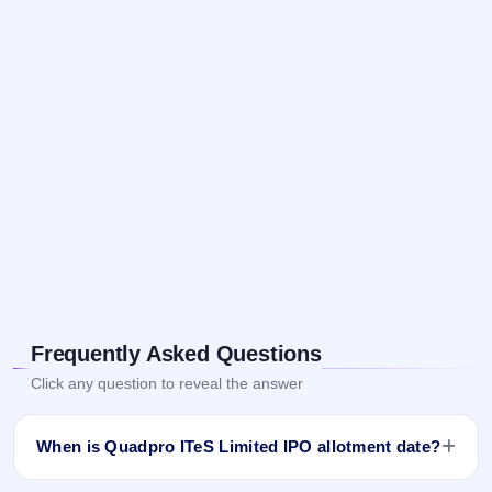
Frequently Asked Questions
Click any question to reveal the answer
When is Quadpro ITeS Limited IPO allotment date?
Quadpro ITeS Limited IPO allotment status is finalised and