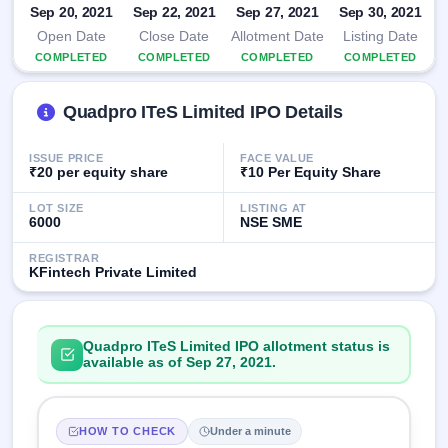
Sep 20, 2021
IPO
Sep 22, 2021
Sep 27, 2021
Sep 30, 2021
GMP
Open Date
Close Date
Allotment Date
Listing Date
Mainboard
COMPLETED
COMPLETED
COMPLETED
COMPLETED
& SME
grey
market
Quadpro ITeS Limited IPO Details
premium
ISSUE PRICE
FACE VALUE
IPO
₹20 per equity share
₹10 Per Equity Share
Form
NEW
LOT SIZE
LISTING AT
6000
NSE SME
Create
Mainboard
REGISTRAR
& SME
KFintech Private Limited
IPO forms
Quadpro ITeS Limited IPO allotment status is
available as of Sep 27, 2021.
HOW TO CHECK
Under a minute