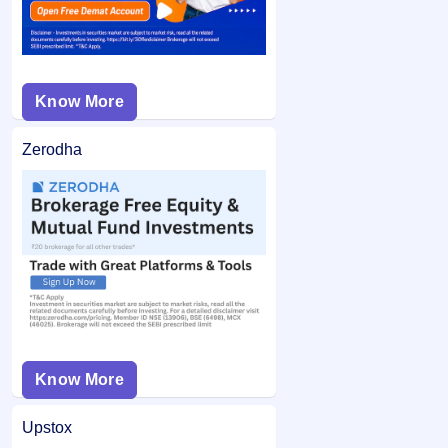
Know More
Zerodha
Know More
Upstox