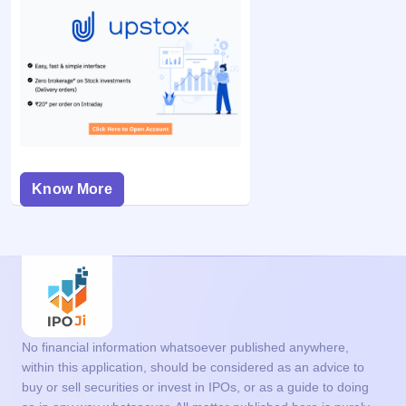
Know More
No financial information whatsoever published anywhere,
within this application, should be considered as an advice to
buy or sell securities or invest in IPOs, or as a guide to doing