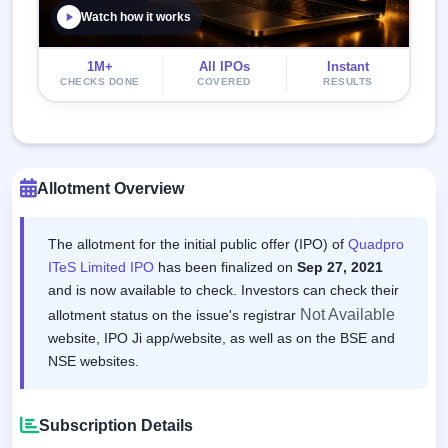
Watch how it works
1M+
All IPOs
Instant
CHECKS DONE
COVERED
RESULTS
Allotment Overview
The allotment for the initial public offer (IPO) of
Quadpro
ITeS Limited IPO
has been finalized on
Sep 27, 2021
and is now available to check. Investors can check their
Not Available
allotment status on the issue's registrar
website, IPO Ji app/website, as well as on the BSE and
NSE websites.
Subscription Details