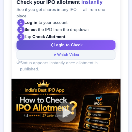
Check your IPO allotment
instantly
See if you got shares in any IPO — all from one
place.
Log in
to your account
1
Select
the IPO from the dropdown
2
Tap
Check Allotment
3
Login to Check
Watch Video
Status appears instantly once allotment is
published.