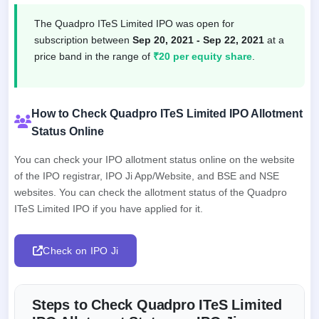
The Quadpro ITeS Limited IPO was open for
subscription between
Sep 20, 2021 - Sep 22, 2021
at a
price band in the range of
₹20 per equity share
.
How to Check Quadpro ITeS Limited IPO Allotment
Status Online
You can check your IPO allotment status online on the website
of the IPO registrar, IPO Ji App/Website, and BSE and NSE
websites. You can check the allotment status of the Quadpro
ITeS Limited IPO if you have applied for it.
Check on IPO Ji
Steps to Check Quadpro ITeS Limited