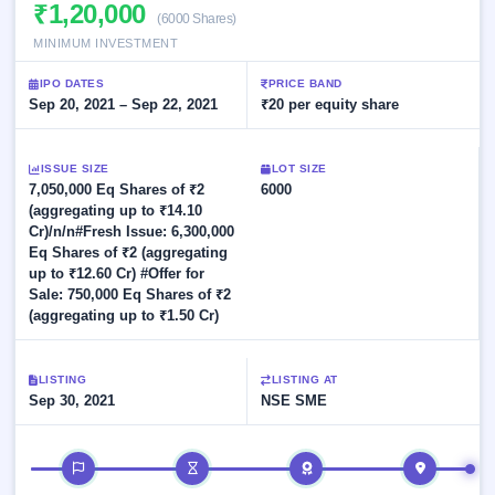
Allotment
₹1,20,000
closed
subscription
(6000 Shares)
Upcoming
MINIMUM INVESTMENT
Current
Blog
Buybacks
IPO
SME
Launching
List
IPO DATES
PRICE BAND
soon
IPO
2
Support
Sep 20, 2021 – Sep 22, 2021
All
₹20 per equity share
Live
IPOs
Closed
Live &
with
Buybacks
open
key
ISSUE SIZE
LOT SIZE
SME
details,
Past
7,050,000 Eq Shares of ₹2
6000
IPOs
year-
buybacks
(aggregating up to ₹14.10
wise
Cr)/n/n#Fresh Issue: 6,300,000
Upcoming
Eq Shares of ₹2 (aggregating
Subscription
SME IPO
up to ₹12.60 Cr) #Offer for
Status
Launching
Sale: 750,000 Eq Shares of ₹2
soon
Year-wise IPO
(aggregating up to ₹1.50 Cr)
subscription
data
Listed
SME
LISTING
LISTING AT
IPO
Sep 30, 2021
NSE SME
1
Listed
Recently
IPO timeline
closed