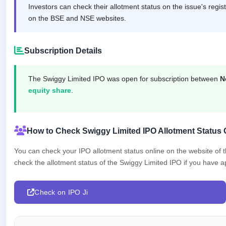
IPO
Investors can check their allotment status on the issue's regis
GMP
on the BSE and NSE websites.
Mainboard
& SME
grey
Subscription Details
market
premium
The Swiggy Limited IPO was open for subscription between
N
IPO
equity share
.
Form
NEW
Create
Mainboard
How to Check Swiggy Limited IPO Allotment Status 
& SME
IPO forms
You can check your IPO allotment status online on the website of
check the allotment status of the Swiggy Limited IPO if you have app
Check on IPO Ji