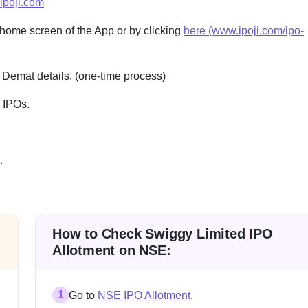
ipoji.com
 home screen of the App or by clicking
here (www.ipoji.com/ipo-
 Demat details. (one-time process)
e IPOs.
.
How to Check Swiggy Limited IPO
Allotment on NSE:
1
Go to
NSE IPO Allotment
.