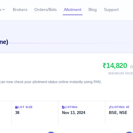
k
Brokers
Orders/Bids
Allotment
Blog
Support
ks
ffers
Current SME IPO
IPO Calendar
ne)
2 Live
ybacks
Live & open IPOs
Today's IPO events & 
n
Upcoming SME IPO
Live Subscription
cks
₹14,820
Launching soon
Real-time IPO subscri
(
MINIMUM INV
Listed SME IPO
IPO List
1 Listed Today
n now check your allotment status online instantly using PAN,
Recently listed
All IPOs with key deta
Subscription Statu
LOT SIZE
LISTING
LISTING AT
Year-wise IPO subscri
38
Nov 13, 2024
BSE, NSE