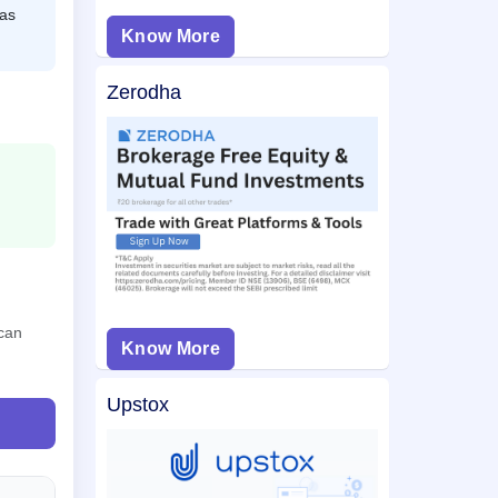
 as
Know More
Zerodha
 can
Know More
Upstox