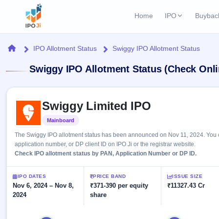
Home
IPO
Buybac
Login
Open Buybac
Home
IPO Allotment Status
Swiggy IPO Allotment Status
Active buyback o
Current IPO
Home
Swiggy IPO Allotment Status (Check Onli
2 Live
Upcoming Bu
Live & open IPOs
Launching soo
IPO
Skip to IPO key facts summary
Upcoming IPO
Closed Buyba
Swiggy Limited IPO
Launching soon
Current
Reports
Past buybacks
Mainboard
Listed
2 Live
Live &
Listed IPO
IPO
Learn
The Swiggy IPO allotment status has been announced on Nov 11, 2024. You ca
open
Recently listed
Calendar
application number, or DP client ID on IPO Ji or the registrar website.
IPOs
Today's
IPO
Check IPO allotment status by PAN, Application Number or DP ID.
Buyback
IPO
Glossary
IPO GMP
Upcoming
events &
100+ IPO
Mainboard & SME
Open
Brokers
Launching
IPO DATES
PRICE BAND
ISSUE SIZE
key dates
terms
grey market premium
soon
Nov 6, 2024 – Nov 8,
Buybacks
₹371-390 per equity
₹11327.43 Cr
explained
2024
share
Active
Live
Orders/Bids
Listed
buyback
IPO Form
Subscription
NEW
offers
Recently
Create Mainboard & SME
Real-time IPO