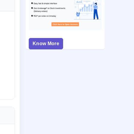
Know More