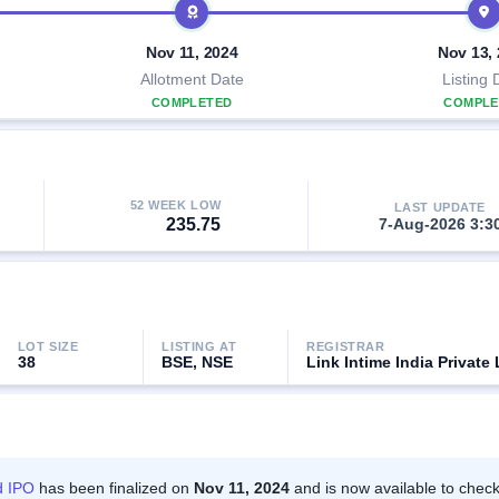
Nov 11, 2024
Nov 13,
Allotment Date
Listing 
COMPLETED
COMPLE
52 WEEK LOW
LAST UPDATE
235.75
7-Aug-2026 3:3
LOT SIZE
LISTING AT
REGISTRAR
38
BSE, NSE
Link Intime India Private 
d IPO
has been finalized on
Nov 11, 2024
and is now available to check