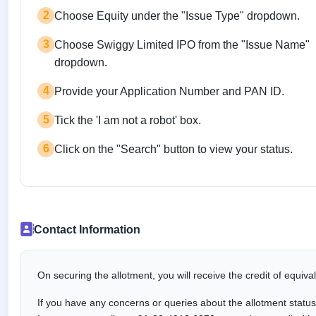
2
Choose Equity under the "Issue Type" dropdown.
3
Choose Swiggy Limited IPO from the "Issue Name"
dropdown.
4
Provide your Application Number and PAN ID.
5
Tick the 'I am not a robot' box.
6
Click on the "Search" button to view your status.
Contact Information
On securing the allotment, you will receive the credit of equiv
If you have any concerns or queries about the allotment statu