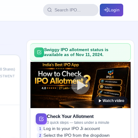
Login
IPO Glossary
key dates
100+ IPO terms explained
Swiggy IPO allotment status is
available as of Nov 11, 2024.
ption
38 Shares)
ESTMENT
ils, year-wise
Watch video
s
ption data
Check Your Allotment
3 quick steps — takes under a minute
Log in to your IPO Ji account
1
Select the IPO from the dropdown
2