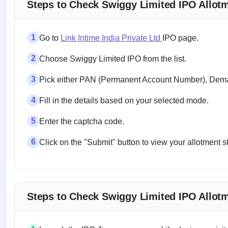
Steps to Check Swiggy Limited IPO Allotme
1
Go to
Link Intime India Private Ltd
IPO page.
2
Choose Swiggy Limited IPO from the list.
3
Pick either PAN (Permanent Account Number), Demat
4
Fill in the details based on your selected mode.
5
Enter the captcha code.
6
Click on the "Submit" button to view your allotment s
Steps to Check Swiggy Limited IPO Allotm