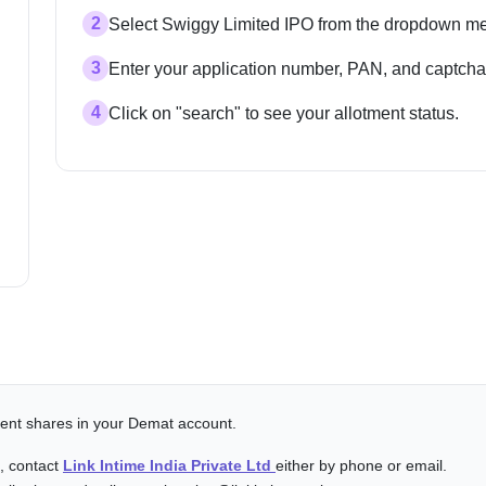
2
Select Swiggy Limited IPO from the dropdown m
3
Enter your application number, PAN, and captcha
4
Click on "search" to see your allotment status.
alent shares in your Demat account.
s, contact
Link Intime India Private Ltd
either by phone or email.