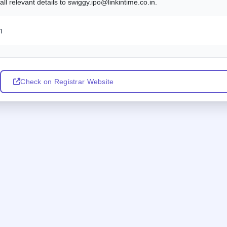
l relevant details to swiggy.ipo@linkintime.co.in.
n
Check on Registrar Website