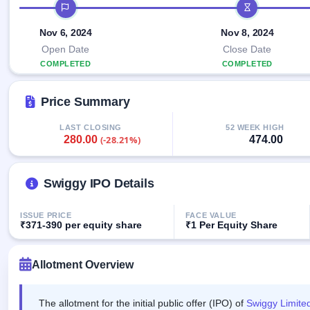
Allotment
IPO timeline
closed
IPO forms
subscription
Upcoming
Current
Nov 6, 2024
Nov 8, 2024
Blog
Buybacks
IPO
SME
Launching
Open Date
Close Date
List
soon
IPO
2
Support
COMPLETED
COMPLETED
All
Live
IPOs
Closed
Live &
with
Price Summary
Buybacks
open
key
SME
details,
Past
IPOs
year-
buybacks
LAST CLOSING
52 WEEK HIGH
280.00
474.00
(-28.21%)
wise
Upcoming
Subscription
SME IPO
Status
Swiggy IPO Details
Launching
soon
Year-wise IPO
subscription
ISSUE PRICE
FACE VALUE
data
Listed
₹371-390 per equity share
₹1 Per Equity Share
SME
IPO
1
Allotment Overview
Listed
Recently
closed
The allotment for the initial public offer (IPO) of
Swiggy Limite