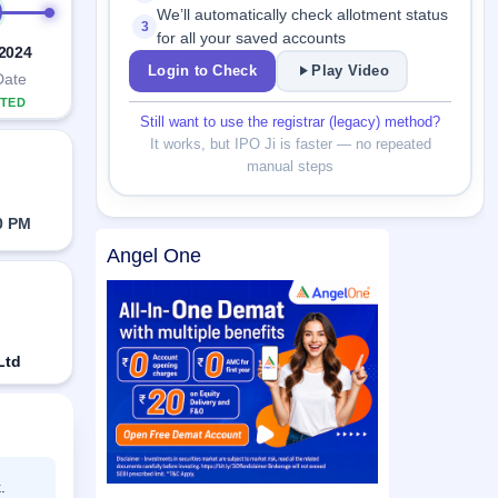
We’ll automatically check allotment status
3
for all your saved accounts
 2024
Login to Check
Play Video
Date
TED
Still want to use the registrar (legacy) method?
It works, but IPO Ji is faster — no repeated
manual steps
0 PM
Angel One
Ltd
.