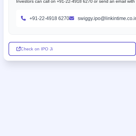
Investors can call on +91-22-4918 6270 or send an email with al
+91-22-4918 6270
swiggy.ipo@linkintime.co.i
Check on IPO Ji