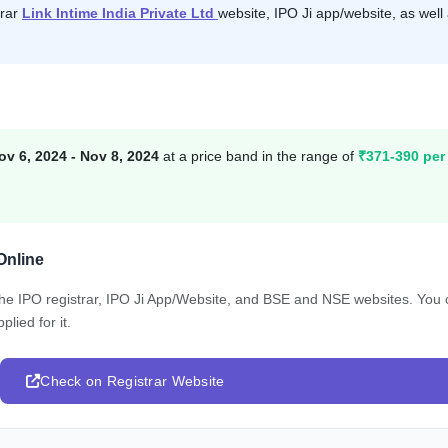
trar
Link Intime India Private Ltd
website, IPO Ji app/website, as well
ov 6, 2024 - Nov 8, 2024
at a price band in the range of
₹371-390 per
Online
 the IPO registrar, IPO Ji App/Website, and BSE and NSE websites. You
lied for it.
Check on Registrar Website