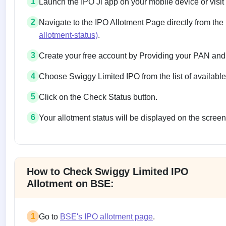
1
Launch the IPO Ji app on your mobile device or visit
2
Navigate to the IPO Allotment Page directly from the
allotment-status)
.
3
Create your free account by Providing your PAN and
4
Choose Swiggy Limited IPO from the list of availabl
5
Click on the Check Status button.
6
Your allotment status will be displayed on the screen
Allotment status on BSE and NSE
How to Check Swiggy Limited IPO
Allotment on BSE:
1
Go to
BSE's IPO allotment page
.