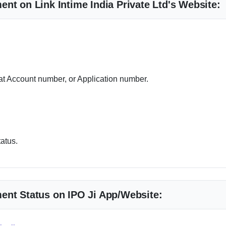
nt on Link Intime India Private Ltd's Website:
 Account number, or Application number.
tatus.
ent Status on IPO Ji App/Website: