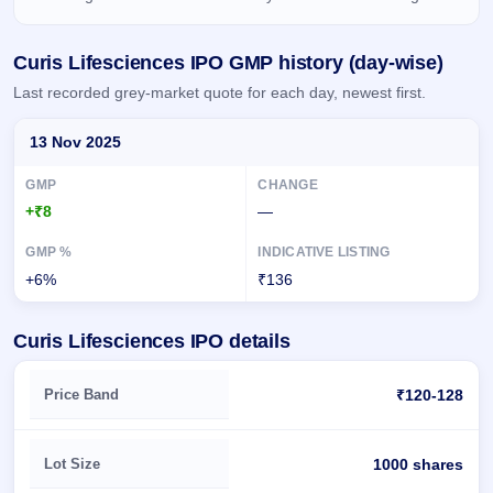
IPO
GMP
Curis Lifesciences IPO GMP history (day-wise)
Mainboard
& SME
Last recorded grey-market quote for each day, newest first.
grey
market
Day-wise recorded GMP for Curis Lifesciences IPO
premium
13 Nov 2025
IPO
Form
+₹8
—
NEW
Create
Mainboard
+6%
₹136
& SME
IPO forms
Curis Lifesciences IPO details
Key details of Curis Lifesciences IPO
Price Band
₹120-128
Lot Size
1000 shares