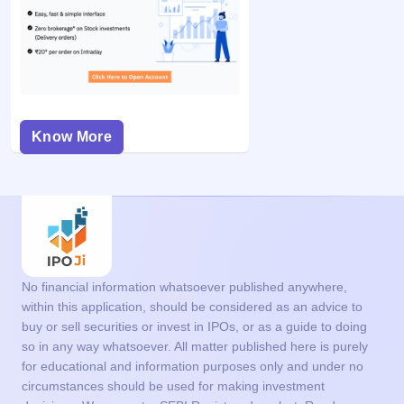
Know More
No financial information whatsoever published anywhere,
within this application, should be considered as an advice to
buy or sell securities or invest in IPOs, or as a guide to doing
so in any way whatsoever. All matter published here is purely
for educational and information purposes only and under no
circumstances should be used for making investment