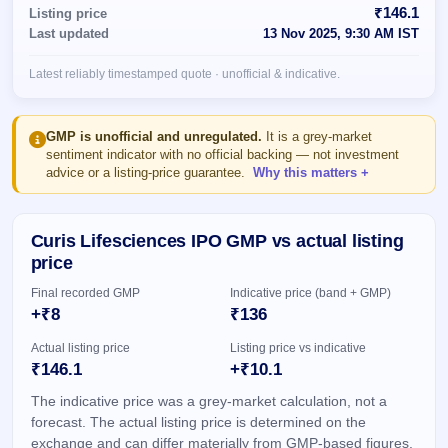
Allotment
closed
₹146.1
Listing price
subscription
Upcoming
Last updated
13 Nov 2025, 9:30 AM IST
Current
Blog
Buybacks
IPO
SME
Launching
List
Latest reliably timestamped quote · unofficial & indicative.
soon
IPO
3
Support
All
Live
IPOs
Closed
Live &
with
GMP is unofficial and unregulated.
It is a grey-market
Buybacks
open
key
sentiment indicator with no official backing — not investment
SME
details,
Past
advice or a listing-price guarantee.
Why this matters
IPOs
year-
buybacks
wise
Upcoming
Curis Lifesciences IPO GMP vs actual listing
Subscription
SME IPO
price
Status
Launching
soon
Year-wise IPO
Final recorded GMP
Indicative price (band + GMP)
subscription
+₹8
₹136
data
Listed
SME
Actual listing price
Listing price vs indicative
IPO
1
₹146.1
+₹10.1
Listed
The indicative price was a grey-market calculation, not a
Recently
closed
forecast. The actual listing price is determined on the
exchange and can differ materially from GMP-based figures.