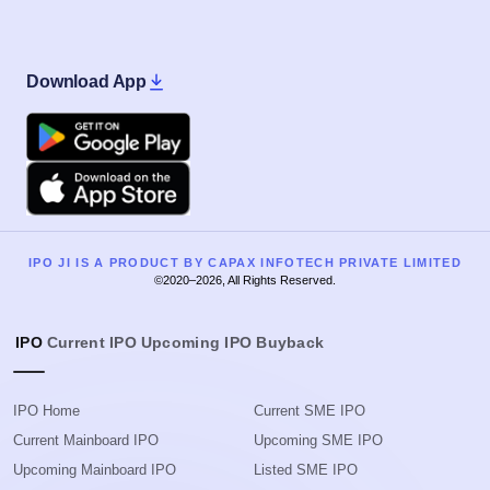
Download App
Google Play
Apple
IPO JI IS A PRODUCT BY CAPAX INFOTECH PRIVATE LIMITED
©2020–2026, All Rights Reserved.
IPO
Current IPO
Upcoming IPO
Buyback
IPO Home
Current SME IPO
Current Mainboard IPO
Upcoming SME IPO
Upcoming Mainboard IPO
Listed SME IPO