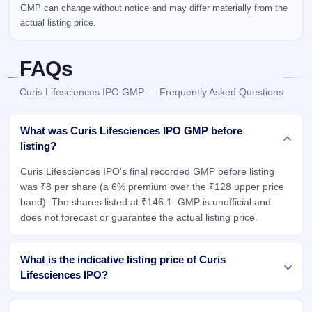
GMP can change without notice and may differ materially from the
actual listing price.
FAQs
Curis Lifesciences IPO GMP — Frequently Asked Questions
What was Curis Lifesciences IPO GMP before
listing?
Curis Lifesciences IPO's final recorded GMP before listing
was ₹8 per share (a 6% premium over the ₹128 upper price
band). The shares listed at ₹146.1. GMP is unofficial and
does not forecast or guarantee the actual listing price.
What is the indicative listing price of Curis
Lifesciences IPO?