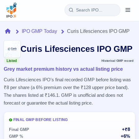
Login
Home
IPO GMP Today
Curis Lifesciences IPO GMP
Home
Curis Lifesciences IPO GMP
IPO
Listed
Historical GMP record
Grey market premium history vs actual listing price
Current
Reports
3 Live
Curis Lifesciences IPO's final recorded GMP before listing was
Live &
IPO
Learn
₹8 per share (a 6% premium over the ₹128 upper price band).
open
Calendar
IPOs
The shares listed at ₹146.1. GMP is unofficial and does not
Today's
IPO
Buyback
IPO
forecast or guarantee the actual listing price.
Glossary
Upcoming
events &
100+ IPO
Open
Brokers
Launching
key dates
terms
soon
Buybacks
FINAL GMP BEFORE LISTING
explained
Active
Live
Orders/Bids
+₹8
Listed
Final GMP
buyback
Subscription
offers
Recently
+6%
GMP %
Real-time IPO