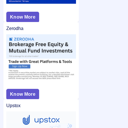
Know More
Zerodha
Know More
Upstox