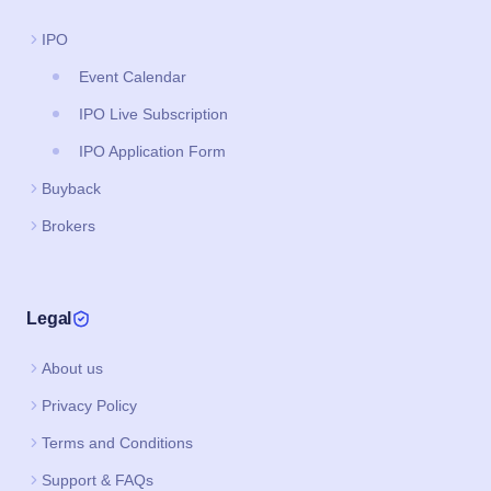
IPO
Event Calendar
IPO Live Subscription
IPO Application Form
Buyback
Brokers
Legal
About us
Privacy Policy
Terms and Conditions
Support & FAQs