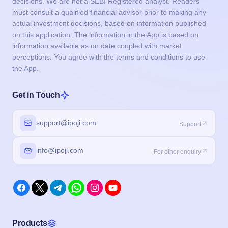
decisions. We are not a SEBI Registered analyst. Readers
must consult a qualified financial advisor prior to making any
actual investment decisions, based on information published
on this application. The information in the App is based on
information available as on date coupled with market
perceptions. You agree with the terms and conditions to use
the App.
Get in Touch
support@ipoji.com
Support
info@ipoji.com
For other enquiry
Products