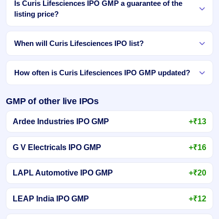
Is Curis Lifesciences IPO GMP a guarantee of the
listing price?
When will Curis Lifesciences IPO list?
How often is Curis Lifesciences IPO GMP updated?
GMP of other live IPOs
Ardee Industries IPO GMP
+₹13
G V Electricals IPO GMP
+₹16
LAPL Automotive IPO GMP
+₹20
LEAP India IPO GMP
+₹12