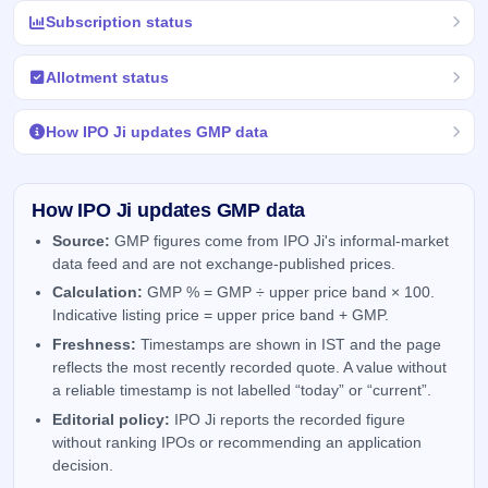
Subscription status
Allotment status
How IPO Ji updates GMP data
How IPO Ji updates GMP data
Source:
GMP figures come from IPO Ji's informal-market
data feed and are not exchange-published prices.
Calculation:
GMP % = GMP ÷ upper price band × 100.
Indicative listing price = upper price band + GMP.
Freshness:
Timestamps are shown in IST and the page
reflects the most recently recorded quote. A value without
a reliable timestamp is not labelled “today” or “current”.
Editorial policy:
IPO Ji reports the recorded figure
without ranking IPOs or recommending an application
decision.