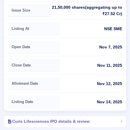
21,50,000 shares(aggregating up to
Issue Size
₹27.52 Cr)
Listing At
NSE SME
Open Date
Nov 7, 2025
Close Date
Nov 11, 2025
Allotment Date
Nov 12, 2025
Listing Date
Nov 14, 2025
Curis Lifesciences IPO details & review