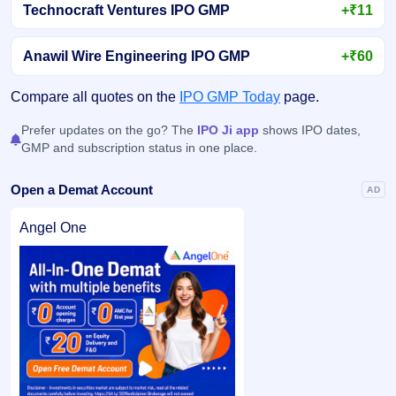
Technocraft Ventures IPO GMP
+₹11
Anawil Wire Engineering IPO GMP
+₹60
Compare all quotes on the
IPO GMP Today
page.
Prefer updates on the go? The
IPO Ji app
shows IPO dates,
GMP and subscription status in one place.
Open a Demat Account
AD
Angel One