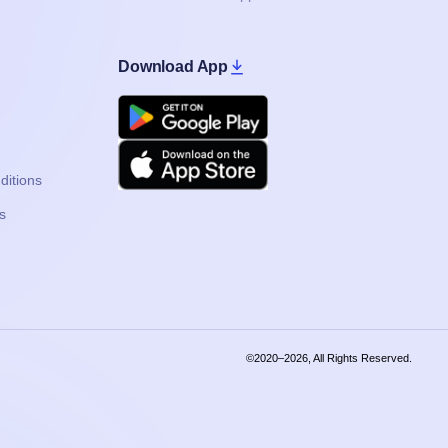
Download App
Google Play
Apple
ditions
s
©2020–2026, All Rights Reserved.