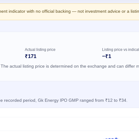
ment indicator with no official backing — not investment advice or a list
Actual listing price
Listing price vs indica
₹171
−₹1
 The actual listing price is determined on the exchange and can differ m
 the recorded period, Gk Energy IPO GMP ranged from ₹12 to ₹34.