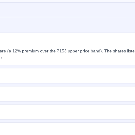
hare (a 12% premium over the ₹153 upper price band). The shares list
e.