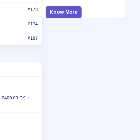
₹178
Know More
₹174
₹187
o ₹400.00 Cr) +