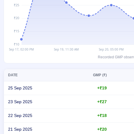
closed
IPO
GMP
Mainboard
& SME
grey
market
premium
Recorded GMP observati
IPO
Form
DATE
GMP (₹)
NEW
Create
Mainboard
25 Sep 2025
+₹19
& SME
IPO forms
23 Sep 2025
+₹27
22 Sep 2025
+₹18
21 Sep 2025
+₹20