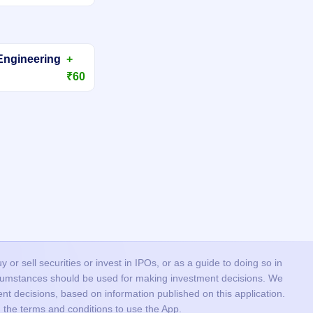
Engineering
+
₹60
or sell securities or invest in IPOs, or as a guide to doing so in
ircumstances should be used for making investment decisions. We
nt decisions, based on information published on this application.
 the terms and conditions to use the App.