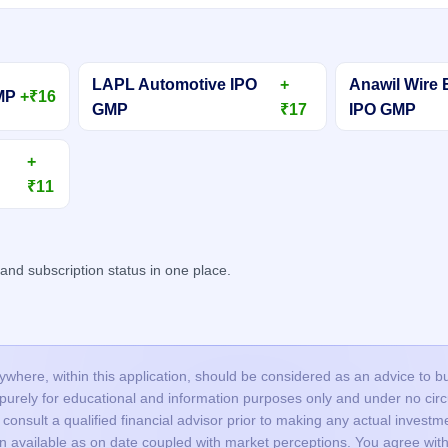
LAPL Automotive IPO
+
Anawil Wire 
GMP
+₹16
GMP
₹17
IPO GMP
+
₹11
d subscription status in one place.
here, within this application, should be considered as an advice to buy 
s purely for educational and information purposes only and under no c
onsult a qualified financial advisor prior to making any actual investme
on available as on date coupled with market perceptions. You agree with