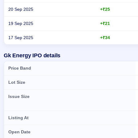
20 Sep 2025
+₹25
19 Sep 2025
+₹21
17 Sep 2025
+₹34
Day-wise recorded GMP for Gk Energy IPO
Gk Energy IPO details
Price Band
Lot Size
Issue Size
Listing At
Open Date