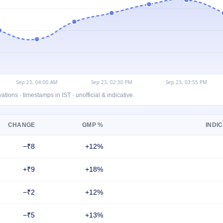
ons · timestamps in IST · unofficial & indicative.
CHANGE
GMP %
INDIC
−₹8
+12%
+₹9
+18%
−₹2
+12%
−₹5
+13%