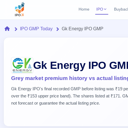
Home
IPO
Buybac
Login
Open Buybac
Home
IPO GMP Today
Gk Energy IPO GMP
Active buyback o
Current IPO
Home
1 Live
Upcoming Bu
Live & open IPOs
Launching soo
IPO
Upcoming IPO
Closed Buyba
Gk Energy IPO GM
Launching soon
Current
Reports
Past buybacks
1 Live
Live &
Listed IPO
IPO
Learn
Grey market premium history vs actual listin
2 Listed Today
open
Recently listed
Calendar
IPOs
Gk Energy IPO's final recorded GMP before listing was ₹19 p
Today's
IPO
Buyback
IPO
Glossary
over the ₹153 upper price band). The shares listed at ₹171. GM
IPO GMP
Upcoming
events &
100+ IPO
Mainboard & SME
Open
not forecast or guarantee the actual listing price.
Brokers
Launching
key dates
terms
grey market premium
soon
Buybacks
explained
Active
Live
Orders/Bids
Listed
buyback
IPO Form
Subscription
NEW
offers
Create Mainboard & SME
2
Real-time IPO