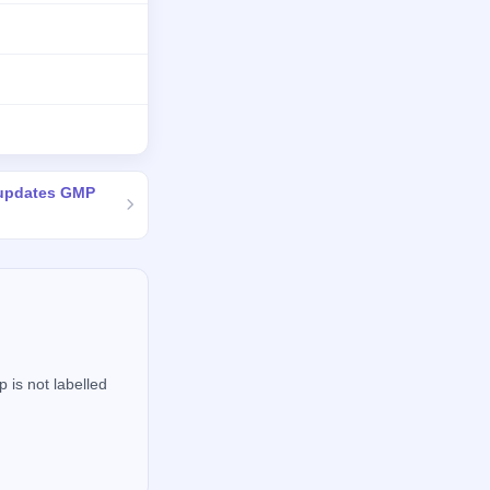
 updates GMP
 is not labelled