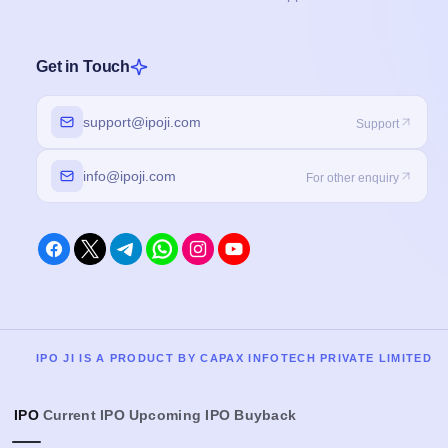
Get in Touch
support@ipoji.com
Support
info@ipoji.com
For other enquiry
IPO JI IS A PRODUCT BY CAPAX INFOTECH PRIVATE LIMITED
IPO
Current IPO
Upcoming IPO
Buyback