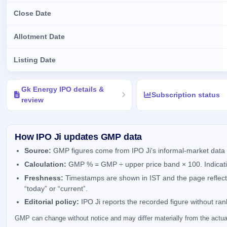
Close Date
Allotment Date
Listing Date
Key details of Gk Energy IPO
Gk Energy IPO details &
Subscription status
review
How IPO Ji updates GMP data
Source:
GMP figures come from IPO Ji's informal-market data 
Calculation:
GMP % = GMP ÷ upper price band × 100. Indicativ
Freshness:
Timestamps are shown in IST and the page reflects 
“today” or “current”.
Editorial policy:
IPO Ji reports the recorded figure without ra
GMP can change without notice and may differ materially from the actual 