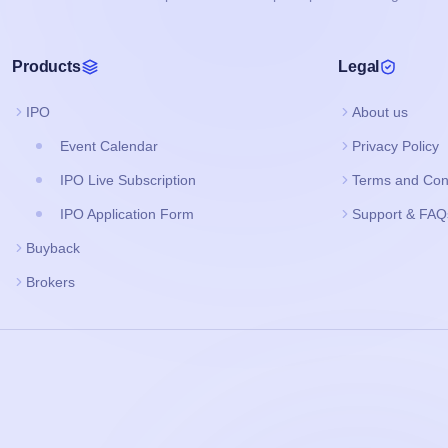
Products
Legal
IPO
About us
Event Calendar
Privacy Policy
IPO Live Subscription
Terms and Con
IPO Application Form
Support & FAQ
Buyback
Brokers