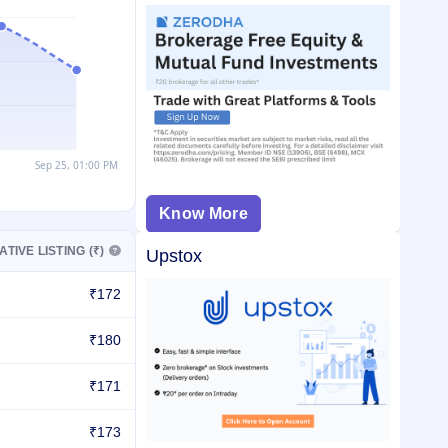
Know More
ATIVE LISTING (₹)
Upstox
₹172
₹180
₹171
₹173