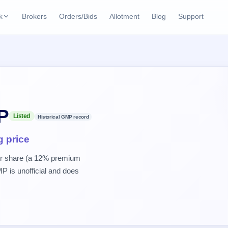
k
Brokers
Orders/Bids
Allotment
Blog
Support
ks
ffers
Current SME IPO
IPO Calendar
2 Live
ybacks
Live & open IPOs
Today's IPO events & 
n
Upcoming SME IPO
Live Subscription
cks
P
Launching soon
Real-time IPO subscri
Listed
Historical GMP record
Listed SME IPO
IPO List
g price
2 Listed Today
Recently listed
All IPOs with key deta
er share (a 12% premium
P is unofficial and does
Subscription Statu
Year-wise IPO subscri