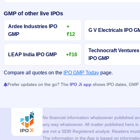
GMP of other live IPOs
Ardee Industries IPO
+
G V Electricals IPO 
GMP
₹12
Technocraft Ventures
LEAP India IPO GMP
+₹16
IPO GMP
Compare all quotes on the
IPO GMP Today
page.
Prefer updates on the go? The
IPO Ji app
shows IPO dates, GMP an
No financial information whatsoever published anyw
any way whatsoever. All matter published here i
are not a SEBI Registered analyst. Readers must c
The information in the App is based on informati