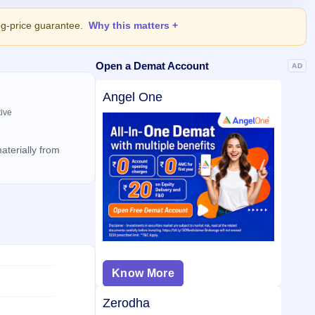
ing-price guarantee.
Why this matters
Open a Demat Account
AD
Angel One
tive
aterially from
Know More
Zerodha