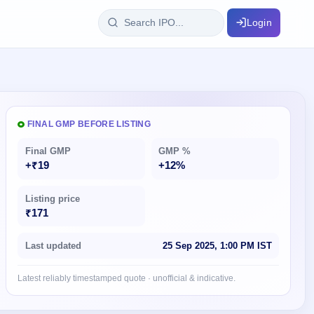
Login
IPO Glossary
key dates
100+ IPO terms explained
FINAL GMP BEFORE LISTING
Final GMP
GMP %
ption
+₹19
+12%
Listing price
ils, year-wise
₹171
s
Last updated
25 Sep 2025, 1:00 PM IST
ption data
Latest reliably timestamped quote · unofficial & indicative.