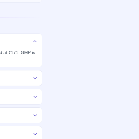
ed at ₹171. GMP is