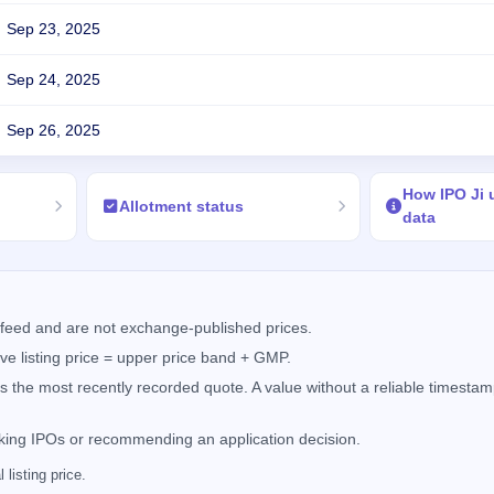
Sep 23, 2025
Sep 24, 2025
Sep 26, 2025
How IPO Ji
Allotment status
data
feed and are not exchange-published prices.
e listing price = upper price band + GMP.
the most recently recorded quote. A value without a reliable timestamp
nking IPOs or recommending an application decision.
listing price.