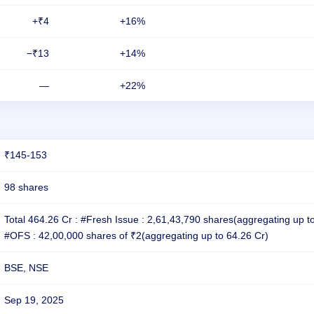
+₹4
+16%
−₹13
+14%
—
+22%
₹145-153
98 shares
Total 464.26 Cr : #Fresh Issue : 2,61,43,790 shares(aggregating up t
#OFS : 42,00,000 shares of ₹2(aggregating up to 64.26 Cr)
BSE, NSE
Sep 19, 2025