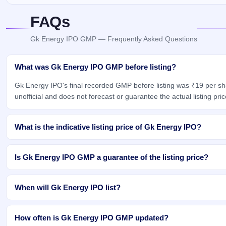
FAQs
Gk Energy IPO GMP — Frequently Asked Questions
What was Gk Energy IPO GMP before listing?
Gk Energy IPO's final recorded GMP before listing was ₹19 per s
unofficial and does not forecast or guarantee the actual listing pric
What is the indicative listing price of Gk Energy IPO?
Is Gk Energy IPO GMP a guarantee of the listing price?
When will Gk Energy IPO list?
How often is Gk Energy IPO GMP updated?