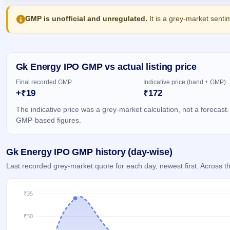
Allotment
IPO forms
Listed
subscription
Upcoming
Recently
GMP is unofficial and unregulated.
It is a grey-market senti
Blog
Buybacks
closed
IPO
Launching
List
soon
Current
Support
All
SME
IPOs
Closed
Gk Energy IPO GMP vs actual listing price
IPO
with
2
Buybacks
key
Live
Final recorded GMP
Indicative price (band + GMP)
details,
Past
Live &
+₹19
₹172
year-
buybacks
open
wise
SME
The indicative price was a grey-market calculation, not a forecast.
IPOs
GMP-based figures.
Subscription
Status
Upcoming
Year-wise IPO
SME IPO
Gk Energy IPO GMP history (day-wise)
subscription
Launching
data
Last recorded grey-market quote for each day, newest first. Across
soon
Listed
SME
IPO
2
Listed
Recently