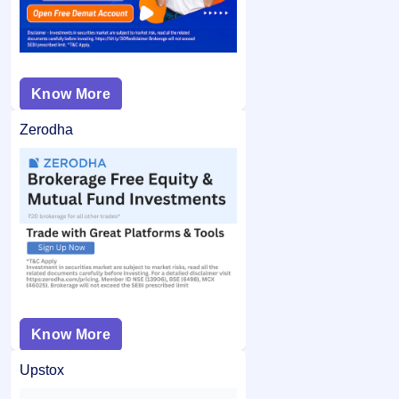
Know More
Zerodha
Know More
Upstox