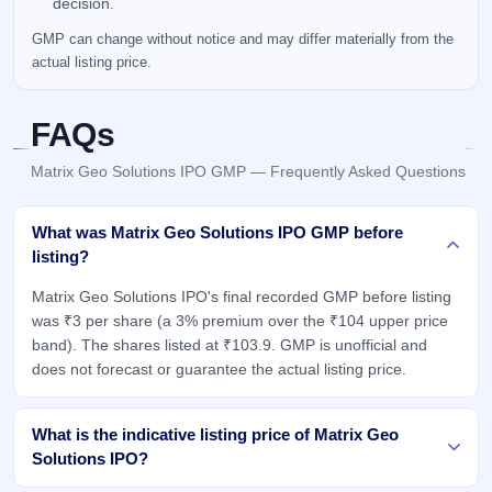
decision.
GMP can change without notice and may differ materially from the
actual listing price.
FAQs
Matrix Geo Solutions IPO GMP — Frequently Asked Questions
What was Matrix Geo Solutions IPO GMP before
listing?
Matrix Geo Solutions IPO's final recorded GMP before listing
was ₹3 per share (a 3% premium over the ₹104 upper price
band). The shares listed at ₹103.9. GMP is unofficial and
does not forecast or guarantee the actual listing price.
What is the indicative listing price of Matrix Geo
Solutions IPO?