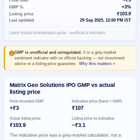
Final GMP
Allotment
closed
subscription
+3%
GMP %
Upcoming
₹103.9
Listing price
Current
Blog
Buybacks
IPO
Last updated
29 Sep 2025, 12:00 PM IST
SME
Launching
List
soon
IPO
3
Support
All
Latest reliably timestamped quote · unofficial & indicative.
Live
IPOs
Closed
Live &
with
Buybacks
open
key
SME
details,
Past
GMP is unofficial and unregulated.
It is a grey-market
IPOs
year-
buybacks
sentiment indicator with no official backing — not investment
wise
advice or a listing-price guarantee.
Why this matters
Upcoming
Subscription
SME IPO
Status
Launching
Matrix Geo Solutions IPO GMP vs actual
soon
Year-wise IPO
listing price
subscription
data
Listed
Final recorded GMP
Indicative price (band + GMP)
SME
+₹3
₹107
IPO
1
Actual listing price
Listing price vs indicative
Listed
₹103.9
−₹3.1
Recently
closed
The indicative price was a grey-market calculation, not a