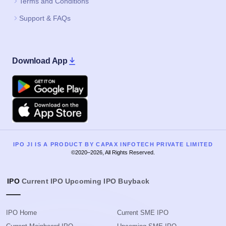
Terms and Conditions
Support & FAQs
Download App
Google Play
Apple
IPO JI IS A PRODUCT BY CAPAX INFOTECH PRIVATE LIMITED
©2020–2026, All Rights Reserved.
IPO
Current IPO
Upcoming IPO
Buyback
IPO Home
Current SME IPO