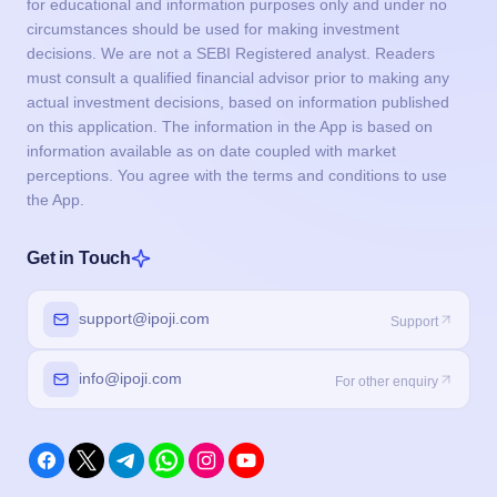
for educational and information purposes only and under no
circumstances should be used for making investment
decisions. We are not a SEBI Registered analyst. Readers
must consult a qualified financial advisor prior to making any
actual investment decisions, based on information published
on this application. The information in the App is based on
information available as on date coupled with market
perceptions. You agree with the terms and conditions to use
the App.
Get in Touch
support@ipoji.com
Support
info@ipoji.com
For other enquiry