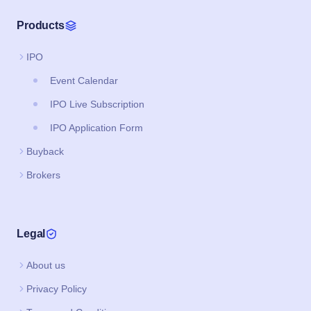
Products
IPO
Event Calendar
IPO Live Subscription
IPO Application Form
Buyback
Brokers
Legal
About us
Privacy Policy