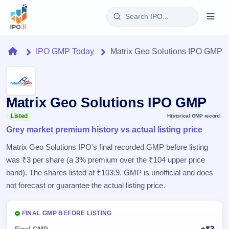
Login
Home
IPO GMP Today
Matrix Geo Solutions IPO GMP
Home
IPO
Matrix Geo Solutions IPO GMP
Current
Reports
Listed
Historical GMP record
3 Live
Grey market premium history vs actual listing price
Live &
IPO
Learn
open
Matrix Geo Solutions IPO's final recorded GMP before listing
Calendar
IPOs
Today's
was ₹3 per share (a 3% premium over the ₹104 upper price
IPO
Buyback
IPO
Glossary
band). The shares listed at ₹103.9. GMP is unofficial and does
Upcoming
events &
100+ IPO
Open
Brokers
Launching
not forecast or guarantee the actual listing price.
key dates
terms
soon
Buybacks
explained
Active
Live
Orders/Bids
Listed
FINAL GMP BEFORE LISTING
buyback
Subscription
offers
Recently
Real-time IPO
+₹3