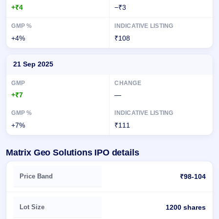
+₹4
−₹3
+4%
₹108
21 Sep 2025
+₹7
—
+7%
₹111
Matrix Geo Solutions IPO details
Key details of Matrix Geo Solutions IPO
Price Band
₹98-104
Lot Size
1200 shares