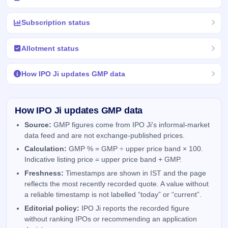
Subscription status
Allotment status
How IPO Ji updates GMP data
How IPO Ji updates GMP data
Source:
GMP figures come from IPO Ji's informal-market
data feed and are not exchange-published prices.
Calculation:
GMP % = GMP ÷ upper price band × 100.
Indicative listing price = upper price band + GMP.
Freshness:
Timestamps are shown in IST and the page
reflects the most recently recorded quote. A value without
a reliable timestamp is not labelled “today” or “current”.
Editorial policy:
IPO Ji reports the recorded figure
without ranking IPOs or recommending an application