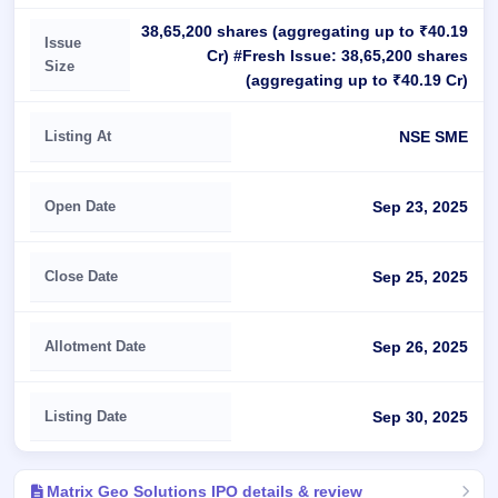
38,65,200 shares (aggregating up to ₹40.19
Issue
Cr) #Fresh Issue: 38,65,200 shares
Size
(aggregating up to ₹40.19 Cr)
Listing At
NSE SME
Open Date
Sep 23, 2025
Close Date
Sep 25, 2025
Allotment Date
Sep 26, 2025
Listing Date
Sep 30, 2025
Matrix Geo Solutions IPO details & review