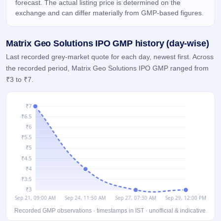
forecast. The actual listing price is determined on the
IPO
exchange and can differ materially from GMP-based figures.
GMP
Mainboard
& SME
Matrix Geo Solutions IPO GMP history (day-wise)
grey
market
Last recorded grey-market quote for each day, newest first. Across
premium
the recorded period, Matrix Geo Solutions IPO GMP ranged from
₹3 to ₹7.
IPO
Form
NEW
Create
Mainboard
& SME
IPO forms
Recorded GMP observations · timestamps in IST · unofficial & indicative.