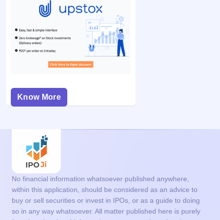
Know More
No financial information whatsoever published anywhere,
within this application, should be considered as an advice to
buy or sell securities or invest in IPOs, or as a guide to doing
so in any way whatsoever. All matter published here is purely