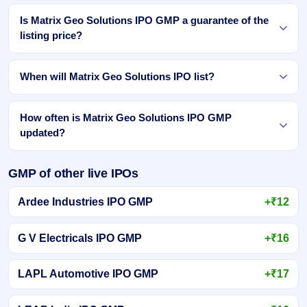
Is Matrix Geo Solutions IPO GMP a guarantee of the
listing price?
When will Matrix Geo Solutions IPO list?
How often is Matrix Geo Solutions IPO GMP
updated?
GMP of other live IPOs
Ardee Industries IPO GMP
+₹12
G V Electricals IPO GMP
+₹16
LAPL Automotive IPO GMP
+₹17