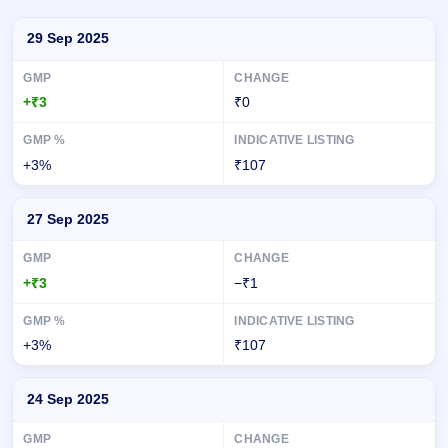
Day-wise recorded GMP for Matrix Geo Solutions IPO
29 Sep 2025
+₹3
₹0
+3%
₹107
27 Sep 2025
+₹3
−₹1
+3%
₹107
24 Sep 2025