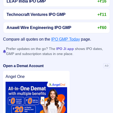
LEAP India IPO GMP
+₹16
Technocraft Ventures IPO GMP
+₹11
Anawil Wire Engineering IPO GMP
+₹60
Compare all quotes on the
IPO GMP Today
page.
Prefer updates on the go? The
IPO Ji app
shows IPO dates,
GMP and subscription status in one place.
Open a Demat Account
AD
Angel One