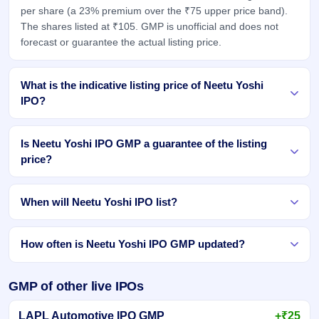
per share (a 23% premium over the ₹75 upper price band).
The shares listed at ₹105. GMP is unofficial and does not
forecast or guarantee the actual listing price.
What is the indicative listing price of Neetu Yoshi
IPO?
Is Neetu Yoshi IPO GMP a guarantee of the listing
price?
When will Neetu Yoshi IPO list?
How often is Neetu Yoshi IPO GMP updated?
GMP of other live IPOs
LAPL Automotive IPO GMP
+₹25