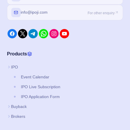
info@ipoji.com
For other enquiry
Products
IPO
Event Calendar
IPO Live Subscription
IPO Application Form
Buyback
Brokers