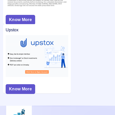
Know More
Upstox
Know More