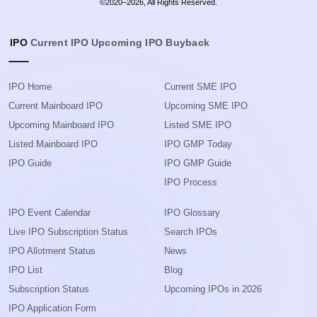
©2020–2026, All Rights Reserved.
IPO
Current IPO
Upcoming IPO
Buyback
IPO Home
Current SME IPO
Current Mainboard IPO
Upcoming SME IPO
Upcoming Mainboard IPO
Listed SME IPO
Listed Mainboard IPO
IPO GMP Today
IPO Guide
IPO GMP Guide
IPO Process
IPO Event Calendar
IPO Glossary
Live IPO Subscription Status
Search IPOs
IPO Allotment Status
News
IPO List
Blog
Subscription Status
Upcoming IPOs in 2026
IPO Application Form