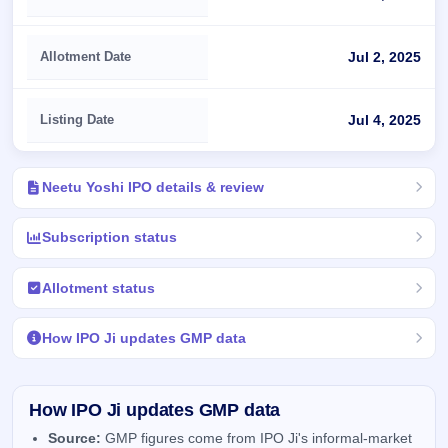
Allotment Date
Jul 2, 2025
Listing Date
Jul 4, 2025
Neetu Yoshi IPO details & review
Subscription status
Allotment status
How IPO Ji updates GMP data
How IPO Ji updates GMP data
Source:
GMP figures come from IPO Ji's informal-market