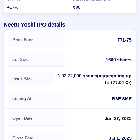
+17%
₹88
Neetu Yoshi IPO details
Key details of Neetu Yoshi IPO
Price Band
₹71-75
Lot Size
1600 shares
1,02,72,000 shares(aggregating up
Issue Size
to ₹77.04 Cr)
Listing At
BSE SME
Open Date
Jun 27, 2025
Close Date
Jul 1, 2025