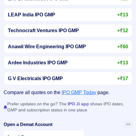
LEAP India IPO GMP
+₹13
Technocraft Ventures IPO GMP
+₹12
Anawil Wire Engineering IPO GMP
+₹60
Ardee Industries IPO GMP
+₹13
G V Electricals IPO GMP
+₹17
Compare all quotes on the
IPO GMP Today
page.
Prefer updates on the go? The
IPO Ji app
shows IPO dates,
GMP and subscription status in one place.
Open a Demat Account
AD