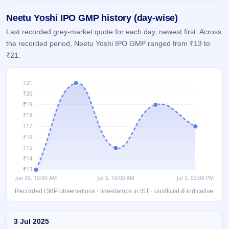
GMP
Neetu Yoshi IPO GMP history (day-wise)
Mainboard
& SME
Last recorded grey-market quote for each day, newest first. Across
grey
the recorded period, Neetu Yoshi IPO GMP ranged from ₹13 to
market
premium
₹21.
IPO
Form
NEW
Create
Mainboard
& SME
IPO forms
Recorded GMP observations · timestamps in IST · unofficial & indicative.
Day-wise recorded GMP for Neetu Yoshi IPO
3 Jul 2025