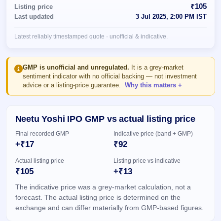
Allotment
closed
₹105
Listing price
subscription
Upcoming
Last updated
3 Jul 2025, 2:00 PM IST
Current
Blog
Buybacks
IPO
SME
Launching
List
Latest reliably timestamped quote · unofficial & indicative.
soon
IPO
2
Support
All
Live
IPOs
Closed
Live &
with
GMP is unofficial and unregulated.
It is a grey-market
Buybacks
open
key
sentiment indicator with no official backing — not investment
SME
details,
Past
advice or a listing-price guarantee.
Why this matters
IPOs
year-
buybacks
wise
Upcoming
Neetu Yoshi IPO GMP vs actual listing price
Subscription
SME IPO
Status
Launching
Final recorded GMP
Indicative price (band + GMP)
soon
Year-wise IPO
+₹17
₹92
subscription
data
Listed
Actual listing price
Listing price vs indicative
SME
₹105
+₹13
IPO
The indicative price was a grey-market calculation, not a
Recently
closed
forecast. The actual listing price is determined on the
exchange and can differ materially from GMP-based figures.
IPO