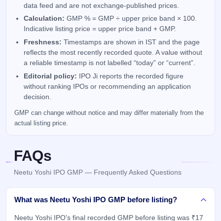
data feed and are not exchange-published prices.
Calculation:
GMP % = GMP ÷ upper price band × 100.
Indicative listing price = upper price band + GMP.
Freshness:
Timestamps are shown in IST and the page
reflects the most recently recorded quote. A value without
a reliable timestamp is not labelled “today” or “current”.
Editorial policy:
IPO Ji reports the recorded figure
without ranking IPOs or recommending an application
decision.
GMP can change without notice and may differ materially from the
actual listing price.
FAQs
Neetu Yoshi IPO GMP — Frequently Asked Questions
What was Neetu Yoshi IPO GMP before listing?
Neetu Yoshi IPO's final recorded GMP before listing was ₹17