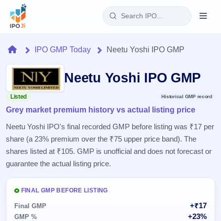
Login
Home
IPO GMP Today
Neetu Yoshi IPO GMP
Home
Neetu Yoshi IPO GMP
IPO
Listed
Historical GMP record
Grey market premium history vs actual listing price
Current
Reports
2 Live
Neetu Yoshi IPO's final recorded GMP before listing was ₹17 per
Live &
IPO
Learn
share (a 23% premium over the ₹75 upper price band). The
open
Calendar
IPOs
shares listed at ₹105. GMP is unofficial and does not forecast or
Today's
IPO
Buyback
IPO
guarantee the actual listing price.
Glossary
Upcoming
events &
100+ IPO
Open
Brokers
Launching
key dates
terms
soon
Buybacks
FINAL GMP BEFORE LISTING
explained
Active
Live
Orders/Bids
+₹17
Listed
Final GMP
buyback
Subscription
offers
Recently
+23%
GMP %
Real-time IPO