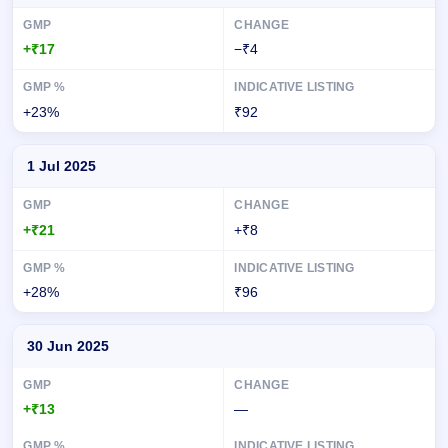
+₹17
−₹4
+23%
₹92
1 Jul 2025
+₹21
+₹8
+28%
₹96
30 Jun 2025
+₹13
—