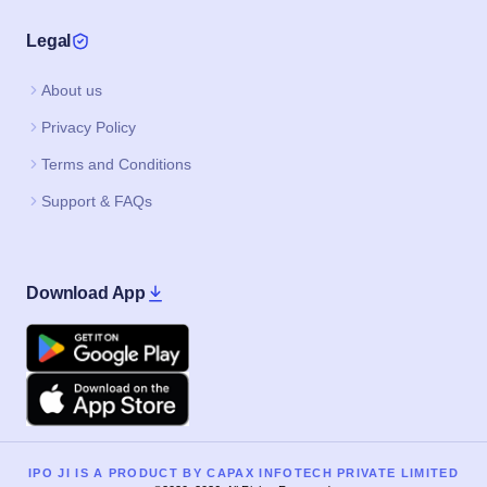
Legal
About us
Privacy Policy
Terms and Conditions
Support & FAQs
Download App
Google Play
Apple
IPO JI IS A PRODUCT BY CAPAX INFOTECH PRIVATE LIMITED