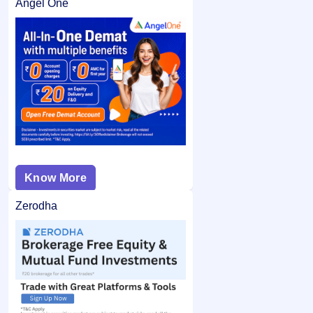
Angel One
Know More
Zerodha