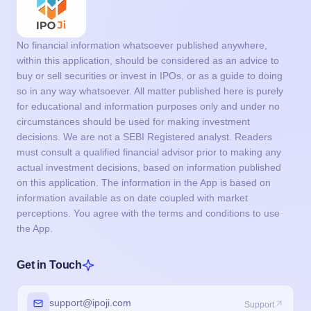
No financial information whatsoever published anywhere,
within this application, should be considered as an advice to
buy or sell securities or invest in IPOs, or as a guide to doing
so in any way whatsoever. All matter published here is purely
for educational and information purposes only and under no
circumstances should be used for making investment
decisions. We are not a SEBI Registered analyst. Readers
must consult a qualified financial advisor prior to making any
actual investment decisions, based on information published
on this application. The information in the App is based on
information available as on date coupled with market
perceptions. You agree with the terms and conditions to use
the App.
Get in Touch
support@ipoji.com
Support