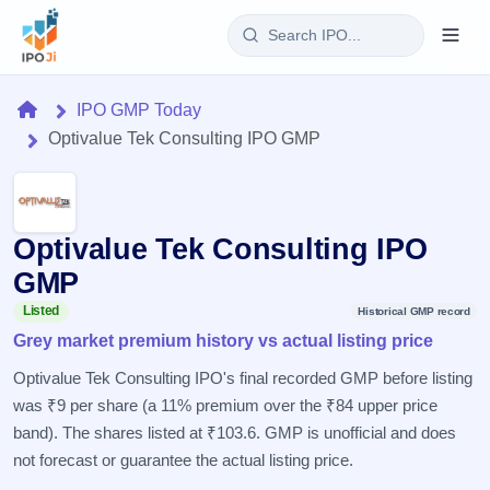
Login
Home
IPO GMP Today
Optivalue Tek Consulting IPO GMP
Home
IPO
Optivalue Tek Consulting IPO
Current
Reports
2 Live
GMP
Live &
IPO
Learn
open
Listed
Historical GMP record
Calendar
IPOs
Grey market premium history vs actual listing price
Today's
IPO
Buyback
IPO
Glossary
Upcoming
Optivalue Tek Consulting IPO's final recorded GMP before listing
events &
100+ IPO
Open
Brokers
Launching
key dates
was ₹9 per share (a 11% premium over the ₹84 upper price
terms
soon
Buybacks
explained
band). The shares listed at ₹103.6. GMP is unofficial and does
Active
Live
Orders/Bids
Listed
buyback
not forecast or guarantee the actual listing price.
Subscription
offers
Recently
Real-time IPO