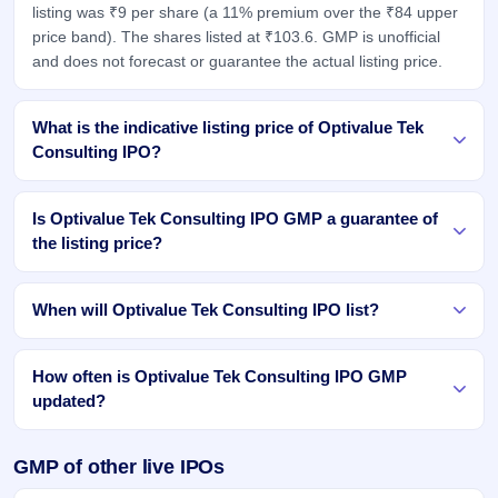
listing was ₹9 per share (a 11% premium over the ₹84 upper
price band). The shares listed at ₹103.6. GMP is unofficial
and does not forecast or guarantee the actual listing price.
What is the indicative listing price of Optivalue Tek
Consulting IPO?
Is Optivalue Tek Consulting IPO GMP a guarantee of
the listing price?
When will Optivalue Tek Consulting IPO list?
How often is Optivalue Tek Consulting IPO GMP
updated?
GMP of other live IPOs