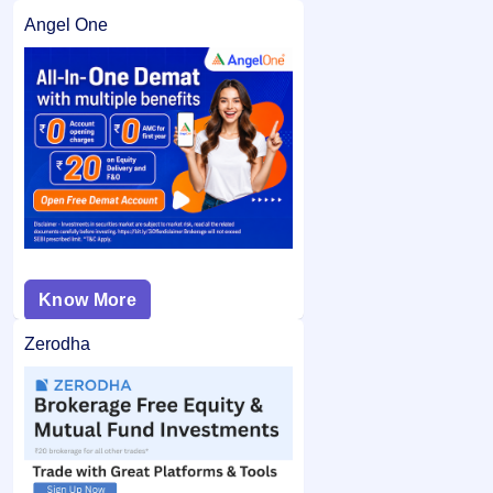
Angel One
Know More
Zerodha