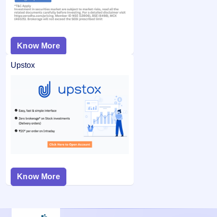
Know More
Upstox
Know More