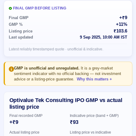
Allotment
closed
subscription
Upcoming
FINAL GMP BEFORE LISTING
Current
Blog
Buybacks
IPO
+₹9
Final GMP
SME
Launching
List
+11%
GMP %
soon
IPO
2
Support
All
₹103.6
Listing price
Live
IPOs
Last updated
9 Sep 2025, 10:00 AM IST
Closed
Live &
with
Buybacks
open
key
Latest reliably timestamped quote · unofficial & indicative.
SME
details,
Past
IPOs
year-
buybacks
wise
Upcoming
GMP is unofficial and unregulated.
It is a grey-market
Subscription
sentiment indicator with no official backing — not investment
SME IPO
advice or a listing-price guarantee.
Why this matters
Status
Launching
soon
Year-wise IPO
subscription
data
Listed
Optivalue Tek Consulting IPO GMP vs actual
SME
listing price
IPO
1
Final recorded GMP
Indicative price (band + GMP)
Listed
+₹9
₹93
Recently
closed
Actual listing price
Listing price vs indicative