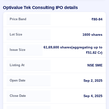
Optivalue Tek Consulting IPO details
Key details of Optivalue Tek Consulting IPO
Price Band
₹80-84
Lot Size
1600 shares
61,69,600 shares(aggregating up to
Issue Size
₹51.82 Cr)
Listing At
NSE SME
Open Date
Sep 2, 2025
Close Date
Sep 4, 2025