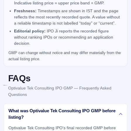
Indicative listing price = upper price band + GMP.
Freshness:
Timestamps are shown in IST and the page
reflects the most recently recorded quote. A value without
a reliable timestamp is not labelled “today” or “current”.
Editorial policy:
IPO Ji reports the recorded figure
without ranking IPOs or recommending an application
decision.
GMP can change without notice and may differ materially from the
actual listing price.
FAQs
Optivalue Tek Consulting IPO GMP — Frequently Asked
Questions
What was Optivalue Tek Consulting IPO GMP before
listing?
Optivalue Tek Consulting IPO's final recorded GMP before