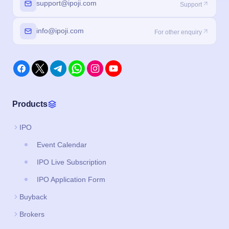
support@ipoji.com
Support
info@ipoji.com
For other enquiry
Products
IPO
Event Calendar
IPO Live Subscription
IPO Application Form
Buyback
Brokers