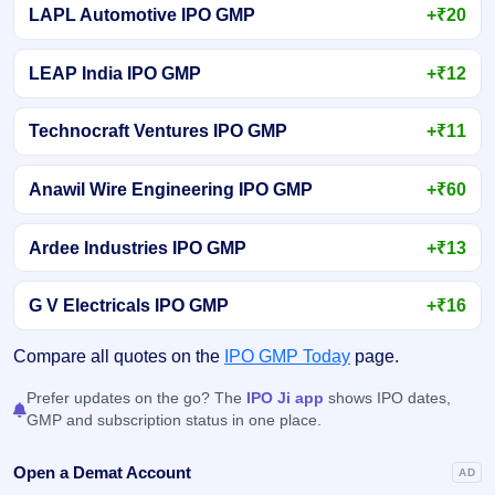
LAPL Automotive IPO GMP
+₹20
LEAP India IPO GMP
+₹12
Technocraft Ventures IPO GMP
+₹11
Anawil Wire Engineering IPO GMP
+₹60
Ardee Industries IPO GMP
+₹13
G V Electricals IPO GMP
+₹16
Compare all quotes on the
IPO GMP Today
page.
Prefer updates on the go? The
IPO Ji app
shows IPO dates,
GMP and subscription status in one place.
Open a Demat Account
AD