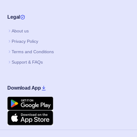
Legal
About us
Privacy Policy
Terms and Conditions
Support & FAQs
Download App
Google Play
Apple