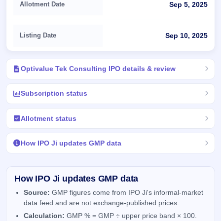
Allotment Date
Sep 5, 2025
Listing Date
Sep 10, 2025
Optivalue Tek Consulting IPO details & review
Subscription status
Allotment status
How IPO Ji updates GMP data
How IPO Ji updates GMP data
Source:
GMP figures come from IPO Ji's informal-market
data feed and are not exchange-published prices.
Calculation:
GMP % = GMP ÷ upper price band × 100.