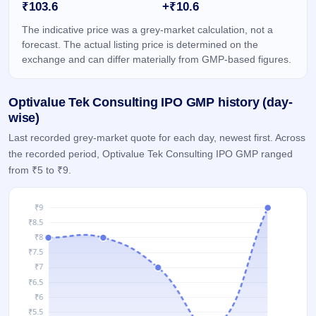
₹103.6
+₹10.6
IPO
GMP
The indicative price was a grey-market calculation, not a
Mainboard
forecast. The actual listing price is determined on the
& SME
exchange and can differ materially from GMP-based figures.
grey
market
premium
Optivalue Tek Consulting IPO GMP history (day-
IPO
wise)
Form
Last recorded grey-market quote for each day, newest first. Across
NEW
the recorded period, Optivalue Tek Consulting IPO GMP ranged
Create
from ₹5 to ₹9.
Mainboard
& SME
IPO forms