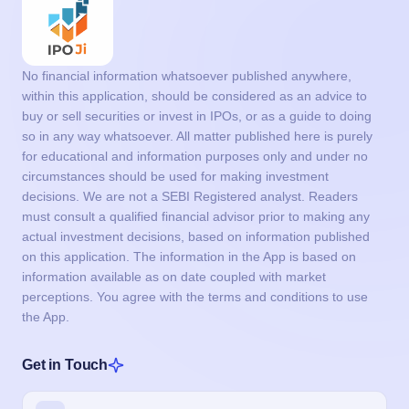
No financial information whatsoever published anywhere,
within this application, should be considered as an advice to
buy or sell securities or invest in IPOs, or as a guide to doing
so in any way whatsoever. All matter published here is purely
for educational and information purposes only and under no
circumstances should be used for making investment
decisions. We are not a SEBI Registered analyst. Readers
must consult a qualified financial advisor prior to making any
actual investment decisions, based on information published
on this application. The information in the App is based on
information available as on date coupled with market
perceptions. You agree with the terms and conditions to use
the App.
Get in Touch