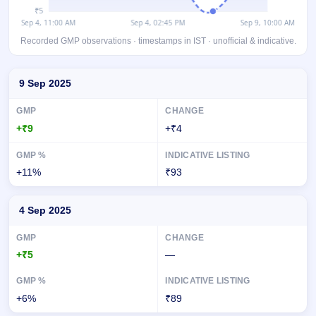
Recorded GMP observations · timestamps in IST · unofficial & indicative.
Day-wise recorded GMP for Optivalue Tek Consulting IPO
9 Sep 2025
+₹9
+₹4
+11%
₹93
4 Sep 2025
+₹5
—
+6%
₹89