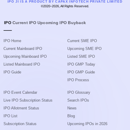
IPO JI IS A PRODUCT BY CAPAX INFOTECH PRIVATE LIMITED
©2020–2026, All Rights Reserved.
IPO
Current IPO
Upcoming IPO
Buyback
IPO Home
Current SME IPO
Current Mainboard IPO
Upcoming SME IPO
Upcoming Mainboard IPO
Listed SME IPO
Listed Mainboard IPO
IPO GMP Today
IPO Guide
IPO GMP Guide
IPO Process
IPO Event Calendar
IPO Glossary
Live IPO Subscription Status
Search IPOs
IPO Allotment Status
News
IPO List
Blog
Subscription Status
Upcoming IPOs in 2026