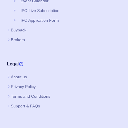
Event Calendar
IPO Live Subscription
IPO Application Form
Buyback
Brokers
Legal
About us
Privacy Policy
Terms and Conditions
Support & FAQs