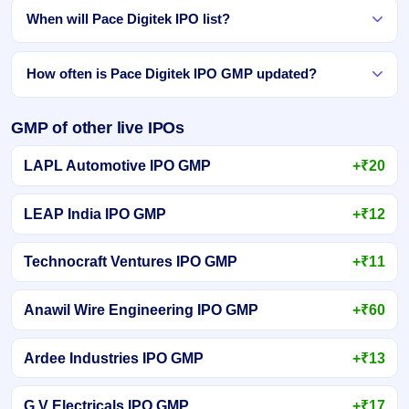
When will Pace Digitek IPO list?
How often is Pace Digitek IPO GMP updated?
GMP of other live IPOs
LAPL Automotive IPO GMP
+₹20
LEAP India IPO GMP
+₹12
Technocraft Ventures IPO GMP
+₹11
Anawil Wire Engineering IPO GMP
+₹60
Ardee Industries IPO GMP
+₹13
G V Electricals IPO GMP
+₹17