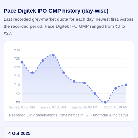
GMP
Pace Digitek IPO GMP history (day-wise)
Mainboard
& SME
Last recorded grey-market quote for each day, newest first. Across
grey
the recorded period, Pace Digitek IPO GMP ranged from ₹0 to
market
premium
₹27.
IPO
Form
NEW
Create
Mainboard
& SME
IPO forms
Recorded GMP observations · timestamps in IST · unofficial & indicative.
Day-wise recorded GMP for Pace Digitek IPO
4 Oct 2025