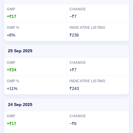
+₹17
−₹7
+8%
₹236
25 Sep 2025
+₹24
+₹7
+11%
₹243
24 Sep 2025
+₹17
−₹6