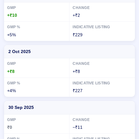
+₹10
+₹2
+5%
₹229
2 Oct 2025
+₹8
+₹8
+4%
₹227
30 Sep 2025
₹0
−₹11