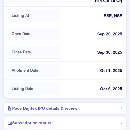
to ₹819.15 Cr)
Listing At
BSE, NSE
Open Date
Sep 26, 2025
Close Date
Sep 30, 2025
Allotment Date
Oct 1, 2025
Listing Date
Oct 6, 2025
Pace Digitek IPO details & review
Subscription status