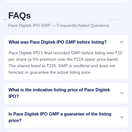
FAQs
Pace Digitek IPO GMP — Frequently Asked Questions
What was Pace Digitek IPO GMP before listing?
Pace Digitek IPO's final recorded GMP before listing was ₹10
per share (a 5% premium over the ₹219 upper price band).
The shares listed at ₹225. GMP is unofficial and does not
forecast or guarantee the actual listing price.
What is the indicative listing price of Pace Digitek
IPO?
Is Pace Digitek IPO GMP a guarantee of the listing
price?