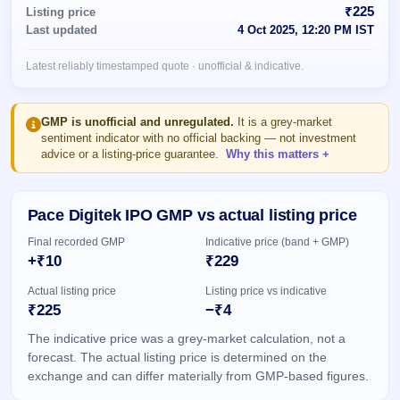
Allotment
closed
₹225
Listing price
subscription
Upcoming
Last updated
4 Oct 2025, 12:20 PM IST
Current
Blog
Buybacks
IPO
SME
Launching
List
Latest reliably timestamped quote · unofficial & indicative.
soon
IPO
2
Support
All
Live
IPOs
Closed
Live &
with
GMP is unofficial and unregulated.
It is a grey-market
Buybacks
open
key
sentiment indicator with no official backing — not investment
SME
details,
Past
advice or a listing-price guarantee.
Why this matters
IPOs
year-
buybacks
wise
Upcoming
Pace Digitek IPO GMP vs actual listing price
Subscription
SME IPO
Status
Launching
Final recorded GMP
Indicative price (band + GMP)
soon
Year-wise IPO
+₹10
₹229
subscription
data
Listed
Actual listing price
Listing price vs indicative
SME
₹225
−₹4
IPO
The indicative price was a grey-market calculation, not a
Recently
closed
forecast. The actual listing price is determined on the
exchange and can differ materially from GMP-based figures.
IPO