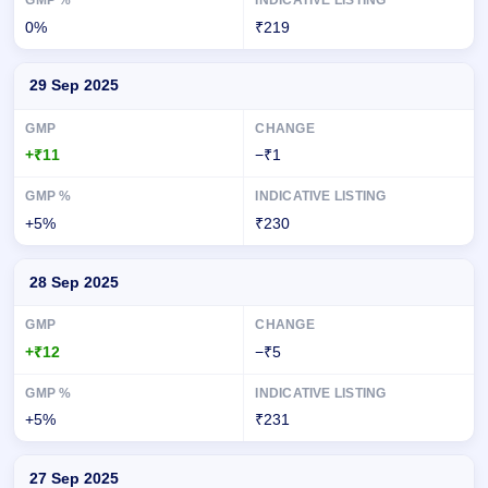
0%
₹219
29 Sep 2025
+₹11
−₹1
+5%
₹230
28 Sep 2025
+₹12
−₹5
+5%
₹231
27 Sep 2025