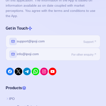
on this application. The information in the App is based on
information available as on date coupled with market
perceptions. You agree with the terms and conditions to use
the App.
Get in Touch
support@ipoji.com
Support
info@ipoji.com
For other enquiry
Products
IPO