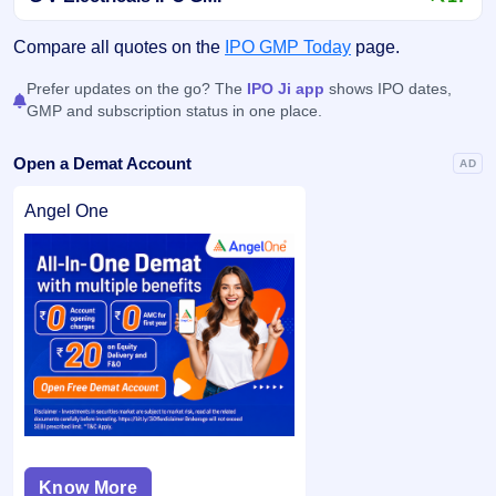
Compare all quotes on the
IPO GMP Today
page.
Prefer updates on the go? The
IPO Ji app
shows IPO dates,
GMP and subscription status in one place.
Open a Demat Account
AD
Angel One
Know More