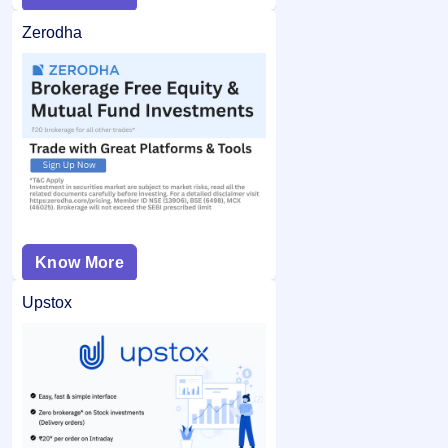
Zerodha
Know More
Upstox