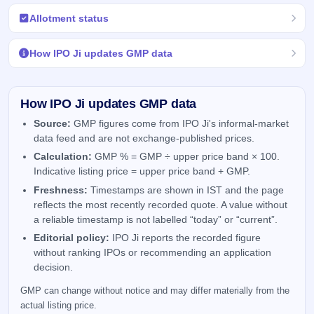
Allotment status
How IPO Ji updates GMP data
How IPO Ji updates GMP data
Source:
GMP figures come from IPO Ji's informal-market
data feed and are not exchange-published prices.
Calculation:
GMP % = GMP ÷ upper price band × 100.
Indicative listing price = upper price band + GMP.
Freshness:
Timestamps are shown in IST and the page
reflects the most recently recorded quote. A value without
a reliable timestamp is not labelled “today” or “current”.
Editorial policy:
IPO Ji reports the recorded figure
without ranking IPOs or recommending an application
decision.
GMP can change without notice and may differ materially from the
actual listing price.