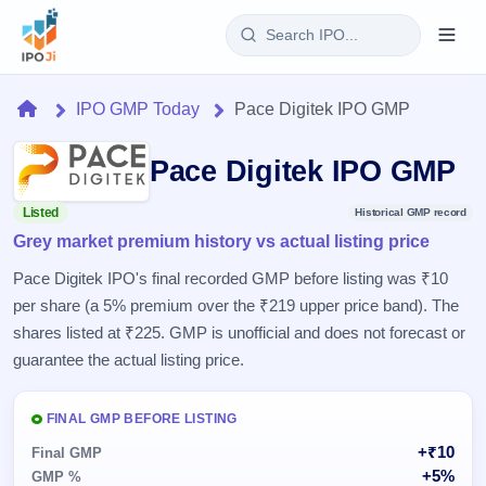
Login
Home
IPO GMP Today
Pace Digitek IPO GMP
Home
Pace Digitek IPO GMP
IPO
Listed
Historical GMP record
Grey market premium history vs actual listing price
Current
Reports
2 Live
Pace Digitek IPO's final recorded GMP before listing was ₹10
Live &
IPO
Learn
per share (a 5% premium over the ₹219 upper price band). The
open
Calendar
IPOs
shares listed at ₹225. GMP is unofficial and does not forecast or
Today's
IPO
Buyback
IPO
guarantee the actual listing price.
Glossary
Upcoming
events &
100+ IPO
Open
Brokers
Launching
key dates
terms
soon
Buybacks
FINAL GMP BEFORE LISTING
explained
Active
Live
Orders/Bids
+₹10
Listed
Final GMP
buyback
Subscription
offers
Recently
+5%
GMP %
Real-time IPO