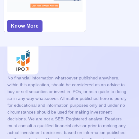
Know More
No financial information whatsoever published anywhere,
within this application, should be considered as an advice to
buy or sell securities or invest in IPOs, or as a guide to doing
so in any way whatsoever. All matter published here is purely
for educational and information purposes only and under no
circumstances should be used for making investment
decisions. We are not a SEBI Registered analyst. Readers
must consult a qualified financial advisor prior to making any
actual investment decisions, based on information published