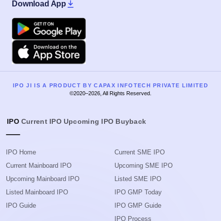
Download App
Google Play
Apple
IPO JI IS A PRODUCT BY CAPAX INFOTECH PRIVATE LIMITED
©2020–2026, All Rights Reserved.
IPO
Current IPO
Upcoming IPO
Buyback
IPO Home
Current SME IPO
Current Mainboard IPO
Upcoming SME IPO
Upcoming Mainboard IPO
Listed SME IPO
Listed Mainboard IPO
IPO GMP Today
IPO Guide
IPO GMP Guide
IPO Process