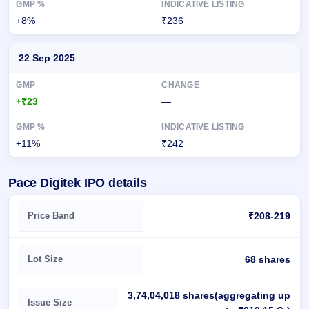
+8%
₹236
22 Sep 2025
+₹23
—
+11%
₹242
Pace Digitek IPO details
Key details of Pace Digitek IPO
Price Band
₹208-219
Lot Size
68 shares
3,74,04,018 shares(aggregating up
Issue Size