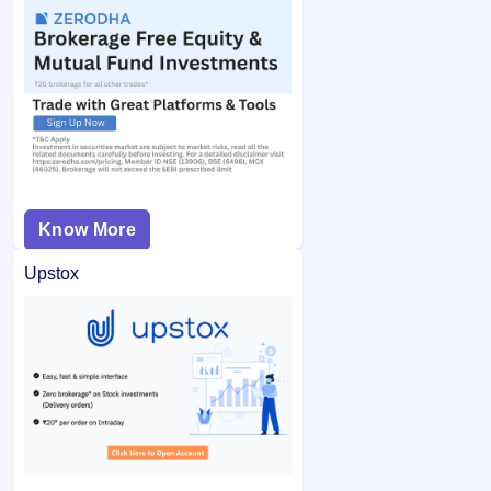
Know More
Upstox