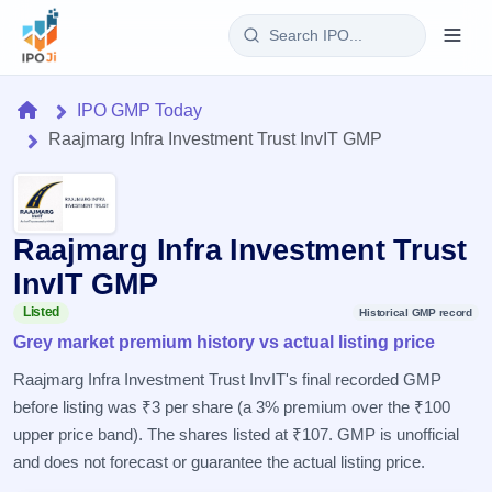
Login
Home
IPO GMP Today
Raajmarg Infra Investment Trust InvIT GMP
Home
IPO
Raajmarg Infra Investment Trust
Current
Reports
2 Live
InvIT GMP
Live &
IPO
Learn
open
Listed
Historical GMP record
Calendar
IPOs
Grey market premium history vs actual listing price
Today's
IPO
Buyback
IPO
Glossary
Upcoming
Raajmarg Infra Investment Trust InvIT's final recorded GMP
events &
100+ IPO
Open
Brokers
Launching
key dates
before listing was ₹3 per share (a 3% premium over the ₹100
terms
soon
Buybacks
explained
upper price band). The shares listed at ₹107. GMP is unofficial
Active
Live
Orders/Bids
Listed
buyback
and does not forecast or guarantee the actual listing price.
Subscription
offers
Recently
Real-time IPO