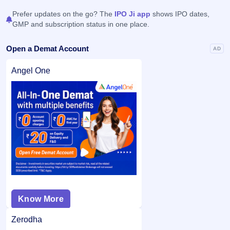
Prefer updates on the go? The
IPO Ji app
shows IPO dates,
GMP and subscription status in one place.
Open a Demat Account
AD
Angel One
Know More
Zerodha