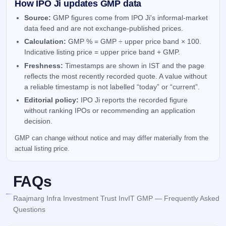
How IPO Ji updates GMP data
Source:
GMP figures come from IPO Ji's informal-market
data feed and are not exchange-published prices.
Calculation:
GMP % = GMP ÷ upper price band × 100.
Indicative listing price = upper price band + GMP.
Freshness:
Timestamps are shown in IST and the page
reflects the most recently recorded quote. A value without
a reliable timestamp is not labelled “today” or “current”.
Editorial policy:
IPO Ji reports the recorded figure
without ranking IPOs or recommending an application
decision.
GMP can change without notice and may differ materially from the
actual listing price.
FAQs
Raajmarg Infra Investment Trust InvIT GMP — Frequently Asked
Questions