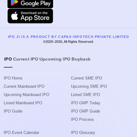
Apple
IPO JI IS A PRODUCT BY CAPAX INFOTECH PRIVATE LIMITED
©2020–2026, All Rights Reserved.
IPO
Current IPO
Upcoming IPO
Buyback
IPO Home
Current SME IPO
Current Mainboard IPO
Upcoming SME IPO
Upcoming Mainboard IPO
Listed SME IPO
Listed Mainboard IPO
IPO GMP Today
IPO Guide
IPO GMP Guide
IPO Process
IPO Event Calendar
IPO Glossary