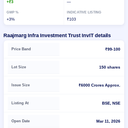
+₹3
—
+3%
₹103
Raajmarg Infra Investment Trust InvIT details
Key details of Raajmarg Infra Investment Trust InvIT
Price Band
₹99-100
Lot Size
150 shares
Issue Size
₹6000 Crores Approx.
Listing At
BSE, NSE
Open Date
Mar 11, 2026