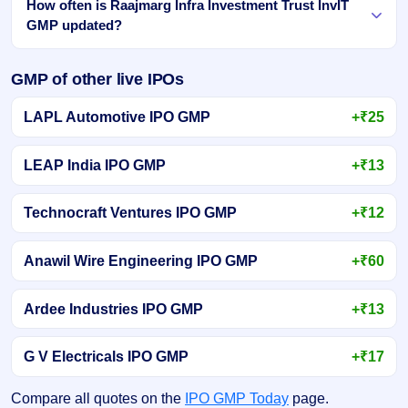
How often is Raajmarg Infra Investment Trust InvIT
GMP updated?
GMP of other live IPOs
LAPL Automotive IPO GMP
+₹25
LEAP India IPO GMP
+₹13
Technocraft Ventures IPO GMP
+₹12
Anawil Wire Engineering IPO GMP
+₹60
Ardee Industries IPO GMP
+₹13
G V Electricals IPO GMP
+₹17
Compare all quotes on the
IPO GMP Today
page.