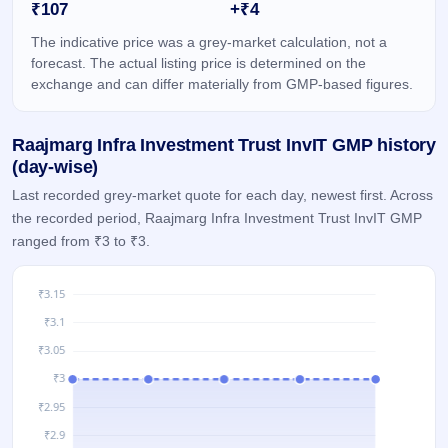
₹107
+₹4
GMP
Mainboard
The indicative price was a grey-market calculation, not a
& SME
forecast. The actual listing price is determined on the
grey
exchange and can differ materially from GMP-based figures.
market
premium
Raajmarg Infra Investment Trust InvIT GMP history
IPO
Form
(day-wise)
NEW
Last recorded grey-market quote for each day, newest first. Across
Create
the recorded period, Raajmarg Infra Investment Trust InvIT GMP
Mainboard
ranged from ₹3 to ₹3.
& SME
IPO forms