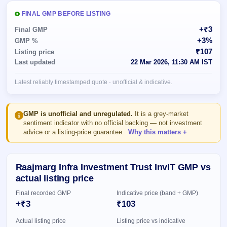
Allotment
closed
subscription
Upcoming
FINAL GMP BEFORE LISTING
Current
Blog
Buybacks
IPO
+₹3
Final GMP
SME
Launching
List
+3%
GMP %
soon
IPO
2
Support
All
₹107
Listing price
Live
IPOs
Last updated
22 Mar 2026, 11:30 AM IST
Closed
Live &
with
Buybacks
open
key
Latest reliably timestamped quote · unofficial & indicative.
SME
details,
Past
IPOs
year-
buybacks
wise
Upcoming
GMP is unofficial and unregulated.
It is a grey-market
Subscription
sentiment indicator with no official backing — not investment
SME IPO
advice or a listing-price guarantee.
Why this matters
Status
Launching
soon
Year-wise IPO
subscription
data
Listed
Raajmarg Infra Investment Trust InvIT GMP vs
SME
actual listing price
IPO
Final recorded GMP
Indicative price (band + GMP)
Recently
closed
+₹3
₹103
Actual listing price
Listing price vs indicative
IPO