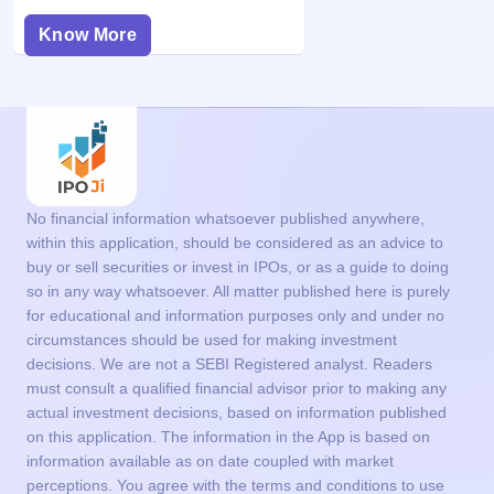
Know More
No financial information whatsoever published anywhere,
within this application, should be considered as an advice to
buy or sell securities or invest in IPOs, or as a guide to doing
so in any way whatsoever. All matter published here is purely
for educational and information purposes only and under no
circumstances should be used for making investment
decisions. We are not a SEBI Registered analyst. Readers
must consult a qualified financial advisor prior to making any
actual investment decisions, based on information published
on this application. The information in the App is based on
information available as on date coupled with market
perceptions. You agree with the terms and conditions to use