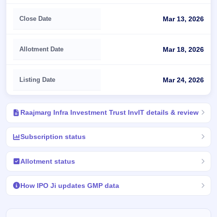
Close Date
Mar 13, 2026
Allotment Date
Mar 18, 2026
Listing Date
Mar 24, 2026
Raajmarg Infra Investment Trust InvIT details & review
Subscription status
Allotment status
How IPO Ji updates GMP data