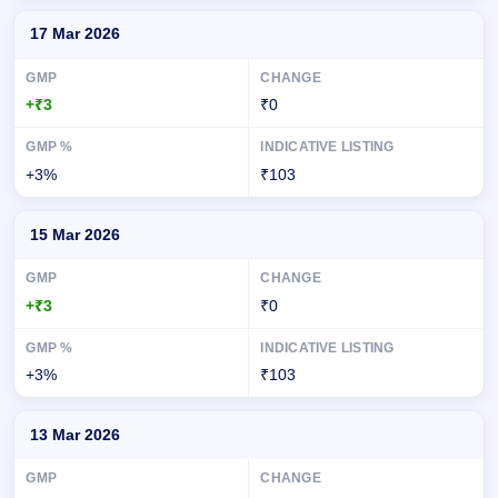
17 Mar 2026
+₹3
₹0
+3%
₹103
15 Mar 2026
+₹3
₹0
+3%
₹103
13 Mar 2026