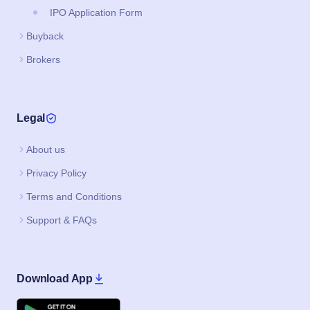
IPO Application Form
Buyback
Brokers
Legal
About us
Privacy Policy
Terms and Conditions
Support & FAQs
Download App
Google Play