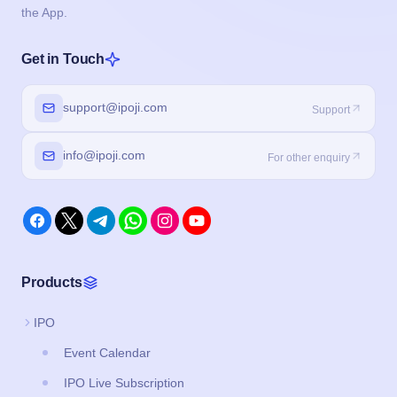
the App.
Get in Touch
support@ipoji.com
Support
info@ipoji.com
For other enquiry
Products
IPO
Event Calendar
IPO Live Subscription