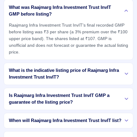
What was Raajmarg Infra Investment Trust InvIT
GMP before listing?
Raajmarg Infra Investment Trust InvIT's final recorded GMP
before listing was ₹3 per share (a 3% premium over the ₹100
upper price band). The shares listed at ₹107. GMP is
unofficial and does not forecast or guarantee the actual listing
price.
What is the indicative listing price of Raajmarg Infra
Investment Trust InvIT?
Is Raajmarg Infra Investment Trust InvIT GMP a
guarantee of the listing price?
When will Raajmarg Infra Investment Trust InvIT list?