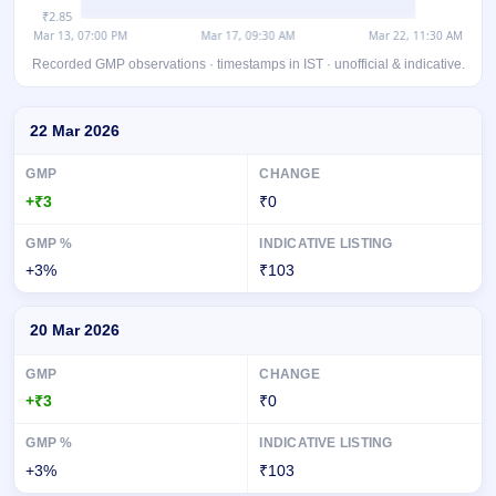
Recorded GMP observations · timestamps in IST · unofficial & indicative.
Day-wise recorded GMP for Raajmarg Infra Investment Trust InvIT
22 Mar 2026
+₹3
₹0
+3%
₹103
20 Mar 2026
+₹3
₹0
+3%
₹103