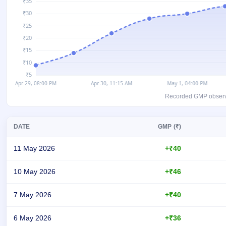
GMP
Mainboard
& SME
grey
market
premium
IPO
Form
NEW
Recorded GMP observati
Create
Mainboard
& SME
DATE
GMP (₹)
IPO forms
11 May 2026
+₹40
10 May 2026
+₹46
7 May 2026
+₹40
6 May 2026
+₹36