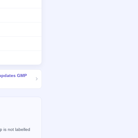
 updates GMP
 is not labelled