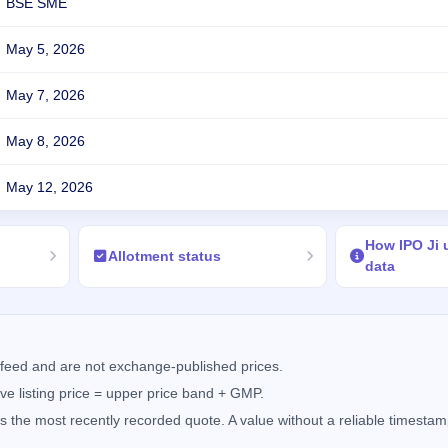
BSE SME
May 5, 2026
May 7, 2026
May 8, 2026
May 12, 2026
How IPO Ji
Allotment status
data
feed and are not exchange-published prices.
e listing price = upper price band + GMP.
the most recently recorded quote. A value without a reliable timestamp