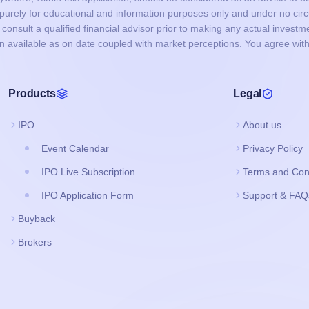
s purely for educational and information purposes only and under no c
onsult a qualified financial advisor prior to making any actual investme
on available as on date coupled with market perceptions. You agree with
Products
Legal
IPO
About us
Event Calendar
Privacy Policy
IPO Live Subscription
Terms and Con
IPO Application Form
Support & FAQ
Buyback
Brokers