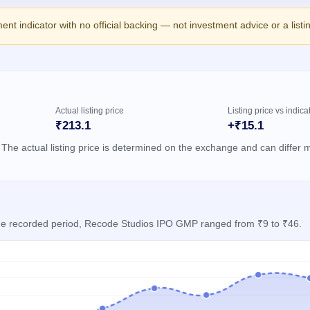
ment indicator with no official backing — not investment advice or a list
Actual listing price
Listing price vs indica
₹213.1
+₹15.1
 The actual listing price is determined on the exchange and can differ m
 the recorded period, Recode Studios IPO GMP ranged from ₹9 to ₹46.