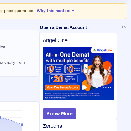
ing-price guarantee.
Why this matters
Open a Demat Account
AD
Angel One
tive
aterially from
Know More
Zerodha