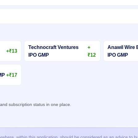
Technocraft Ventures
+
Anawil Wire 
+₹13
IPO GMP
₹12
IPO GMP
GMP
+₹17
d subscription status in one place.
here, within this application, should be considered as an advice to buy 