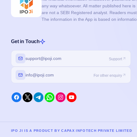
any way whatsoever. All matter published here i
are not a SEBI Registered analyst. Readers must c
The information in the App is based on informati
Get in Touch
support@ipoji.com
Support
info@ipoji.com
For other enquiry
IPO JI IS A PRODUCT BY CAPAX INFOTECH PRIVATE LIMITED