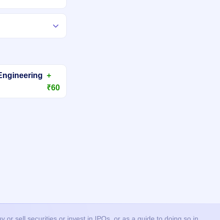
Engineering
+
₹60
or sell securities or invest in IPOs, or as a guide to doing so in