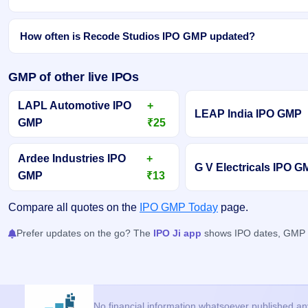
How often is Recode Studios IPO GMP updated?
GMP of other live IPOs
LAPL Automotive IPO
+
LEAP India IPO GMP
GMP
₹25
Ardee Industries IPO
+
G V Electricals IPO 
GMP
₹13
Compare all quotes on the
IPO GMP Today
page.
Prefer updates on the go? The
IPO Ji app
shows IPO dates, GMP an
No financial information whatsoever published anyw