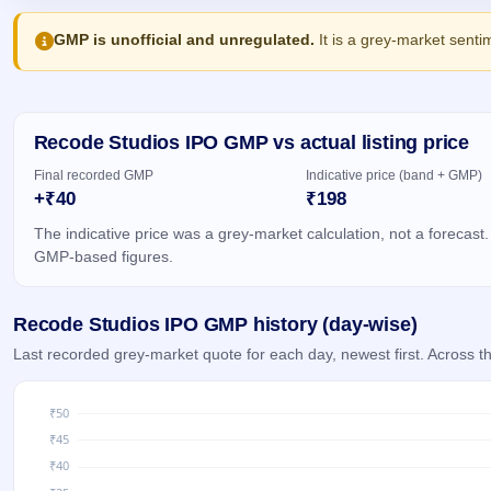
Allotment
closed
IPO forms
subscription
Upcoming
GMP is unofficial and unregulated.
It is a grey-market senti
Current
Blog
Buybacks
IPO
SME
Launching
List
soon
IPO
2
Support
All
Live
IPOs
Closed
Recode Studios IPO GMP vs actual listing price
Live &
with
Buybacks
open
key
Final recorded GMP
Indicative price (band + GMP)
SME
details,
Past
+₹40
₹198
IPOs
year-
buybacks
wise
The indicative price was a grey-market calculation, not a forecast.
Upcoming
GMP-based figures.
Subscription
SME IPO
Status
Launching
soon
Year-wise IPO
Recode Studios IPO GMP history (day-wise)
subscription
data
Listed
Last recorded grey-market quote for each day, newest first. Across
SME
IPO
Recently
closed
IPO