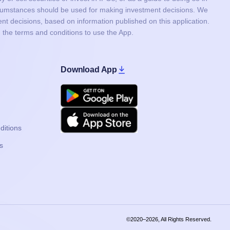
ircumstances should be used for making investment decisions. We
nt decisions, based on information published on this application.
 the terms and conditions to use the App.
Download App
Google Play
Apple
ditions
s
©2020–2026, All Rights Reserved.