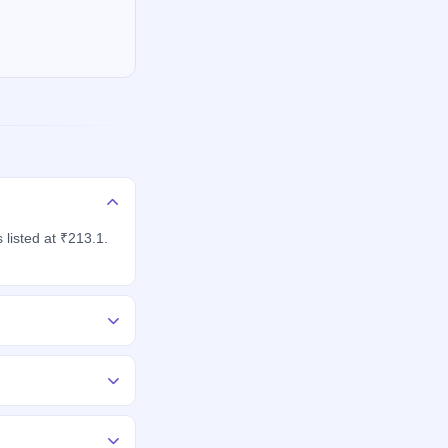
listed at ₹213.1.