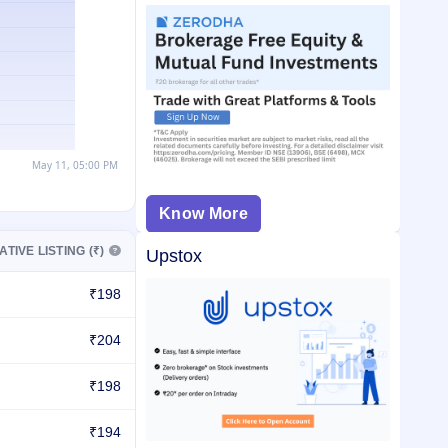
Know More
ATIVE LISTING (₹)
Upstox
₹198
₹204
₹198
₹194