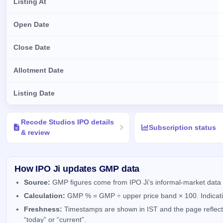
Listing At
Open Date
Close Date
Allotment Date
Listing Date
Key details of Recode Studios IPO
Recode Studios IPO details
Subscription status
& review
How IPO Ji updates GMP data
Source:
GMP figures come from IPO Ji's informal-market data 
Calculation:
GMP % = GMP ÷ upper price band × 100. Indicativ
Freshness:
Timestamps are shown in IST and the page reflects 
“today” or “current”.