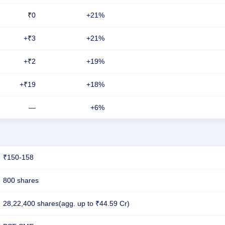
₹0
+21%
+₹3
+21%
+₹2
+19%
+₹19
+18%
—
+6%
₹150-158
800 shares
28,22,400 shares(agg. up to ₹44.59 Cr)