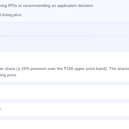
nking IPOs or recommending an application decision.
listing price.
er share (a 25% premium over the ₹158 upper price band). The shares 
ing price.
?