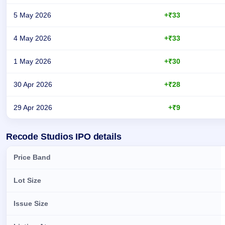
5 May 2026
+₹33
4 May 2026
+₹33
1 May 2026
+₹30
30 Apr 2026
+₹28
29 Apr 2026
+₹9
Day-wise recorded GMP for Recode Studios IPO
Recode Studios IPO details
Price Band
Lot Size
Issue Size