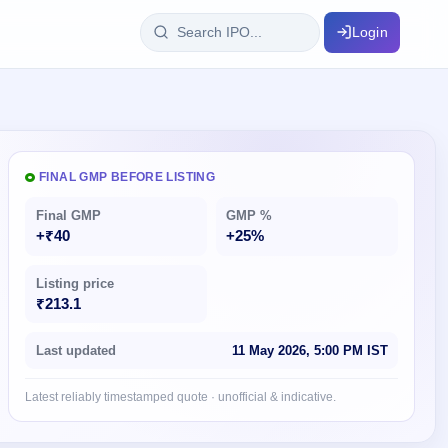
Login
IPO Glossary
key dates
100+ IPO terms explained
FINAL GMP BEFORE LISTING
Final GMP
GMP %
ption
+₹40
+25%
Listing price
ils, year-wise
₹213.1
s
Last updated
11 May 2026, 5:00 PM IST
ption data
Latest reliably timestamped quote · unofficial & indicative.