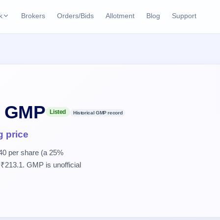
k
Brokers
Orders/Bids
Allotment
Blog
Support
ks
ffers
Current SME IPO
IPO Calendar
2 Live
ybacks
Live & open IPOs
Today's IPO events & 
n
Upcoming SME IPO
Live Subscription
cks
O GMP
Launching soon
Real-time IPO subscri
Listed
Historical GMP record
Listed SME IPO
IPO List
g price
Recently listed
All IPOs with key deta
40 per share (a 25%
₹213.1. GMP is unofficial
Subscription Statu
Year-wise IPO subscri