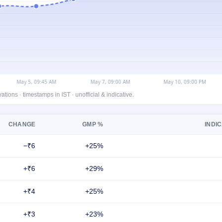
ons · timestamps in IST · unofficial & indicative.
CHANGE
GMP %
INDIC
−₹6
+25%
+₹6
+29%
+₹4
+25%
+₹3
+23%