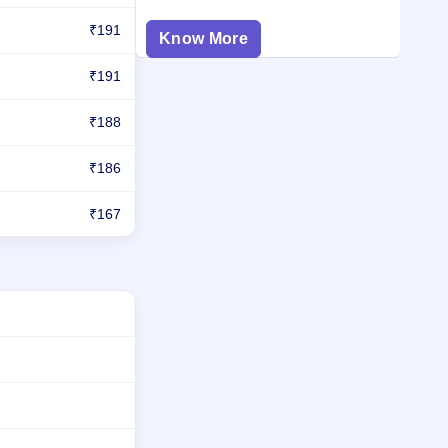
₹191
Know More
₹191
₹188
₹186
₹167