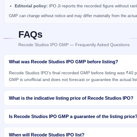
Editorial policy:
IPO Ji reports the recorded figure without ra
GMP can change without notice and may differ materially from the actual 
FAQs
Recode Studios IPO GMP — Frequently Asked Questions
What was Recode Studios IPO GMP before listing?
Recode Studios IPO's final recorded GMP before listing was ₹40 p
GMP is unofficial and does not forecast or guarantee the actual list
What is the indicative listing price of Recode Studios IPO?
Is Recode Studios IPO GMP a guarantee of the listing price
When will Recode Studios IPO list?