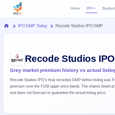
Home
IPO
Buybac
Login
Open Buybac
Home
IPO GMP Today
Recode Studios IPO GMP
Active buyback o
Current IPO
Home
2 Live
Upcoming Bu
Live & open IPOs
Launching soo
IPO
Upcoming IPO
Closed Buyba
Recode Studios IP
Launching soon
Current
Reports
Past buybacks
2 Live
Live &
Listed IPO
IPO
Learn
Grey market premium history vs actual listin
open
Recently listed
Calendar
IPOs
Recode Studios IPO's final recorded GMP before listing was ₹
Today's
IPO
Buyback
IPO
Glossary
premium over the ₹158 upper price band). The shares listed at 
IPO GMP
Upcoming
events &
100+ IPO
Mainboard & SME
Open
and does not forecast or guarantee the actual listing price.
Brokers
Launching
key dates
terms
grey market premium
soon
Buybacks
explained
Active
Live
Orders/Bids
Listed
buyback
IPO Form
Subscription
NEW
offers
Recently
Create Mainboard & SME
Real-time IPO