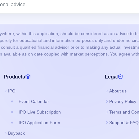
onal advice.
here, within this application, should be considered as an advice to buy 
s purely for educational and information purposes only and under no c
onsult a qualified financial advisor prior to making any actual investme
on available as on date coupled with market perceptions. You agree with
Products
Legal
IPO
About us
Event Calendar
Privacy Policy
IPO Live Subscription
Terms and Con
IPO Application Form
Support & FAQ
Buyback