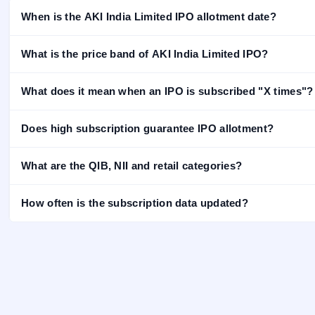
IPO
When is the AKI India Limited IPO allotment date?
GMP
Mainboard
What is the price band of AKI India Limited IPO?
& SME
grey
market
What does it mean when an IPO is subscribed "X times"?
premium
IPO
Does high subscription guarantee IPO allotment?
Form
NEW
What are the QIB, NII and retail categories?
Create
Mainboard
& SME
How often is the subscription data updated?
IPO forms