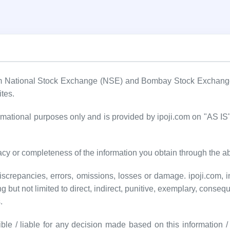
om National Stock Exchange (NSE) and Bombay Stock Exchange (
ites.
formational purposes only and is provided by ipoji.com on "AS 
cy or completeness of the information you obtain through the a
screpancies, errors, omissions, losses or damage. ipoji.com, inc
ng but not limited to direct, indirect, punitive, exemplary, conseq
.
ble / liable for any decision made based on this information / d