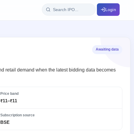
Login
IPO Glossary
key dates
100+ IPO terms explained
Awaiting data
ption
I and retail demand when the latest bidding data becomes
ils, year-wise
Price band
₹11–₹11
s
ption data
Subscription source
BSE