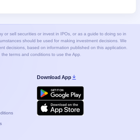
or sell securities or invest in IPOs, or as a guide to doing so in
ircumstances should be used for making investment decisions. We
nt decisions, based on information published on this application.
 the terms and conditions to use the App.
Download App
Google Play
Apple
ditions
s