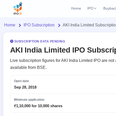
Home
IPO
Buybac
Login
Open Buybac
Home
IPO Subscription
AKI India Limited Subscripti
Active buyback o
Home
Current IPO
2 Live
Upcoming Bu
Live & open IPOs
SUBSCRIPTION DATA PENDING
Launching soo
IPO
AKI India Limited IPO Subscri
Upcoming IPO
Closed Buyba
Current
Launching soon
Reports
Past buybacks
Live subscription figures for AKI India Limited IPO are no
2 Live
available from BSE.
Live &
IPO
Learn
Listed IPO
open
Calendar
Recently listed
IPOs
Open date
Today's
IPO
Buyback
IPO
Sep 28, 2018
Glossary
IPO GMP
Upcoming
events &
100+ IPO
Open
Mainboard & SME
Brokers
Launching
key dates
terms
grey market premium
Minimum application
Buybacks
soon
explained
Active
₹1,10,000 for 10,000 shares
Orders/Bids
Live
buyback
Listed
IPO Form
Subscription
NEW
offers