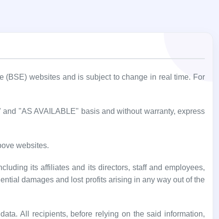
BSE) websites and is subject to change in real time. For
IS" and "AS AVAILABLE" basis and without warranty, express
bove websites.
luding its affiliates and its directors, staff and employees,
uential damages and lost profits arising in any way out of the
ata. All recipients, before relying on the said information,