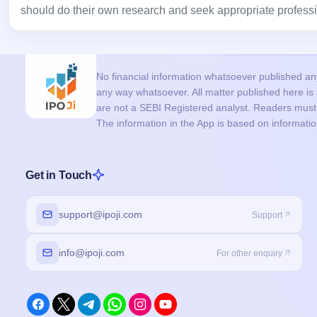
should do their own research and seek appropriate professi
No financial information whatsoever published anyw
any way whatsoever. All matter published here i
are not a SEBI Registered analyst. Readers must c
The information in the App is based on informati
Get in Touch
support@ipoji.com
Support
info@ipoji.com
For other enquiry