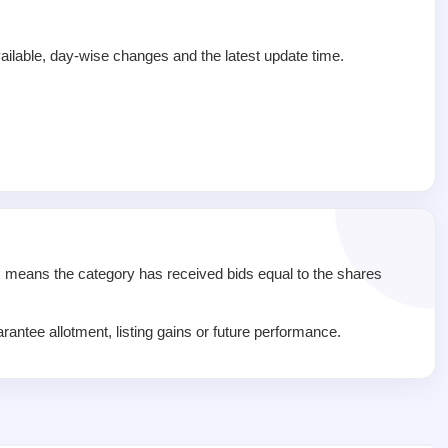
ailable, day-wise changes and the latest update time.
1x means the category has received bids equal to the shares
rantee allotment, listing gains or future performance.