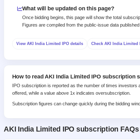
Recently
Create Mainboard & SME
Real-time IPO
Allotment
closed
IPO forms
What will be updated on this page?
subscription
Upcoming
Once bidding begins, this page will show the total subscr
Blog
Current
Buybacks
IPO
Figures are compiled from the public-issue data published
Launching
SME
List
soon
Support
IPO
2
All
IPOs
Live
Closed
View AKI India Limited IPO details
Check AKI India Limite
Live &
with
Buybacks
open
key
Past
SME
details,
buybacks
IPOs
year-
wise
How to read AKI India Limited IPO subscription s
Upcoming
Subscription
SME IPO
IPO subscription is reported as the number of times investors 
Status
Launching
offered, while a value above 1x indicates oversubscription.
soon
Year-wise IPO
subscription
Subscription figures can change quickly during the bidding windo
data
Listed
SME
IPO
AKI India Limited IPO subscription FAQs
Recently
closed