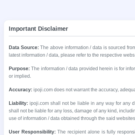
Important Disclaimer
Data Source:
The above information / data is sourced fr
latest information / data, please refer to the respective webs
Purpose:
The information / data provided herein is for in
or implied.
Accuracy:
ipoji.com does not warrant the accuracy, adequa
Liability:
ipoji.com shall not be liable in any way for any di
shall not be liable for any loss, damage of any kind, includi
use of information / data obtained through the said websites
User Responsibility:
The recipient alone is fully responsi