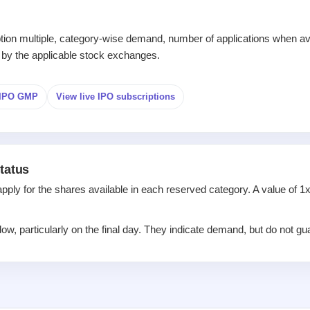
iption multiple, category-wise demand, number of applications when av
 by the applicable stock exchanges.
d IPO GMP
View live IPO subscriptions
tatus
apply for the shares available in each reserved category. A value of 
w, particularly on the final day. They indicate demand, but do not gua