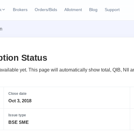
k
Brokers
Orders/Bids
Allotment
Blog
Support
ks
on
ffers
Current SME IPO
IPO Calendar
2 Live
ybacks
Live & open IPOs
Today's IPO events & 
n
ption Status
Upcoming SME IPO
Live Subscription
cks
Launching soon
Real-time IPO subscri
t available yet. This page will automatically show total, QIB, NI
Listed SME IPO
IPO List
Recently listed
All IPOs with key deta
Close date
Oct 3, 2018
Subscription Statu
Year-wise IPO subscri
Issue type
BSE SME