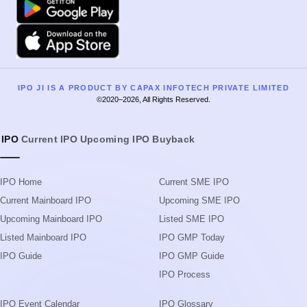
IPO
Current IPO
Upcoming IPO
Buyback
IPO Home
Current SME IPO
Current Mainboard IPO
Upcoming SME IPO
Upcoming Mainboard IPO
Listed SME IPO
Listed Mainboard IPO
IPO GMP Today
IPO Guide
IPO GMP Guide
IPO Process
IPO Event Calendar
IPO Glossary
Live IPO Subscription Status
Search IPOs
IPO Allotment Status
News
IPO List
Blog
Subscription Status
Upcoming IPOs in 2026
IPO Application Form