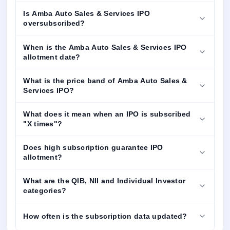
Is Amba Auto Sales & Services IPO
oversubscribed?
When is the Amba Auto Sales & Services IPO
allotment date?
What is the price band of Amba Auto Sales &
Services IPO?
What does it mean when an IPO is subscribed
"X times"?
Does high subscription guarantee IPO
allotment?
What are the QIB, NII and Individual Investor
categories?
How often is the subscription data updated?