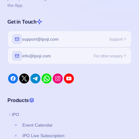
info@ipoji.com
For other enquiry
Products
IPO
Event Calendar
IPO Live Subscription
IPO Application Form
Buyback
Brokers