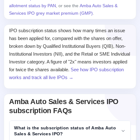
allotment status by PAN
, or see the
Amba Auto Sales &
Services IPO grey market premium (GMP)
.
IPO subscription status shows how many times an issue
has been applied for, compared with the shares on offer,
broken down by Qualified Institutional Buyers (QIB), Non-
Institutional Investors (NII), and the Retail or SME Individual
Investor category. A figure of "2x" means investors applied
for twice the shares available.
See how IPO subscription
works and track all live IPOs →
Amba Auto Sales & Services IPO
subscription FAQs
What is the subscription status of Amba Auto
Sales & Services IPO?