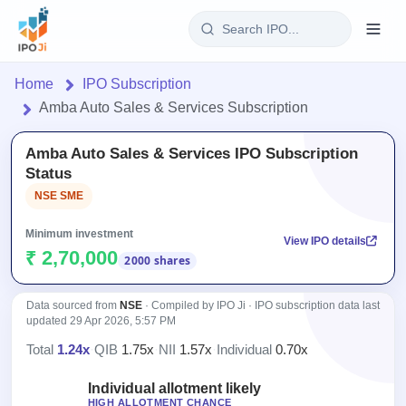
Login
Home
IPO Subscription
Amba Auto Sales & Services Subscription
Home
Amba Auto Sales & Services IPO Subscription
IPO
Status
NSE SME
Current
Reports
2 Live
Minimum investment
View IPO details
Live &
IPO
Learn
₹ 2,70,000
2000 shares
open
Calendar
IPOs
Today's
IPO
Buyback
IPO
Data sourced from
NSE
· Compiled by IPO Ji · IPO subscription data last
Glossary
Upcoming
events &
updated
29 Apr 2026, 5:57 PM
100+ IPO
Open
Brokers
Launching
key dates
terms
Total
1.24x
·
QIB
1.75x
·
NII
1.57x
·
Individual
0.70x
Buybacks
soon
explained
Active
Orders/Bids
Live
buyback
Individual allotment likely
Listed
Subscription
offers
HIGH ALLOTMENT CHANCE