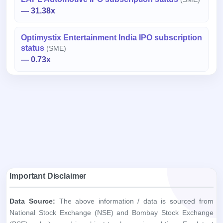
— 31.38x
Optimystix Entertainment India IPO subscription
status
(SME)
— 0.73x
Important Disclaimer
Data Source:
The above information / data is sourced from
National Stock Exchange (NSE) and Bombay Stock Exchange
(BSE) websites and is subject to change in real time. For latest
information / data, please refer to the respective websites.
Purpose:
The information / data provided herein is for
informational purposes only and is provided by ipoji.com on "AS
IS" and "AS AVAILABLE" basis and without warranty, express or
implied.