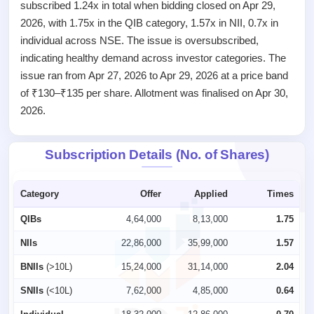
closed
subscribed 1.24x in total when bidding closed on Apr 29,
2026, with 1.75x in the QIB category, 1.57x in NII, 0.7x in
IPO
individual across NSE. The issue is oversubscribed,
GMP
indicating healthy demand across investor categories. The
Mainboard
& SME
issue ran from Apr 27, 2026 to Apr 29, 2026 at a price band
grey
of ₹130–₹135 per share. Allotment was finalised on Apr 30,
market
2026.
premium
IPO
Subscription Details (No. of Shares)
Form
NEW
Create
Category
Offer
Applied
Times
Mainboard
& SME
QIBs
4,64,000
8,13,000
1.75
IPO forms
NIIs
22,86,000
35,99,000
1.57
BNIIs
(>10L)
15,24,000
31,14,000
2.04
SNIIs
(<10L)
7,62,000
4,85,000
0.64