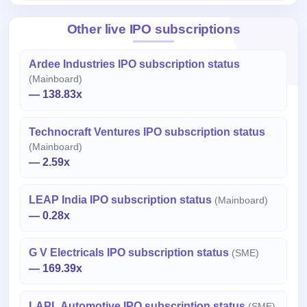
Other live IPO subscriptions
Ardee Industries IPO subscription status
(Mainboard)
— 138.83x
Technocraft Ventures IPO subscription status
(Mainboard)
— 2.59x
LEAP India IPO subscription status
(Mainboard)
— 0.28x
G V Electricals IPO subscription status
(SME)
— 169.39x
LAPL Automotive IPO subscription status
(SME)