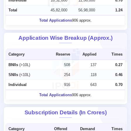
Individual
18,32,000
12,86,000
0.70
Total
45,82,000
56,98,000
1.24
Total Applications
906 approx.
Application Wise Breakup (Approx.)
Category
Reserve
Applied
Times
BNIIs
(>10L)
508
137
0.27
SNIIs
(<10L)
254
118
0.46
Individual
916
643
0.70
Total Applications
906 approx.
Subscription Details (In Crores)
Category
Offered
Demand
Times