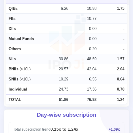
QIBs
6.26
10.98
1.75
FIIs
-
10.77
-
DIIs
-
0.00
-
Mutual Funds
-
0.00
-
Others
-
0.20
-
NIIs
30.86
48.59
1.57
BNIIs
(>10L)
20.57
42.04
2.04
SNIIs
(<10L)
10.29
6.55
0.64
Individual
24.73
17.36
0.70
TOTAL
61.86
76.92
1.24
Day-wise subscription
0.15x to 1.24x
Total subscription trend
+1.09x