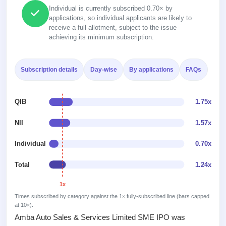
Recently
Real-time IPO
Allotment
Individual is currently subscribed 0.70× by
closed
subscription
applications, so individual applicants are likely to
Upcoming
receive a full allotment, subject to the issue
Blog
Current
Buybacks
IPO
achieving its minimum subscription.
Launching
SME
List
soon
Support
IPO
2
All
IPOs
Live
Subscription details
Day-wise
By applications
FAQs
Closed
Live &
with
Buybacks
open
key
Past
SME
details,
buybacks
QIB
1.75x
IPOs
year-
wise
NII
1.57x
Upcoming
Subscription
SME IPO
Individual
0.70x
Status
Launching
soon
Year-wise IPO
subscription
Total
1.24x
data
Listed
1x
SME
IPO
Times subscribed by category against the 1× fully-subscribed line (bars capped
1
at 10×).
Listed
Amba Auto Sales & Services Limited SME IPO was
Recently