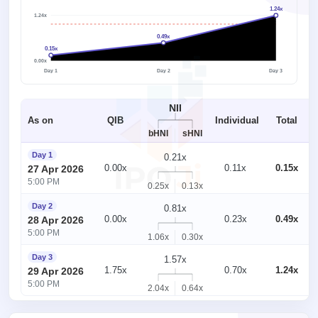
1.24x
1.24x
1x
0.49x
0.15x
0.00x
Day 1
Day 2
Day 3
NII
As on
QIB
Individual
Total
bHNI
sHNI
Day 1
0.21x
0.00x
0.11x
0.15x
27 Apr 2026
5:00 PM
0.25x
0.13x
Day 2
0.81x
0.00x
0.23x
0.49x
28 Apr 2026
5:00 PM
1.06x
0.30x
Day 3
1.57x
1.75x
0.70x
1.24x
29 Apr 2026
5:00 PM
2.04x
0.64x