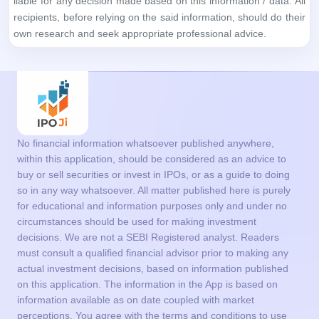
No financial information whatsoever published anywhere,
within this application, should be considered as an advice to
buy or sell securities or invest in IPOs, or as a guide to doing
so in any way whatsoever. All matter published here is purely
for educational and information purposes only and under no
circumstances should be used for making investment
decisions. We are not a SEBI Registered analyst. Readers
must consult a qualified financial advisor prior to making any
actual investment decisions, based on information published
on this application. The information in the App is based on
information available as on date coupled with market
perceptions. You agree with the terms and conditions to use
the App.
Get in Touch
support@ipoji.com
Support