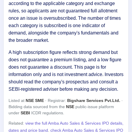
according to the applicable category and exchange
rules, so applicants are not guaranteed full allotment
once an issue is oversubscribed. The number of times
each category is subscribed is one indicator of
demand, alongside the company's fundamentals and
the broader market.
A high subscription figure reflects strong demand but
does not guarantee a premium listing, and a low figure
does not guarantee a discount. This page is for
information only and is not investment advice. Investors
should read the company's prospectus and consult a
SEBI-registered adviser before making any decision.
Listed at
NSE SME
· Registrar:
Bigshare Services Pvt.Ltd.
·
Bidding data sourced from the
NSE
public-issue platform
under
SEBI
ICDR regulations.
Related:
view the full Amba Auto Sales & Services IPO details,
dates and price band
,
check Amba Auto Sales & Services IPO