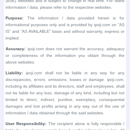
Accuracy:
ipoji.com does not warrant the accuracy, adequacy
or completeness of the information you obtain through the
above websites.
Liability:
ipoji.com shall not be liable in any way for any
discrepancies, errors, omissions, losses or damage. ipoji.com,
including its affiliates and its directors, staff and employees, shall
not be liable for any loss, damage of any kind, including but not
limited to direct, indirect, punitive, exemplary, consequential
damages and lost profits arising in any way out of the use of
information / data obtained through the said websites.
User Responsibility:
The recipient alone is fully responsible /
liable for any decision made based on this information / data. All
recipients, before relying on the said information, should do their
own research and seek appropriate professional advice.