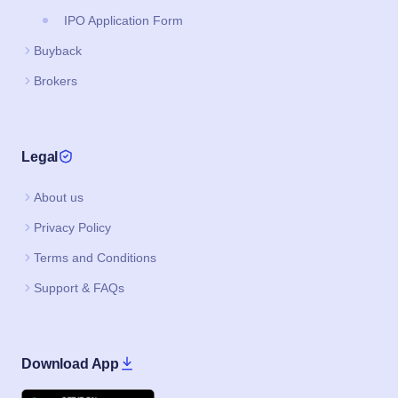
Legal
About us
Privacy Policy
Terms and Conditions
Support & FAQs
Download App
Google Play
Apple
IPO JI IS A PRODUCT BY CAPAX INFOTECH PRIVATE LIMITED
©2020–2026, All Rights Reserved.