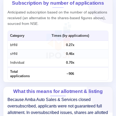
Subscription by number of applications
Anticipated subscription based on the number of applications
received (an alternative to the shares-based figures above),
sourced from NSE.
Category
Times (by applications)
bHNI
0.27x
sHNI
0.46x
Individual
0.70x
Total
~906
applications
What this means for allotment & listing
Because Amba Auto Sales & Services closed
oversubscribed, applicants were not guaranteed full
allotment. In oversubscribed issues, shares are allotted