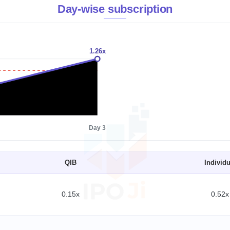
Day-wise subscription
1.26x
1x
Day 3
QIB
Individu
0.15x
0.52x