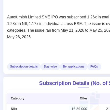
Recently
Create Mainboard & SME
Real-time IPO
Allotment
closed
IPO forms
subscription
Upcoming
Blog
Current
Buybacks
IPO
Autofurnish Limited SME IPO was subscribed 1.26x in total
Launching
SME
List
1.28x in NII, 1.17x in individual across BSE. The issue is 
soon
Support
IPO
2
All
categories. The issue ran from May 21, 2026 to May 25, 202
IPOs
Live
Closed
Live &
with
May 26, 2026.
Buybacks
open
key
Past
SME
details,
buybacks
IPOs
year-
wise
Upcoming
Subscription
SME IPO
Subscription details
Day-wise
By applications
FAQs
Status
Launching
soon
Year-wise IPO
subscription
Subscription Details (No. of
data
Listed
SME
IPO
Category
Offer
Recently
closed
NIIs
16,89,000
21