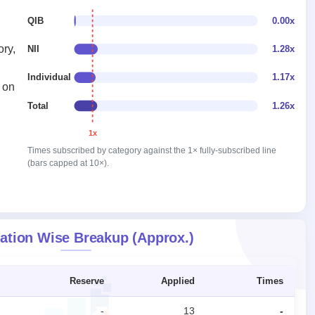
QIB
0.00x
ory,
NII
1.28x
Individual
1.17x
 on
Total
1.26x
1x
Times subscribed by category against the 1× fully-subscribed line
(bars capped at 10×).
ation Wise Breakup (Approx.)
Reserve
Applied
Times
-
13
-