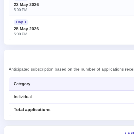
22 May 2026
5:00 PM
Day 3
25 May 2026
5:00 PM
Anticipated subscription based on the number of applications rece
Category
Individual
Total applications