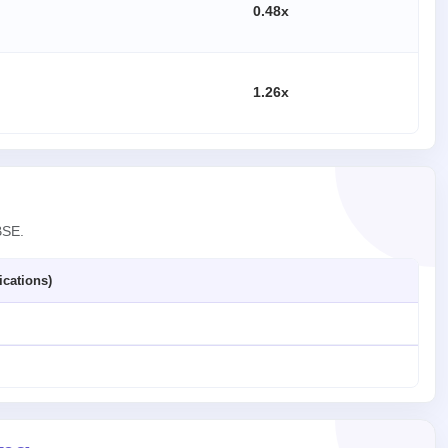
0.48x
1.26x
BSE.
ications)