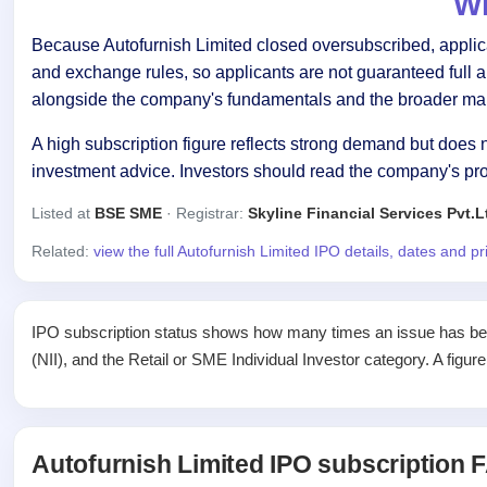
Wh
Because Autofurnish Limited closed oversubscribed, applican
and exchange rules, so applicants are not guaranteed full 
alongside the company's fundamentals and the broader mar
A high subscription figure reflects strong demand but does n
investment advice. Investors should read the company's pr
Listed at
BSE SME
· Registrar:
Skyline Financial Services Pvt.L
Related:
view the full Autofurnish Limited IPO details, dates and p
IPO subscription status shows how many times an issue has been 
(NII), and the Retail or SME Individual Investor category. A figur
Autofurnish Limited IPO subscription