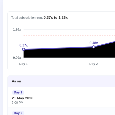
0.37x to 1.26x
Total subscription trend
1.26x
0.48x
0.37x
0.00x
Day 1
Day 2
As on
Day 1
21 May 2026
5:00 PM
Day 2