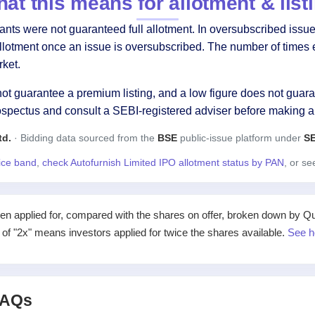
at this means for allotment & list
ts were not guaranteed full allotment. In oversubscribed issues
allotment once an issue is oversubscribed. The number of times 
ket.
ot guarantee a premium listing, and a low figure does not guaran
ospectus and consult a SEBI-registered adviser before making a
td.
· Bidding data sourced from the
BSE
public-issue platform under
SE
rice band
,
check Autofurnish Limited IPO allotment status by PAN
, or s
applied for, compared with the shares on offer, broken down by Qualif
e of "2x" means investors applied for twice the shares available.
See h
 FAQs