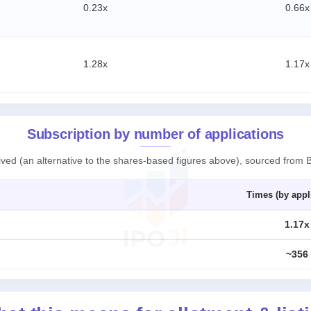
0.23x
0.66x
1.28x
1.17x
Subscription by number of applications
ived (an alternative to the shares-based figures above), sourced from 
Times (by appl
1.17x
~356