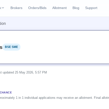
k
Brokers
Orders/Bids
Allotment
Blog
Support
ks
tion
ffers
Current SME IPO
IPO Calendar
2 Live
ybacks
Live & open IPOs
Today's IPO events & 
n
s
BSE SME
Upcoming SME IPO
Live Subscription
cks
Launching soon
Real-time IPO subscri
Listed SME IPO
IPO List
Recently listed
All IPOs with key deta
ast updated
25 May 2026, 5:57 PM
Subscription Statu
Year-wise IPO subscri
 CHANCE
roximately 1 in 1 individual applications may receive an allotment. Final allotm