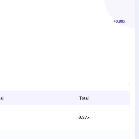
+0.89x
al
Total
0.37x