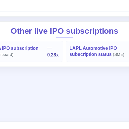
Other live IPO subscriptions
—
 IPO subscription
LAPL Automotive IPO
subscription status
nboard)
0.28x
(SME)