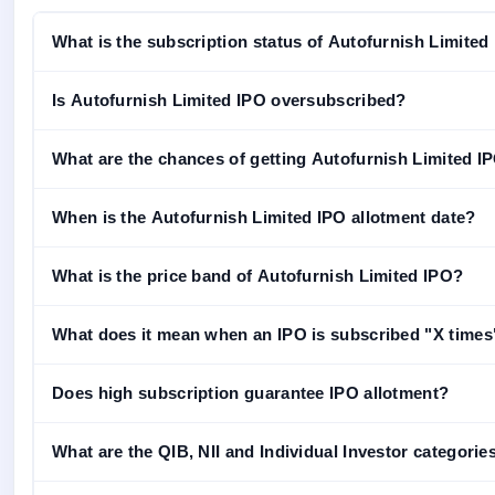
What is the subscription status of Autofurnish Limited
Is Autofurnish Limited IPO oversubscribed?
What are the chances of getting Autofurnish Limited IPO
When is the Autofurnish Limited IPO allotment date?
What is the price band of Autofurnish Limited IPO?
What does it mean when an IPO is subscribed "X times
Does high subscription guarantee IPO allotment?
What are the QIB, NII and Individual Investor categorie