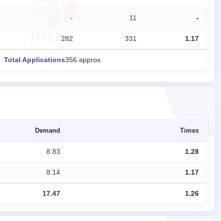
-
11
-
282
331
1.17
Total Applications
356 approx.
Demand
Times
8.83
1.28
8.14
1.17
17.47
1.26