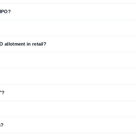
 IPO?
 allotment in retail?
"?
s?