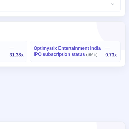
—
—
Optimystix Entertainment India
IPO subscription status
31.38x
(SME)
0.73x