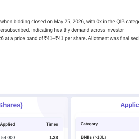
 when bidding closed on May 25, 2026, with 0x in the QIB categ
oversubscribed, indicating healthy demand across investor
6 at a price band of ₹41–₹41 per share. Allotment was finalised
 Shares)
Applic
Category
Applied
Times
BNIIs
(>10L)
,54,000
1.28