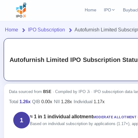
Home
IPO
Buybac
Login
Open Buybac
Home
IPO Subscription
Autofurnish Limited Subscrip
Active buyback o
Home
Current IPO
2 Live
Upcoming Bu
Live & open IPOs
Launching soo
IPO
Autofurnish Limited IPO Subscription Statu
Upcoming IPO
Closed Buyba
Current
Launching soon
Reports
Past buybacks
2 Live
Live &
IPO
Learn
Listed IPO
open
Calendar
Recently listed
Data sourced from
BSE
· Compiled by IPO Ji · IPO subscription data l
IPOs
Today's
IPO
Buyback
Total
1.26x
·
QIB
0.00x
·
NII
1.28x
·
Individual
1.17x
IPO
Glossary
IPO GMP
Upcoming
events &
100+ IPO
Open
Mainboard & SME
Brokers
Launching
key dates
≈ 1 in 1 individual allotment
terms
MODERATE ALLOTMENT
grey market premium
1
Buybacks
soon
explained
Based on individual subscription by applications (1.17×), app
Active
Orders/Bids
Live
buyback
Listed
IPO Form
Subscription
NEW
offers