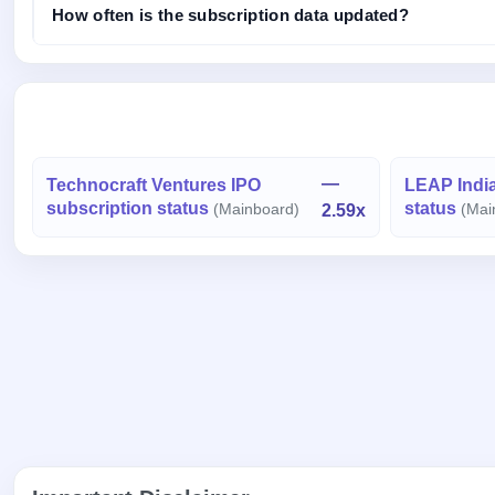
How often is the subscription data updated?
—
Technocraft Ventures IPO
LEAP India
subscription status
status
(Mainboard)
2.59x
(Mai