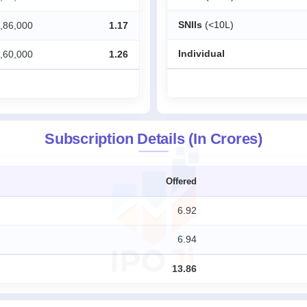
SNIIs
(<10L)
,86,000
1.17
Individual
,60,000
1.26
Subscription Details (In Crores)
Offered
6.92
6.94
13.86