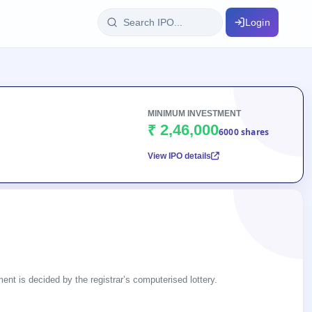
Login
IPO Glossary
key dates
100+ IPO terms explained
MINIMUM INVESTMENT
₹ 2,46,000
6000 shares
View IPO details
ption
ils, year-wise
s
ption data
ent is decided by the registrar’s computerised lottery.