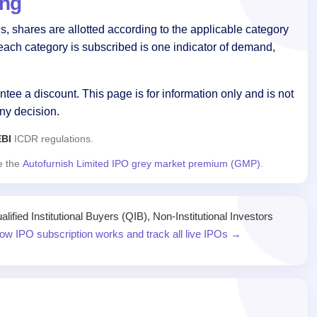
ing
, shares are allotted according to the applicable category
each category is subscribed is one indicator of demand,
tee a discount. This page is for information only and is not
ny decision.
BI
ICDR regulations.
ee the
Autofurnish Limited IPO grey market premium (GMP)
.
ied Institutional Buyers (QIB), Non-Institutional Investors
ow IPO subscription works and track all live IPOs →