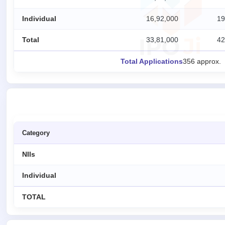
IPO
Individual
16,92,000
19
GMP
Mainboard
Total
33,81,000
42
& SME
grey
Total Applications
356 approx.
market
premium
IPO
Form
NEW
Create
Category
Mainboard
& SME
IPO forms
NIIs
Individual
TOTAL