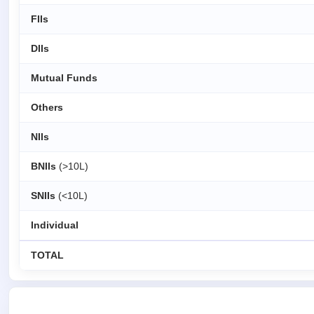
FIIs
DIIs
Mutual Funds
Others
NIIs
BNIIs
(>10L)
SNIIs
(<10L)
Individual
TOTAL