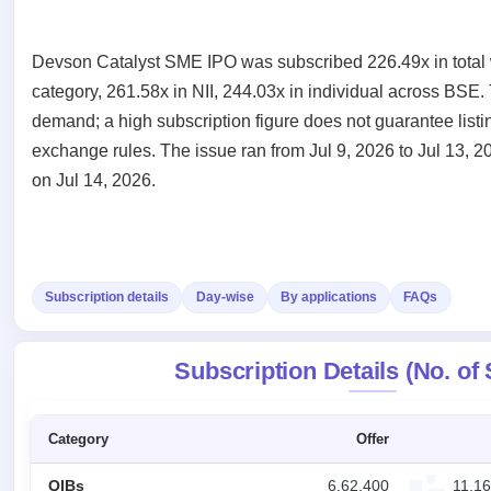
Recently
Create Mainboard & SME
Real-time IPO
Allotment
closed
IPO forms
subscription
Upcoming
Devson Catalyst SME IPO was subscribed 226.49x in total w
Blog
Current
Buybacks
IPO
Launching
SME
category, 261.58x in NII, 244.03x in individual across BSE. 
List
soon
Support
IPO
2
demand; a high subscription figure does not guarantee listi
All
IPOs
Live
exchange rules. The issue ran from Jul 9, 2026 to Jul 13, 2
Closed
Live &
with
Buybacks
on Jul 14, 2026.
open
key
Past
SME
details,
buybacks
IPOs
year-
wise
Upcoming
Subscription
SME IPO
Subscription details
Day-wise
By applications
FAQs
Status
Launching
soon
Year-wise IPO
subscription
Subscription Details (No. of
data
Listed
SME
IPO
Category
Offer
Recently
closed
QIBs
6,62,400
11,16