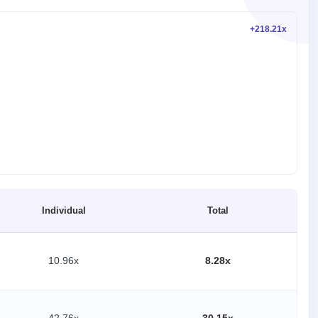
+218.21x
Individual
Total
10.96x
8.28x