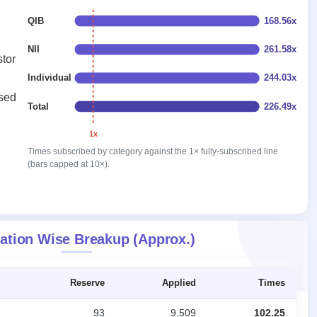
QIB
168.56x
NII
261.58x
stor
Individual
244.03x
ised
Total
226.49x
1x
Times subscribed by category against the 1× fully-subscribed line
(bars capped at 10×).
ation Wise Breakup (Approx.)
Reserve
Applied
Times
93
9,509
102.25