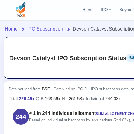
Home
IPO
Buybac
Login
Open Buybac
Home
IPO Subscription
Devson Catalyst Subscriptio
Active buyback o
Home
Current IPO
2 Live
Upcoming Bu
Live & open IPOs
Launching soo
IPO
Devson Catalyst IPO Subscription Status
BS
Upcoming IPO
Closed Buyba
Current
Launching soon
Reports
Past buybacks
2 Live
Live &
IPO
Learn
Listed IPO
open
Calendar
Recently listed
Data sourced from
BSE
· Compiled by IPO Ji · IPO subscription data l
IPOs
Today's
IPO
Buyback
Total
226.49x
·
QIB
168.56x
·
NII
261.58x
·
Individual
244.03x
IPO
Glossary
IPO GMP
Upcoming
events &
100+ IPO
Open
Mainboard & SME
Brokers
Launching
key dates
≈ 1 in 244 individual allotment
terms
SLIM ALLOTMENT CH
grey market premium
244
Buybacks
soon
explained
Based on individual subscription by applications (244.03×), a
Active
Orders/Bids
Live
buyback
Listed
IPO Form
Subscription
NEW
offers