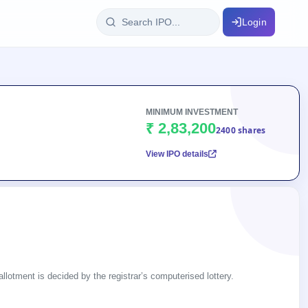
Login
IPO Glossary
key dates
100+ IPO terms explained
MINIMUM INVESTMENT
₹ 2,83,200
2400 shares
View IPO details
ption
ils, year-wise
s
ption data
llotment is decided by the registrar’s computerised lottery.