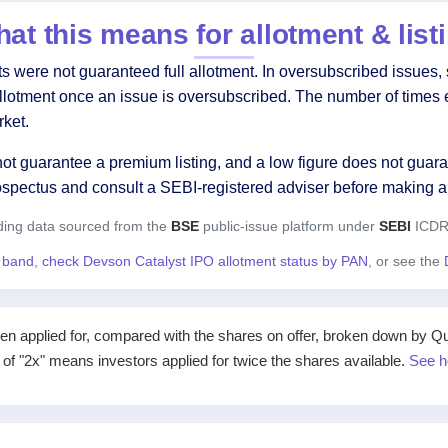
at this means for allotment & list
were not guaranteed full allotment. In oversubscribed issues, s
allotment once an issue is oversubscribed. The number of times 
ket.
ot guarantee a premium listing, and a low figure does not guaran
ospectus and consult a SEBI-registered adviser before making a
ding data sourced from the
BSE
public-issue platform under
SEBI
ICDR 
e band
,
check Devson Catalyst IPO allotment status by PAN
, or see the
applied for, compared with the shares on offer, broken down by Qualif
e of "2x" means investors applied for twice the shares available.
See h