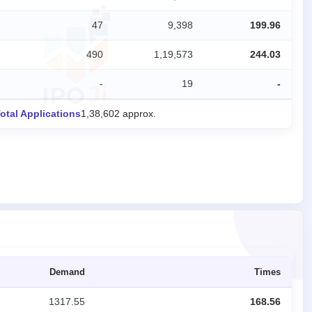
47
9,398
199.96
490
1,19,573
244.03
-
19
-
otal Applications
1,38,602 approx.
Demand
Times
1317.55
168.56