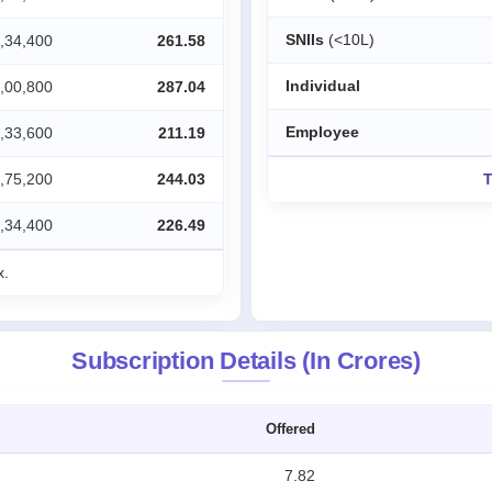
SNIIs
(<10L)
,34,400
261.58
Individual
,00,800
287.04
Employee
,33,600
211.19
,75,200
244.03
T
,34,400
226.49
x.
Subscription Details (In Crores)
Offered
7.82