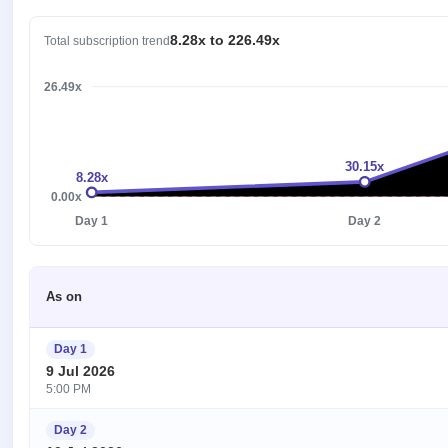
8.28x to 226.49x
Total subscription trend
226.49x
30.15x
8.28x
0.00x
Day 1
Day 2
As on
Day 1
9 Jul 2026
5:00 PM
Day 2