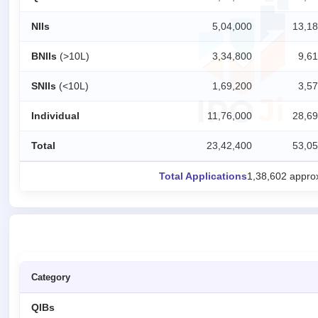
IPO
NIIs
5,04,000
13,18
GMP
Mainboard
BNIIs
(>10L)
3,34,800
9,61
& SME
grey
SNIIs
(<10L)
1,69,200
3,57
market
premium
Individual
11,76,000
28,69
IPO
Form
Total
23,42,400
53,05
NEW
Create
Total Applications
1,38,602 appro
Mainboard
& SME
IPO forms
Category
QIBs