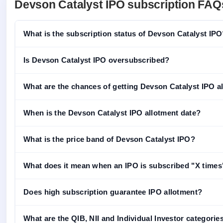
Devson Catalyst IPO subscription FAQ
What is the subscription status of Devson Catalyst IP
Is Devson Catalyst IPO oversubscribed?
What are the chances of getting Devson Catalyst IPO all
When is the Devson Catalyst IPO allotment date?
What is the price band of Devson Catalyst IPO?
What does it mean when an IPO is subscribed "X times
Does high subscription guarantee IPO allotment?
What are the QIB, NII and Individual Investor categorie