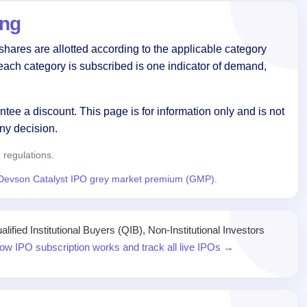
ing
hares are allotted according to the applicable category
each category is subscribed is one indicator of demand,
tee a discount. This page is for information only and is not
ny decision.
regulations.
Devson Catalyst IPO grey market premium (GMP)
.
ied Institutional Buyers (QIB), Non-Institutional Investors
ow IPO subscription works and track all live IPOs →