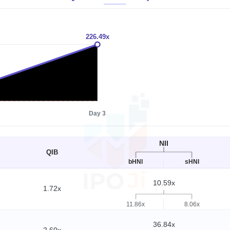
226.49x
1x
Day 3
NII
QIB
bHNI
sHNI
10.59x
1.72x
11.86x
8.06x
36.84x