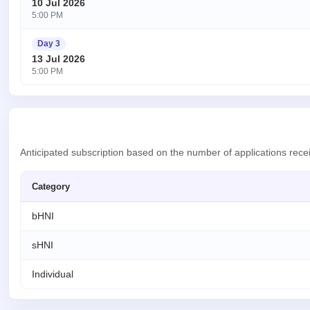
10 Jul 2026
5:00 PM
Day 3
13 Jul 2026
5:00 PM
Anticipated subscription based on the number of applications rece
Category
bHNI
sHNI
Individual