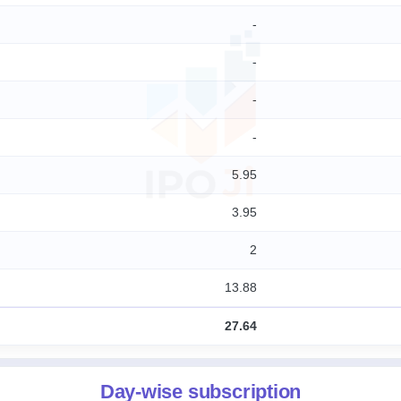
-
-
-
-
5.95
3.95
2
13.88
27.64
Day-wise subscription