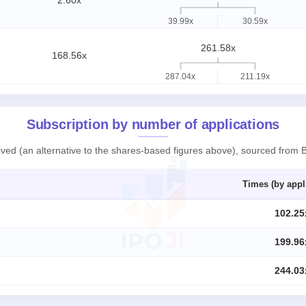
2.60x
39.99x
30.59x
261.58x
168.56x
287.04x
211.19x
Subscription by number of applications
ived (an alternative to the shares-based figures above), sourced from 
Times (by appl
102.25
199.96
244.03