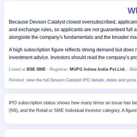
Wh
Because Devson Catalyst closed oversubscribed, applicants 
and exchange rules, so applicants are not guaranteed full 
alongside the company's fundamentals and the broader mar
A high subscription figure reflects strong demand but does n
investment advice. Investors should read the company's pr
Listed at
BSE SME
· Registrar:
MUFG Intime India Pvt.Ltd.
· Bid
Related:
view the full Devson Catalyst IPO details, dates and pric
IPO subscription status shows how many times an issue has been 
(NII), and the Retail or SME Individual Investor category. A figur