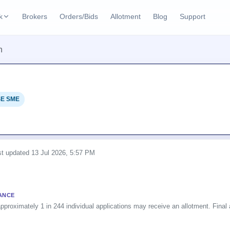
k
Brokers
Orders/Bids
Allotment
Blog
Support
ks
n
ffers
Current SME IPO
IPO Calendar
2 Live
ybacks
Live & open IPOs
Today's IPO events & 
n
E SME
Upcoming SME IPO
Live Subscription
cks
Launching soon
Real-time IPO subscri
Listed SME IPO
IPO List
Recently listed
All IPOs with key deta
ast updated
13 Jul 2026, 5:57 PM
Subscription Statu
Year-wise IPO subscri
ANCE
pproximately 1 in 244 individual applications may receive an allotment. Final a