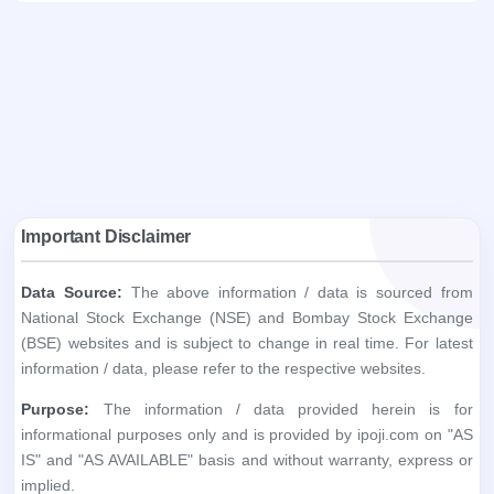
Important Disclaimer
Data Source:
The above information / data is sourced from
National Stock Exchange (NSE) and Bombay Stock Exchange
(BSE) websites and is subject to change in real time. For latest
information / data, please refer to the respective websites.
Purpose:
The information / data provided herein is for
informational purposes only and is provided by ipoji.com on "AS
IS" and "AS AVAILABLE" basis and without warranty, express or
implied.