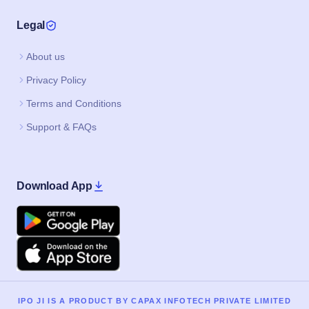
Legal
About us
Privacy Policy
Terms and Conditions
Support & FAQs
Download App
Google Play
Apple
IPO JI IS A PRODUCT BY CAPAX INFOTECH PRIVATE LIMITED