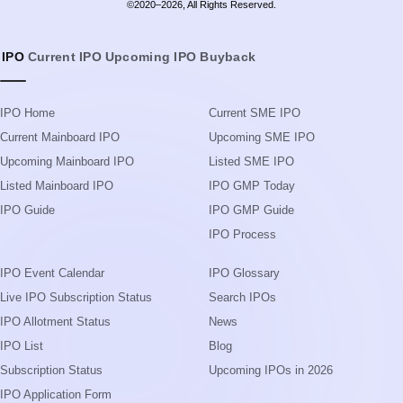
©2020–2026, All Rights Reserved.
IPO
Current IPO
Upcoming IPO
Buyback
IPO Home
Current SME IPO
Current Mainboard IPO
Upcoming SME IPO
Upcoming Mainboard IPO
Listed SME IPO
Listed Mainboard IPO
IPO GMP Today
IPO Guide
IPO GMP Guide
IPO Process
IPO Event Calendar
IPO Glossary
Live IPO Subscription Status
Search IPOs
IPO Allotment Status
News
IPO List
Blog
Subscription Status
Upcoming IPOs in 2026
IPO Application Form