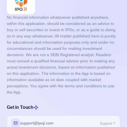
No financial information whatsoever published anywhere,
within this application, should be considered as an advice to
buy or sell securities or invest in IPOs, or as a guide to doing
so in any way whatsoever. All matter published here is purely
for educational and information purposes only and under no
circumstances should be used for making investment
decisions. We are not a SEBI Registered analyst. Readers
must consult a qualified financial advisor prior to making any
actual investment decisions, based on information published
on this application. The information in the App is based on
information available as on date coupled with market
perceptions. You agree with the terms and conditions to use
the App.
Get in Touch
support@ipoji.com
Support