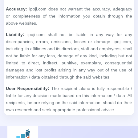
Accuracy:
ipoji.com does not warrant the accuracy, adequacy
or completeness of the information you obtain through the
above websites.
Liability:
ipoji.com shall not be liable in any way for any
discrepancies, errors, omissions, losses or damage. ipoji.com,
including its affiliates and its directors, staff and employees, shall
not be liable for any loss, damage of any kind, including but not
limited to direct, indirect, punitive, exemplary, consequential
damages and lost profits arising in any way out of the use of
information / data obtained through the said websites.
User Responsibility:
The recipient alone is fully responsible /
liable for any decision made based on this information / data. All
recipients, before relying on the said information, should do their
own research and seek appropriate professional advice.