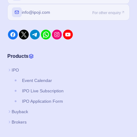
info@ipoji.com
For other enquiry
Products
IPO
Event Calendar
IPO Live Subscription
IPO Application Form
Buyback
Brokers