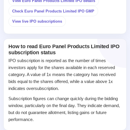
View Euro Panel Products Limited IPO details
IPO
Check Euro Panel Products Limited IPO GMP
GMP
Mainboard
View live IPO subscriptions
& SME
grey
market
premium
How to read Euro Panel Products Limited IPO
subscription status
IPO
Form
IPO subscription is reported as the number of times
NEW
investors apply for the shares available in each reserved
Create
category. A value of 1x means the category has received
Mainboard
bids equal to the shares offered, while a value above 1x
& SME
IPO forms
indicates oversubscription.
Subscription figures can change quickly during the bidding
window, particularly on the final day. They indicate demand,
but do not guarantee allotment, listing gains or future
performance.