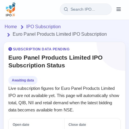
Login
Home
IPO Subscription
Euro Panel Products Limited IPO Subscription
Home
SUBSCRIPTION DATA PENDING
IPO
Euro Panel Products Limited IPO
Subscription Status
Current
Reports
2 Live
Live &
IPO
Learn
Awaiting data
open
Calendar
Live subscription figures for Euro Panel Products Limited
IPOs
Today's
IPO
Buyback
IPO are not available yet. This page will automatically show
IPO
Glossary
Upcoming
events &
total, QIB, NII and retail demand when the latest bidding
100+ IPO
Open
Brokers
Launching
key dates
terms
data becomes available from NSE.
Buybacks
soon
explained
Active
Orders/Bids
Live
buyback
Listed
Subscription
Open date
Close date
offers