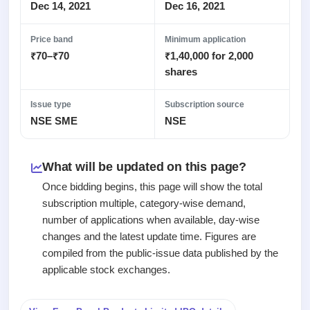
Recently
Real-time IPO
Dec 14, 2021
Dec 16, 2021
Allotment
closed
subscription
Upcoming
Blog
Price band
Minimum application
Current
Buybacks
IPO
₹70–₹70
₹1,40,000 for 2,000
Launching
SME
List
soon
Support
shares
IPO
2
All
IPOs
Live
Closed
Live &
with
Issue type
Subscription source
Buybacks
open
key
NSE SME
NSE
Past
SME
details,
buybacks
IPOs
year-
wise
What will be updated on this page?
Upcoming
Subscription
SME IPO
Once bidding begins, this page will show the total
Status
Launching
subscription multiple, category-wise demand,
soon
Year-wise IPO
number of applications when available, day-wise
subscription
changes and the latest update time. Figures are
data
Listed
compiled from the public-issue data published by the
SME
IPO
applicable stock exchanges.
Recently
closed