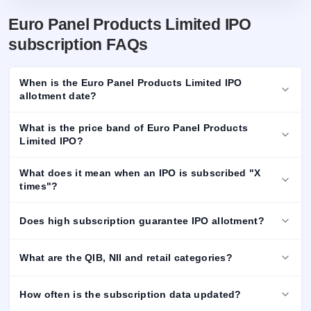
Euro Panel Products Limited IPO
subscription FAQs
When is the Euro Panel Products Limited IPO
allotment date?
What is the price band of Euro Panel Products
Limited IPO?
What does it mean when an IPO is subscribed "X
times"?
Does high subscription guarantee IPO allotment?
What are the QIB, NII and retail categories?
How often is the subscription data updated?