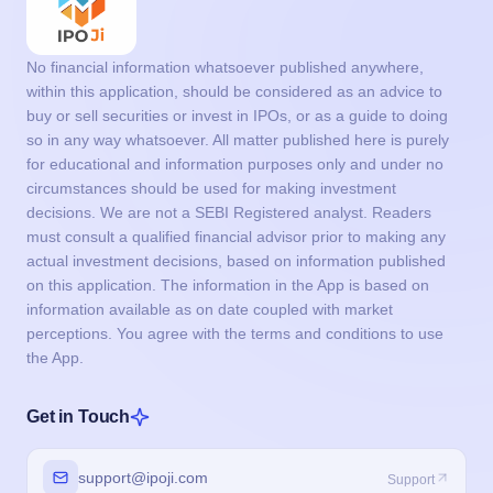
No financial information whatsoever published anywhere,
within this application, should be considered as an advice to
buy or sell securities or invest in IPOs, or as a guide to doing
so in any way whatsoever. All matter published here is purely
for educational and information purposes only and under no
circumstances should be used for making investment
decisions. We are not a SEBI Registered analyst. Readers
must consult a qualified financial advisor prior to making any
actual investment decisions, based on information published
on this application. The information in the App is based on
information available as on date coupled with market
perceptions. You agree with the terms and conditions to use
the App.
Get in Touch
support@ipoji.com
Support