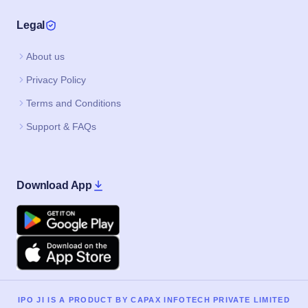
Legal
About us
Privacy Policy
Terms and Conditions
Support & FAQs
Download App
Google Play
Apple
IPO JI IS A PRODUCT BY CAPAX INFOTECH PRIVATE LIMITED