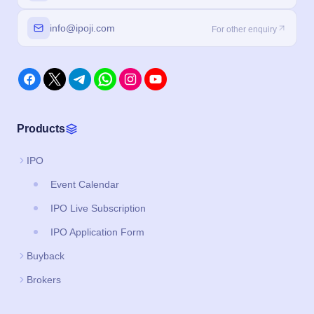
info@ipoji.com
For other enquiry
Products
IPO
Event Calendar
IPO Live Subscription
IPO Application Form
Buyback
Brokers