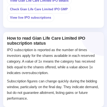
View Gian Life Care Limited IPO details
closed
Check Gian Life Care Limited IPO GMP
IPO
GMP
View live IPO subscriptions
Mainboard
& SME
grey
market
How to read Gian Life Care Limited IPO
premium
subscription status
IPO
IPO subscription is reported as the number of times
Form
investors apply for the shares available in each reserved
NEW
category. A value of 1x means the category has received
Create
bids equal to the shares offered, while a value above 1x
Mainboard
indicates oversubscription.
& SME
IPO forms
Subscription figures can change quickly during the bidding
window, particularly on the final day. They indicate demand,
but do not guarantee allotment, listing gains or future
performance.