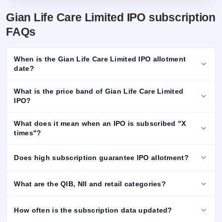
Gian Life Care Limited IPO subscription
FAQs
When is the Gian Life Care Limited IPO allotment
date?
What is the price band of Gian Life Care Limited
IPO?
What does it mean when an IPO is subscribed "X
times"?
Does high subscription guarantee IPO allotment?
What are the QIB, NII and retail categories?
How often is the subscription data updated?