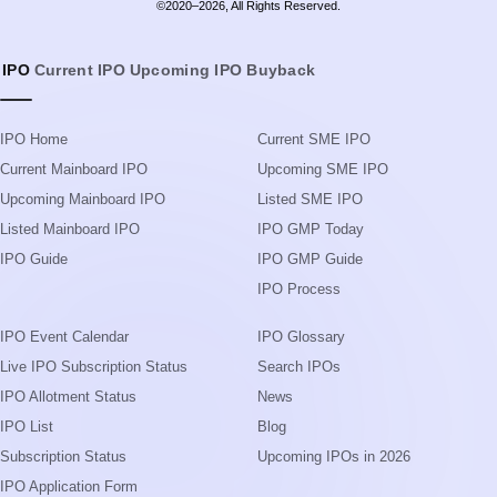
©2020–2026, All Rights Reserved.
IPO
Current IPO
Upcoming IPO
Buyback
IPO Home
Current SME IPO
Current Mainboard IPO
Upcoming SME IPO
Upcoming Mainboard IPO
Listed SME IPO
Listed Mainboard IPO
IPO GMP Today
IPO Guide
IPO GMP Guide
IPO Process
IPO Event Calendar
IPO Glossary
Live IPO Subscription Status
Search IPOs
IPO Allotment Status
News
IPO List
Blog
Subscription Status
Upcoming IPOs in 2026
IPO Application Form