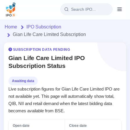
Login
Home
IPO Subscription
Gian Life Care Limited Subscription
Home
SUBSCRIPTION DATA PENDING
IPO
Gian Life Care Limited IPO
Subscription Status
Current
Reports
4 Live
Live &
IPO
Learn
Awaiting data
open
Calendar
Live subscription figures for Gian Life Care Limited IPO are
IPOs
Today's
IPO
Buyback
not available yet. This page will automatically show total,
IPO
Glossary
Upcoming
events &
QIB, NII and retail demand when the latest bidding data
100+ IPO
Open
Brokers
Launching
key dates
terms
becomes available from BSE.
Buybacks
soon
explained
Active
Orders/Bids
Live
buyback
Listed
Subscription
Open date
Close date
offers