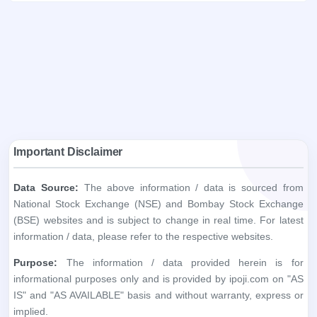
Important Disclaimer
Data Source:
The above information / data is sourced from
National Stock Exchange (NSE) and Bombay Stock Exchange
(BSE) websites and is subject to change in real time. For latest
information / data, please refer to the respective websites.
Purpose:
The information / data provided herein is for
informational purposes only and is provided by ipoji.com on "AS
IS" and "AS AVAILABLE" basis and without warranty, express or
implied.