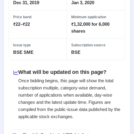
Recently
Real-time IPO
Dec 31, 2019
Jan 3, 2020
Allotment
closed
subscription
Upcoming
Blog
Price band
Minimum application
Current
Buybacks
IPO
₹22–₹22
₹1,32,000 for 6,000
Launching
SME
List
soon
Support
shares
IPO
2
All
IPOs
Live
Closed
Live &
with
Issue type
Subscription source
Buybacks
open
key
BSE SME
BSE
Past
SME
details,
buybacks
IPOs
year-
wise
What will be updated on this page?
Upcoming
Subscription
SME IPO
Once bidding begins, this page will show the total
Status
Launching
subscription multiple, category-wise demand,
soon
Year-wise IPO
number of applications when available, day-wise
subscription
changes and the latest update time. Figures are
data
Listed
compiled from the public-issue data published by the
SME
IPO
applicable stock exchanges.
1
Listed
Recently