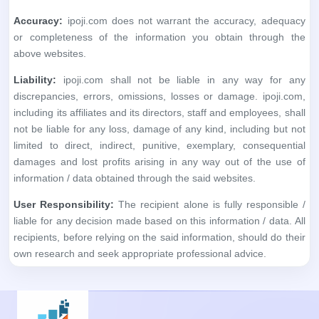
Accuracy:
ipoji.com does not warrant the accuracy, adequacy
or completeness of the information you obtain through the
above websites.
Liability:
ipoji.com shall not be liable in any way for any
discrepancies, errors, omissions, losses or damage. ipoji.com,
including its affiliates and its directors, staff and employees, shall
not be liable for any loss, damage of any kind, including but not
limited to direct, indirect, punitive, exemplary, consequential
damages and lost profits arising in any way out of the use of
information / data obtained through the said websites.
User Responsibility:
The recipient alone is fully responsible /
liable for any decision made based on this information / data. All
recipients, before relying on the said information, should do their
own research and seek appropriate professional advice.