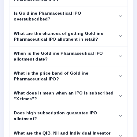
Is Goldline Pharmaceutical IPO
oversubscribed?
What are the chances of getting Goldline
Pharmaceutical IPO allotment in retail?
When is the Goldline Pharmaceutical IPO
allotment date?
What is the price band of Goldline
Pharmaceutical IPO?
What does it mean when an IPO is subscribed
"X times"?
Does high subscription guarantee IPO
allotment?
What are the QIB, NII and Individual Investor