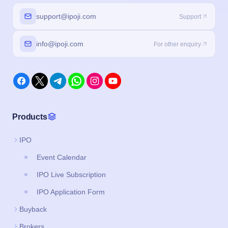
Products
IPO
Event Calendar
IPO Live Subscription
IPO Application Form
Buyback
Brokers
Legal
About us