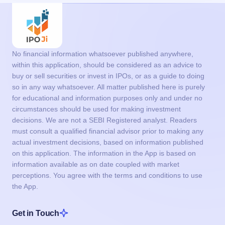
so in any way whatsoever. All matter published here is purely
for educational and information purposes only and under no
circumstances should be used for making investment
decisions. We are not a SEBI Registered analyst. Readers
must consult a qualified financial advisor prior to making any
actual investment decisions, based on information published
on this application. The information in the App is based on
information available as on date coupled with market
perceptions. You agree with the terms and conditions to use
the App.
Get in Touch
support@ipoji.com
Support
info@ipoji.com
For other enquiry