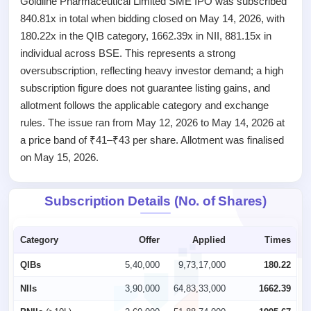
Goldline Pharmaceutical Limited SME IPO was subscribed
Listed
840.81x in total when bidding closed on May 14, 2026, with
Recently
closed
180.22x in the QIB category, 1662.39x in NII, 881.15x in
individual across BSE. This represents a strong
IPO
oversubscription, reflecting heavy investor demand; a high
GMP
subscription figure does not guarantee listing gains, and
Mainboard
& SME
allotment follows the applicable category and exchange
grey
rules. The issue ran from May 12, 2026 to May 14, 2026 at
market
a price band of ₹41–₹43 per share. Allotment was finalised
premium
on May 15, 2026.
IPO
Form
Subscription Details (No. of Shares)
NEW
Create
Mainboard
Category
Offer
Applied
Times
& SME
IPO forms
QIBs
5,40,000
9,73,17,000
180.22
NIIs
3,90,000
64,83,33,000
1662.39