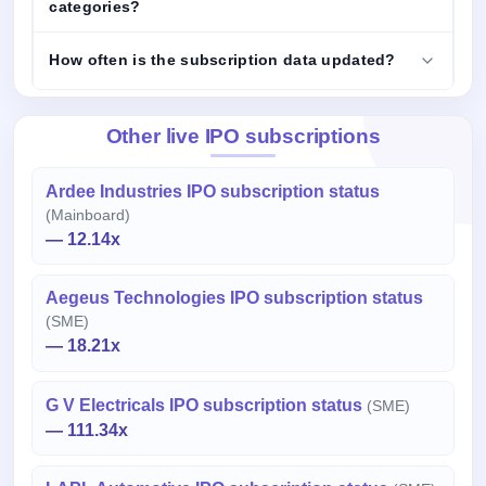
categories?
How often is the subscription data updated?
Other live IPO subscriptions
Ardee Industries IPO subscription status
(Mainboard)
— 12.14x
Aegeus Technologies IPO subscription status
(SME)
— 18.21x
G V Electricals IPO subscription status
(SME)
— 111.34x