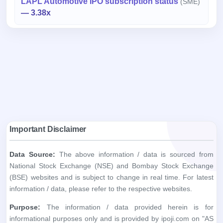
LAPL Automotive IPO subscription status
(SME)
— 3.38x
Important Disclaimer
Data Source:
The above information / data is sourced from
National Stock Exchange (NSE) and Bombay Stock Exchange
(BSE) websites and is subject to change in real time. For latest
information / data, please refer to the respective websites.
Purpose:
The information / data provided herein is for
informational purposes only and is provided by ipoji.com on "AS
IS" and "AS AVAILABLE" basis and without warranty, express or
implied.
Accuracy:
ipoji.com does not warrant the accuracy, adequacy
or completeness of the information you obtain through the
above websites.
Liability:
ipoji.com shall not be liable in any way for any