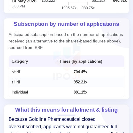
180.22x
881.15x
840.81x
14 May 2026
5:00 PM
1995.67x
980.75x
Subscription by number of applications
Anticipated subscription based on the number of applications
received (an alternative to the shares-based figures above),
sourced from BSE.
Category
Times (by applications)
bHNI
704.45x
sHNI
952.21x
Individual
881.15x
What this means for allotment & listing
Because Goldline Pharmaceutical closed
oversubscribed, applicants were not guaranteed full