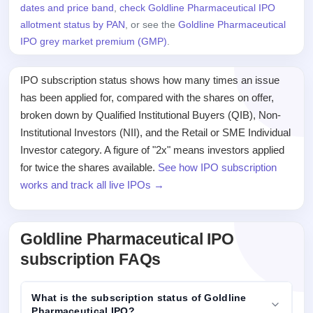
dates and price band
,
check Goldline Pharmaceutical IPO
allotment status by PAN
, or see the
Goldline Pharmaceutical
IPO grey market premium (GMP)
.
IPO subscription status shows how many times an issue
has been applied for, compared with the shares on offer,
broken down by Qualified Institutional Buyers (QIB), Non-
Institutional Investors (NII), and the Retail or SME Individual
Investor category. A figure of "2x" means investors applied
for twice the shares available.
See how IPO subscription
works and track all live IPOs →
Goldline Pharmaceutical IPO
subscription FAQs
What is the subscription status of Goldline
Pharmaceutical IPO?