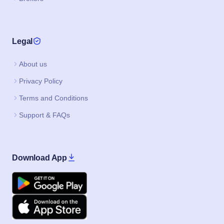
Privacy Policy
Terms and Conditions
Support & FAQs
Download App
Google Play
Apple
IPO JI IS A PRODUCT BY CAPAX INFOTECH PRIVATE LIMITED
©2020–2026, All Rights Reserved.
IPO
Current IPO
Upcoming IPO
Buyback