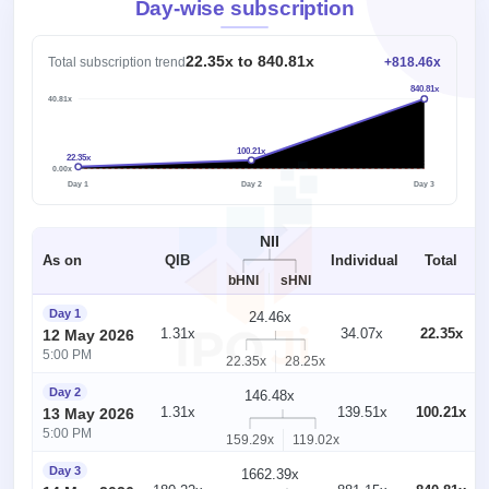
Day-wise subscription
22.35x to 840.81x
Total subscription trend
+818.46x
840.81x
840.81x
100.21x
22.35x
1x
0.00x
Day 1
Day 2
Day 3
NII
As on
QIB
Individual
Total
bHNI
sHNI
Day 1
24.46x
1.31x
34.07x
22.35x
12 May 2026
5:00 PM
22.35x
28.25x
Day 2
146.48x
1.31x
139.51x
100.21x
13 May 2026
5:00 PM
159.29x
119.02x
Day 3
1662.39x