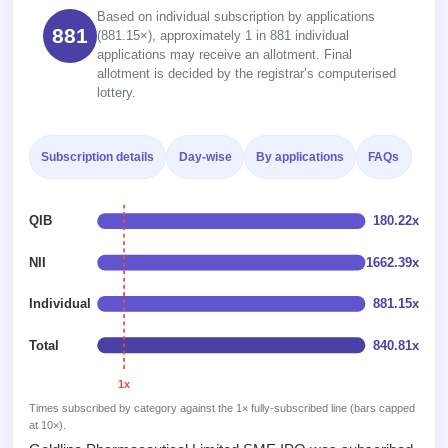
2
Real-time IPO
Allotment
Based on individual subscription by applications
subscription
Listed
881
(881.15×), approximately 1 in 881 individual
Upcoming
Recently
applications may receive an allotment. Final
Blog
Buybacks
closed
IPO
allotment is decided by the registrar’s computerised
Launching
List
lottery.
soon
Support
Current
All
SME
IPOs
Closed
IPO
with
3
Subscription details
Day-wise
By applications
FAQs
Buybacks
key
Live
Past
details,
Live &
buybacks
year-
open
QIB
180.22x
wise
SME
IPOs
NII
1662.39x
Subscription
Status
Upcoming
Individual
881.15x
Year-wise IPO
SME IPO
subscription
Launching
data
Total
840.81x
soon
1x
Listed
Times subscribed by category against the 1× fully-subscribed line (bars capped
SME
at 10×).
IPO
2