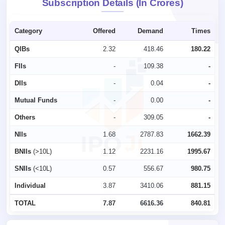
Subscription Details (In Crores)
Category
Offered
Demand
Times
QIBs
2.32
418.46
180.22
FIIs
-
109.38
-
DIIs
-
0.04
-
Mutual Funds
-
0.00
-
Others
-
309.05
-
NIIs
1.68
2787.83
1662.39
BNIIs
(>10L)
1.12
2231.16
1995.67
SNIIs
(<10L)
0.57
556.67
980.75
Individual
3.87
3410.06
881.15
TOTAL
7.87
6616.36
840.81