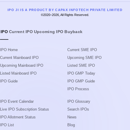
IPO Home
Current SME IPO
Current Mainboard IPO
Upcoming SME IPO
Upcoming Mainboard IPO
Listed SME IPO
Listed Mainboard IPO
IPO GMP Today
IPO Guide
IPO GMP Guide
IPO Process
IPO Event Calendar
IPO Glossary
Live IPO Subscription Status
Search IPOs
IPO Allotment Status
News
IPO List
Blog
Subscription Status
Upcoming IPOs in 2026
IPO Application Form