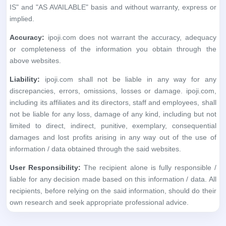
discrepancies, errors, omissions, losses or damage. ipoji.com,
including its affiliates and its directors, staff and employees, shall
not be liable for any loss, damage of any kind, including but not
limited to direct, indirect, punitive, exemplary, consequential
damages and lost profits arising in any way out of the use of
information / data obtained through the said websites.
User Responsibility:
The recipient alone is fully responsible /
liable for any decision made based on this information / data. All
recipients, before relying on the said information, should do their
own research and seek appropriate professional advice.
No financial information whatsoever published anywhere,
within this application, should be considered as an advice to
buy or sell securities or invest in IPOs, or as a guide to doing