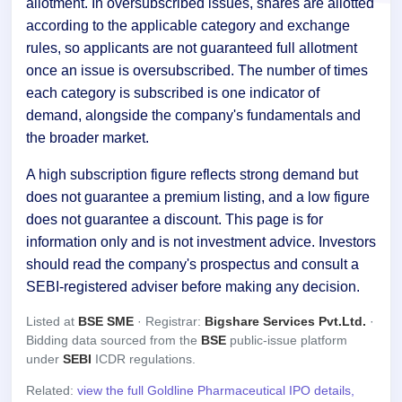
allotment. In oversubscribed issues, shares are allotted
according to the applicable category and exchange
rules, so applicants are not guaranteed full allotment
once an issue is oversubscribed. The number of times
each category is subscribed is one indicator of
demand, alongside the company's fundamentals and
the broader market.
A high subscription figure reflects strong demand but
does not guarantee a premium listing, and a low figure
does not guarantee a discount. This page is for
information only and is not investment advice. Investors
should read the company's prospectus and consult a
SEBI-registered adviser before making any decision.
Listed at
BSE SME
· Registrar:
Bigshare Services Pvt.Ltd.
·
Bidding data sourced from the
BSE
public-issue platform
under
SEBI
ICDR regulations.
Related:
view the full Goldline Pharmaceutical IPO details,