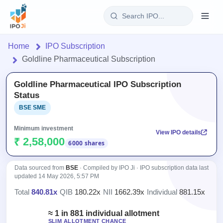
Login
Home
IPO Subscription
Goldline Pharmaceutical Subscription
Home
Goldline Pharmaceutical IPO Subscription
IPO
Status
BSE SME
Current
Reports
1 Live
Minimum investment
View IPO details
Live &
IPO
Learn
₹ 2,58,000
6000 shares
open
Calendar
IPOs
Today's
IPO
Buyback
IPO
Data sourced from
BSE
· Compiled by IPO Ji · IPO subscription data last
Glossary
Upcoming
events &
updated
14 May 2026, 5:57 PM
100+ IPO
Open
Brokers
Launching
key dates
terms
Total
840.81x
·
QIB
180.22x
·
NII
1662.39x
·
Individual
881.15x
Buybacks
soon
explained
Active
Orders/Bids
Live
buyback
≈ 1 in 881 individual allotment
Listed
Subscription
offers
SLIM ALLOTMENT CHANCE