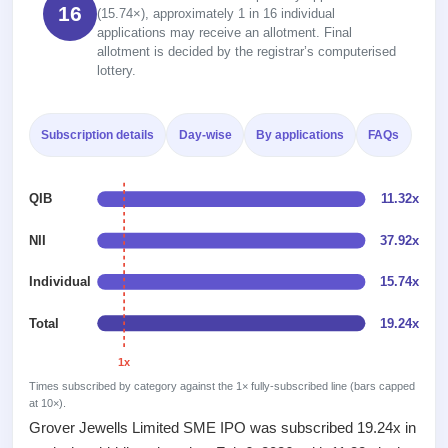
2
Real-time IPO
16
Allotment
(15.74×), approximately 1 in 16 individual
subscription
Listed
applications may receive an allotment. Final
Upcoming
Recently
allotment is decided by the registrar’s computerised
Blog
Buybacks
closed
IPO
lottery.
Launching
List
soon
Support
Current
All
SME
IPOs
Subscription details
Day-wise
By applications
FAQs
Closed
IPO
with
2
Buybacks
key
Live
Past
details,
Live &
QIB
11.32x
buybacks
year-
open
wise
SME
NII
37.92x
IPOs
Subscription
Individual
15.74x
Status
Upcoming
Year-wise IPO
SME IPO
Total
19.24x
subscription
Launching
data
soon
1x
Times subscribed by category against the 1× fully-subscribed line (bars capped
Listed
at 10×).
SME
Grover Jewells Limited SME IPO was subscribed 19.24x in
IPO
2