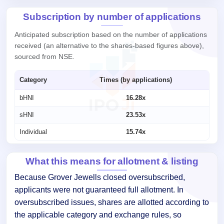
Subscription by number of applications
Anticipated subscription based on the number of applications
received (an alternative to the shares-based figures above),
sourced from NSE.
Category
Times (by applications)
bHNI
16.28x
sHNI
23.53x
Individual
15.74x
What this means for allotment & listing
Because Grover Jewells closed oversubscribed,
applicants were not guaranteed full allotment. In
oversubscribed issues, shares are allotted according to
the applicable category and exchange rules, so