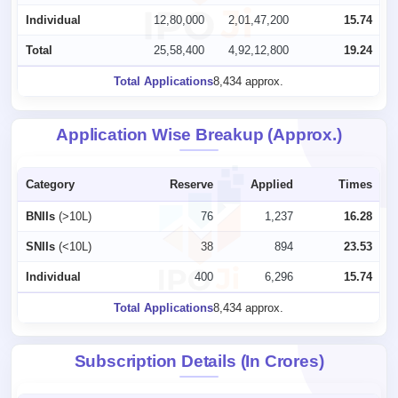
Individual
12,80,000
2,01,47,200
15.74
Total
25,58,400
4,92,12,800
19.24
Total Applications
8,434 approx.
Application Wise Breakup (Approx.)
Category
Reserve
Applied
Times
BNIIs
(>10L)
76
1,237
16.28
SNIIs
(<10L)
38
894
23.53
Individual
400
6,296
15.74
Total Applications
8,434 approx.
Subscription Details (In Crores)