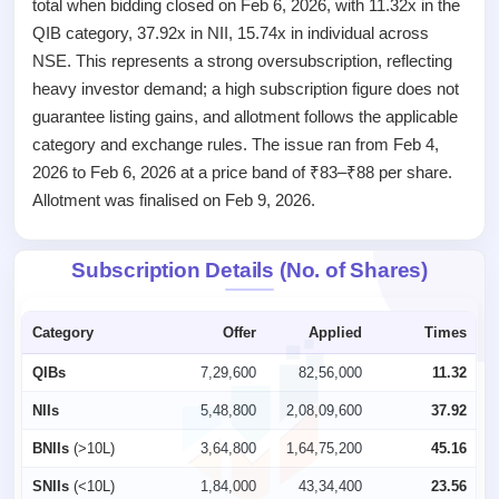
total when bidding closed on Feb 6, 2026, with 11.32x in the
Listed
Recently
QIB category, 37.92x in NII, 15.74x in individual across
closed
NSE. This represents a strong oversubscription, reflecting
heavy investor demand; a high subscription figure does not
IPO
guarantee listing gains, and allotment follows the applicable
GMP
category and exchange rules. The issue ran from Feb 4,
Mainboard
& SME
2026 to Feb 6, 2026 at a price band of ₹83–₹88 per share.
grey
Allotment was finalised on Feb 9, 2026.
market
premium
Subscription Details (No. of Shares)
IPO
Form
NEW
Category
Offer
Applied
Times
Create
Mainboard
QIBs
7,29,600
82,56,000
11.32
& SME
IPO forms
NIIs
5,48,800
2,08,09,600
37.92
BNIIs
(>10L)
3,64,800
1,64,75,200
45.16
SNIIs
(<10L)
1,84,000
43,34,400
23.56