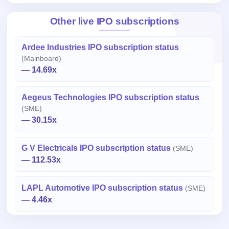
Other live IPO subscriptions
Ardee Industries IPO subscription status
(Mainboard)
— 14.69x
Aegeus Technologies IPO subscription status
(SME)
— 30.15x
G V Electricals IPO subscription status
(SME)
— 112.53x
LAPL Automotive IPO subscription status
(SME)
— 4.46x