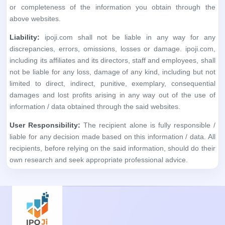
or completeness of the information you obtain through the
above websites.
Liability:
ipoji.com shall not be liable in any way for any
discrepancies, errors, omissions, losses or damage. ipoji.com,
including its affiliates and its directors, staff and employees, shall
not be liable for any loss, damage of any kind, including but not
limited to direct, indirect, punitive, exemplary, consequential
damages and lost profits arising in any way out of the use of
information / data obtained through the said websites.
User Responsibility:
The recipient alone is fully responsible /
liable for any decision made based on this information / data. All
recipients, before relying on the said information, should do their
own research and seek appropriate professional advice.