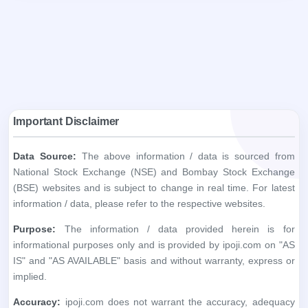
Important Disclaimer
Data Source:
The above information / data is sourced from
National Stock Exchange (NSE) and Bombay Stock Exchange
(BSE) websites and is subject to change in real time. For latest
information / data, please refer to the respective websites.
Purpose:
The information / data provided herein is for
informational purposes only and is provided by ipoji.com on "AS
IS" and "AS AVAILABLE" basis and without warranty, express or
implied.
Accuracy:
ipoji.com does not warrant the accuracy, adequacy