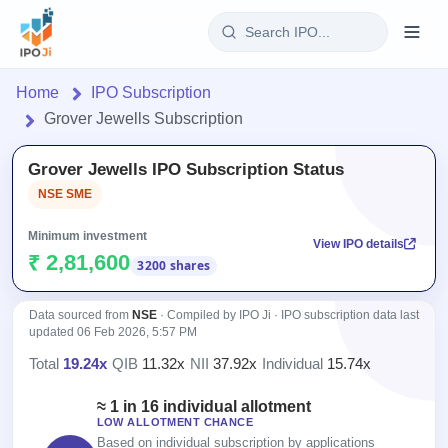
Login
Home
IPO Subscription
Grover Jewells Subscription
Home
Grover Jewells IPO Subscription Status
IPO
NSE SME
Current
Reports
Minimum investment
View IPO details
1 Live
₹ 2,81,600
3200 shares
Live &
IPO
Learn
open
Calendar
IPOs
Today's
Data sourced from
NSE
· Compiled by IPO Ji · IPO subscription data last
IPO
Buyback
updated
06 Feb 2026, 5:57 PM
IPO
Glossary
Upcoming
events &
100+ IPO
Total
19.24x
·
QIB
11.32x
·
NII
37.92x
·
Individual
15.74x
Open
Brokers
Launching
key dates
terms
Buybacks
soon
explained
≈ 1 in 16 individual allotment
Active
Orders/Bids
Live
LOW ALLOTMENT CHANCE
buyback
Listed
Subscription
Based on individual subscription by applications
offers