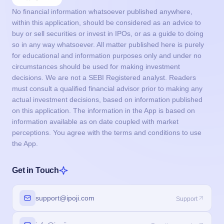
No financial information whatsoever published anywhere,
within this application, should be considered as an advice to
buy or sell securities or invest in IPOs, or as a guide to doing
so in any way whatsoever. All matter published here is purely
for educational and information purposes only and under no
circumstances should be used for making investment
decisions. We are not a SEBI Registered analyst. Readers
must consult a qualified financial advisor prior to making any
actual investment decisions, based on information published
on this application. The information in the App is based on
information available as on date coupled with market
perceptions. You agree with the terms and conditions to use
the App.
Get in Touch
support@ipoji.com
Support