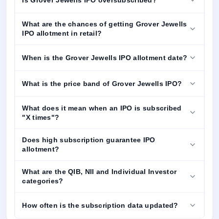
What are the chances of getting Grover Jewells
IPO allotment in retail?
When is the Grover Jewells IPO allotment date?
What is the price band of Grover Jewells IPO?
What does it mean when an IPO is subscribed
"X times"?
Does high subscription guarantee IPO
allotment?
What are the QIB, NII and Individual Investor
categories?
How often is the subscription data updated?