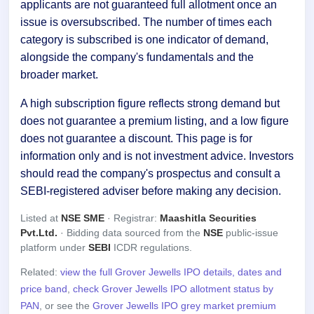
applicants are not guaranteed full allotment once an
issue is oversubscribed. The number of times each
category is subscribed is one indicator of demand,
alongside the company's fundamentals and the
broader market.
A high subscription figure reflects strong demand but
does not guarantee a premium listing, and a low figure
does not guarantee a discount. This page is for
information only and is not investment advice. Investors
should read the company's prospectus and consult a
SEBI-registered adviser before making any decision.
Listed at
NSE SME
· Registrar:
Maashitla Securities
Pvt.Ltd.
· Bidding data sourced from the
NSE
public-issue
platform under
SEBI
ICDR regulations.
Related:
view the full Grover Jewells IPO details, dates and
price band
,
check Grover Jewells IPO allotment status by
PAN
, or see the
Grover Jewells IPO grey market premium