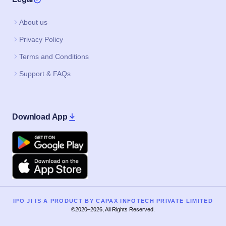
About us
Privacy Policy
Terms and Conditions
Support & FAQs
Download App
Google Play
Apple
IPO JI IS A PRODUCT BY CAPAX INFOTECH PRIVATE LIMITED
©2020–2026, All Rights Reserved.