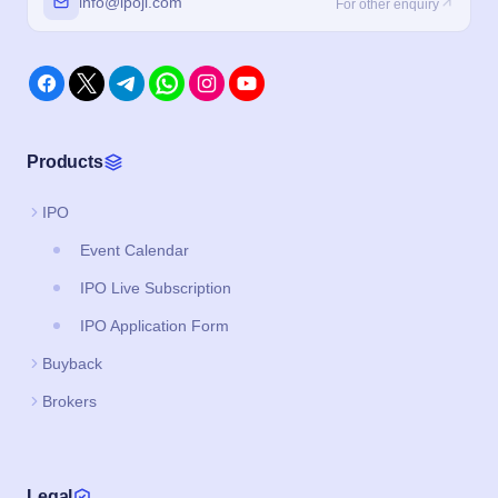
info@ipoji.com
For other enquiry
Products
IPO
Event Calendar
IPO Live Subscription
IPO Application Form
Buyback
Brokers
Legal