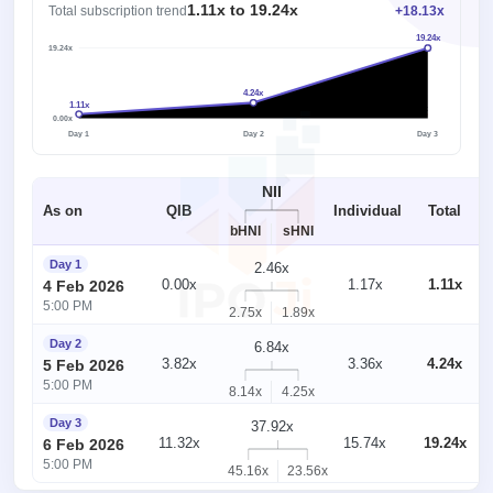
1.11x to 19.24x
Total subscription trend
+18.13x
19.24x
19.24x
4.24x
1.11x
1x
0.00x
Day 1
Day 2
Day 3
NII
As on
QIB
Individual
Total
bHNI
sHNI
Day 1
2.46x
0.00x
1.17x
1.11x
4 Feb 2026
5:00 PM
2.75x
1.89x
Day 2
6.84x
3.82x
3.36x
4.24x
5 Feb 2026
5:00 PM
8.14x
4.25x
Day 3
37.92x
11.32x
15.74x
19.24x
6 Feb 2026
5:00 PM
45.16x
23.56x