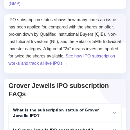
(GMP)
.
IPO subscription status shows how many times an issue
has been applied for, compared with the shares on offer,
broken down by Qualified Institutional Buyers (QIB), Non-
Institutional Investors (NII), and the Retail or SME Individual
Investor category. A figure of "2x" means investors applied
for twice the shares available.
See how IPO subscription
works and track all live IPOs →
Grover Jewells IPO subscription
FAQs
What is the subscription status of Grover
Jewells IPO?
Is Grover Jewells IPO oversubscribed?