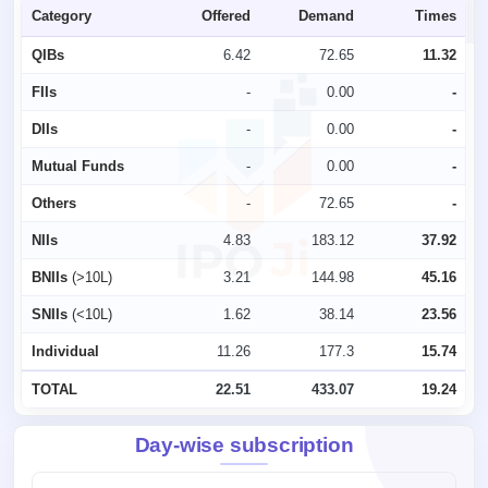
Category
Offered
Demand
Times
QIBs
6.42
72.65
11.32
FIIs
-
0.00
-
DIIs
-
0.00
-
Mutual Funds
-
0.00
-
Others
-
72.65
-
NIIs
4.83
183.12
37.92
BNIIs
(>10L)
3.21
144.98
45.16
SNIIs
(<10L)
1.62
38.14
23.56
Individual
11.26
177.3
15.74
TOTAL
22.51
433.07
19.24
Day-wise subscription