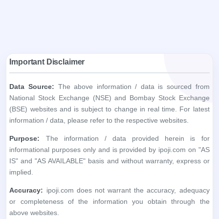
Data Source:
The above information / data is sourced from
National Stock Exchange (NSE) and Bombay Stock Exchange
(BSE) websites and is subject to change in real time. For latest
information / data, please refer to the respective websites.
Purpose:
The information / data provided herein is for
informational purposes only and is provided by ipoji.com on "AS
IS" and "AS AVAILABLE" basis and without warranty, express or
implied.
Accuracy:
ipoji.com does not warrant the accuracy, adequacy
or completeness of the information you obtain through the
above websites.
Liability:
ipoji.com shall not be liable in any way for any
discrepancies, errors, omissions, losses or damage. ipoji.com,
including its affiliates and its directors, staff and employees, shall
not be liable for any loss, damage of any kind, including but not
limited to direct, indirect, punitive, exemplary, consequential
damages and lost profits arising in any way out of the use of