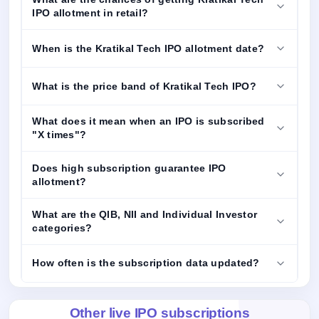
IPO allotment in retail?
When is the Kratikal Tech IPO allotment date?
What is the price band of Kratikal Tech IPO?
What does it mean when an IPO is subscribed
"X times"?
Does high subscription guarantee IPO
allotment?
What are the QIB, NII and Individual Investor
categories?
How often is the subscription data updated?
Other live IPO subscriptions