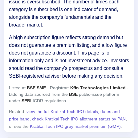
issue is oversubscribed. The number of times each
category is subscribed is one indicator of demand,
alongside the company's fundamentals and the
broader market.
A high subscription figure reflects strong demand but
does not guarantee a premium listing, and a low figure
does not guarantee a discount. This page is for
information only and is not investment advice. Investors
should read the company's prospectus and consult a
SEBI-registered adviser before making any decision.
Listed at
BSE SME
· Registrar:
Kfin Technologies Limited
·
Bidding data sourced from the
BSE
public-issue platform
under
SEBI
ICDR regulations.
Related:
view the full Kratikal Tech IPO details, dates and
price band
,
check Kratikal Tech IPO allotment status by PAN
,
or see the
Kratikal Tech IPO grey market premium (GMP)
.