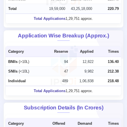
Total
19,59,000
43,25,18,000
220.79
Total Applications
1,29,751 approx.
Application Wise Breakup (Approx.)
Category
Reserve
Applied
Times
BNIIs
(>10L)
94
12,822
136.40
SNIIs
(<10L)
47
9,982
212.38
Individual
489
1,06,838
218.48
Total Applications
1,29,751 approx.
Subscription Details (In Crores)
Category
Offered
Demand
Times