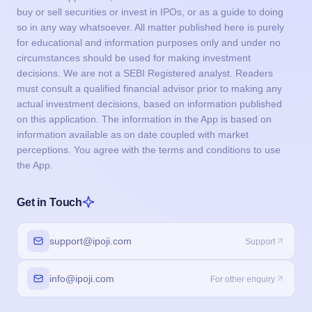
on this application. The information in the App is based on
information available as on date coupled with market
perceptions. You agree with the terms and conditions to use
the App.
Get in Touch
support@ipoji.com
Support
info@ipoji.com
For other enquiry
Products
IPO