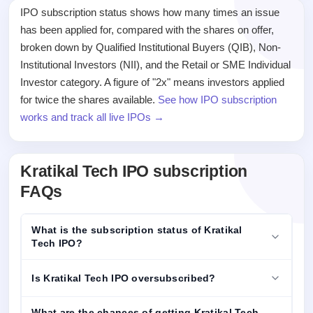
IPO subscription status shows how many times an issue
has been applied for, compared with the shares on offer,
broken down by Qualified Institutional Buyers (QIB), Non-
Institutional Investors (NII), and the Retail or SME Individual
Investor category. A figure of "2x" means investors applied
for twice the shares available.
See how IPO subscription
works and track all live IPOs →
Kratikal Tech IPO subscription
FAQs
What is the subscription status of Kratikal
Tech IPO?
Is Kratikal Tech IPO oversubscribed?
What are the chances of getting Kratikal Tech