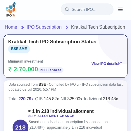
Login
Home
IPO Subscription
Kratikal Tech Subscription
Home
Kratikal Tech IPO Subscription Status
BSE SME
IPO
Minimum investment
View IPO details
Current
Reports
₹ 2,70,000
2000 shares
1 Live
Live &
IPO
Learn
open
Data sourced from
BSE
· Compiled by IPO Ji · IPO subscription data last
Calendar
IPOs
updated
02 Jul 2026, 5:57 PM
Today's
IPO
Buyback
IPO
Total
220.79x
·
QIB
145.82x
·
NII
325.00x
·
Individual
218.48x
Glossary
Upcoming
events &
100+ IPO
Open
Brokers
Launching
key dates
≈ 1 in 218 individual allotment
terms
Buybacks
soon
SLIM ALLOTMENT CHANCE
explained
Active
Orders/Bids
Live
Based on individual subscription by applications
buyback
Listed
218
Subscription
(218.48×), approximately 1 in 218 individual
offers