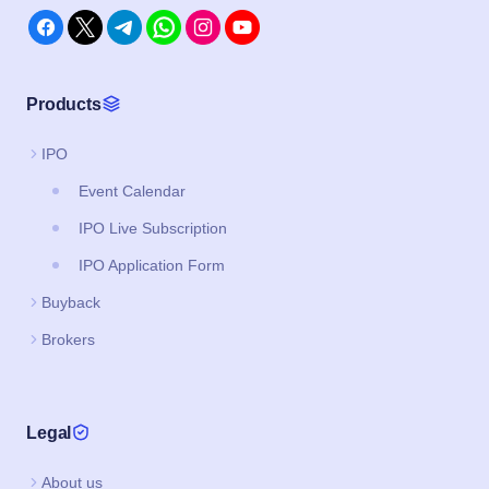
Event Calendar
IPO Live Subscription
IPO Application Form
Buyback
Brokers
Legal
About us
Privacy Policy
Terms and Conditions
Support & FAQs