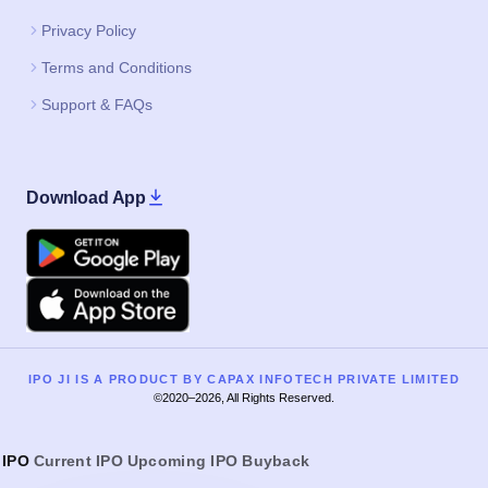
Download App
Google Play
Apple
IPO JI IS A PRODUCT BY CAPAX INFOTECH PRIVATE LIMITED
©2020–2026, All Rights Reserved.
IPO
Current IPO
Upcoming IPO
Buyback
IPO Home
Current SME IPO
Current Mainboard IPO
Upcoming SME IPO
Upcoming Mainboard IPO
Listed SME IPO
Listed Mainboard IPO
IPO GMP Today
IPO Guide
IPO GMP Guide