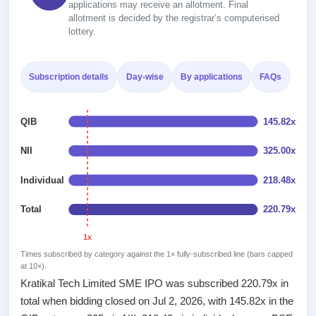
Recently
applications may receive an allotment. Final
Real-time IPO
Allotment
closed
allotment is decided by the registrar’s computerised
subscription
Upcoming
lottery.
Blog
Current
Buybacks
IPO
Launching
SME
List
soon
Support
IPO
2
Subscription details
Day-wise
By applications
FAQs
All
IPOs
Live
Closed
Live &
with
Buybacks
open
key
QIB
145.82x
Past
SME
details,
buybacks
IPOs
year-
NII
325.00x
wise
Upcoming
Individual
218.48x
Subscription
SME IPO
Status
Launching
Total
220.79x
soon
Year-wise IPO
subscription
1x
data
Listed
Times subscribed by category against the 1× fully-subscribed line (bars capped
SME
at 10×).
IPO
1
Kratikal Tech Limited SME IPO was subscribed 220.79x in
Listed
total when bidding closed on Jul 2, 2026, with 145.82x in the
Recently