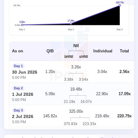
220.79x
220.79x
17.09x
2.56x
1x
0.00x
Day 1
Day 2
Day 3
NII
As on
QIB
Individual
Total
bHNI
sHNI
Day 1
3.26x
1.20x
3.04x
2.56x
30 Jun 2026
5:00 PM
3.38x
3.04x
Day 2
19.48x
5.09x
22.90x
17.09x
1 Jul 2026
5:00 PM
21.19x
16.07x
Day 3
325.00x
145.82x
218.48x
220.79x
2 Jul 2026
5:00 PM
375.83x
223.33x