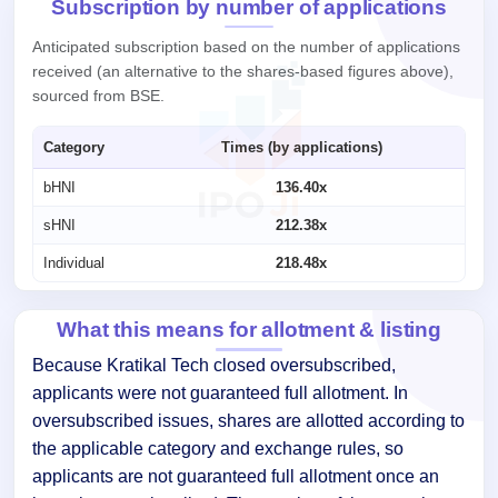
Subscription by number of applications
Anticipated subscription based on the number of applications
received (an alternative to the shares-based figures above),
sourced from BSE.
Category
Times (by applications)
bHNI
136.40x
sHNI
212.38x
Individual
218.48x
What this means for allotment & listing
Because Kratikal Tech closed oversubscribed,
applicants were not guaranteed full allotment. In
oversubscribed issues, shares are allotted according to
the applicable category and exchange rules, so
applicants are not guaranteed full allotment once an