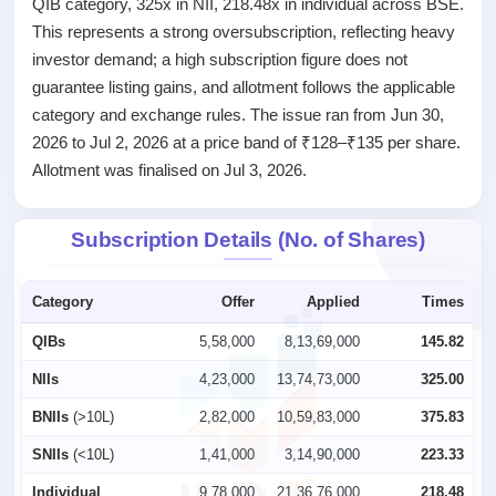
QIB category, 325x in NII, 218.48x in individual across BSE.
closed
This represents a strong oversubscription, reflecting heavy
IPO
investor demand; a high subscription figure does not
GMP
guarantee listing gains, and allotment follows the applicable
Mainboard
category and exchange rules. The issue ran from Jun 30,
& SME
grey
2026 to Jul 2, 2026 at a price band of ₹128–₹135 per share.
market
Allotment was finalised on Jul 3, 2026.
premium
IPO
Subscription Details (No. of Shares)
Form
NEW
Create
Category
Offer
Applied
Times
Mainboard
& SME
QIBs
5,58,000
8,13,69,000
145.82
IPO forms
NIIs
4,23,000
13,74,73,000
325.00
BNIIs
(>10L)
2,82,000
10,59,83,000
375.83
SNIIs
(<10L)
1,41,000
3,14,90,000
223.33
Individual
9,78,000
21,36,76,000
218.48