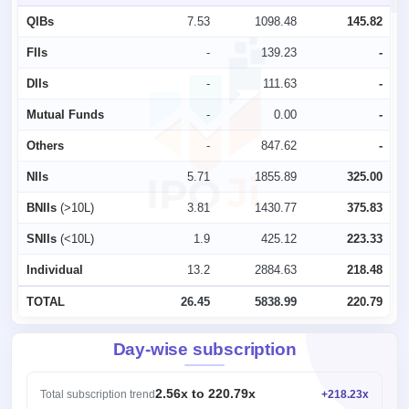
QIBs
7.53
1098.48
145.82
FIIs
-
139.23
-
DIIs
-
111.63
-
Mutual Funds
-
0.00
-
Others
-
847.62
-
NIIs
5.71
1855.89
325.00
BNIIs
(>10L)
3.81
1430.77
375.83
SNIIs
(<10L)
1.9
425.12
223.33
Individual
13.2
2884.63
218.48
TOTAL
26.45
5838.99
220.79
Day-wise subscription
2.56x to 220.79x
Total subscription trend
+218.23x