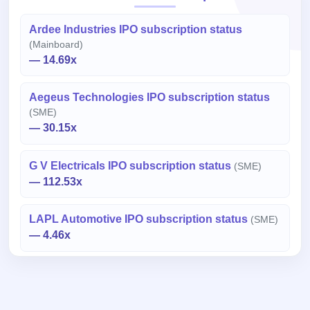
Ardee Industries IPO subscription status
(Mainboard)
— 14.69x
Aegeus Technologies IPO subscription status
(SME)
— 30.15x
G V Electricals IPO subscription status
(SME)
— 112.53x
LAPL Automotive IPO subscription status
(SME)
— 4.46x
Important Disclaimer