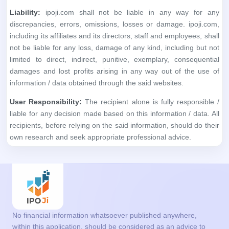
information / data obtained through the said websites.
User Responsibility:
The recipient alone is fully responsible /
liable for any decision made based on this information / data. All
recipients, before relying on the said information, should do their
own research and seek appropriate professional advice.
No financial information whatsoever published anywhere,
within this application, should be considered as an advice to
buy or sell securities or invest in IPOs, or as a guide to doing
so in any way whatsoever. All matter published here is purely
for educational and information purposes only and under no
circumstances should be used for making investment
decisions. We are not a SEBI Registered analyst. Readers
must consult a qualified financial advisor prior to making any
actual investment decisions, based on information published