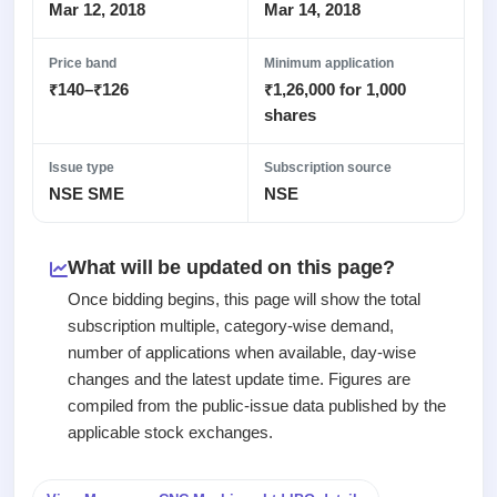
Recently
Real-time IPO
Mar 12, 2018
Mar 14, 2018
Allotment
closed
subscription
Upcoming
Blog
Price band
Minimum application
Current
Buybacks
IPO
₹140–₹126
₹1,26,000 for 1,000
Launching
SME
List
soon
Support
shares
IPO
2
All
IPOs
Live
Closed
Live &
with
Issue type
Subscription source
Buybacks
open
key
NSE SME
NSE
Past
SME
details,
buybacks
IPOs
year-
wise
What will be updated on this page?
Upcoming
Subscription
SME IPO
Once bidding begins, this page will show the total
Status
Launching
subscription multiple, category-wise demand,
soon
Year-wise IPO
number of applications when available, day-wise
subscription
changes and the latest update time. Figures are
data
Listed
compiled from the public-issue data published by the
SME
IPO
applicable stock exchanges.
Recently
closed