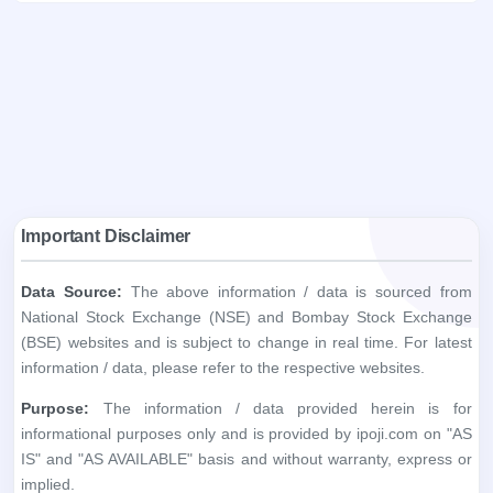
Important Disclaimer
Data Source:
The above information / data is sourced from
National Stock Exchange (NSE) and Bombay Stock Exchange
(BSE) websites and is subject to change in real time. For latest
information / data, please refer to the respective websites.
Purpose:
The information / data provided herein is for
informational purposes only and is provided by ipoji.com on "AS
IS" and "AS AVAILABLE" basis and without warranty, express or
implied.