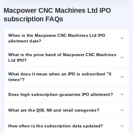
Macpower CNC Machines Ltd IPO
subscription FAQs
When is the Macpower CNC Machines Ltd IPO
allotment date?
What is the price band of Macpower CNC Machines
Ltd IPO?
What does it mean when an IPO is subscribed "X
times"?
Does high subscription guarantee IPO allotment?
What are the QIB, NII and retail categories?
How often is the subscription data updated?