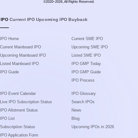
©2020–2026, All Rights Reserved.
IPO
Current IPO
Upcoming IPO
Buyback
IPO Home
Current SME IPO
Current Mainboard IPO
Upcoming SME IPO
Upcoming Mainboard IPO
Listed SME IPO
Listed Mainboard IPO
IPO GMP Today
IPO Guide
IPO GMP Guide
IPO Process
IPO Event Calendar
IPO Glossary
Live IPO Subscription Status
Search IPOs
IPO Allotment Status
News
IPO List
Blog
Subscription Status
Upcoming IPOs in 2026
IPO Application Form