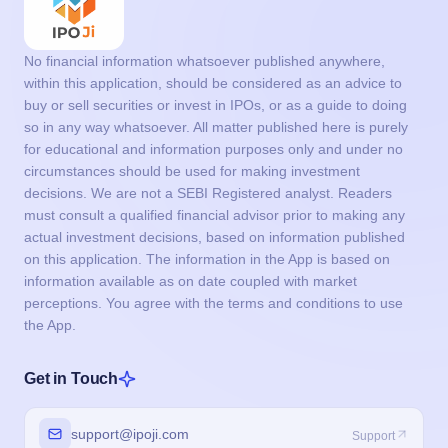
No financial information whatsoever published anywhere,
within this application, should be considered as an advice to
buy or sell securities or invest in IPOs, or as a guide to doing
so in any way whatsoever. All matter published here is purely
for educational and information purposes only and under no
circumstances should be used for making investment
decisions. We are not a SEBI Registered analyst. Readers
must consult a qualified financial advisor prior to making any
actual investment decisions, based on information published
on this application. The information in the App is based on
information available as on date coupled with market
perceptions. You agree with the terms and conditions to use
the App.
Get in Touch
support@ipoji.com
Support