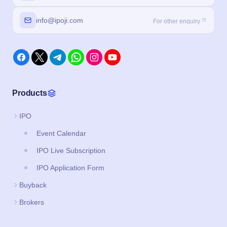
info@ipoji.com
For other enquiry
Products
IPO
Event Calendar
IPO Live Subscription
IPO Application Form
Buyback
Brokers