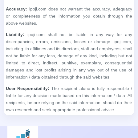
Accuracy:
ipoji.com does not warrant the accuracy, adequacy
or completeness of the information you obtain through the
above websites.
Liability:
ipoji.com shall not be liable in any way for any
discrepancies, errors, omissions, losses or damage. ipoji.com,
including its affiliates and its directors, staff and employees, shall
not be liable for any loss, damage of any kind, including but not
limited to direct, indirect, punitive, exemplary, consequential
damages and lost profits arising in any way out of the use of
information / data obtained through the said websites.
User Responsibility:
The recipient alone is fully responsible /
liable for any decision made based on this information / data. All
recipients, before relying on the said information, should do their
own research and seek appropriate professional advice.