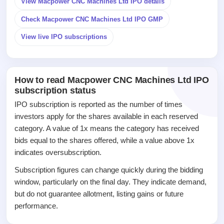
View Macpower CNC Machines Ltd IPO details
IPO
Check Macpower CNC Machines Ltd IPO GMP
GMP
Mainboard
View live IPO subscriptions
& SME
grey
market
premium
How to read Macpower CNC Machines Ltd IPO
subscription status
IPO
Form
IPO subscription is reported as the number of times
NEW
investors apply for the shares available in each reserved
Create
category. A value of 1x means the category has received
Mainboard
bids equal to the shares offered, while a value above 1x
& SME
IPO forms
indicates oversubscription.
Subscription figures can change quickly during the bidding
window, particularly on the final day. They indicate demand,
but do not guarantee allotment, listing gains or future
performance.