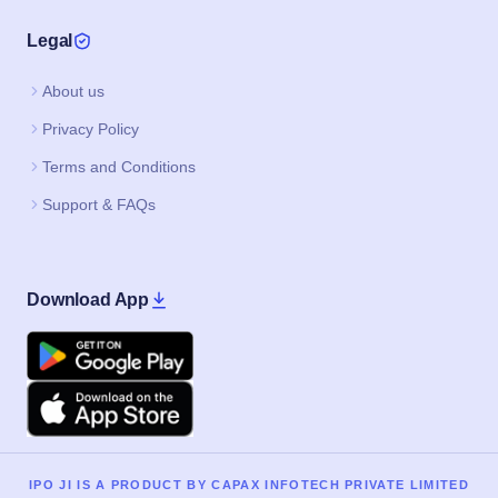
Legal
About us
Privacy Policy
Terms and Conditions
Support & FAQs
Download App
Google Play
Apple
IPO JI IS A PRODUCT BY CAPAX INFOTECH PRIVATE LIMITED