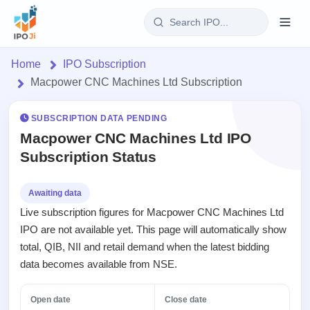
Login
Home
IPO Subscription
Macpower CNC Machines Ltd Subscription
Home
SUBSCRIPTION DATA PENDING
IPO
Macpower CNC Machines Ltd IPO
Subscription Status
Current
Reports
2 Live
Live &
IPO
Learn
Awaiting data
open
Calendar
Live subscription figures for Macpower CNC Machines Ltd
IPOs
Today's
IPO
Buyback
IPO are not available yet. This page will automatically show
IPO
Glossary
Upcoming
events &
total, QIB, NII and retail demand when the latest bidding
100+ IPO
Open
Brokers
Launching
key dates
terms
data becomes available from NSE.
Buybacks
soon
explained
Active
Orders/Bids
Live
buyback
Listed
Subscription
Open date
Close date
offers