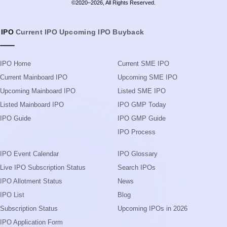
Upcoming Mainboard IPO
Listed SME IPO
Listed Mainboard IPO
IPO GMP Today
IPO Guide
IPO GMP Guide
IPO Process
IPO Event Calendar
IPO Glossary
Live IPO Subscription Status
Search IPOs
IPO Allotment Status
News
IPO List
Blog
Subscription Status
Upcoming IPOs in 2026
IPO Application Form