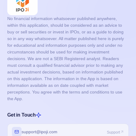
circumstances should be used for making investment
decisions. We are not a SEBI Registered analyst. Readers
must consult a qualified financial advisor prior to making any
actual investment decisions, based on information published
on this application. The information in the App is based on
information available as on date coupled with market
perceptions. You agree with the terms and conditions to use
the App.
Get in Touch
support@ipoji.com
Support
info@ipoji.com
For other enquiry