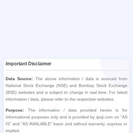
Important Disclaimer
Data Source:
The above information / data is sourced from
National Stock Exchange (NSE) and Bombay Stock Exchange
(BSE) websites and is subject to change in real time. For latest
information / data, please refer to the respective websites.
Purpose:
The information / data provided herein is for
informational purposes only and is provided by ipoji.com on "AS
IS" and "AS AVAILABLE" basis and without warranty, express or
implied.
Accuracy:
ipoji.com does not warrant the accuracy, adequacy
or completeness of the information you obtain through the
above websites.
Liability:
ipoji.com shall not be liable in any way for any
discrepancies, errors, omissions, losses or damage. ipoji.com,
including its affiliates and its directors, staff and employees, shall