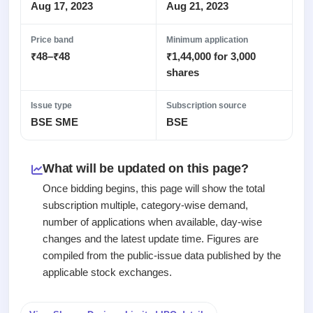
Recently
Real-time IPO
Aug 17, 2023
Aug 21, 2023
Allotment
closed
subscription
Upcoming
Blog
Price band
Minimum application
Current
Buybacks
IPO
₹48–₹48
₹1,44,000 for 3,000
Launching
SME
List
soon
Support
shares
IPO
2
All
IPOs
Live
Closed
Live &
with
Issue type
Subscription source
Buybacks
open
key
BSE SME
BSE
Past
SME
details,
buybacks
IPOs
year-
wise
What will be updated on this page?
Upcoming
Subscription
SME IPO
Once bidding begins, this page will show the total
Status
Launching
subscription multiple, category-wise demand,
soon
Year-wise IPO
number of applications when available, day-wise
subscription
changes and the latest update time. Figures are
data
Listed
compiled from the public-issue data published by the
SME
IPO
applicable stock exchanges.
1
Listed
Recently