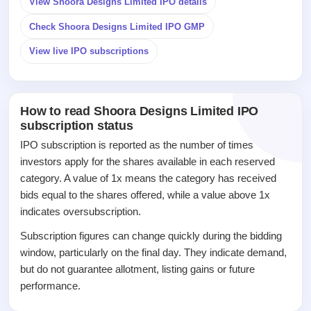
View Shoora Designs Limited IPO details
closed
Check Shoora Designs Limited IPO GMP
IPO
GMP
View live IPO subscriptions
Mainboard
& SME
grey
market
How to read Shoora Designs Limited IPO
premium
subscription status
IPO
IPO subscription is reported as the number of times
Form
investors apply for the shares available in each reserved
NEW
category. A value of 1x means the category has received
Create
bids equal to the shares offered, while a value above 1x
Mainboard
indicates oversubscription.
& SME
IPO forms
Subscription figures can change quickly during the bidding
window, particularly on the final day. They indicate demand,
but do not guarantee allotment, listing gains or future
performance.