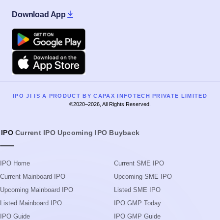
Download App
Google Play
Apple
IPO JI IS A PRODUCT BY CAPAX INFOTECH PRIVATE LIMITED
©2020–2026, All Rights Reserved.
IPO
Current IPO
Upcoming IPO
Buyback
IPO Home
Current SME IPO
Current Mainboard IPO
Upcoming SME IPO
Upcoming Mainboard IPO
Listed SME IPO
Listed Mainboard IPO
IPO GMP Today
IPO Guide
IPO GMP Guide