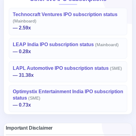
Technocraft Ventures IPO subscription status
(Mainboard)
— 2.59x
LEAP India IPO subscription status
(Mainboard)
— 0.28x
LAPL Automotive IPO subscription status
(SME)
— 31.38x
Optimystix Entertainment India IPO subscription
status
(SME)
— 0.73x
Important Disclaimer