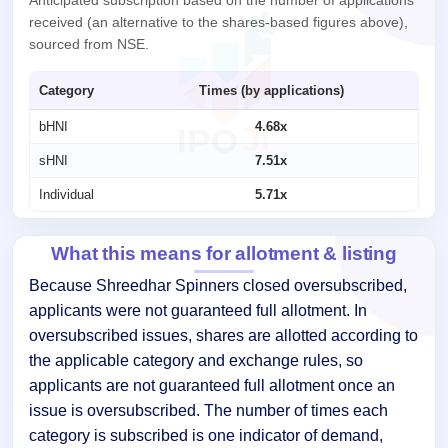
received (an alternative to the shares-based figures above),
sourced from NSE.
Category
Times (by applications)
bHNI
4.68x
sHNI
7.51x
Individual
5.71x
What this means for allotment & listing
Because Shreedhar Spinners closed oversubscribed,
applicants were not guaranteed full allotment. In
oversubscribed issues, shares are allotted according to
the applicable category and exchange rules, so
applicants are not guaranteed full allotment once an
issue is oversubscribed. The number of times each
category is subscribed is one indicator of demand,