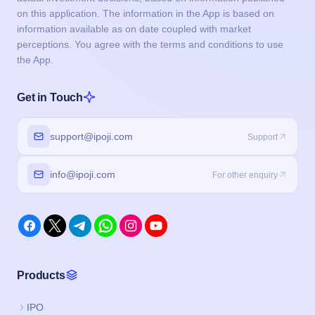
on this application. The information in the App is based on
information available as on date coupled with market
perceptions. You agree with the terms and conditions to use
the App.
Get in Touch
support@ipoji.com
Support
info@ipoji.com
For other enquiry
Products
IPO