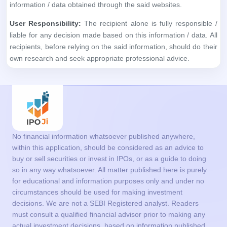
information / data obtained through the said websites.
User Responsibility:
The recipient alone is fully responsible /
liable for any decision made based on this information / data. All
recipients, before relying on the said information, should do their
own research and seek appropriate professional advice.
No financial information whatsoever published anywhere,
within this application, should be considered as an advice to
buy or sell securities or invest in IPOs, or as a guide to doing
so in any way whatsoever. All matter published here is purely
for educational and information purposes only and under no
circumstances should be used for making investment
decisions. We are not a SEBI Registered analyst. Readers
must consult a qualified financial advisor prior to making any
actual investment decisions, based on information published