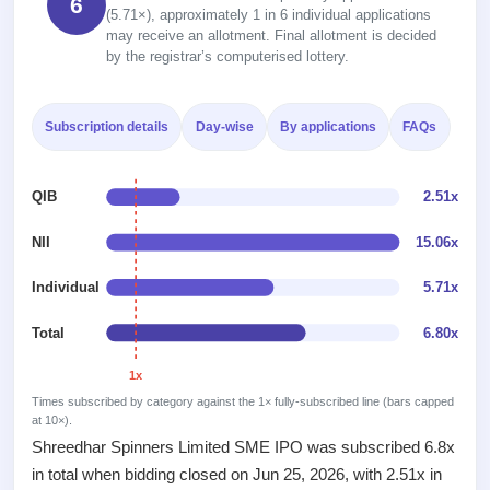
6
Recently
Real-time IPO
Allotment
(5.71×), approximately 1 in 6 individual applications
closed
subscription
may receive an allotment. Final allotment is decided
Upcoming
by the registrar’s computerised lottery.
Blog
Current
Buybacks
IPO
Launching
SME
List
soon
Support
IPO
2
All
Subscription details
Day-wise
By applications
FAQs
IPOs
Live
Closed
Live &
with
Buybacks
open
key
QIB
2.51x
Past
SME
details,
buybacks
IPOs
year-
NII
15.06x
wise
Upcoming
Individual
5.71x
Subscription
SME IPO
Status
Launching
Total
6.80x
soon
Year-wise IPO
subscription
data
1x
Listed
SME
Times subscribed by category against the 1× fully-subscribed line (bars capped
at 10×).
IPO
Shreedhar Spinners Limited SME IPO was subscribed 6.8x
Recently
closed
in total when bidding closed on Jun 25, 2026, with 2.51x in