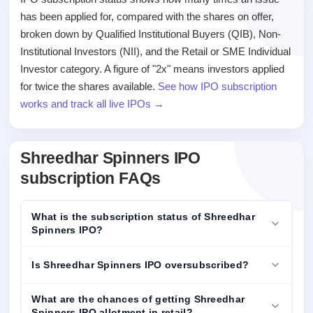
has been applied for, compared with the shares on offer,
broken down by Qualified Institutional Buyers (QIB), Non-
Institutional Investors (NII), and the Retail or SME Individual
Investor category. A figure of "2x" means investors applied
for twice the shares available.
See how IPO subscription
works and track all live IPOs →
Shreedhar Spinners IPO
subscription FAQs
What is the subscription status of Shreedhar
Spinners IPO?
Is Shreedhar Spinners IPO oversubscribed?
What are the chances of getting Shreedhar
Spinners IPO allotment in retail?