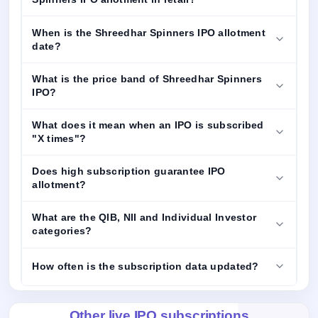
When is the Shreedhar Spinners IPO allotment
date?
What is the price band of Shreedhar Spinners
IPO?
What does it mean when an IPO is subscribed
"X times"?
Does high subscription guarantee IPO
allotment?
What are the QIB, NII and Individual Investor
categories?
How often is the subscription data updated?
Other live IPO subscriptions