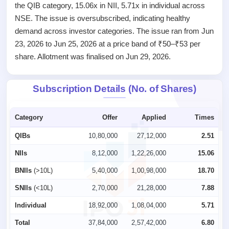
the QIB category, 15.06x in NII, 5.71x in individual across
IPO
NSE. The issue is oversubscribed, indicating healthy
GMP
demand across investor categories. The issue ran from Jun
Mainboard
& SME
23, 2026 to Jun 25, 2026 at a price band of ₹50–₹53 per
grey
share. Allotment was finalised on Jun 29, 2026.
market
premium
Subscription Details (No. of Shares)
IPO
Form
NEW
Category
Offer
Applied
Times
Create
Mainboard
QIBs
10,80,000
27,12,000
2.51
& SME
NIIs
8,12,000
1,22,26,000
15.06
IPO forms
BNIIs
(>10L)
5,40,000
1,00,98,000
18.70
SNIIs
(<10L)
2,70,000
21,28,000
7.88
Individual
18,92,000
1,08,04,000
5.71
Total
37,84,000
2,57,42,000
6.80