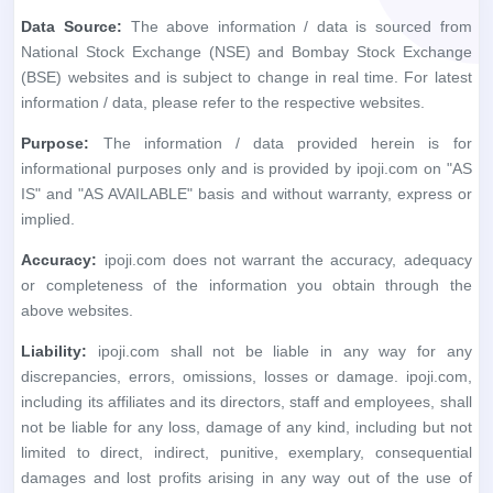
Data Source:
The above information / data is sourced from
National Stock Exchange (NSE) and Bombay Stock Exchange
(BSE) websites and is subject to change in real time. For latest
information / data, please refer to the respective websites.
Purpose:
The information / data provided herein is for
informational purposes only and is provided by ipoji.com on "AS
IS" and "AS AVAILABLE" basis and without warranty, express or
implied.
Accuracy:
ipoji.com does not warrant the accuracy, adequacy
or completeness of the information you obtain through the
above websites.
Liability:
ipoji.com shall not be liable in any way for any
discrepancies, errors, omissions, losses or damage. ipoji.com,
including its affiliates and its directors, staff and employees, shall
not be liable for any loss, damage of any kind, including but not
limited to direct, indirect, punitive, exemplary, consequential
damages and lost profits arising in any way out of the use of