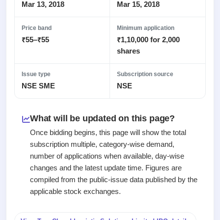
Recently
Real-time IPO
Mar 13, 2018
Mar 15, 2018
Allotment
closed
subscription
Upcoming
Blog
Price band
Minimum application
Current
Buybacks
IPO
₹55–₹55
₹1,10,000 for 2,000
Launching
SME
List
soon
Support
shares
IPO
3
All
IPOs
Live
Closed
Live &
with
Issue type
Subscription source
Buybacks
open
key
NSE SME
NSE
Past
SME
details,
buybacks
IPOs
year-
wise
What will be updated on this page?
Upcoming
Subscription
SME IPO
Once bidding begins, this page will show the total
Status
Launching
subscription multiple, category-wise demand,
soon
Year-wise IPO
number of applications when available, day-wise
subscription
changes and the latest update time. Figures are
data
Listed
compiled from the public-issue data published by the
SME
IPO
applicable stock exchanges.
1
Listed
Recently