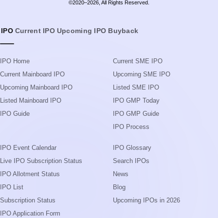
©2020–2026, All Rights Reserved.
IPO
Current IPO
Upcoming IPO
Buyback
IPO Home
Current SME IPO
Current Mainboard IPO
Upcoming SME IPO
Upcoming Mainboard IPO
Listed SME IPO
Listed Mainboard IPO
IPO GMP Today
IPO Guide
IPO GMP Guide
IPO Process
IPO Event Calendar
IPO Glossary
Live IPO Subscription Status
Search IPOs
IPO Allotment Status
News
IPO List
Blog
Subscription Status
Upcoming IPOs in 2026
IPO Application Form