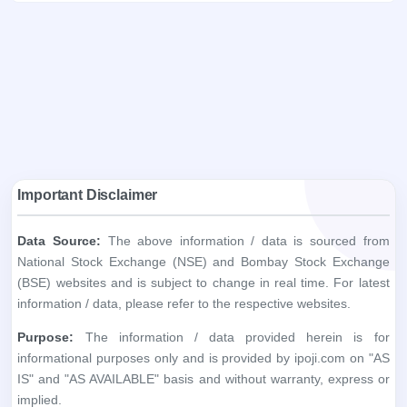
Important Disclaimer
Data Source:
The above information / data is sourced from
National Stock Exchange (NSE) and Bombay Stock Exchange
(BSE) websites and is subject to change in real time. For latest
information / data, please refer to the respective websites.
Purpose:
The information / data provided herein is for
informational purposes only and is provided by ipoji.com on "AS
IS" and "AS AVAILABLE" basis and without warranty, express or
implied.