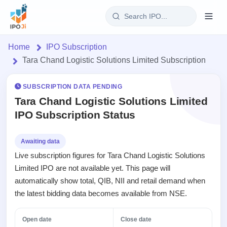
Login
Home
IPO Subscription
Tara Chand Logistic Solutions Limited Subscription
Home
SUBSCRIPTION DATA PENDING
IPO
Tara Chand Logistic Solutions Limited
IPO Subscription Status
Current
Reports
3 Live
Live &
IPO
Learn
Awaiting data
open
Calendar
Live subscription figures for Tara Chand Logistic Solutions
IPOs
Today's
IPO
Buyback
Limited IPO are not available yet. This page will
IPO
Glossary
Upcoming
events &
automatically show total, QIB, NII and retail demand when
100+ IPO
Open
Brokers
Launching
key dates
terms
the latest bidding data becomes available from NSE.
Buybacks
soon
explained
Active
Orders/Bids
Live
buyback
Listed
Subscription
Open date
Close date
offers