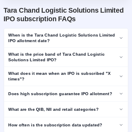
Tara Chand Logistic Solutions Limited
IPO subscription FAQs
When is the Tara Chand Logistic Solutions Limited
IPO allotment date?
What is the price band of Tara Chand Logistic
Solutions Limited IPO?
What does it mean when an IPO is subscribed "X
times"?
Does high subscription guarantee IPO allotment?
What are the QIB, NII and retail categories?
How often is the subscription data updated?