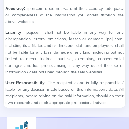
Accuracy:
ipoji.com does not warrant the accuracy, adequacy
or completeness of the information you obtain through the
above websites.
Liability:
ipoji.com shall not be liable in any way for any
discrepancies, errors, omissions, losses or damage. ipoji.com,
including its affiliates and its directors, staff and employees, shall
not be liable for any loss, damage of any kind, including but not
limited to direct, indirect, punitive, exemplary, consequential
damages and lost profits arising in any way out of the use of
information / data obtained through the said websites.
User Responsibility:
The recipient alone is fully responsible /
liable for any decision made based on this information / data. All
recipients, before relying on the said information, should do their
own research and seek appropriate professional advice.