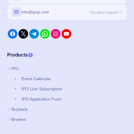
info@ipoji.com
For other enquiry
Products
IPO
Event Calendar
IPO Live Subscription
IPO Application Form
Buyback
Brokers