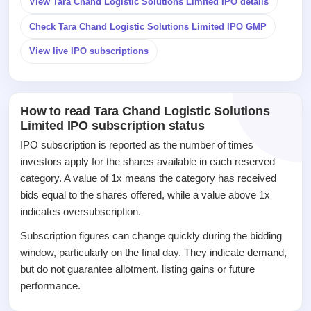
View Tara Chand Logistic Solutions Limited IPO details
closed
Check Tara Chand Logistic Solutions Limited IPO GMP
IPO
GMP
View live IPO subscriptions
Mainboard
& SME
grey
market
How to read Tara Chand Logistic Solutions
premium
Limited IPO subscription status
IPO
IPO subscription is reported as the number of times
Form
investors apply for the shares available in each reserved
NEW
category. A value of 1x means the category has received
Create
bids equal to the shares offered, while a value above 1x
Mainboard
indicates oversubscription.
& SME
IPO forms
Subscription figures can change quickly during the bidding
window, particularly on the final day. They indicate demand,
but do not guarantee allotment, listing gains or future
performance.