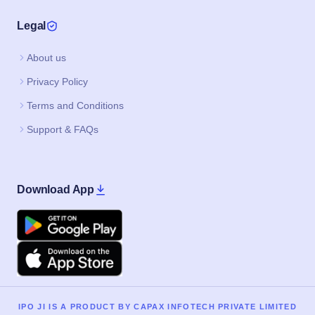
Legal
About us
Privacy Policy
Terms and Conditions
Support & FAQs
Download App
Google Play
Apple
IPO JI IS A PRODUCT BY CAPAX INFOTECH PRIVATE LIMITED