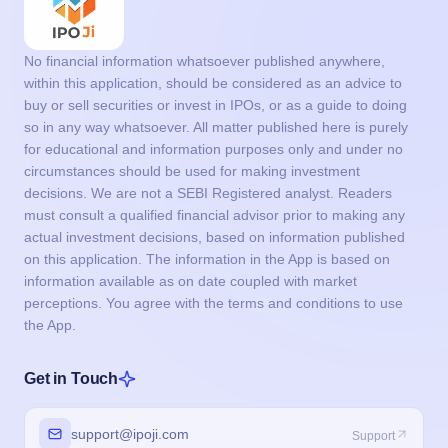
No financial information whatsoever published anywhere,
within this application, should be considered as an advice to
buy or sell securities or invest in IPOs, or as a guide to doing
so in any way whatsoever. All matter published here is purely
for educational and information purposes only and under no
circumstances should be used for making investment
decisions. We are not a SEBI Registered analyst. Readers
must consult a qualified financial advisor prior to making any
actual investment decisions, based on information published
on this application. The information in the App is based on
information available as on date coupled with market
perceptions. You agree with the terms and conditions to use
the App.
Get in Touch
support@ipoji.com
Support