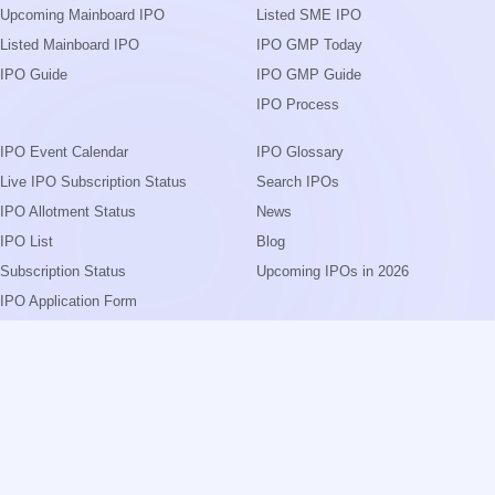
Upcoming Mainboard IPO
Listed SME IPO
Listed Mainboard IPO
IPO GMP Today
IPO Guide
IPO GMP Guide
IPO Process
IPO Event Calendar
IPO Glossary
Live IPO Subscription Status
Search IPOs
IPO Allotment Status
News
IPO List
Blog
Subscription Status
Upcoming IPOs in 2026
IPO Application Form