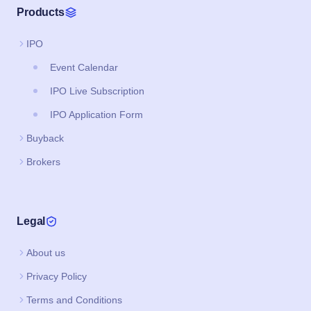
Products
IPO
Event Calendar
IPO Live Subscription
IPO Application Form
Buyback
Brokers
Legal
About us
Privacy Policy
Terms and Conditions