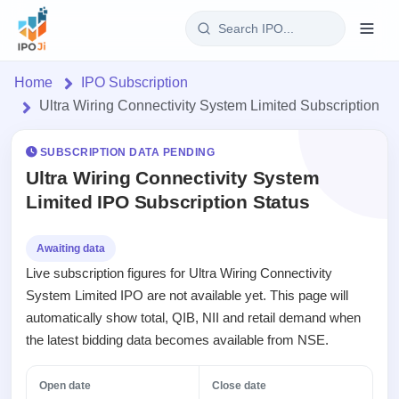
Login
Home
IPO Subscription
Ultra Wiring Connectivity System Limited Subscription
Home
SUBSCRIPTION DATA PENDING
IPO
Ultra Wiring Connectivity System
Limited IPO Subscription Status
Current
Reports
2 Live
Live &
IPO
Learn
Awaiting data
open
Calendar
Live subscription figures for Ultra Wiring Connectivity
IPOs
Today's
IPO
Buyback
System Limited IPO are not available yet. This page will
IPO
Glossary
Upcoming
events &
automatically show total, QIB, NII and retail demand when
100+ IPO
Open
Brokers
Launching
key dates
terms
the latest bidding data becomes available from NSE.
Buybacks
soon
explained
Active
Orders/Bids
Live
buyback
Listed
Subscription
Open date
Close date
offers