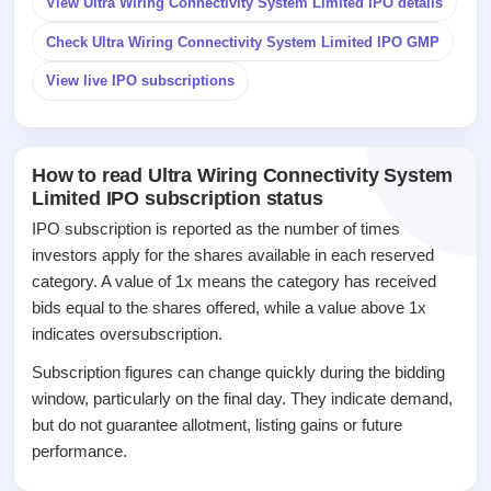
View Ultra Wiring Connectivity System Limited IPO details
IPO
Check Ultra Wiring Connectivity System Limited IPO GMP
GMP
Mainboard
View live IPO subscriptions
& SME
grey
market
premium
How to read Ultra Wiring Connectivity System
Limited IPO subscription status
IPO
Form
IPO subscription is reported as the number of times
NEW
investors apply for the shares available in each reserved
Create
category. A value of 1x means the category has received
Mainboard
bids equal to the shares offered, while a value above 1x
& SME
IPO forms
indicates oversubscription.
Subscription figures can change quickly during the bidding
window, particularly on the final day. They indicate demand,
but do not guarantee allotment, listing gains or future
performance.