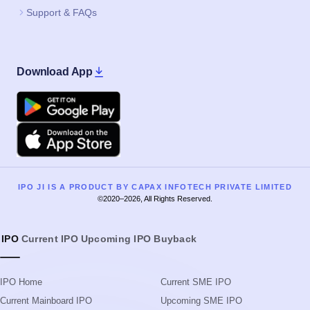
Support & FAQs
Download App
Google Play
Apple
IPO JI IS A PRODUCT BY CAPAX INFOTECH PRIVATE LIMITED
©2020–2026, All Rights Reserved.
IPO
Current IPO
Upcoming IPO
Buyback
IPO Home
Current SME IPO
Current Mainboard IPO
Upcoming SME IPO