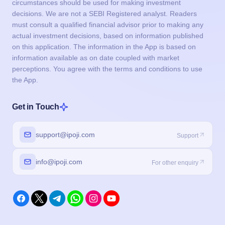
circumstances should be used for making investment
decisions. We are not a SEBI Registered analyst. Readers
must consult a qualified financial advisor prior to making any
actual investment decisions, based on information published
on this application. The information in the App is based on
information available as on date coupled with market
perceptions. You agree with the terms and conditions to use
the App.
Get in Touch
support@ipoji.com
Support
info@ipoji.com
For other enquiry