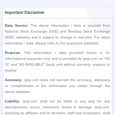
Important Disclaimer
Data Source:
The above information / data is sourced from
National Stock Exchange (NSE) and Bombay Stock Exchange
(BSE) websites and is subject to change in real time. For latest
information / data, please refer to the respective websites.
Purpose:
The information / data provided herein is for
informational purposes only and is provided by ipoji.com on "AS
IS" and "AS AVAILABLE" basis and without warranty, express or
implied.
Accuracy:
ipoji.com does not warrant the accuracy, adequacy
or completeness of the information you obtain through the
above websites.
Liability:
ipoji.com shall not be liable in any way for any
discrepancies, errors, omissions, losses or damage. ipoji.com,
including its affiliates and its directors, staff and employees, shall