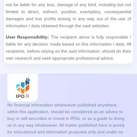
not be liable for any loss, damage of any kind, including but not
limited to direct, indirect, punitive, exemplary, consequential
damages and lost profits arising in any way out of the use of
information / data obtained through the said websites.
User Responsibility:
The recipient alone is fully responsible /
liable for any decision made based on this information / data. All
recipients, before relying on the said information, should do their
own research and seek appropriate professional advice.
No financial information whatsoever published anywhere,
within this application, should be considered as an advice to
buy or sell securities or invest in IPOs, or as a guide to doing
so in any way whatsoever. All matter published here is purely
for educational and information purposes only and under no