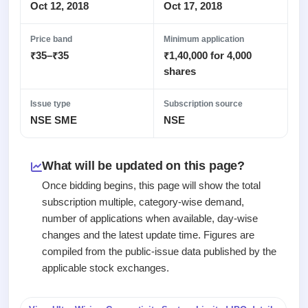
Recently
Real-time IPO
Oct 12, 2018
Oct 17, 2018
Allotment
closed
subscription
Upcoming
Blog
Price band
Minimum application
Current
Buybacks
IPO
₹35–₹35
₹1,40,000 for 4,000
Launching
SME
List
soon
Support
shares
IPO
2
All
IPOs
Live
Closed
Live &
with
Issue type
Subscription source
Buybacks
open
key
NSE SME
NSE
Past
SME
details,
buybacks
IPOs
year-
wise
What will be updated on this page?
Upcoming
Subscription
SME IPO
Once bidding begins, this page will show the total
Status
Launching
subscription multiple, category-wise demand,
soon
Year-wise IPO
number of applications when available, day-wise
subscription
changes and the latest update time. Figures are
data
Listed
compiled from the public-issue data published by the
SME
IPO
applicable stock exchanges.
Recently
closed