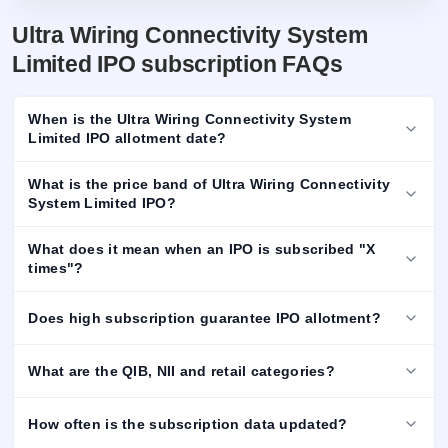
Ultra Wiring Connectivity System
Limited IPO subscription FAQs
When is the Ultra Wiring Connectivity System
Limited IPO allotment date?
What is the price band of Ultra Wiring Connectivity
System Limited IPO?
What does it mean when an IPO is subscribed "X
times"?
Does high subscription guarantee IPO allotment?
What are the QIB, NII and retail categories?
How often is the subscription data updated?