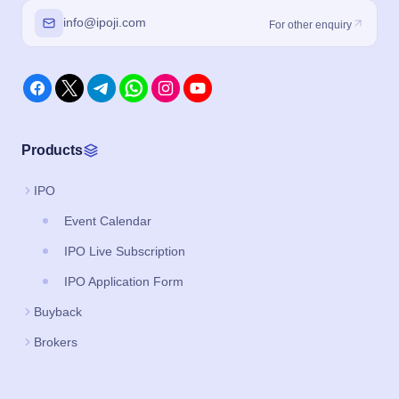
info@ipoji.com
For other enquiry
Products
IPO
Event Calendar
IPO Live Subscription
IPO Application Form
Buyback
Brokers