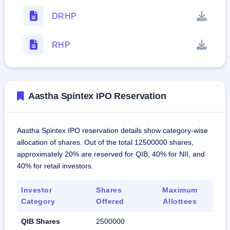
DRHP
RHP
Aastha Spintex IPO Reservation
Aastha Spintex IPO reservation details show category-wise
allocation of shares. Out of the total 12500000 shares,
approximately 20% are reserved for QIB, 40% for NII, and
40% for retail investors.
Investor
Shares
Maximum
Category
Offered
Allottees
QIB Shares
2500000