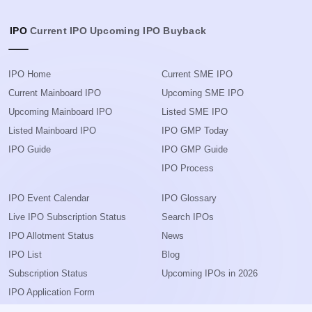
IPO
Current IPO
Upcoming IPO
Buyback
IPO Home
Current SME IPO
Current Mainboard IPO
Upcoming SME IPO
Upcoming Mainboard IPO
Listed SME IPO
Listed Mainboard IPO
IPO GMP Today
IPO Guide
IPO GMP Guide
IPO Process
IPO Event Calendar
IPO Glossary
Live IPO Subscription Status
Search IPOs
IPO Allotment Status
News
IPO List
Blog
Subscription Status
Upcoming IPOs in 2026
IPO Application Form