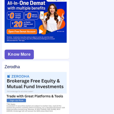
Aastha Spintex IPO allotment status
on IPO Ji for quick and
easy access.
Know More
Zerodha