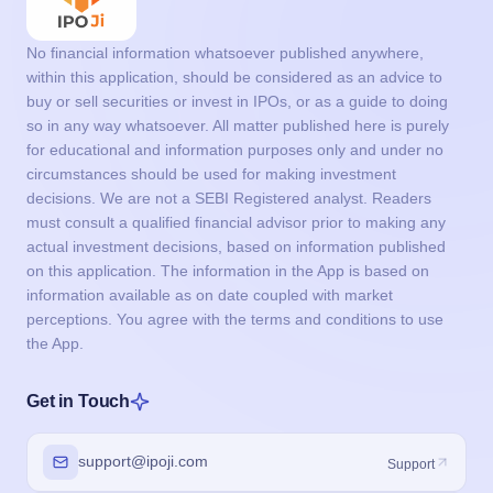
No financial information whatsoever published anywhere,
within this application, should be considered as an advice to
buy or sell securities or invest in IPOs, or as a guide to doing
so in any way whatsoever. All matter published here is purely
for educational and information purposes only and under no
circumstances should be used for making investment
decisions. We are not a SEBI Registered analyst. Readers
must consult a qualified financial advisor prior to making any
actual investment decisions, based on information published
on this application. The information in the App is based on
information available as on date coupled with market
perceptions. You agree with the terms and conditions to use
the App.
Get in Touch
support@ipoji.com
Support