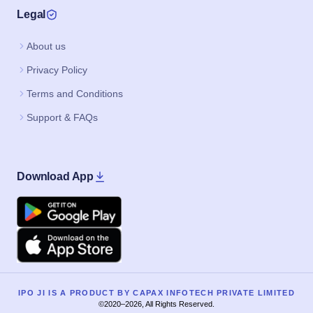
Legal
About us
Privacy Policy
Terms and Conditions
Support & FAQs
Download App
Google Play
Apple
IPO JI IS A PRODUCT BY CAPAX INFOTECH PRIVATE LIMITED
©2020–2026, All Rights Reserved.