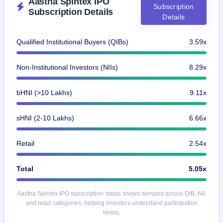
Aastha Spintex IPO
Subscription
Subscription Details
Details
Qualified Institutional Buyers (QIBs)
3.59x
Non-Institutional Investors (NIIs)
8.29x
bHNI (>10 Lakhs)
9.11x
sHNI (2-10 Lakhs)
6.66x
Retail
2.54x
Total
5.05x
Aastha Spintex IPO subscription status shows demand across QIB, NII,
and retail categories, helping investors understand participation
levels.