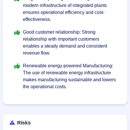
modern infrastructure of integrated plants
ensures operational efficiency and cost-
effectiveness.
Good customer relationship: Strong
relationship with important customers
enables a steady demand and consistent
revenue flow.
Renewable energy-powered Manufacturing:
The use of renewable energy infrastructure
makes manufacturing sustainable and lowers
the operational costs.
Risks