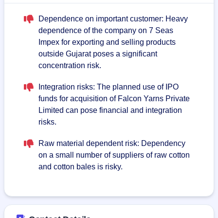
Dependence on important customer: Heavy
dependence of the company on 7 Seas
Impex for exporting and selling products
outside Gujarat poses a significant
concentration risk.
Integration risks: The planned use of IPO
funds for acquisition of Falcon Yarns Private
Limited can pose financial and integration
risks.
Raw material dependent risk: Dependency
on a small number of suppliers of raw cotton
and cotton bales is risky.