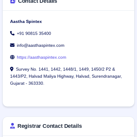
Contact Details
Aastha Spintex
+91 90815 35400
info@aasthaspintex.com
https://aasthaspintex.com
Survey No. 1441, 1442, 1448/1, 1449, 1450/2 P2 &
1443/P2, Halvad Maliya Highway, Halvad, Surendranagar,
Gujarat - 363330.
Registrar Contact Details