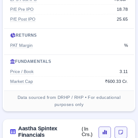
P/E Pre IPO
18.78
P/E Post IPO
25.65
RETURNS
PAT Margin
%
FUNDAMENTALS
Price / Book
3.11
Market Cap
₹600.33 Cr.
Data sourced from DRHP / RHP • For educational
purposes only
Aastha Spintex
( In
Financials
Crs.)