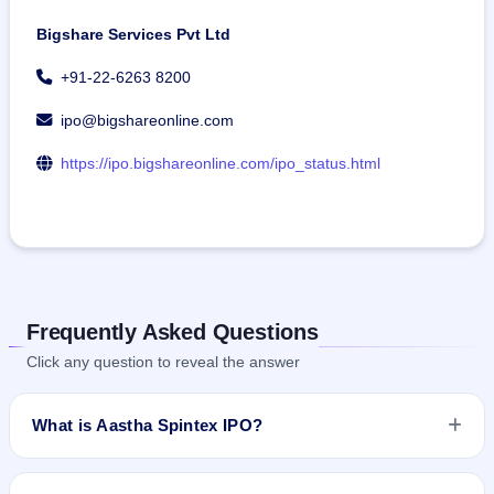
Bigshare Services Pvt Ltd
+91-22-6263 8200
ipo@bigshareonline.com
https://ipo.bigshareonline.com/ipo_status.html
Frequently Asked Questions
Click any question to reveal the answer
What is Aastha Spintex IPO?
Aastha Spintex IPO is a book-built IPO worth ₹170 crore. The
price band is ₹125–₹136 per share. The IPO opens on Jun