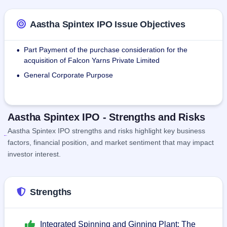
Aastha Spintex IPO Issue Objectives
Part Payment of the purchase consideration for the
•
acquisition of Falcon Yarns Private Limited
General Corporate Purpose
•
Aastha Spintex IPO - Strengths and Risks
Aastha Spintex IPO strengths and risks highlight key business
factors, financial position, and market sentiment that may impact
investor interest.
Strengths
Integrated Spinning and Ginning Plant: The