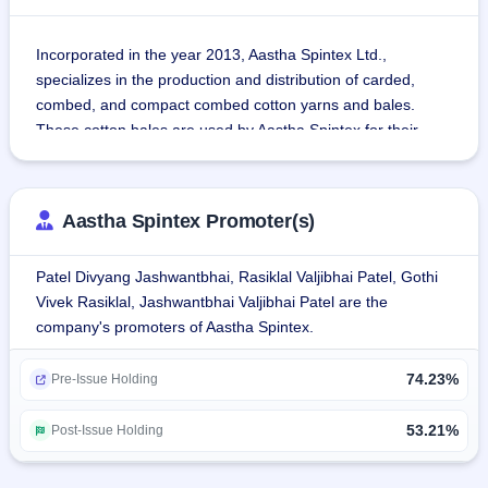
Incorporated in the year 2013, Aastha Spintex Ltd., 
specializes in the production and distribution of carded, 
combed, and compact combed cotton yarns and bales.
These cotton bales are used by Aastha Spintex for their 
internal production of cotton yarns as well as distribution to 
other spinning companies and their products are used in 
knitting as well as weaving sectors and cover a wide range 
Aastha Spintex Promoter(s)
of end-use sectors which include denim, terry towels, 
shirting, sheeting, sweaters, socks, bottom wear, home 
Patel Divyang Jashwantbhai, Rasiklal Valjibhai Patel, Gothi
textiles and industrial fabrics.
Vivek Rasiklal, Jashwantbhai Valjibhai Patel are the
Aastha Spintex operates a semi-automated and integrated 
company's promoters of Aastha Spintex.
Manufacturing Facility based in Halvad, Morbi, Gujarat.
74.23%
Pre-Issue Holding
53.21%
Post-Issue Holding