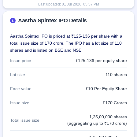
Last updated:
01 Jul 2026, 05:57 PM
Aastha Spintex IPO Details
Aastha Spintex IPO is priced at ₹125-136 per share with a
total issue size of 170 crore. The IPO has a lot size of 110
shares and is listed on BSE and NSE.
Issue price
₹125-136 per equity share
Lot size
110 shares
Face value
₹10 Per Equity Share
Issue size
₹170 Crores
1,25,00,000 shares
Total issue size
(aggregating up to ₹170 crore)