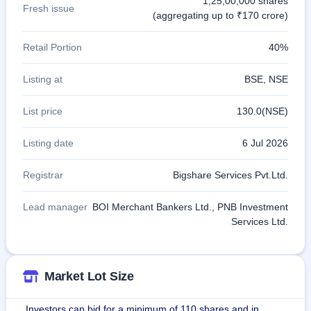
1,25,00,000 shares
Fresh issue
(aggregating up to ₹170 crore)
Retail Portion
40%
Listing at
BSE, NSE
List price
130.0(NSE)
Listing date
6 Jul 2026
Registrar
Bigshare Services Pvt.Ltd.
Lead manager
BOI Merchant Bankers Ltd., PNB Investment
Services Ltd.
Market Lot Size
Investors can bid for a minimum of 110 shares and in