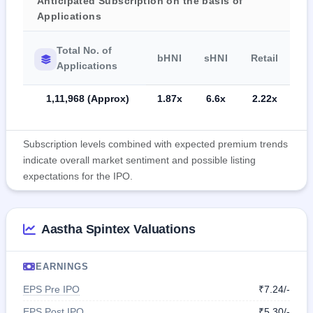
Anticipated Subscription on the basis of
Applications
Total No. of
bHNI
sHNI
Retail
Applications
1,11,968 (Approx)
1.87x
6.6x
2.22x
Subscription levels combined with expected premium trends
indicate overall market sentiment and possible listing
expectations for the IPO.
Aastha Spintex Valuations
EARNINGS
EPS Pre IPO
₹7.24/-
EPS Post IPO
₹5.30/-