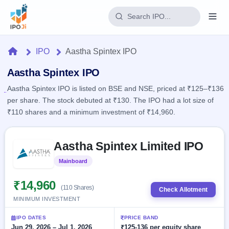
Login
Home
IPO
Aastha Spintex IPO
Home
Aastha Spintex IPO
Aastha Spintex IPO is listed on BSE and NSE, priced at ₹125–₹136
IPO
per share. The stock debuted at ₹130. The IPO had a lot size of
₹110 shares and a minimum investment of ₹14,960.
Current
Reports
2 Live
Live &
Skip to IPO key facts summary
IPO
Learn
Aastha Spintex Limited IPO
open
Calendar
IPOs
Today's
IPO
Buyback
Mainboard
Listed
IPO
Glossary
Upcoming
events &
100+ IPO
₹14,960
Open
Brokers
Launching
key dates
(110 Shares)
Check Allotment
terms
soon
Buybacks
MINIMUM INVESTMENT
explained
Active
Live
Orders/Bids
Listed
buyback
Subscription
IPO DATES
PRICE BAND
offers
Recently
Real-time IPO
Jun 29, 2026 – Jul 1, 2026
₹125-136 per equity share