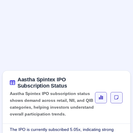
Aastha Spintex IPO
Subscription Status
Aastha Spintex IPO subscription status
shows demand across retail, NII, and QIB
categories, helping investors understand
overall participation trends.
The IPO is currently subscribed 5.05x, indicating strong