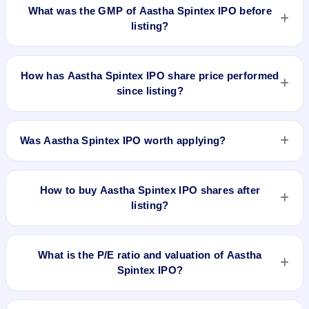
BSE and NSE .
What was the GMP of Aastha Spintex IPO before
listing?
No GMP quote could be verified as recorded before Aastha
Spintex IPO listed. A grey-market observation of ₹2 per share
How has Aastha Spintex IPO share price performed
was recorded on 6 Jul 2026, 8:30 AM IST, but without a
since listing?
verified listing timestamp it is not treated as the final pre-
listing GMP. The shares listed at ₹130. GMP is unofficial and
Aastha Spintex IPO listed on Jul 6, 2026. It was issued at
does not forecast or guarantee the actual listing price.
₹130.0(NSE) and is currently around ₹74.60 as on 7-Aug-
Was Aastha Spintex IPO worth applying?
2026 3:30 PM, which is approximately -45.1% versus issue
price. The 52-week high is ₹140.01.
Based on listing and post-listing performance, Aastha Spintex
IPO delivered around -45.1% over issue price. Whether it was
How to buy Aastha Spintex IPO shares after
worth applying depends on your risk profile, allocation, and
listing?
holding horizon.
To buy Aastha Spintex IPO shares after listing, log in to your
broker app (such as Zerodha, Angel One, Groww, Upstox,
What is the P/E ratio and valuation of Aastha
ICICI Direct), search the stock symbol, place a delivery/CNC
Spintex IPO?
order, and confirm quantity and price.
Aastha Spintex IPO valuation snapshot: P/E 25.65, EPS