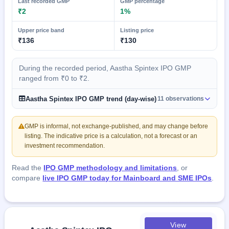
Last recorded GMP
GMP percentage
₹2
1%
Upper price band
Listing price
₹136
₹130
During the recorded period, Aastha Spintex IPO GMP
ranged from ₹0 to ₹2.
Aastha Spintex IPO GMP trend (day-wise)
11 observations
GMP is informal, not exchange-published, and may change before
listing. The indicative price is a calculation, not a forecast or an
investment recommendation.
Read the
IPO GMP methodology and limitations
, or
compare
live IPO GMP today for Mainboard and SME IPOs
.
View