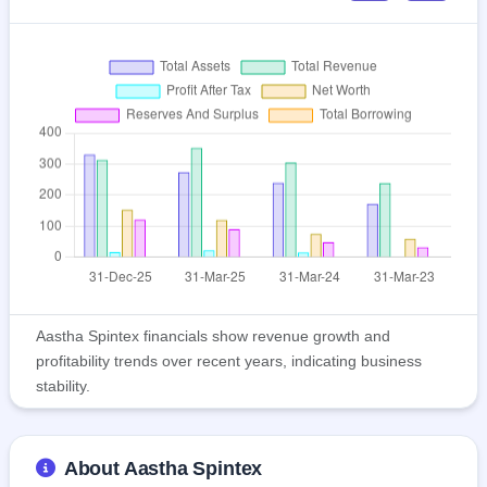
Aastha Spintex financials show revenue growth and
profitability trends over recent years, indicating business
stability.
About Aastha Spintex