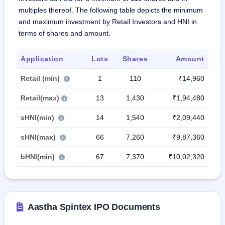
multiples thereof. The following table depicts the minimum
and maximum investment by Retail Investors and HNI in
terms of shares and amount.
Application
Lots
Shares
Amount
Retail (min)
1
110
₹14,960
Retail(max)
13
1,430
₹1,94,480
sHNI(min)
14
1,540
₹2,09,440
sHNI(max)
66
7,260
₹9,87,360
bHNI(min)
67
7,370
₹10,02,320
Aastha Spintex IPO Documents