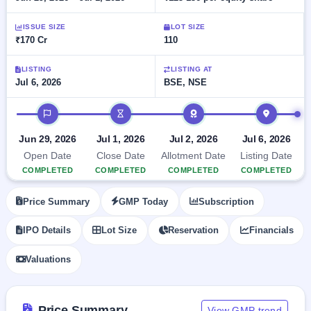
Allotment
closed
subscription
Upcoming
ISSUE SIZE
LOT SIZE
Current
Blog
Buybacks
IPO
₹170 Cr
110
SME
Launching
List
soon
IPO
2
Support
All
LISTING
LISTING AT
Live
IPOs
Jul 6, 2026
BSE, NSE
Closed
Live &
with
Buybacks
open
key
IPO timeline
SME
details,
Past
IPOs
year-
buybacks
Jun 29, 2026
Jul 1, 2026
Jul 2, 2026
Jul 6, 2026
wise
Upcoming
Open Date
Close Date
Allotment Date
Listing Date
Subscription
SME IPO
COMPLETED
COMPLETED
COMPLETED
COMPLETED
Status
Launching
soon
Year-wise IPO
Price Summary
GMP Today
Subscription
subscription
data
Listed
IPO Details
Lot Size
Reservation
Financials
SME
IPO
Valuations
Recently
closed
IPO
Price Summary
View GMP trend