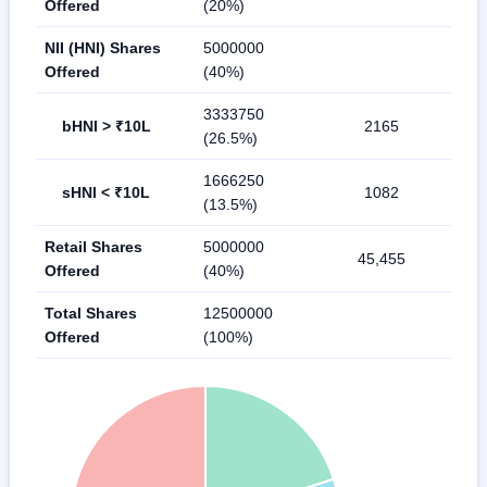
Offered
(20%)
NII (HNI) Shares
5000000
Offered
(40%)
3333750
bHNI > ₹10L
2165
(26.5%)
1666250
sHNI < ₹10L
1082
(13.5%)
Retail Shares
5000000
45,455
Offered
(40%)
Total Shares
12500000
Offered
(100%)