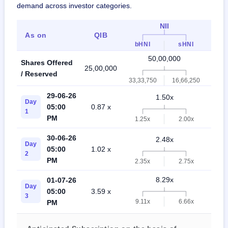
demand across investor categories.
NII
As on
QIB
Ret
bHNI
sHNI
50,00,000
Shares Offered
25,00,000
50,0
/ Reserved
33,33,750
16,66,250
29-06-26
1.50x
Day
05:00
0.87 x
0.4
1
PM
1.25x
2.00x
30-06-26
2.48x
Day
05:00
1.02 x
1.0
2
PM
2.35x
2.75x
8.29x
01-07-26
Day
05:00
3.59 x
2.5
3
9.11x
6.66x
PM