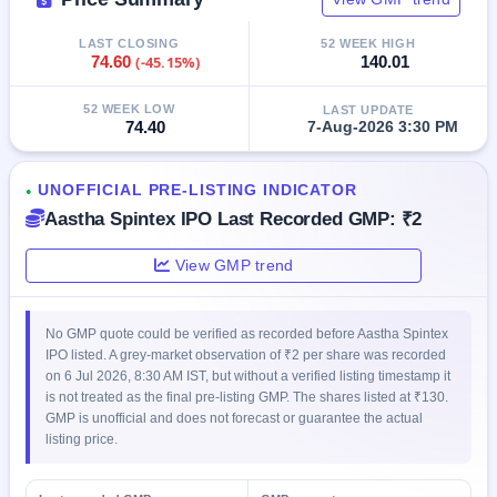
GMP
Mainboard
LAST CLOSING
52 WEEK HIGH
& SME
74.60
(-45.15%)
140.01
grey
market
52 WEEK LOW
LAST UPDATE
premium
74.40
7-Aug-2026 3:30 PM
IPO
Form
UNOFFICIAL PRE-LISTING INDICATOR
●
NEW
Aastha Spintex IPO Last Recorded GMP: ₹2
Create
Mainboard
View GMP trend
& SME
IPO forms
No GMP quote could be verified as recorded before Aastha Spintex
IPO listed. A grey-market observation of ₹2 per share was recorded
on 6 Jul 2026, 8:30 AM IST, but without a verified listing timestamp it
is not treated as the final pre-listing GMP. The shares listed at ₹130.
GMP is unofficial and does not forecast or guarantee the actual
listing price.