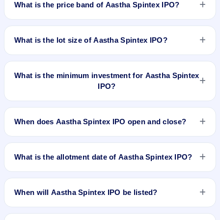
What is the price band of Aastha Spintex IPO?
29, 2026 and closes on Jul 1, 2026. It will be listed on BSE
and NSE. Bigshare Services Pvt. Ltd. is the registrar.
The price band of Aastha Spintex IPO is ₹125 to ₹136 per
share.
What is the lot size of Aastha Spintex IPO?
The lot size of Aastha Spintex IPO is 110 shares.
What is the minimum investment for Aastha Spintex
IPO?
The minimum investment for Aastha Spintex IPO is
approximately ₹14,960 based on the upper price band .
When does Aastha Spintex IPO open and close?
Aastha Spintex IPO opens on Jun 29, 2026 and closes on Jul
1, 2026.
What is the allotment date of Aastha Spintex IPO?
The allotment date of Aastha Spintex IPO is Jul 2, 2026.
When will Aastha Spintex IPO be listed?
Aastha Spintex IPO is expected to be listed on Jul 6, 2026, on