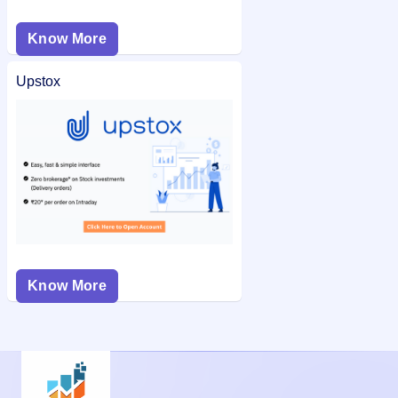
Know More
Upstox
Know More