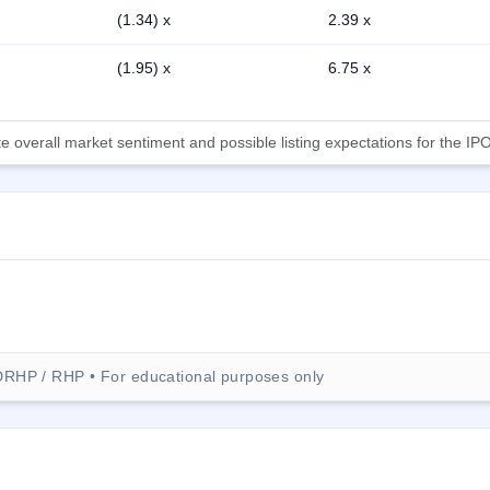
(1.34) x
2.39 x
(1.95) x
6.75 x
 overall market sentiment and possible listing expectations for the IPO
DRHP / RHP • For educational purposes only