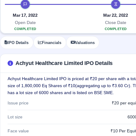
Allotment
IPO timeline
closed
IPO forms
subscription
Upcoming
Current
Blog
Buybacks
Mar 17, 2022
Mar 22, 2022
IPO
SME
Launching
List
Open Date
Close Date
soon
IPO
2
Support
All
COMPLETED
COMPLETED
Live
IPOs
Closed
Live &
with
IPO Details
Financials
Valuations
Buybacks
open
key
SME
details,
Past
IPOs
year-
buybacks
wise
Achyut Healthcare Limited IPO Details
Upcoming
Subscription
SME IPO
Achyut Healthcare Limited IPO is priced at ₹20 per share with a tot
Status
Launching
soon
size of 1,800,000 Eq Shares of ₹10(aggregating up to ₹3.60 Cr). 
Year-wise IPO
subscription
has a lot size of 6000 shares and is listed on BSE SME.
data
Listed
Issue price
₹20 per equi
SME
IPO
1
Lot size
600
Listed
Recently
closed
Face value
₹10 Per Equi