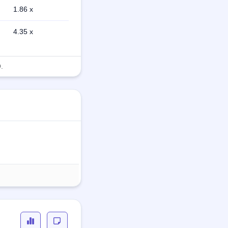
1.86 x
4.35 x
.