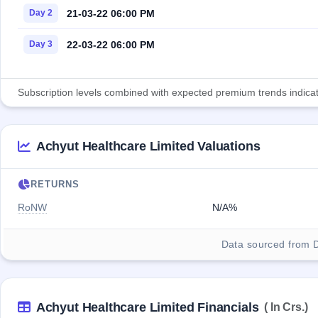
21-03-22 06:00 PM
Day 2
22-03-22 06:00 PM
Day 3
Subscription levels combined with expected premium trends indicate
Achyut Healthcare Limited Valuations
RETURNS
RoNW
N/A%
Data sourced from 
Achyut Healthcare Limited Financials
( In Crs.)