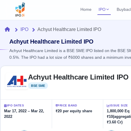
Home
IPO
Buybac
Login
Open Buybac
Home
IPO
Achyut Healthcare Limited IPO
Active buyback o
Current IPO
Home
2 Live
Achyut Healthcare Limited IPO
Upcoming Bu
Live & open IPOs
Launching soo
Achyut Healthcare Limited is a BSE SME IPO listed on the BSE SME 
IPO
0.5%. The IPO had a lot size of ₹6000 shares and a minimum inv
Upcoming IPO
Closed Buyba
Launching soon
Current
Reports
Past buybacks
Skip to IPO key facts summary
2 Live
Achyut Healthcare Limited IPO
Live &
Listed IPO
IPO
Learn
open
Recently listed
Calendar
BSE SME
Listed
IPOs
Today's
IPO
Buyback
IPO
Glossary
IPO GMP
Upcoming
events &
100+ IPO
Mainboard & SME
Open
Brokers
Launching
IPO DATES
PRICE BAND
ISSUE SIZE
key dates
terms
grey market premium
soon
Buybacks
Mar 17, 2022 – Mar 22,
₹20 per equity share
1,800,000 Eq
explained
2022
₹10(aggregat
Active
Live
Orders/Bids
Listed
₹3.60 Cr)
buyback
IPO Form
Subscription
NEW
offers
Recently
Create Mainboard & SME
Real-time IPO