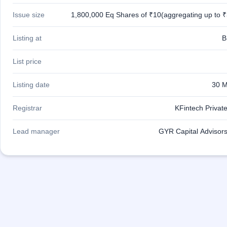
IPO
Issue size
1,800,000 Eq Shares of ₹10(aggregating up to ₹
GMP
Mainboard
& SME
Listing at
B
grey
market
List price
premium
IPO
Listing date
30 M
Form
NEW
Registrar
KFintech Private
Create
Mainboard
Lead manager
GYR Capital Advisors
& SME
IPO forms