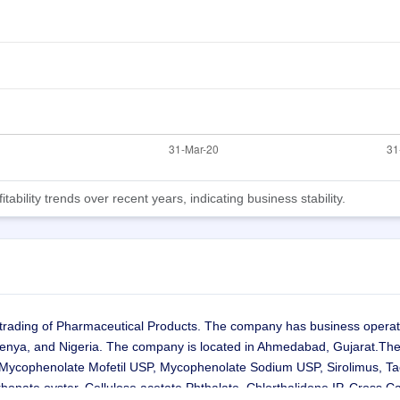
bility trends over recent years, indicating business stability.
 trading of Pharmaceutical Products. The company has business operati
 Kenya, and Nigeria. The company is located in Ahmedabad, Gujarat.Th
, Mycophenolate Mofetil USP, Mycophenolate Sodium USP, Sirolimus, Ta
bonate oyster, Cellulose acetate Phthalate, Chlorthalidone IP, Cross 