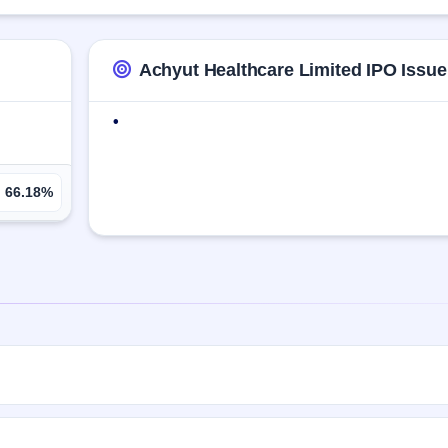
m Hydrochloride IP, Easy Coat Fc Titanium Dioxide, Escitalopram IP, Esc
Achyut Healthcare Limited IPO Issue
•
66.18%
00 Eq Shares of ₹10(aggregating up to ₹3.60 Cr). The issue price is ₹
t will be listed on BSE SME Platform. KFintech Private Limited is the r