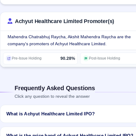
IP/USP, DI Basic Calcium Phosphate IP, DI Ethyl Phthlate, Diltiaze
Favipiravir among many other products.
Achyut Healthcare Limited Promoter(s)
Mahendra Chatrabhuj Raycha, Akshit Mahendra Raycha are the
company's promoters of Achyut Healthcare Limited.
90.28%
Pre-Issue Holding
Post-Issue Holding
Frequently Asked Questions
Click any question to reveal the answer
What is Achyut Healthcare Limited IPO?
Achyut Healthcare Limited IPO is a Fixed Priced IPO worth ₹1,800,0
price). The IPO opens on Mar 17, 2022 and closes on Mar 22, 2022. I
What is the price band of Achyut Healthcare Limited IPO?