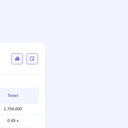
Total
1,704,000
0.49 x