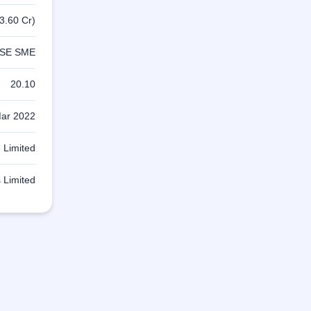
3.60 Cr)
SE SME
20.10
ar 2022
 Limited
 Limited