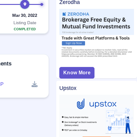
Zerodha
Mar 30, 2022
Listing Date
COMPLETED
ments
Know More
P
Upstox