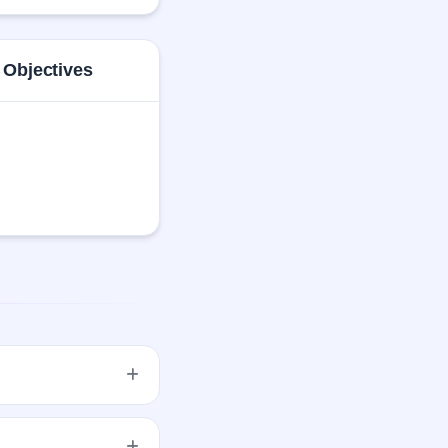
italopram Oxalate, 
 Objectives
20 per share (fixed
egistrar.