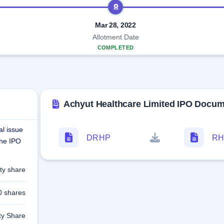
Mar 28, 2022
Allotment Date
COMPLETED
Achyut Healthcare Limited IPO Docu
al issue
DRHP
RH
The IPO
ty share
0 shares
ty Share