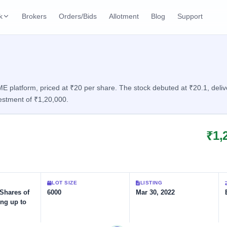
k
Brokers
Orders/Bids
Allotment
Blog
Support
ks
ffers
Current SME IPO
IPO Calendar
2 Live
ybacks
Live & open IPOs
Today's IPO events & 
n
platform, priced at ₹20 per share. The stock debuted at ₹20.1, deliver
estment of ₹1,20,000.
Upcoming SME IPO
Live Subscription
cks
Launching soon
Real-time IPO subscri
₹1,
Listed SME IPO
IPO List
1 Listed Today
Recently listed
All IPOs with key deta
Subscription Statu
LOT SIZE
LISTING
Year-wise IPO subscri
 Shares of
6000
Mar 30, 2022
ing up to