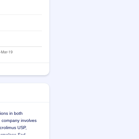
ons in both 
e company involves 
crolimus USP, 
Carmalose Sod 