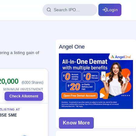
Login
IPO Glossary
Angel One
key dates
100+ IPO terms explained
ing a listing gain of
ption
20,000
(6000 Shares)
ils, year-wise
MINIMUM INVESTMENT
Check Allotment
s
LISTING AT
ption data
BSE SME
Know More