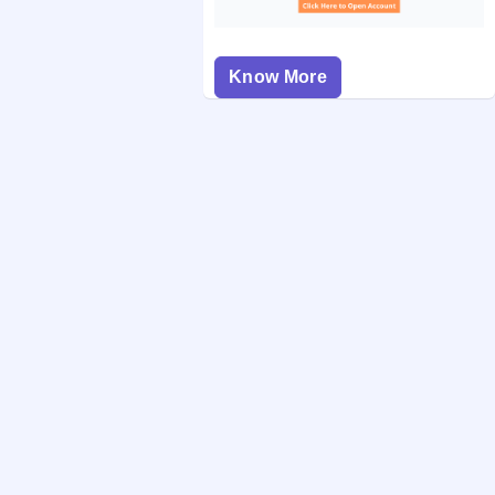
Know More