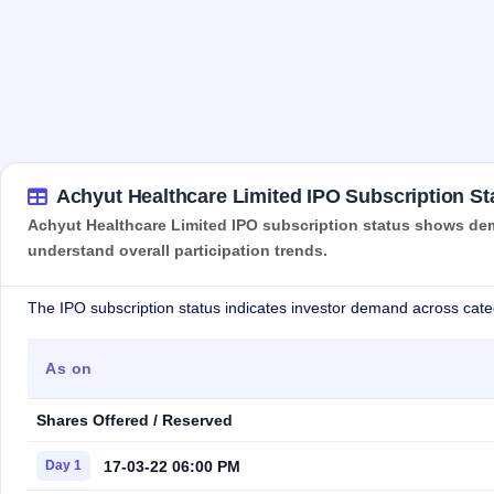
Achyut Healthcare Limited IPO Subscription St
Achyut Healthcare Limited IPO subscription status shows dema
understand overall participation trends.
The IPO subscription status indicates investor demand across cate
As on
Shares Offered / Reserved
17-03-22 06:00 PM
Day 1