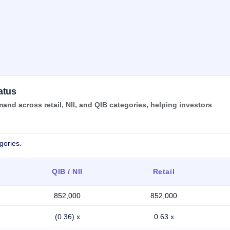
atus
nd across retail, NII, and QIB categories, helping investors
gories.
QIB / NII
Retail
852,000
852,000
(0.36) x
0.63 x