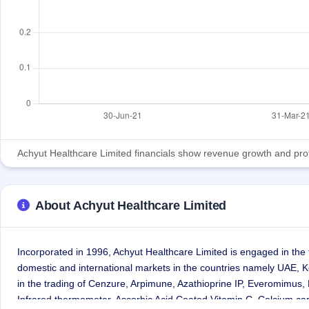
Achyut Healthcare Limited financials show revenue growth and profita
About Achyut Healthcare Limited
Incorporated in 1996, Achyut Healthcare Limited is engaged in the
domestic and international markets in the countries namely UAE,
in the trading of Cenzure, Arpimune, Azathioprine IP, Everomimus
Infrared thermometer, Ascorbic Acid Coated Vitamin C, Calcium car