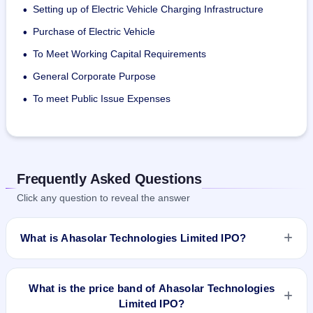
Setting up of Electric Vehicle Charging Infrastructure
•
The products of Ahasolar Technologies are offered under 
the names:
Purchase of Electric Vehicle
•
AHA! Rooftop Solar Helper
To Meet Working Capital Requirements
•
AHA! Rooftop Solar Helper (Pro)
General Corporate Purpose
•
To meet Public Issue Expenses
•
Frequently Asked Questions
Click any question to reveal the answer
What is Ahasolar Technologies Limited IPO?
Ahasolar Technologies Limited IPO is a Fixed Priced IPO
worth ₹818,400 shares(aggregating up to ₹12.84 Cr). The
What is the price band of Ahasolar Technologies
issue price is ₹157 per share (fixed price). The IPO opens on
Limited IPO?
Jul 10, 2023 and closes on Jul 13, 2023. It will be listed on