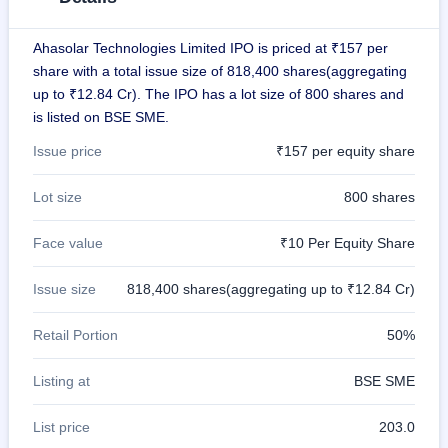
IPO
GMP
Ahasolar Technologies Limited IPO is priced at ₹157 per
Mainboard
share with a total issue size of 818,400 shares(aggregating
& SME
grey
up to ₹12.84 Cr). The IPO has a lot size of 800 shares and
market
is listed on BSE SME.
premium
Issue price
₹157 per equity share
IPO
Form
Lot size
800 shares
NEW
Create
Face value
₹10 Per Equity Share
Mainboard
& SME
IPO forms
Issue size
818,400 shares(aggregating up to ₹12.84 Cr)
Retail Portion
50%
Listing at
BSE SME
List price
203.0