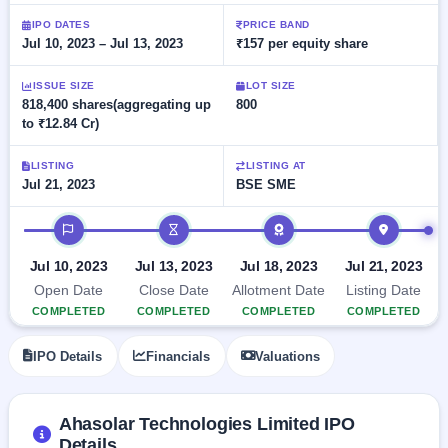
Allotment
closed
subscription
Upcoming
IPO DATES
PRICE BAND
Jul 10, 2023 – Jul 13, 2023
₹157 per equity share
Current
Blog
Buybacks
IPO
SME
Launching
List
soon
IPO
ISSUE SIZE
LOT SIZE
2
Support
All
818,400 shares(aggregating up
800
Live
IPOs
to ₹12.84 Cr)
Closed
Live &
with
Buybacks
open
key
SME
details,
Past
LISTING
LISTING AT
IPOs
year-
buybacks
Jul 21, 2023
BSE SME
wise
Upcoming
IPO timeline
Subscription
SME IPO
Status
Launching
Jul 10, 2023
Jul 13, 2023
Jul 18, 2023
Jul 21, 2023
soon
Year-wise IPO
Open Date
Close Date
Allotment Date
Listing Date
subscription
COMPLETED
COMPLETED
COMPLETED
COMPLETED
data
Listed
SME
IPO Details
Financials
Valuations
IPO
1
Listed
Recently
closed
Ahasolar Technologies Limited IPO
Details