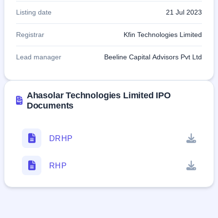
Listing date
21 Jul 2023
Registrar
Kfin Technologies Limited
Lead manager
Beeline Capital Advisors Pvt Ltd
Ahasolar Technologies Limited IPO
Documents
DRHP
RHP