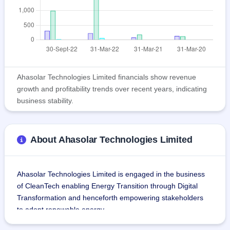
Ahasolar Technologies Limited financials show revenue
growth and profitability trends over recent years, indicating
business stability.
About Ahasolar Technologies Limited
Ahasolar Technologies Limited is engaged in the business 
of CleanTech enabling Energy Transition through Digital 
Transformation and henceforth empowering stakeholders 
to adopt renewable energy.