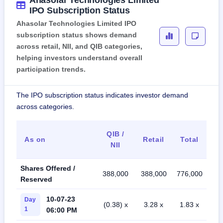
Ahasolar Technologies Limited
IPO Subscription Status
Ahasolar Technologies Limited IPO
subscription status shows demand
across retail, NII, and QIB categories,
helping investors understand overall
participation trends.
The IPO subscription status indicates investor demand
across categories.
QIB /
As on
Retail
Total
NII
Shares Offered /
388,000
388,000
776,000
Reserved
10-07-23
Day
(0.38) x
3.28 x
1.83 x
1
06:00 PM