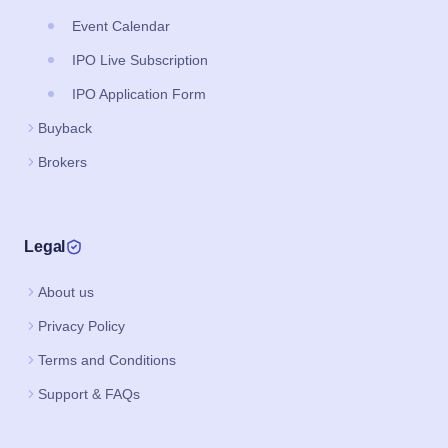
Event Calendar
IPO Live Subscription
IPO Application Form
Buyback
Brokers
Legal
About us
Privacy Policy
Terms and Conditions
Support & FAQs