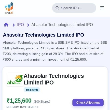
Login
Home
IPO
Ahasolar Technologies Limited IPO
Home
Ahasolar Technologies Limited IPO
Ahasolar Technologies Limited is a BSE SME IPO listed on the BSE
IPO
SME platform, priced at ₹157 per share. The stock debuted at
₹203, delivering a listing gain of 29.3%. The IPO had a lot size of
Current
Reports
₹800 shares and a minimum investment of ₹1,25,600.
2 Live
Live &
IPO
Learn
open
Skip to IPO key facts summary
Calendar
IPOs
Ahasolar Technologies
Today's
IPO
Buyback
IPO
Limited IPO
Glossary
Upcoming
events &
100+ IPO
Open
Brokers
Launching
key dates
BSE SME
Listed
terms
soon
Buybacks
explained
Active
Live
₹1,25,600
Orders/Bids
(800 Shares)
Listed
buyback
Check Allotment
Subscription
offers
Recently
MINIMUM INVESTMENT
Real-time IPO