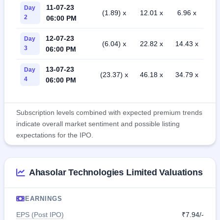
11-07-23
Day
(1.89) x
12.01 x
6.96 x
2
06:00 PM
12-07-23
Day
(6.04) x
22.82 x
14.43 x
3
06:00 PM
13-07-23
Day
(23.37) x
46.18 x
34.79 x
4
06:00 PM
Subscription levels combined with expected premium trends
indicate overall market sentiment and possible listing
expectations for the IPO.
Ahasolar Technologies Limited Valuations
EARNINGS
EPS (Post IPO)
₹7.94/-