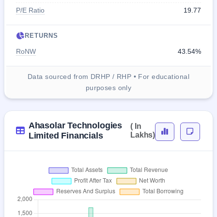
P/E Ratio
19.77
RETURNS
RoNW
43.54%
Data sourced from DRHP / RHP • For educational
purposes only
Ahasolar Technologies
( In
Limited Financials
Lakhs)