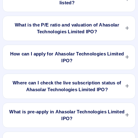
listed?
Ahasolar Technologies Limited IPO is expected to be listed
on Jul 21, 2023, on BSE SME Platform.
What is the P/E ratio and valuation of Ahasolar
Technologies Limited IPO?
Ahasolar Technologies Limited IPO valuation snapshot: P/E
19.77, EPS ₹7.94/-, P/B N/A, RoNW 43.54%, and market cap
How can I apply for Ahasolar Technologies Limited
N/A.
IPO?
To apply for Ahasolar Technologies Limited IPO, open the
IPO Ji app or website, select the IPO, choose your demat
Where can I check the live subscription status of
account, enter the quantity, and submit the application.
Ahasolar Technologies Limited IPO?
You can check the
live subscription status of Ahasolar
Technologies Limited IPO
on IPO Ji or stock exchange
What is pre-apply in Ahasolar Technologies Limited
websites. It shows real-time demand across retail, NII, and
IPO?
QIB categories.
Pre-apply allows investors to submit their IPO application
before the bidding period starts. The order is placed