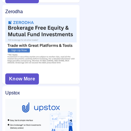
Zerodha
Know More
Upstox