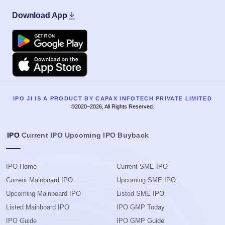
Download App
Google Play
Apple
IPO JI IS A PRODUCT BY CAPAX INFOTECH PRIVATE LIMITED
©2020–2026, All Rights Reserved.
IPO
Current IPO
Upcoming IPO
Buyback
IPO Home
Current SME IPO
Current Mainboard IPO
Upcoming SME IPO
Upcoming Mainboard IPO
Listed SME IPO
Listed Mainboard IPO
IPO GMP Today
IPO Guide
IPO GMP Guide