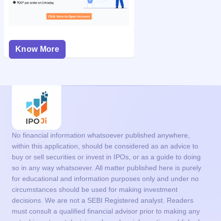
Know More
No financial information whatsoever published anywhere,
within this application, should be considered as an advice to
buy or sell securities or invest in IPOs, or as a guide to doing
so in any way whatsoever. All matter published here is purely
for educational and information purposes only and under no
circumstances should be used for making investment
decisions. We are not a SEBI Registered analyst. Readers
must consult a qualified financial advisor prior to making any