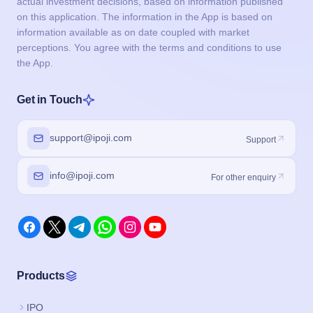
actual investment decisions, based on information published
on this application. The information in the App is based on
information available as on date coupled with market
perceptions. You agree with the terms and conditions to use
the App.
Get in Touch
support@ipoji.com
Support
info@ipoji.com
For other enquiry
Products
IPO