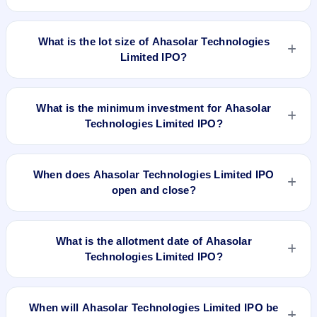
BSE SME Platform. Kfin Technologies Limited is the registrar.
The issue price of Ahasolar Technologies Limited IPO is ₹157
per share (fixed price).
What is the lot size of Ahasolar Technologies
Limited IPO?
The lot size of Ahasolar Technologies Limited IPO is 800
shares.
What is the minimum investment for Ahasolar
Technologies Limited IPO?
The minimum investment for Ahasolar Technologies Limited
IPO is approximately ₹1,25,600 based on the issue price .
When does Ahasolar Technologies Limited IPO
open and close?
Ahasolar Technologies Limited IPO opens on Jul 10, 2023
and closes on Jul 13, 2023.
What is the allotment date of Ahasolar
Technologies Limited IPO?
The allotment date of Ahasolar Technologies Limited IPO is
Jul 18, 2023.
When will Ahasolar Technologies Limited IPO be