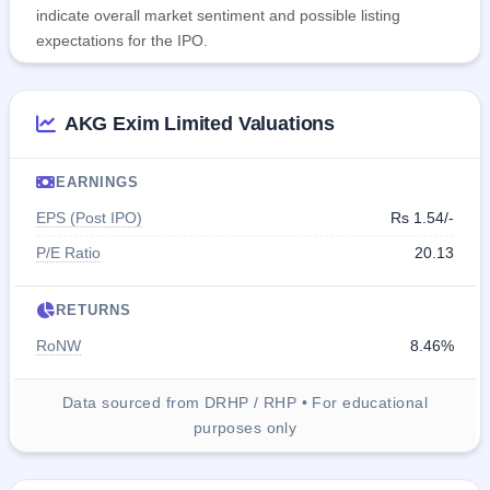
indicate overall market sentiment and possible listing
expectations for the IPO.
AKG Exim Limited Valuations
EARNINGS
EPS (Post IPO)
Rs 1.54/-
P/E Ratio
20.13
RETURNS
RoNW
8.46%
Data sourced from DRHP / RHP • For educational
purposes only