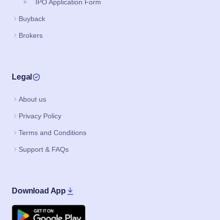
IPO Application Form
Buyback
Brokers
Legal
About us
Privacy Policy
Terms and Conditions
Support & FAQs
Download App
Google Play