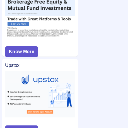
Know More
Upstox