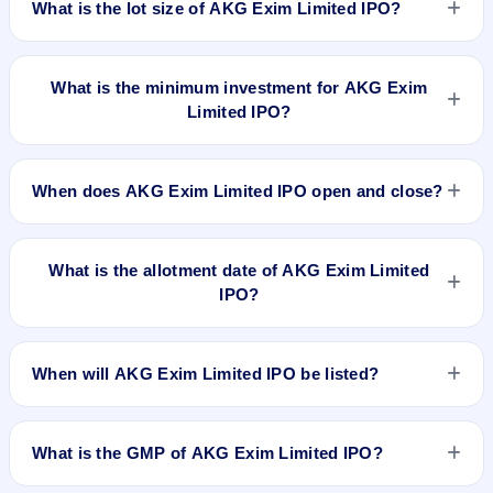
What is the lot size of AKG Exim Limited IPO?
Platform. MAS Services Limited is the registrar.
The lot size of AKG Exim Limited IPO is 4000 shares.
What is the minimum investment for AKG Exim
Limited IPO?
The minimum investment for AKG Exim Limited IPO is
approximately ₹1,24,000 based on the issue price .
When does AKG Exim Limited IPO open and close?
AKG Exim Limited IPO opens on Sep 10, 2018 and closes on
Sep 14, 2018.
What is the allotment date of AKG Exim Limited
IPO?
The allotment date of AKG Exim Limited IPO is Sep 21, 2018.
When will AKG Exim Limited IPO be listed?
AKG Exim Limited IPO is expected to be listed on Sep 25,
2018, on NSE SME Platform.
What is the GMP of AKG Exim Limited IPO?