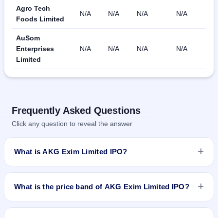
Agro Tech
N/A
N/A
N/A
N/A
Foods Limited
AuSom
Enterprises
N/A
N/A
N/A
N/A
Limited
Frequently Asked Questions
Click any question to reveal the answer
What is AKG Exim Limited IPO?
AKG Exim Limited IPO is a Fixed Priced IPO worth ₹Fresh
Issue of 17,80,000 Equity Shares of Rs 10/- at a price of Rs
What is the price band of AKG Exim Limited IPO?
31/- per share aggregating to Rs 5.52 Cr. The issue price is
₹31 per share (fixed price). The IPO opens on Sep 10, 2018
The issue price of AKG Exim Limited IPO is ₹31 per share
and closes on Sep 14, 2018. It will be listed on NSE SME
(fixed price).