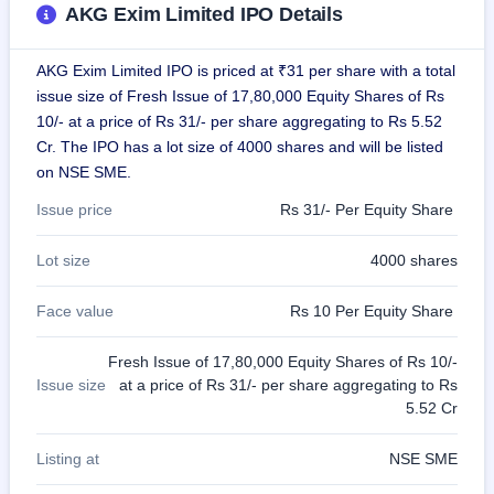
AKG Exim Limited IPO Details
closed
IPO
AKG Exim Limited IPO is priced at ₹31 per share with a total
GMP
issue size of Fresh Issue of 17,80,000 Equity Shares of Rs
Mainboard
10/- at a price of Rs 31/- per share aggregating to Rs 5.52
& SME
grey
Cr. The IPO has a lot size of 4000 shares and will be listed
market
on NSE SME.
premium
Issue price
Rs 31/- Per Equity Share
IPO
Form
Lot size
4000 shares
NEW
Create
Face value
Rs 10 Per Equity Share
Mainboard
& SME
IPO forms
Fresh Issue of 17,80,000 Equity Shares of Rs 10/-
Issue size
at a price of Rs 31/- per share aggregating to Rs
5.52 Cr
Listing at
NSE SME