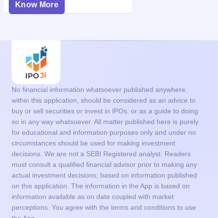
Know More
No financial information whatsoever published anywhere,
within this application, should be considered as an advice to
buy or sell securities or invest in IPOs, or as a guide to doing
so in any way whatsoever. All matter published here is purely
for educational and information purposes only and under no
circumstances should be used for making investment
decisions. We are not a SEBI Registered analyst. Readers
must consult a qualified financial advisor prior to making any
actual investment decisions, based on information published
on this application. The information in the App is based on
information available as on date coupled with market
perceptions. You agree with the terms and conditions to use