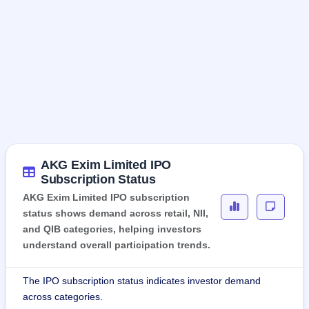
AKG Exim Limited IPO
Subscription Status
AKG Exim Limited IPO subscription
status shows demand across retail, NII,
and QIB categories, helping investors
understand overall participation trends.
The IPO subscription status indicates investor demand
across categories.