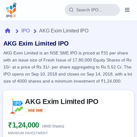
Login
Home
IPO
AKG Exim Limited IPO
Home
AKG Exim Limited IPO
AKG Exim Limited is an NSE SME IPO is priced at ₹31 per share
IPO
with an issue size of Fresh Issue of 17,80,000 Equity Shares of Rs
10/- at a price of Rs 31/- per share aggregating to Rs 5.52 Cr. The
Current
Reports
IPO opens on Sep 10, 2018 and closes on Sep 14, 2018, with a lot
1 Live
size of 4000 shares and a minimum investment of ₹1,24,000.
Live &
IPO
Learn
open
Calendar
IPOs
Today's
Skip to IPO key facts summary
IPO
Buyback
AKG Exim Limited IPO
IPO
Glossary
Upcoming
events &
100+ IPO
Open
Brokers
Launching
NSE SME
Listed
key dates
terms
soon
Buybacks
explained
Active
Live
₹1,24,000
Orders/Bids
(4000 Shares)
Listed
buyback
Subscription
offers
MINIMUM INVESTMENT
2
Real-time IPO