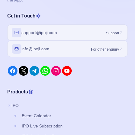
the App.
Get in Touch
support@ipoji.com
Support
info@ipoji.com
For other enquiry
Products
IPO
Event Calendar
IPO Live Subscription