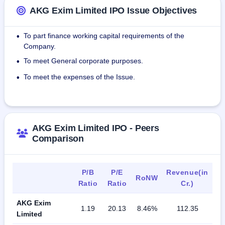
AKG Exim Limited IPO Issue Objectives
To part finance working capital requirements of the
•
Company.
To meet General corporate purposes.
•
To meet the expenses of the Issue.
•
AKG Exim Limited IPO - Peers
Comparison
P/B
P/E
Revenue(in
RoNW
Ratio
Ratio
Cr.)
AKG Exim
1.19
20.13
8.46%
112.35
Limited