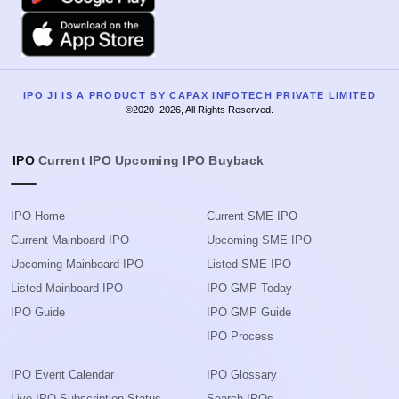
Apple
IPO JI IS A PRODUCT BY CAPAX INFOTECH PRIVATE LIMITED
©2020–2026, All Rights Reserved.
IPO
Current IPO
Upcoming IPO
Buyback
IPO Home
Current SME IPO
Current Mainboard IPO
Upcoming SME IPO
Upcoming Mainboard IPO
Listed SME IPO
Listed Mainboard IPO
IPO GMP Today
IPO Guide
IPO GMP Guide
IPO Process
IPO Event Calendar
IPO Glossary
Live IPO Subscription Status
Search IPOs