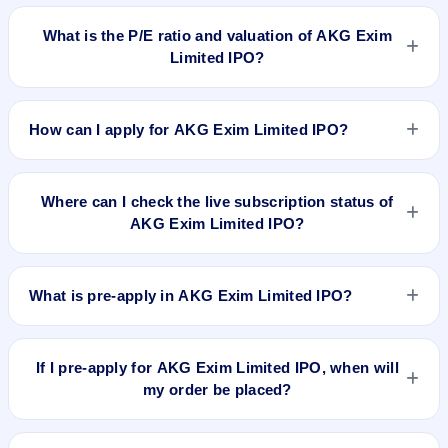
No recorded Grey Market Premium (GMP) quote is currently
available for AKG Exim Limited IPO. GMP is unofficial and
What is the P/E ratio and valuation of AKG Exim
does not forecast or guarantee the actual listing price.
Limited IPO?
AKG Exim Limited IPO valuation snapshot: P/E 20.13, EPS
Rs 1.54/-, P/B N/A, RoNW 8.46%, and market cap N/A.
How can I apply for AKG Exim Limited IPO?
To apply for AKG Exim Limited IPO, open the IPO Ji app or
website, select the IPO, choose your demat account, enter
Where can I check the live subscription status of
the quantity, and submit the application.
AKG Exim Limited IPO?
You can check the
live subscription status of AKG Exim
Limited IPO
on IPO Ji or stock exchange websites. It shows
What is pre-apply in AKG Exim Limited IPO?
real-time demand across retail, NII, and QIB categories.
Pre-apply allows investors to submit their IPO application
before the bidding period starts. The order is placed
If I pre-apply for AKG Exim Limited IPO, when will
automatically when the IPO opens.
my order be placed?
If you pre-apply for AKG Exim Limited IPO, your order will be