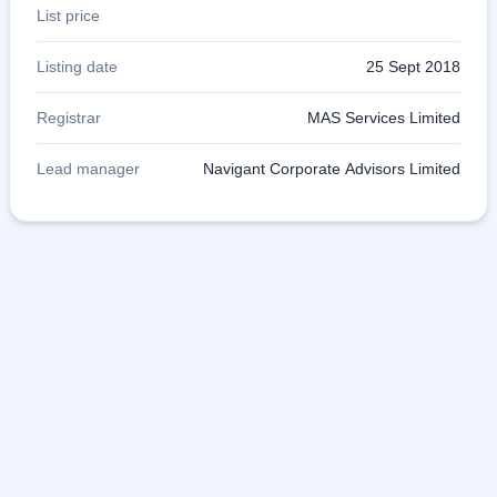
List price
Listing date
25 Sept 2018
Registrar
MAS Services Limited
Lead manager
Navigant Corporate Advisors Limited