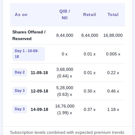
QIB /
As on
Retail
Total
NII
Shares Offered /
8,44,000
8,44,000
16,88,000
Reserved
Day 1 - 10-09-
0 x
0.01 x
0.005 x
18
3,68,000
11-09-18
Day 2
0.01 x
0.22 x
(0.44) x
5,28,000
12-09-18
Day 3
0.30 x
0.46 x
(0.63) x
16,76,000
14-09-18
Day 3
0.37 x
1.18 x
(1.99) x
Subscription levels combined with expected premium trends