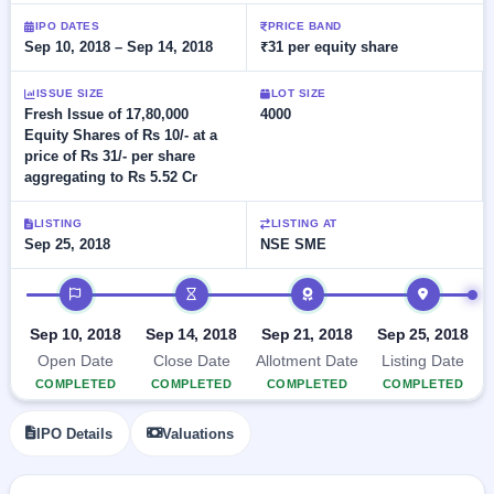
Allotment
Listed
subscription
IPO DATES
PRICE BAND
Upcoming
Recently
Sep 10, 2018 – Sep 14, 2018
₹31 per equity share
Blog
Buybacks
closed
IPO
Launching
List
soon
ISSUE SIZE
LOT SIZE
Current
Support
All
Fresh Issue of 17,80,000
4000
SME
IPOs
Equity Shares of Rs 10/- at a
Closed
IPO
with
2
price of Rs 31/- per share
Buybacks
key
Live
aggregating to Rs 5.52 Cr
details,
Past
Live &
year-
buybacks
open
wise
LISTING
LISTING AT
SME
Sep 25, 2018
NSE SME
IPOs
Subscription
IPO timeline
Status
Upcoming
Year-wise IPO
SME IPO
subscription
Sep 10, 2018
Sep 14, 2018
Sep 21, 2018
Sep 25, 2018
Launching
data
soon
Open Date
Close Date
Allotment Date
Listing Date
COMPLETED
COMPLETED
COMPLETED
COMPLETED
Listed
SME
IPO Details
Valuations
IPO
2
Listed
Recently