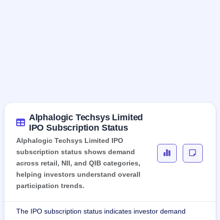
Alphalogic Techsys Limited
IPO Subscription Status
Alphalogic Techsys Limited IPO
subscription status shows demand
across retail, NII, and QIB categories,
helping investors understand overall
participation trends.
The IPO subscription status indicates investor demand