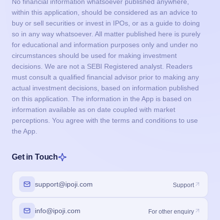
No financial information whatsoever published anywhere,
within this application, should be considered as an advice to
buy or sell securities or invest in IPOs, or as a guide to doing
so in any way whatsoever. All matter published here is purely
for educational and information purposes only and under no
circumstances should be used for making investment
decisions. We are not a SEBI Registered analyst. Readers
must consult a qualified financial advisor prior to making any
actual investment decisions, based on information published
on this application. The information in the App is based on
information available as on date coupled with market
perceptions. You agree with the terms and conditions to use
the App.
Get in Touch
support@ipoji.com
Support
info@ipoji.com
For other enquiry