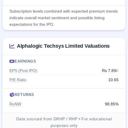
Subscription levels combined with expected premium trends
indicate overall market sentiment and possible listing
expectations for the IPO.
Alphalogic Techsys Limited Valuations
EARNINGS
EPS (Post IPO)
Rs 7.89/-
P/E Ratio
10.65
RETURNS
RoNW
98.85%
Data sourced from DRHP / RHP • For educational
purposes only