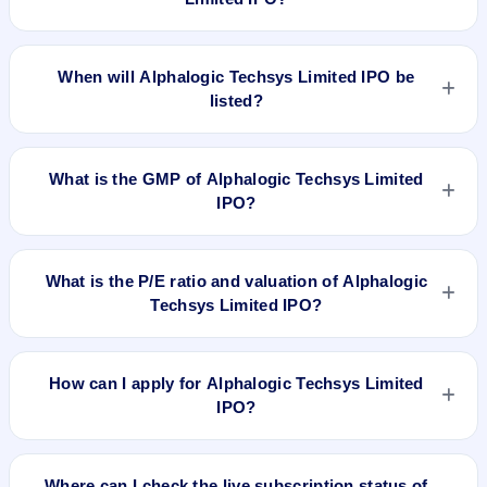
The allotment date of Alphalogic Techsys Limited IPO is Sep
4, 2019.
When will Alphalogic Techsys Limited IPO be
listed?
Alphalogic Techsys Limited IPO is expected to be listed on
Sep 6, 2019, on BSE SME Platform.
What is the GMP of Alphalogic Techsys Limited
IPO?
No recorded Grey Market Premium (GMP) quote is currently
available for Alphalogic Techsys Limited IPO. GMP is
What is the P/E ratio and valuation of Alphalogic
unofficial and does not forecast or guarantee the actual listing
Techsys Limited IPO?
price.
Alphalogic Techsys Limited IPO valuation snapshot: P/E
10.65, EPS Rs 7.89/-, P/B N/A, RoNW 98.85%, and market
How can I apply for Alphalogic Techsys Limited
cap N/A.
IPO?
To apply for Alphalogic Techsys Limited IPO, open the IPO Ji
app or website, select the IPO, choose your demat account,
Where can I check the live subscription status of