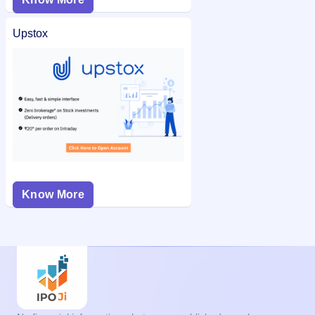
Upstox
Know More