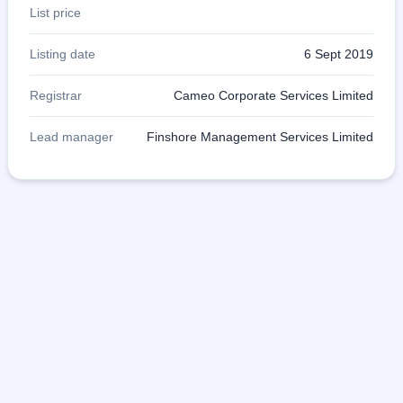
List price
Listing date
6 Sept 2019
Registrar
Cameo Corporate Services Limited
Lead manager
Finshore Management Services Limited