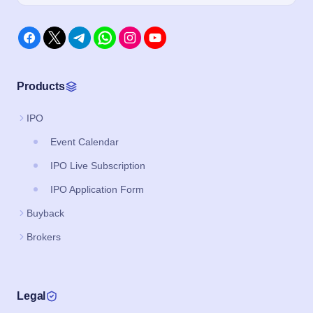
Products
IPO
Event Calendar
IPO Live Subscription
IPO Application Form
Buyback
Brokers
Legal