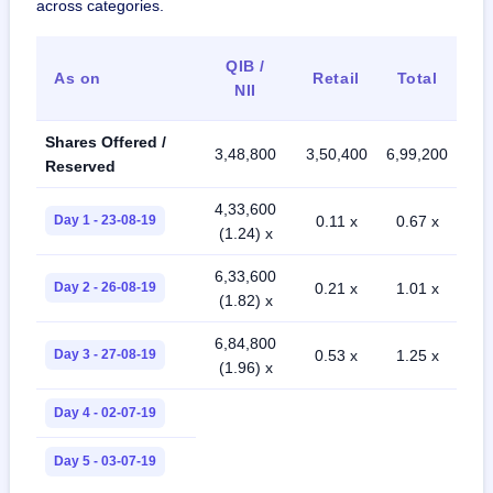
across categories.
QIB /
As on
Retail
Total
NII
Shares Offered /
3,48,800
3,50,400
6,99,200
Reserved
4,33,600
Day 1 - 23-08-19
0.11 x
0.67 x
(1.24) x
6,33,600
Day 2 - 26-08-19
0.21 x
1.01 x
(1.82) x
6,84,800
Day 3 - 27-08-19
0.53 x
1.25 x
(1.96) x
Day 4 - 02-07-19
Day 5 - 03-07-19