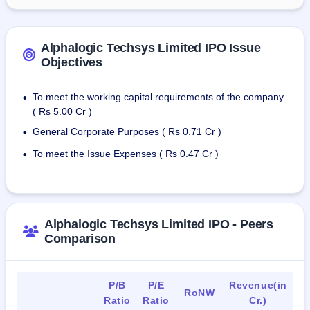
Alphalogic Techsys Limited IPO Issue
Objectives
To meet the working capital requirements of the company
•
( Rs 5.00 Cr )
General Corporate Purposes ( Rs 0.71 Cr )
•
To meet the Issue Expenses ( Rs 0.47 Cr )
•
Alphalogic Techsys Limited IPO - Peers
Comparison
P/B
P/E
Revenue(in
RoNW
Ratio
Ratio
Cr.)