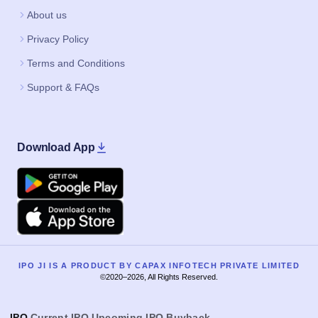
About us
Privacy Policy
Terms and Conditions
Support & FAQs
Download App
Google Play
Apple
IPO JI IS A PRODUCT BY CAPAX INFOTECH PRIVATE LIMITED
©2020–2026, All Rights Reserved.
IPO
Current IPO
Upcoming IPO
Buyback