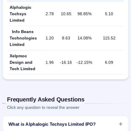
Alphalogic
Techsys
2.78
10.65
98.85%
5.10
Limited
Info Beans
Technologies
1.20
8.63
14.08%
115.52
Limited
Xelpmoc
Design and
1.96
-16.16
-12.15%
6.09
Tech Limited
Frequently Asked Questions
Click any question to reveal the answer
What is Alphalogic Techsys Limited IPO?