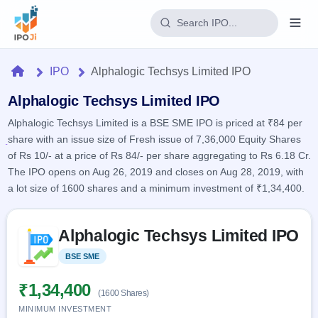
Login
Home
IPO
Alphalogic Techsys Limited IPO
Home
Alphalogic Techsys Limited IPO
Alphalogic Techsys Limited is a BSE SME IPO is priced at ₹84 per
IPO
share with an issue size of Fresh issue of 7,36,000 Equity Shares
of Rs 10/- at a price of Rs 84/- per share aggregating to Rs 6.18 Cr.
Current
Reports
The IPO opens on Aug 26, 2019 and closes on Aug 28, 2019, with
2 Live
a lot size of 1600 shares and a minimum investment of ₹1,34,400.
Live &
IPO
Learn
open
Calendar
IPOs
Today's
Skip to IPO key facts summary
IPO
Buyback
Alphalogic Techsys Limited IPO
IPO
Glossary
Upcoming
events &
100+ IPO
Open
Brokers
Launching
BSE SME
Listed
key dates
terms
soon
Buybacks
explained
Active
Live
₹1,34,400
Orders/Bids
(1600 Shares)
Listed
buyback
Subscription
offers
MINIMUM INVESTMENT
Recently
Real-time IPO