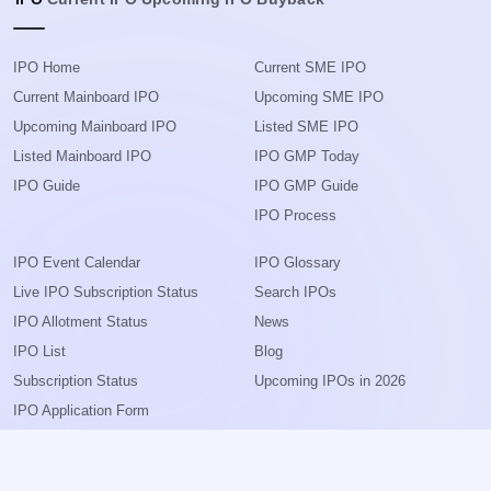
IPO Home
Current SME IPO
Current Mainboard IPO
Upcoming SME IPO
Upcoming Mainboard IPO
Listed SME IPO
Listed Mainboard IPO
IPO GMP Today
IPO Guide
IPO GMP Guide
IPO Process
IPO Event Calendar
IPO Glossary
Live IPO Subscription Status
Search IPOs
IPO Allotment Status
News
IPO List
Blog
Subscription Status
Upcoming IPOs in 2026
IPO Application Form