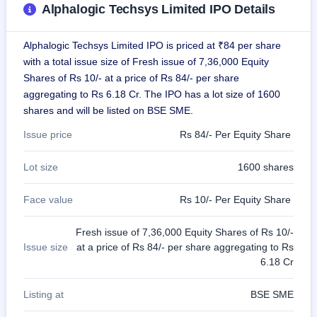
Alphalogic Techsys Limited IPO Details
GMP
Mainboard
& SME
Alphalogic Techsys Limited IPO is priced at ₹84 per share
grey
market
with a total issue size of Fresh issue of 7,36,000 Equity
premium
Shares of Rs 10/- at a price of Rs 84/- per share
aggregating to Rs 6.18 Cr. The IPO has a lot size of 1600
IPO
shares and will be listed on BSE SME.
Form
NEW
Issue price
Rs 84/- Per Equity Share
Create
Mainboard
Lot size
1600 shares
& SME
IPO forms
Face value
Rs 10/- Per Equity Share
Fresh issue of 7,36,000 Equity Shares of Rs 10/-
Issue size
at a price of Rs 84/- per share aggregating to Rs
6.18 Cr
Listing at
BSE SME