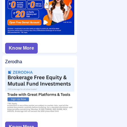
Know More
Zerodha
Know More