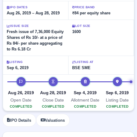
Allotment
closed
subscription
IPO DATES
PRICE BAND
Upcoming
Aug 26, 2019 – Aug 28, 2019
₹84 per equity share
Current
Blog
Buybacks
IPO
SME
Launching
List
soon
ISSUE SIZE
LOT SIZE
IPO
2
Support
All
Fresh issue of 7,36,000 Equity
1600
Live
IPOs
Shares of Rs 10/- at a price of
Closed
Live &
with
Rs 84/- per share aggregating
Buybacks
open
key
to Rs 6.18 Cr
SME
details,
Past
IPOs
year-
buybacks
wise
LISTING
LISTING AT
Upcoming
Sep 6, 2019
BSE SME
Subscription
SME IPO
IPO timeline
Status
Launching
soon
Year-wise IPO
subscription
Aug 26, 2019
Aug 28, 2019
Sep 4, 2019
Sep 6, 2019
data
Listed
Open Date
Close Date
Allotment Date
Listing Date
SME
COMPLETED
COMPLETED
COMPLETED
COMPLETED
IPO
Recently
IPO Details
Valuations
closed
IPO