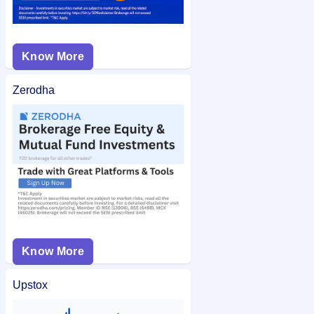
Know More
Zerodha
Know More
Upstox