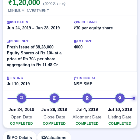
₹1,20,000
Allotment
closed
(4000 Shares)
subscription
Upcoming
MINIMUM INVESTMENT
Current
Blog
Buybacks
IPO
SME
Launching
IPO DATES
PRICE BAND
List
soon
IPO
Jun 24, 2019 – Jun 28, 2019
₹30 per equity share
2
Support
All
Live
IPOs
Closed
Live &
with
ISSUE SIZE
LOT SIZE
Buybacks
open
key
Fresh issue of 38,28,000
4000
SME
details,
Past
Equity Shares of Rs 10/- at a
IPOs
year-
buybacks
price of Rs 30/- per share
wise
aggregating to Rs 11.48 Cr
Upcoming
Subscription
SME IPO
LISTING
LISTING AT
Status
Launching
Jul 10, 2019
NSE SME
soon
Year-wise IPO
subscription
IPO timeline
data
Listed
SME
Jun 24, 2019
Jun 28, 2019
Jul 4, 2019
Jul 10, 2019
IPO
1
Open Date
Close Date
Allotment Date
Listing Date
Listed
COMPLETED
COMPLETED
COMPLETED
COMPLETED
Recently
closed
IPO Details
Valuations