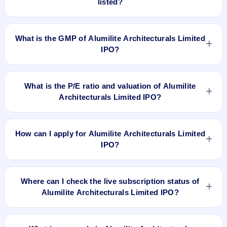
listed?
Alumilite Architecturals Limited IPO is expected to be listed on
Jul 10, 2019, on NSE SME Platform.
What is the GMP of Alumilite Architecturals Limited
IPO?
No recorded Grey Market Premium (GMP) quote is currently
available for Alumilite Architecturals Limited IPO. GMP is
What is the P/E ratio and valuation of Alumilite
unofficial and does not forecast or guarantee the actual listing
Architecturals Limited IPO?
price.
Alumilite Architecturals Limited IPO valuation snapshot: P/E
11.58, EPS Rs 2.59/-, P/B N/A, RoNW 22.11%, and market
How can I apply for Alumilite Architecturals Limited
cap N/A.
IPO?
To apply for Alumilite Architecturals Limited IPO, open the IPO
Ji app or website, select the IPO, choose your demat
Where can I check the live subscription status of
account, enter the quantity, and submit the application.
Alumilite Architecturals Limited IPO?
You can check the
live subscription status of Alumilite
Architecturals Limited IPO
on IPO Ji or stock exchange