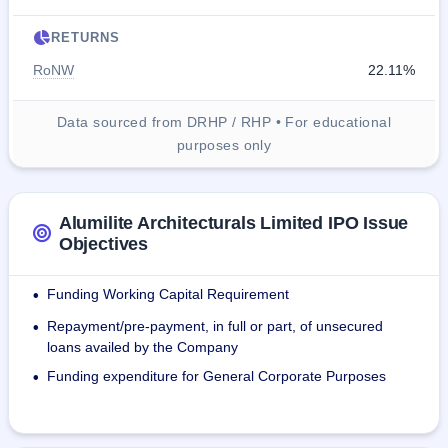
RETURNS
RoNW
22.11%
Data sourced from DRHP / RHP • For educational
purposes only
Alumilite Architecturals Limited IPO Issue
Objectives
Funding Working Capital Requirement
•
Repayment/pre-payment, in full or part, of unsecured
•
loans availed by the Company
Funding expenditure for General Corporate Purposes
•