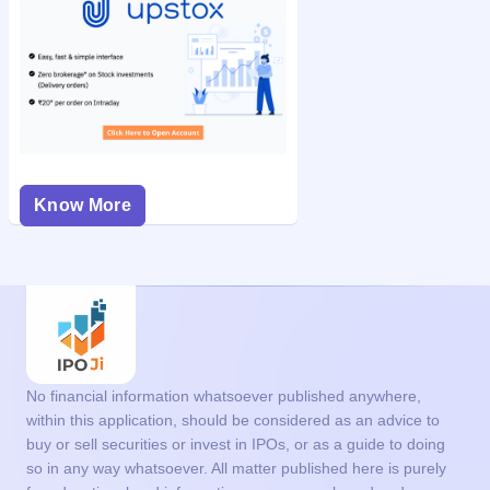
Know More
No financial information whatsoever published anywhere,
within this application, should be considered as an advice to
buy or sell securities or invest in IPOs, or as a guide to doing
so in any way whatsoever. All matter published here is purely