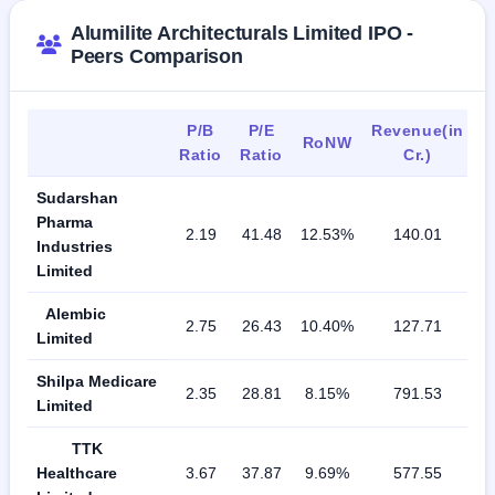
Alumilite Architecturals Limited IPO -
Peers Comparison
P/B
P/E
Revenue(in
RoNW
Ratio
Ratio
Cr.)
Sudarshan
Pharma
2.19
41.48
12.53%
140.01
Industries
Limited
Alembic
2.75
26.43
10.40%
127.71
Limited
Shilpa Medicare
2.35
28.81
8.15%
791.53
Limited
TTK
Healthcare
3.67
37.87
9.69%
577.55