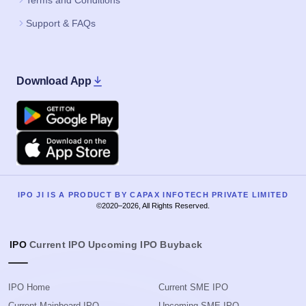
Terms and Conditions
Support & FAQs
Download App
Google Play
Apple
IPO JI IS A PRODUCT BY CAPAX INFOTECH PRIVATE LIMITED
©2020–2026, All Rights Reserved.
IPO
Current IPO
Upcoming IPO
Buyback
IPO Home
Current SME IPO
Current Mainboard IPO
Upcoming SME IPO