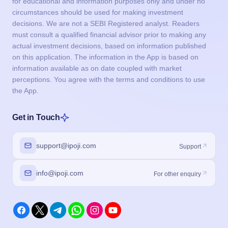
for educational and information purposes only and under no
circumstances should be used for making investment
decisions. We are not a SEBI Registered analyst. Readers
must consult a qualified financial advisor prior to making any
actual investment decisions, based on information published
on this application. The information in the App is based on
information available as on date coupled with market
perceptions. You agree with the terms and conditions to use
the App.
Get in Touch
support@ipoji.com
Support
info@ipoji.com
For other enquiry