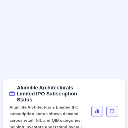
Alumilite Architecturals
Limited IPO Subscription
Status
Alumilite Architecturals Limited IPO
subscription status shows demand
across retail, NII, and QIB categories,
helping investors understand overall