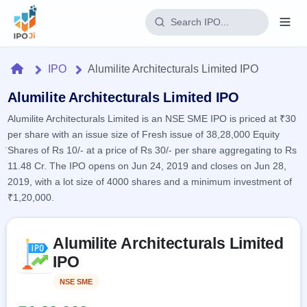
Login
Home
IPO
Alumilite Architecturals Limited IPO
Home
Alumilite Architecturals Limited IPO
Alumilite Architecturals Limited is an NSE SME IPO is priced at ₹30
IPO
per share with an issue size of Fresh issue of 38,28,000 Equity
Shares of Rs 10/- at a price of Rs 30/- per share aggregating to Rs
Current
Reports
11.48 Cr. The IPO opens on Jun 24, 2019 and closes on Jun 28,
1 Live
2019, with a lot size of 4000 shares and a minimum investment of
Live &
IPO
Learn
open
₹1,20,000.
Calendar
IPOs
Today's
IPO
Buyback
IPO
Glossary
Skip to IPO key facts summary
Upcoming
events &
Alumilite Architecturals Limited
100+ IPO
Open
Brokers
Launching
key dates
terms
IPO
soon
Buybacks
explained
Active
Live
Orders/Bids
NSE SME
Listed
Listed
buyback
Subscription
offers
Recently
Real-time IPO