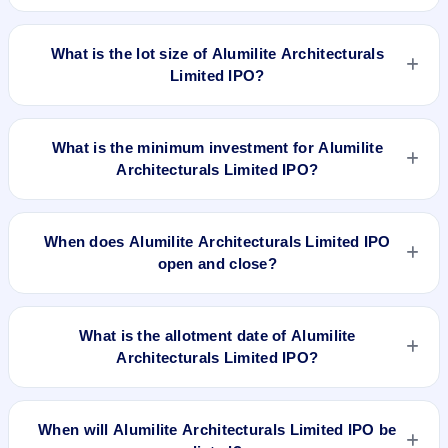
Jun 24, 2019 and closes on Jun 28, 2019. It will be listed on
The issue price of Alumilite Architecturals Limited IPO is ₹30
NSE SME Platform. Bigshare Services Private Limited is the
per share (fixed price).
What is the lot size of Alumilite Architecturals
registrar.
Limited IPO?
The lot size of Alumilite Architecturals Limited IPO is 4000
shares.
What is the minimum investment for Alumilite
Architecturals Limited IPO?
The minimum investment for Alumilite Architecturals Limited
IPO is approximately ₹1,20,000 based on the issue price .
When does Alumilite Architecturals Limited IPO
open and close?
Alumilite Architecturals Limited IPO opens on Jun 24, 2019
and closes on Jun 28, 2019.
What is the allotment date of Alumilite
Architecturals Limited IPO?
The allotment date of Alumilite Architecturals Limited IPO is
Jul 4, 2019.
When will Alumilite Architecturals Limited IPO be