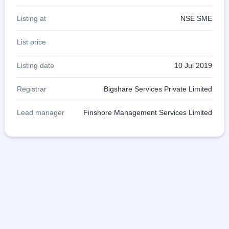
Listing at
NSE SME
List price
Listing date
10 Jul 2019
Registrar
Bigshare Services Private Limited
Lead manager
Finshore Management Services Limited