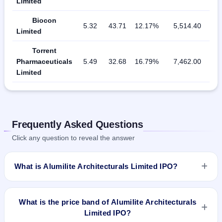
Limited
Biocon
5.32
43.71
12.17%
5,514.40
Limited
Torrent
Pharmaceuticals
5.49
32.68
16.79%
7,462.00
Limited
Frequently Asked Questions
Click any question to reveal the answer
What is Alumilite Architecturals Limited IPO?
Alumilite Architecturals Limited IPO is a Fixed Priced IPO
worth ₹Fresh issue of 38,28,000 Equity Shares of Rs 10/- at
What is the price band of Alumilite Architecturals
a price of Rs 30/- per share aggregating to Rs 11.48 Cr. The
Limited IPO?
issue price is ₹30 per share (fixed price). The IPO opens on