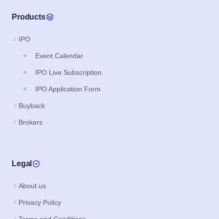
Products
IPO
Event Calendar
IPO Live Subscription
IPO Application Form
Buyback
Brokers
Legal
About us
Privacy Policy