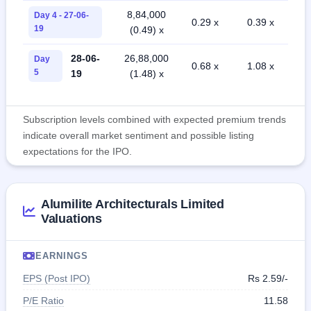
8,84,000
Day 4 - 27-06-
0.29 x
0.39 x
19
(0.49) x
28-06-
26,88,000
Day
0.68 x
1.08 x
5
19
(1.48) x
Subscription levels combined with expected premium trends
indicate overall market sentiment and possible listing
expectations for the IPO.
Alumilite Architecturals Limited
Valuations
EARNINGS
EPS (Post IPO)
Rs 2.59/-
P/E Ratio
11.58