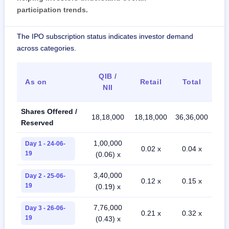
participation trends.
The IPO subscription status indicates investor demand
across categories.
QIB /
As on
Retail
Total
NII
Shares Offered /
18,18,000
18,18,000
36,36,000
Reserved
1,00,000
Day 1 - 24-06-
0.02 x
0.04 x
19
(0.06) x
3,40,000
Day 2 - 25-06-
0.12 x
0.15 x
19
(0.19) x
7,76,000
Day 3 - 26-06-
0.21 x
0.32 x
19
(0.43) x