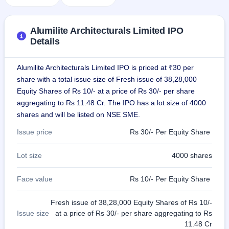
IPO
GMP
Mainboard
Alumilite Architecturals Limited IPO
& SME
Details
grey
market
premium
Alumilite Architecturals Limited IPO is priced at ₹30 per
share with a total issue size of Fresh issue of 38,28,000
IPO
Equity Shares of Rs 10/- at a price of Rs 30/- per share
Form
aggregating to Rs 11.48 Cr. The IPO has a lot size of 4000
NEW
shares and will be listed on NSE SME.
Create
Mainboard
Issue price
Rs 30/- Per Equity Share
& SME
IPO forms
Lot size
4000 shares
Face value
Rs 10/- Per Equity Share
Fresh issue of 38,28,000 Equity Shares of Rs 10/-
Issue size
at a price of Rs 30/- per share aggregating to Rs
11.48 Cr