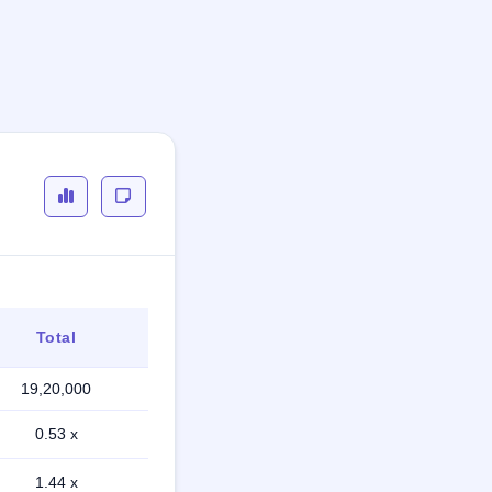
Total
19,20,000
0.53 x
1.44 x