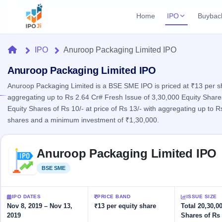
Home
IPO
Buybac
Login
Open Buybac
Home
IPO
Anuroop Packaging Limited IPO
Active buyback o
Current IPO
Home
2 Live
Anuroop Packaging Limited IPO
Upcoming Bu
Live & open IPOs
Launching soo
Anuroop Packaging Limited is a BSE SME IPO is priced at ₹13 per shar
IPO
aggregating up to Rs 2.64 Cr# Fresh Issue of 3,30,000 Equity Shares 
Upcoming IPO
Closed Buyba
Equity Shares of Rs 10/- at price of Rs 13/- with aggregating up to
Launching soon
Current
Reports
Past buybacks
shares and a minimum investment of ₹1,30,000.
2 Live
Live &
Listed IPO
IPO
Learn
open
Skip to IPO key facts summary
Recently listed
Calendar
IPOs
Anuroop Packaging Limited IPO
Today's
IPO
Buyback
IPO
Glossary
IPO GMP
Upcoming
BSE SME
Listed
events &
100+ IPO
Mainboard & SME
Open
Brokers
Launching
key dates
terms
grey market premium
soon
Buybacks
explained
IPO DATES
PRICE BAND
ISSUE SIZE
Active
Live
Orders/Bids
Nov 8, 2019 – Nov 13,
₹13 per equity share
Total 20,30,0
Listed
buyback
IPO Form
Subscription
NEW
2019
Shares of Rs 
offers
Recently
Create Mainboard & SME
Real-time IPO