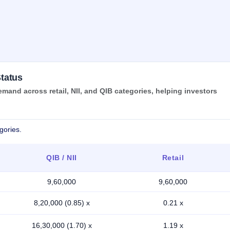
tatus
nd across retail, NII, and QIB categories, helping investors
gories.
QIB / NII
Retail
9,60,000
9,60,000
8,20,000 (0.85) x
0.21 x
16,30,000 (1.70) x
1.19 x