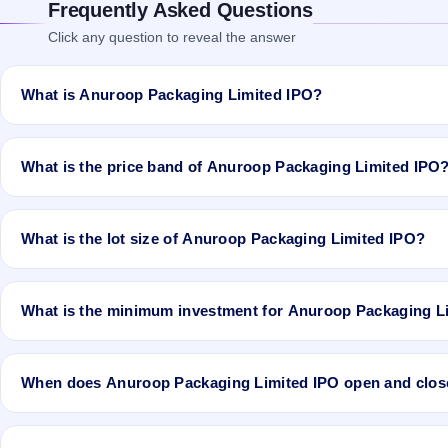
Frequently Asked Questions
Click any question to reveal the answer
What is Anuroop Packaging Limited IPO?
Anuroop Packaging Limited IPO is a Fixed Priced IPO worth ₹Total 2
Fresh Issue of 3,30,000 Equity Shares of Rs 10/- at price of Rs 13/-
What is the price band of Anuroop Packaging Limited IPO
price of Rs 13/- with aggregating up to Rs 2.21 Cr. The issue price
will be listed on BSE SME Platform. Karvy Fintech Private Limited is 
The issue price of Anuroop Packaging Limited IPO is ₹13 per share (
What is the lot size of Anuroop Packaging Limited IPO?
The lot size of Anuroop Packaging Limited IPO is 10000 shares.
What is the minimum investment for Anuroop Packaging L
The minimum investment for Anuroop Packaging Limited IPO is appr
When does Anuroop Packaging Limited IPO open and clos
Anuroop Packaging Limited IPO opens on Nov 8, 2019 and closes 