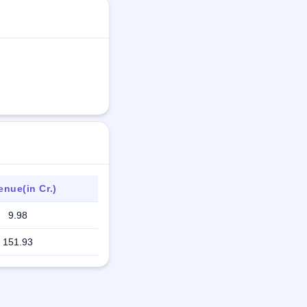
nue(in Cr.)
9.98
151.93