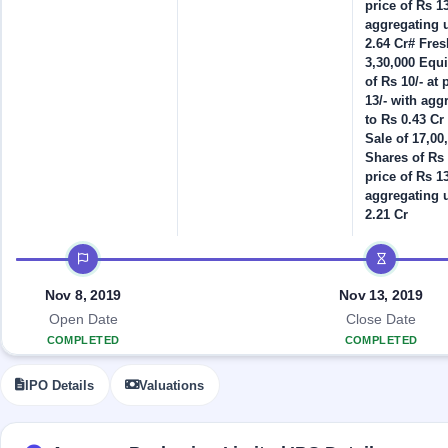
Allotment
price of Rs 13
closed
IPO forms
subscription
aggregating 
Upcoming
2.64 Cr# Fres
Current
Blog
Buybacks
IPO
3,30,000 Equ
SME
Launching
List
of Rs 10/- at 
soon
IPO
2
Support
All
13/- with agg
Live
IPOs
to Rs 0.43 Cr 
Closed
Live &
with
Sale of 17,00
Buybacks
open
key
Shares of Rs 
SME
details,
Past
price of Rs 13
IPOs
year-
buybacks
aggregating 
wise
2.21 Cr
Upcoming
Subscription
SME IPO
IPO timeline
Status
Launching
soon
Year-wise IPO
Nov 8, 2019
Nov 13, 2019
subscription
data
Open Date
Close Date
Listed
SME
COMPLETED
COMPLETED
IPO
Recently
IPO Details
Valuations
closed
IPO