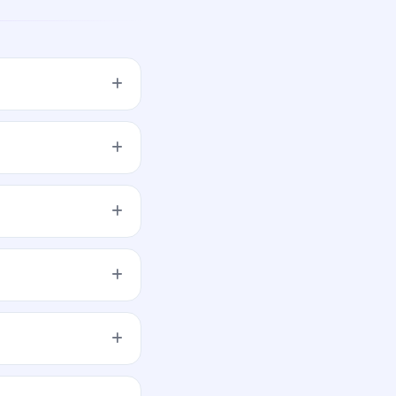
 up to Rs 2.64 Cr#
 Shares of Rs 10/- at
s on Nov 13, 2019. It