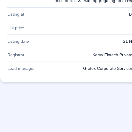
price of Rs 13/- with aggregating up to R
Listing at
B
List price
Listing date
21 N
Registrar
Karvy Fintech Private
Lead manager
Gretex Corporate Services