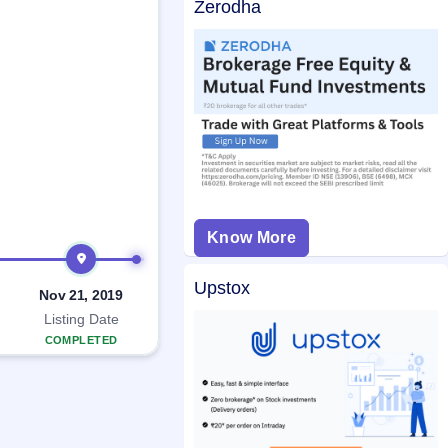
Zerodha
Know More
Upstox
Nov 21, 2019
Listing Date
COMPLETED