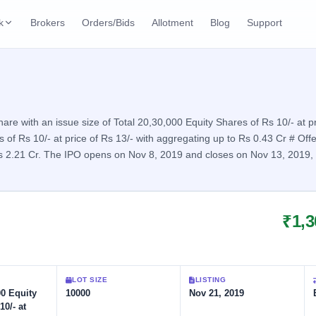
k
Brokers
Orders/Bids
Allotment
Blog
Support
ks
ffers
Current SME IPO
IPO Calendar
2 Live
ybacks
Live & open IPOs
Today's IPO events & 
n
e with an issue size of Total 20,30,000 Equity Shares of Rs 10/- at pr
of Rs 10/- at price of Rs 13/- with aggregating up to Rs 0.43 Cr # Offe
Upcoming SME IPO
Live Subscription
cks
 Rs 2.21 Cr. The IPO opens on Nov 8, 2019 and closes on Nov 13, 2019, w
Launching soon
Real-time IPO subscri
Listed SME IPO
IPO List
Recently listed
All IPOs with key deta
₹1,3
Subscription Statu
Year-wise IPO subscri
LOT SIZE
LISTING
00 Equity
10000
Nov 21, 2019
10/- at