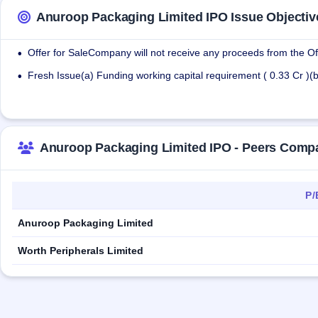
Anuroop Packaging Limited IPO Issue Objectiv
Offer for SaleCompany will not receive any proceeds from the Off
•
Fresh Issue(a) Funding working capital requirement ( 0.33 Cr )(
•
Anuroop Packaging Limited IPO - Peers Comp
P/
Anuroop Packaging Limited
Worth Peripherals Limited