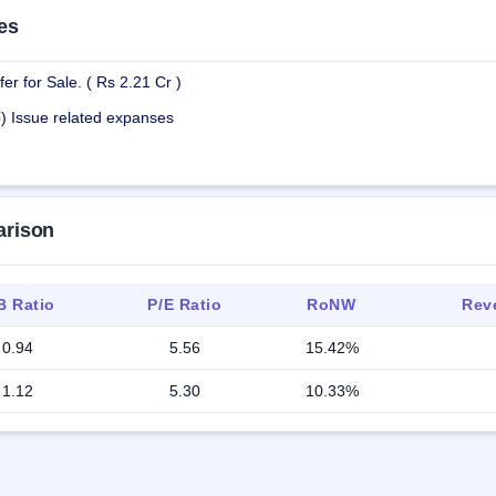
es
er for Sale. ( Rs 2.21 Cr )
b) Issue related expanses
arison
B Ratio
P/E Ratio
RoNW
Reve
0.94
5.56
15.42%
1.12
5.30
10.33%