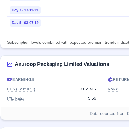
Day 3 - 13-11-19
Day 5 - 03-07-19
Subscription levels combined with expected premium trends indicate
Anuroop Packaging Limited Valuations
EARNINGS
RETUR
EPS (Post IPO)
Rs 2.34/-
RoNW
P/E Ratio
5.56
Data sourced from 