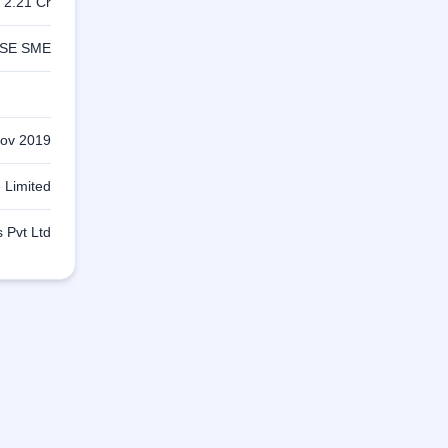
s 2.21 Cr
SE SME
ov 2019
 Limited
 Pvt Ltd