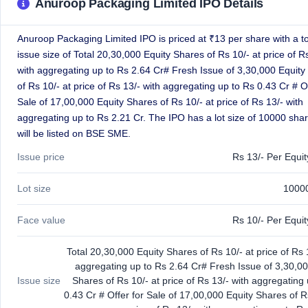
Anuroop Packaging Limited IPO Details
GMP
Mainboard
& SME
Anuroop Packaging Limited IPO is priced at ₹13 per share with a to
grey
issue size of Total 20,30,000 Equity Shares of Rs 10/- at price of R
market
with aggregating up to Rs 2.64 Cr# Fresh Issue of 3,30,000 Equity
premium
of Rs 10/- at price of Rs 13/- with aggregating up to Rs 0.43 Cr # Of
IPO
Sale of 17,00,000 Equity Shares of Rs 10/- at price of Rs 13/- with
Form
aggregating up to Rs 2.21 Cr. The IPO has a lot size of 10000 sha
NEW
will be listed on BSE SME.
Create
Mainboard
Issue price
Rs 13/- Per Equi
& SME
IPO forms
Lot size
1000
Face value
Rs 10/- Per Equi
Total 20,30,000 Equity Shares of Rs 10/- at price of Rs 
aggregating up to Rs 2.64 Cr# Fresh Issue of 3,30,00
Issue size
Shares of Rs 10/- at price of Rs 13/- with aggregating
0.43 Cr # Offer for Sale of 17,00,000 Equity Shares of R