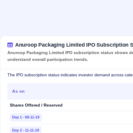
Anuroop Packaging Limited IPO Subscription S
Anuroop Packaging Limited IPO subscription status shows dema
understand overall participation trends.
The IPO subscription status indicates investor demand across cate
As on
Shares Offered / Reserved
Day 1 - 08-11-19
Day 2 - 11-11-19