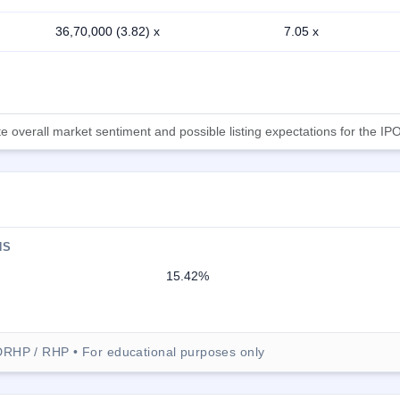
36,70,000 (3.82) x
7.05 x
 overall market sentiment and possible listing expectations for the IPO
NS
15.42%
DRHP / RHP • For educational purposes only