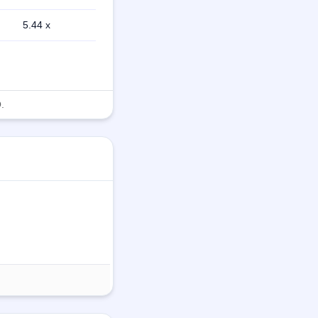
5.44 x
.