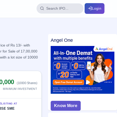
Login
IPO Glossary
Angel One
key dates
100+ IPO terms explained
ice of Rs 13/- with
r for Sale of 17,00,000
ith a lot size of 10000
ption
ils, year-wise
0,000
(10000 Shares)
MINIMUM INVESTMENT
s
ption data
LISTING AT
Know More
BSE SME