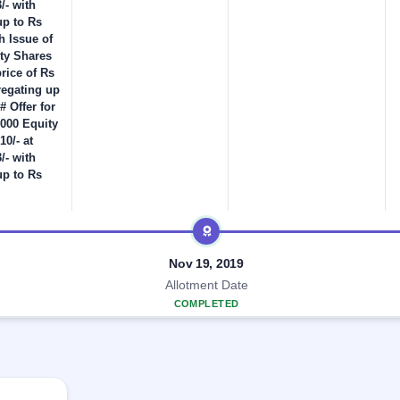
/- with
up to Rs
h Issue of
ity Shares
price of Rs
regating up
# Offer for
,000 Equity
10/- at
/- with
up to Rs
Nov 19, 2019
Allotment Date
COMPLETED