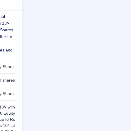
tal
s 13/-
 Shares
fer for
res and
ty Share
0 shares
ty Share
13/- with
0 Equity
 up to Rs
s 10/- at