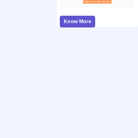
Know More