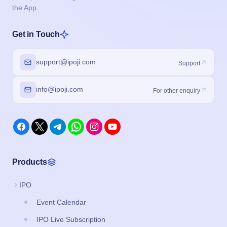
the App.
Get in Touch
support@ipoji.com
Support
info@ipoji.com
For other enquiry
Products
IPO
Event Calendar
IPO Live Subscription