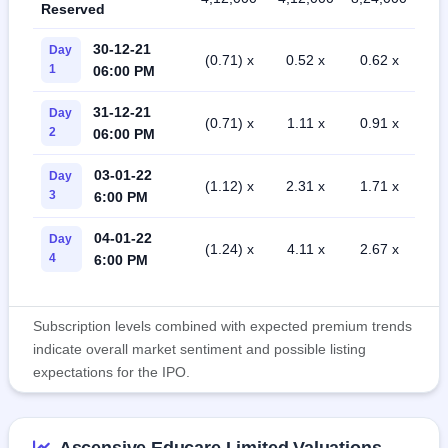
Reserved
30-12-21
Day
(0.71) x
0.52 x
0.62 x
1
06:00 PM
31-12-21
Day
(0.71) x
1.11 x
0.91 x
2
06:00 PM
03-01-22
Day
(1.12) x
2.31 x
1.71 x
3
6:00 PM
04-01-22
Day
(1.24) x
4.11 x
2.67 x
4
6:00 PM
Subscription levels combined with expected premium trends
indicate overall market sentiment and possible listing
expectations for the IPO.