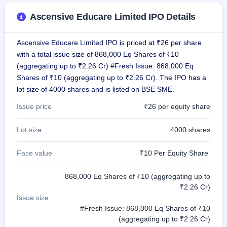
GMP
Ascensive Educare Limited IPO Details
Mainboard
& SME
grey
Ascensive Educare Limited IPO is priced at ₹26 per share
market
premium
with a total issue size of 868,000 Eq Shares of ₹10
(aggregating up to ₹2.26 Cr) #Fresh Issue: 868,000 Eq
IPO
Shares of ₹10 (aggregating up to ₹2.26 Cr). The IPO has a
Form
lot size of 4000 shares and is listed on BSE SME.
NEW
Create
Issue price
₹26 per equity share
Mainboard
& SME
Lot size
4000 shares
IPO forms
Face value
₹10 Per Equity Share
868,000 Eq Shares of ₹10 (aggregating up to
₹2.26 Cr)
Issue size
#Fresh Issue: 868,000 Eq Shares of ₹10
(aggregating up to ₹2.26 Cr)