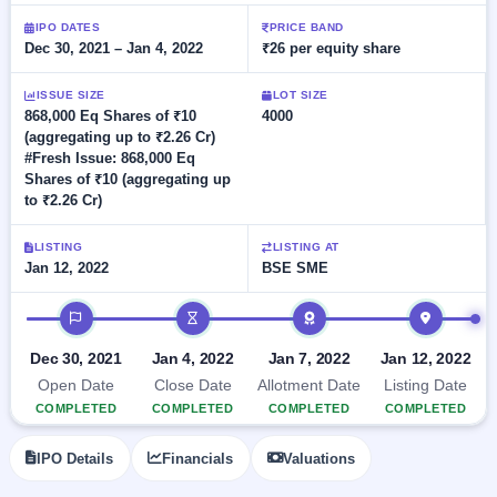
Allotment
closed
subscription
Upcoming
IPO DATES
PRICE BAND
Dec 30, 2021 – Jan 4, 2022
₹26 per equity share
Current
Blog
Buybacks
IPO
SME
Launching
List
soon
IPO
ISSUE SIZE
LOT SIZE
2
Support
All
868,000 Eq Shares of ₹10
4000
Live
IPOs
(aggregating up to ₹2.26 Cr)
Closed
Live &
with
#Fresh Issue: 868,000 Eq
Buybacks
open
key
Shares of ₹10 (aggregating up
SME
details,
Past
to ₹2.26 Cr)
IPOs
year-
buybacks
wise
Upcoming
LISTING
LISTING AT
Subscription
Jan 12, 2022
BSE SME
SME IPO
Status
Launching
IPO timeline
soon
Year-wise IPO
subscription
data
Listed
Dec 30, 2021
Jan 4, 2022
Jan 7, 2022
Jan 12, 2022
SME
Open Date
Close Date
Allotment Date
Listing Date
IPO
COMPLETED
COMPLETED
COMPLETED
COMPLETED
Recently
closed
IPO Details
Financials
Valuations
IPO