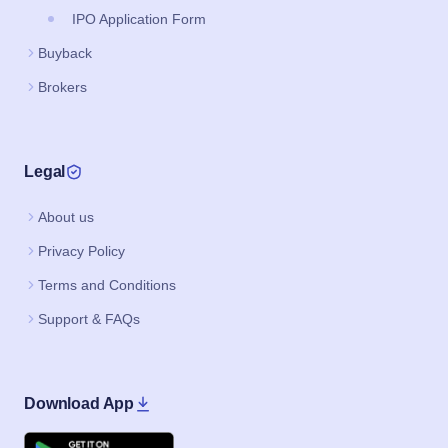
IPO Application Form
Buyback
Brokers
Legal
About us
Privacy Policy
Terms and Conditions
Support & FAQs
Download App
Google Play