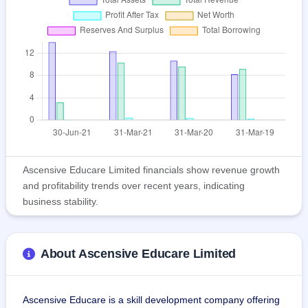
Ascensive Educare Limited financials show revenue growth
and profitability trends over recent years, indicating
business stability.
About Ascensive Educare Limited
Ascensive Educare is a skill development company offering 