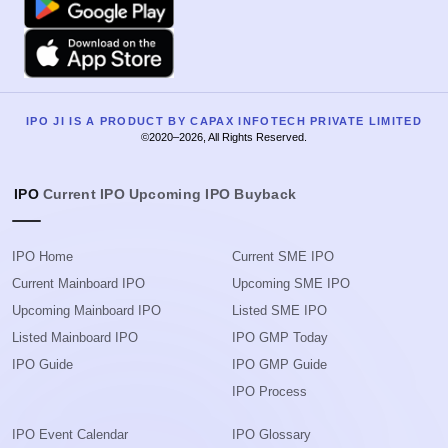
Apple
IPO JI IS A PRODUCT BY CAPAX INFOTECH PRIVATE LIMITED
©2020–2026, All Rights Reserved.
IPO
Current IPO
Upcoming IPO
Buyback
IPO Home
Current SME IPO
Current Mainboard IPO
Upcoming SME IPO
Upcoming Mainboard IPO
Listed SME IPO
Listed Mainboard IPO
IPO GMP Today
IPO Guide
IPO GMP Guide
IPO Process
IPO Event Calendar
IPO Glossary