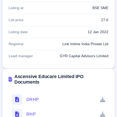
Listing at
BSE SME
List price
27.6
Listing date
12 Jan 2022
Registrar
Link Intime India Private Ltd
Lead manager
GYR Capital Advisors Limited
Ascensive Educare Limited IPO
Documents
DRHP
RHP