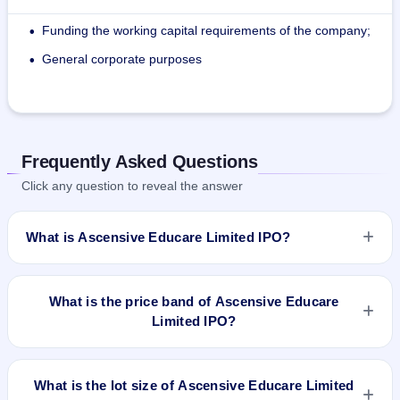
Funding the working capital requirements of the company;
•
General corporate purposes
•
Frequently Asked Questions
Click any question to reveal the answer
What is Ascensive Educare Limited IPO?
Ascensive Educare Limited IPO is a Fixed Priced IPO worth
₹868,000 Eq Shares of ₹10 (aggregating up to ₹2.26 Cr)
What is the price band of Ascensive Educare
#Fresh Issue: 868,000 Eq Shares of ₹10 (aggregating up to
Limited IPO?
₹2.26 Cr). The issue price is ₹26 per share (fixed price). The
IPO opens on Dec 30, 2021 and closes on Jan 4, 2022. It will
The issue price of Ascensive Educare Limited IPO is ₹26 per
be listed on BSE SME Platform. Link Intime India Private Ltd
share (fixed price).
What is the lot size of Ascensive Educare Limited
is the registrar.