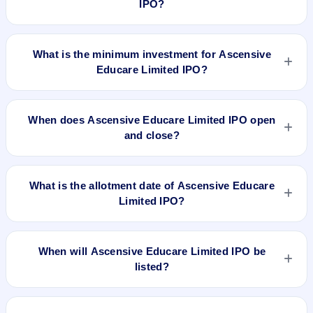
IPO?
The lot size of Ascensive Educare Limited IPO is 4000
shares.
What is the minimum investment for Ascensive
Educare Limited IPO?
The minimum investment for Ascensive Educare Limited IPO
is approximately ₹1,04,000 based on the issue price .
When does Ascensive Educare Limited IPO open
and close?
Ascensive Educare Limited IPO opens on Dec 30, 2021 and
closes on Jan 4, 2022.
What is the allotment date of Ascensive Educare
Limited IPO?
The allotment date of Ascensive Educare Limited IPO is Jan
7, 2022.
When will Ascensive Educare Limited IPO be
listed?
Ascensive Educare Limited IPO is expected to be listed on
Jan 12, 2022, on BSE SME Platform.