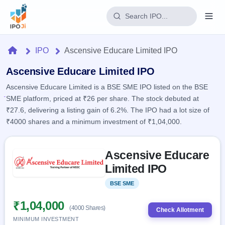
Login
Home
IPO
Ascensive Educare Limited IPO
Home
Ascensive Educare Limited IPO
Ascensive Educare Limited is a BSE SME IPO listed on the BSE
IPO
SME platform, priced at ₹26 per share. The stock debuted at
₹27.6, delivering a listing gain of 6.2%. The IPO had a lot size of
Current
Reports
₹4000 shares and a minimum investment of ₹1,04,000.
2 Live
Live &
IPO
Learn
open
Skip to IPO key facts summary
Calendar
IPOs
Ascensive Educare
Today's
IPO
Buyback
IPO
Limited IPO
Glossary
Upcoming
events &
100+ IPO
Open
Brokers
Launching
key dates
BSE SME
Listed
terms
soon
Buybacks
explained
Active
Live
₹1,04,000
Orders/Bids
(4000 Shares)
Listed
buyback
Check Allotment
Subscription
offers
Recently
MINIMUM INVESTMENT
Real-time IPO