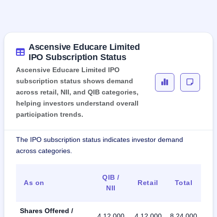
Ascensive Educare Limited
IPO Subscription Status
Ascensive Educare Limited IPO
subscription status shows demand
across retail, NII, and QIB categories,
helping investors understand overall
participation trends.
The IPO subscription status indicates investor demand
across categories.
QIB /
As on
Retail
Total
NII
Shares Offered /
4,12,000
4,12,000
8,24,000