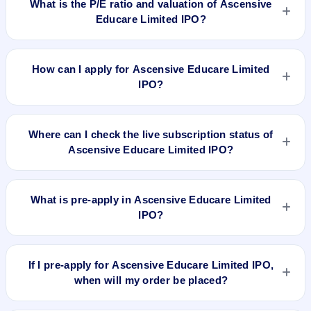
What is the P/E ratio and valuation of Ascensive
Educare Limited IPO?
Ascensive Educare Limited IPO valuation snapshot: P/E
18.94, EPS ₹1.37/-, P/B N/A, RoNW 15.09%, and market cap
How can I apply for Ascensive Educare Limited
N/A.
IPO?
To apply for Ascensive Educare Limited IPO, open the IPO Ji
app or website, select the IPO, choose your demat account,
Where can I check the live subscription status of
enter the quantity, and submit the application.
Ascensive Educare Limited IPO?
You can check the
live subscription status of Ascensive
Educare Limited IPO
on IPO Ji or stock exchange websites. It
What is pre-apply in Ascensive Educare Limited
shows real-time demand across retail, NII, and QIB
IPO?
categories.
Pre-apply allows investors to submit their IPO application
before the bidding period starts. The order is placed
If I pre-apply for Ascensive Educare Limited IPO,
automatically when the IPO opens.
when will my order be placed?
If you pre-apply for Ascensive Educare Limited IPO, your