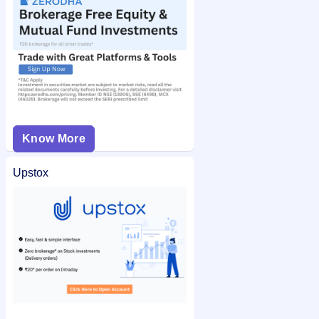
Know More
Upstox