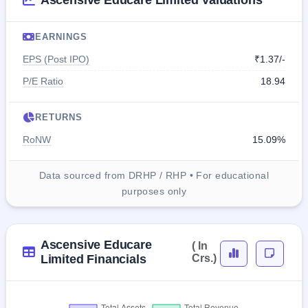
Ascensive Educare Limited Valuations
EARNINGS
EPS (Post IPO)
₹1.37/-
P/E Ratio
18.94
RETURNS
RoNW
15.09%
Data sourced from DRHP / RHP • For educational
purposes only
Ascensive Educare
( In
Limited Financials
Crs.)