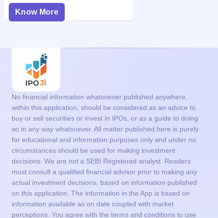
Know More
No financial information whatsoever published anywhere,
within this application, should be considered as an advice to
buy or sell securities or invest in IPOs, or as a guide to doing
so in any way whatsoever. All matter published here is purely
for educational and information purposes only and under no
circumstances should be used for making investment
decisions. We are not a SEBI Registered analyst. Readers
must consult a qualified financial advisor prior to making any
actual investment decisions, based on information published
on this application. The information in the App is based on
information available as on date coupled with market
perceptions. You agree with the terms and conditions to use