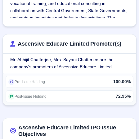
vocational training, and educational consulting in 
collaboration with Central Government, State Governments, 
and various Industries and Industry Associations. The 
company provides the platform for the skill developments at 
the grass-roots level to skill and re-skill the workforce of 
India.
Ascensive Educare Limited Promoter(s)
The company is NSDC accredited with NSFQ compliant 
Mr. Abhijit Chatterjee, Mrs. Sayani Chatterjee are the
course curriculum. The training courses are provided by 
company's promoters of Ascensive Educare Limited.
experienced trainers certified by the Sector Skills Council. 
The company has trained more than 50,000+ trainees 
100.00%
under various hardware, networking and management 
Pre-Issue Holding
programs in Kolkata. Apart from providing national 
vocational qualifications, the company also delivers short 
72.95%
Post-Issue Holding
courses, skill sets, and workshops to professionals and 
businesses.
Ascensive Educare Limited IPO Issue
Objectives