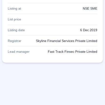
Listing at
NSE SME
List price
Listing date
6 Dec 2019
Registrar
Skyline Financial Services Private Limited
Lead manager
Fast Track Finsec Private Limited