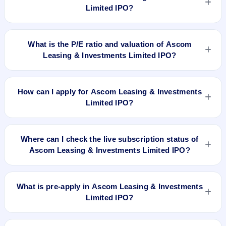
Limited IPO?
No recorded Grey Market Premium (GMP) quote is currently
available for Ascom Leasing & Investments Limited IPO. GMP
What is the P/E ratio and valuation of Ascom
is unofficial and does not forecast or guarantee the actual
Leasing & Investments Limited IPO?
listing price.
Ascom Leasing & Investments Limited IPO valuation
snapshot: P/E 6.79, EPS Rs 4.42/-, P/B N/A, RoNW 24.22%,
How can I apply for Ascom Leasing & Investments
and market cap N/A.
Limited IPO?
To apply for Ascom Leasing & Investments Limited IPO, open
the IPO Ji app or website, select the IPO, choose your demat
Where can I check the live subscription status of
account, enter the quantity, and submit the application.
Ascom Leasing & Investments Limited IPO?
You can check the
live subscription status of Ascom Leasing
& Investments Limited IPO
on IPO Ji or stock exchange
What is pre-apply in Ascom Leasing & Investments
websites. It shows real-time demand across retail, NII, and
Limited IPO?
QIB categories.
Pre-apply allows investors to submit their IPO application