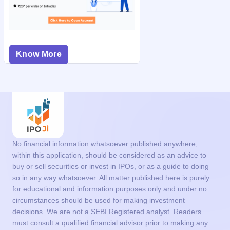
Know More
No financial information whatsoever published anywhere,
within this application, should be considered as an advice to
buy or sell securities or invest in IPOs, or as a guide to doing
so in any way whatsoever. All matter published here is purely
for educational and information purposes only and under no
circumstances should be used for making investment
decisions. We are not a SEBI Registered analyst. Readers
must consult a qualified financial advisor prior to making any