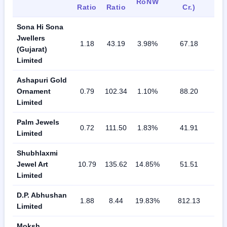
RoNW
Ratio
Ratio
Cr.)
Sona Hi Sona
Jwellers
1.18
43.19
3.98%
67.18
(Gujarat)
Limited
Ashapuri Gold
Ornament
0.79
102.34
1.10%
88.20
Limited
Palm Jewels
0.72
111.50
1.83%
41.91
Limited
Shubhlaxmi
Jewel Art
10.79
135.62
14.85%
51.51
Limited
D.P. Abhushan
1.88
8.44
19.83%
812.13
Limited
Moksh