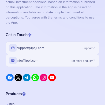
actual investment decisions, based on information published
on this application. The information in the App is based on
information available as on date coupled with market
perceptions. You agree with the terms and conditions to use
the App.
Get in Touch
support@ipoji.com
Support
info@ipoji.com
For other enquiry
Products
IPO