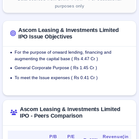
purposes only
Ascom Leasing & Investments Limited
IPO Issue Objectives
For the purpose of onward lending, financing and
•
augmenting the capital base ( Rs 4.47 Cr )
General Corporate Purpose ( Rs 1.45 Cr )
•
To meet the Issue expenses ( Rs 0.41 Cr )
•
Ascom Leasing & Investments Limited
IPO - Peers Comparison
P/B
P/E
Revenue(in