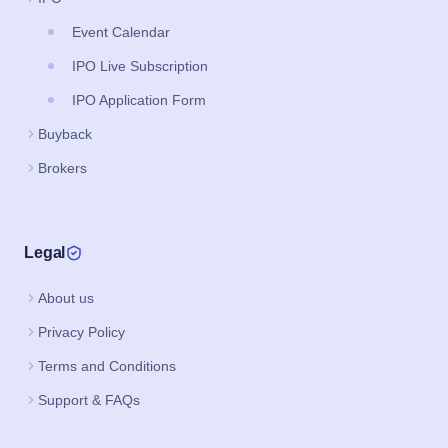
Event Calendar
IPO Live Subscription
IPO Application Form
Buyback
Brokers
Legal
About us
Privacy Policy
Terms and Conditions
Support & FAQs