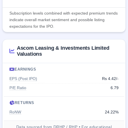
Subscription levels combined with expected premium trends
indicate overall market sentiment and possible listing
expectations for the IPO.
Ascom Leasing & Investments Limited
Valuations
EARNINGS
EPS (Post IPO)
Rs 4.42/-
P/E Ratio
6.79
RETURNS
RoNW
24.22%
Data sourced from DRHP / RHP • For educational