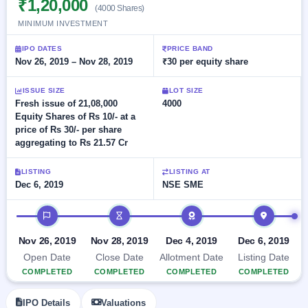
₹1,20,000
Allotment
closed
(4000 Shares)
subscription
Upcoming
MINIMUM INVESTMENT
Current
Blog
Buybacks
IPO
SME
Launching
IPO DATES
PRICE BAND
List
soon
IPO
Nov 26, 2019 – Nov 28, 2019
₹30 per equity share
2
Support
All
Live
IPOs
Closed
Live &
with
ISSUE SIZE
LOT SIZE
Buybacks
open
key
Fresh issue of 21,08,000
4000
SME
details,
Past
Equity Shares of Rs 10/- at a
IPOs
year-
buybacks
price of Rs 30/- per share
wise
aggregating to Rs 21.57 Cr
Upcoming
Subscription
SME IPO
LISTING
LISTING AT
Status
Launching
Dec 6, 2019
NSE SME
soon
Year-wise IPO
subscription
IPO timeline
data
Listed
SME
Nov 26, 2019
Nov 28, 2019
Dec 4, 2019
Dec 6, 2019
IPO
Open Date
Close Date
Allotment Date
Listing Date
Recently
COMPLETED
COMPLETED
COMPLETED
COMPLETED
closed
IPO
IPO Details
Valuations