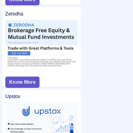
Zerodha
Know More
Upstox