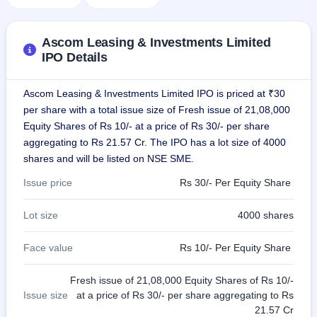
GMP
Mainboard
& SME
Ascom Leasing & Investments Limited
grey
IPO Details
market
premium
Ascom Leasing & Investments Limited IPO is priced at ₹30
IPO
per share with a total issue size of Fresh issue of 21,08,000
Form
Equity Shares of Rs 10/- at a price of Rs 30/- per share
NEW
aggregating to Rs 21.57 Cr. The IPO has a lot size of 4000
Create
Mainboard
shares and will be listed on NSE SME.
& SME
Issue price
Rs 30/- Per Equity Share
IPO forms
Lot size
4000 shares
Face value
Rs 10/- Per Equity Share
Fresh issue of 21,08,000 Equity Shares of Rs 10/-
Issue size
at a price of Rs 30/- per share aggregating to Rs
21.57 Cr