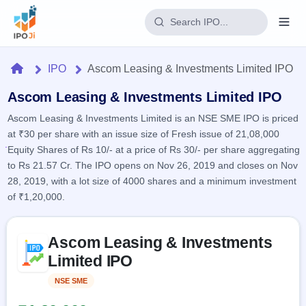
Login
Home
IPO
Ascom Leasing & Investments Limited IPO
Home
Ascom Leasing & Investments Limited IPO
Ascom Leasing & Investments Limited is an NSE SME IPO is priced
IPO
at ₹30 per share with an issue size of Fresh issue of 21,08,000
Equity Shares of Rs 10/- at a price of Rs 30/- per share aggregating
Current
Reports
to Rs 21.57 Cr. The IPO opens on Nov 26, 2019 and closes on Nov
2 Live
28, 2019, with a lot size of 4000 shares and a minimum investment
Live &
IPO
Learn
open
of ₹1,20,000.
Calendar
IPOs
Today's
IPO
Buyback
IPO
Glossary
Skip to IPO key facts summary
Upcoming
events &
Ascom Leasing & Investments
100+ IPO
Open
Brokers
Launching
key dates
terms
Limited IPO
soon
Buybacks
explained
Active
Live
Orders/Bids
NSE SME
Listed
Listed
buyback
Subscription
offers
Recently
Real-time IPO