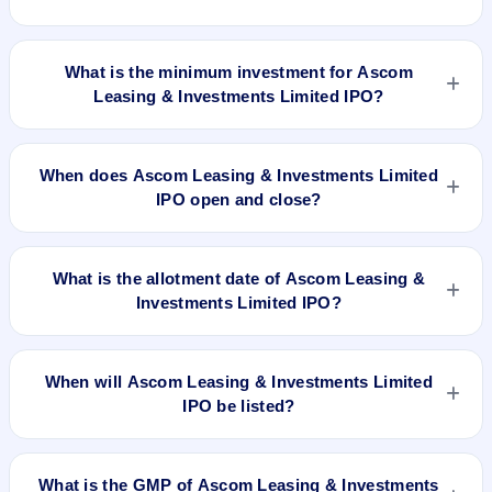
The lot size of Ascom Leasing & Investments Limited IPO is
4000 shares.
What is the minimum investment for Ascom
Leasing & Investments Limited IPO?
The minimum investment for Ascom Leasing & Investments
Limited IPO is approximately ₹1,20,000 based on the issue
When does Ascom Leasing & Investments Limited
price .
IPO open and close?
Ascom Leasing & Investments Limited IPO opens on Nov 26,
2019 and closes on Nov 28, 2019.
What is the allotment date of Ascom Leasing &
Investments Limited IPO?
The allotment date of Ascom Leasing & Investments Limited
IPO is Dec 4, 2019.
When will Ascom Leasing & Investments Limited
IPO be listed?
Ascom Leasing & Investments Limited IPO is expected to be
listed on Dec 6, 2019, on NSE SME Platform.
What is the GMP of Ascom Leasing & Investments