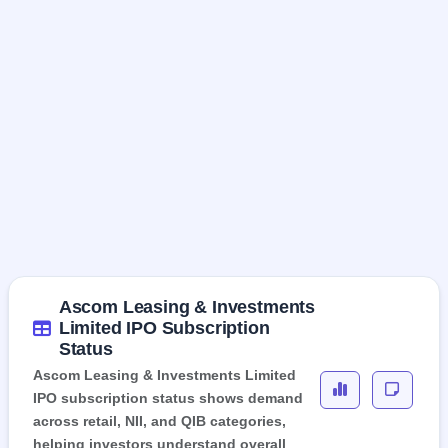
Ascom Leasing & Investments
Limited IPO Subscription
Status
Ascom Leasing & Investments Limited
IPO subscription status shows demand
across retail, NII, and QIB categories,
helping investors understand overall