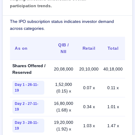
participation trends.
The IPO subscription status indicates investor demand
across categories.
QIB /
As on
Retail
Total
NII
Shares Offered /
20,08,000
20,10,000
40,18,000
Reserved
1,52,000
Day 1 - 26-11-
0.07 x
0.11 x
19
(0.15) x
16,80,000
Day 2 - 27-11-
0.34 x
1.01 x
19
(1.68) x
19,20,000
Day 3 - 28-11-
1.03 x
1.47 x
19
(1.92) x