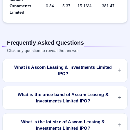
Ornaments
0.84
5.37
15.16%
381.47
Limited
Frequently Asked Questions
Click any question to reveal the answer
What is Ascom Leasing & Investments Limited
IPO?
Ascom Leasing & Investments Limited IPO is a Fixed Priced
IPO worth ₹Fresh issue of 21,08,000 Equity Shares of Rs
What is the price band of Ascom Leasing &
10/- at a price of Rs 30/- per share aggregating to Rs 21.57
Investments Limited IPO?
Cr. The issue price is ₹30 per share (fixed price). The IPO
opens on Nov 26, 2019 and closes on Nov 28, 2019. It will be
The issue price of Ascom Leasing & Investments Limited IPO
listed on NSE SME Platform. Skyline Financial Services
is ₹30 per share (fixed price).
What is the lot size of Ascom Leasing &
Private Limited is the registrar.
Investments Limited IPO?