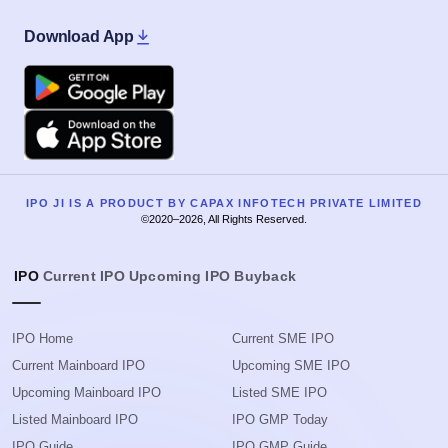
Download App
Google Play
Apple
IPO JI IS A PRODUCT BY CAPAX INFOTECH PRIVATE LIMITED
©2020–2026, All Rights Reserved.
IPO
Current IPO
Upcoming IPO
Buyback
IPO Home
Current SME IPO
Current Mainboard IPO
Upcoming SME IPO
Upcoming Mainboard IPO
Listed SME IPO
Listed Mainboard IPO
IPO GMP Today
IPO Guide
IPO GMP Guide