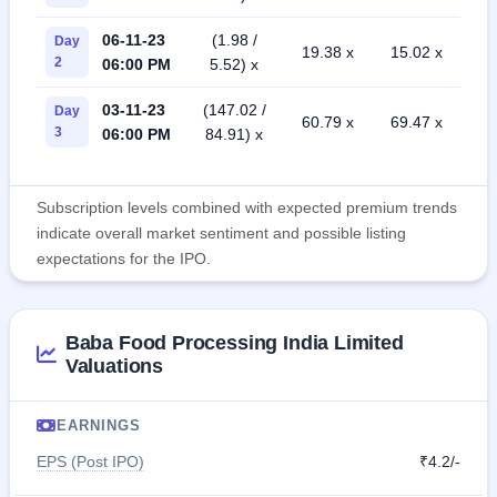
06-11-23
(1.98 /
Day
19.38 x
15.02 x
2
06:00 PM
5.52) x
03-11-23
(147.02 /
Day
60.79 x
69.47 x
3
06:00 PM
84.91) x
Subscription levels combined with expected premium trends
indicate overall market sentiment and possible listing
expectations for the IPO.
Baba Food Processing India Limited
Valuations
EARNINGS
EPS (Post IPO)
₹4.2/-