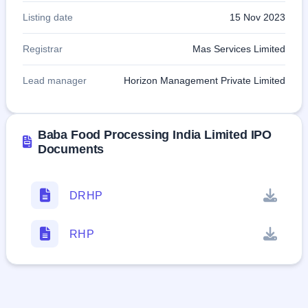
Listing date
15 Nov 2023
Registrar
Mas Services Limited
Lead manager
Horizon Management Private Limited
Baba Food Processing India Limited IPO
Documents
DRHP
RHP