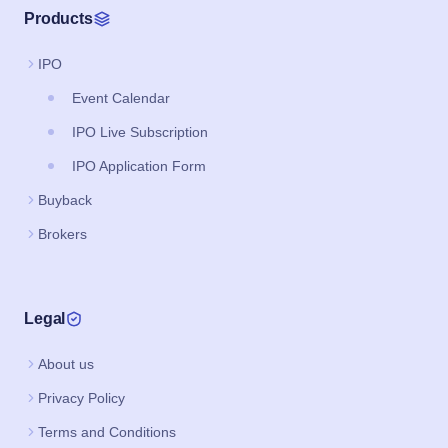
Products
IPO
Event Calendar
IPO Live Subscription
IPO Application Form
Buyback
Brokers
Legal
About us
Privacy Policy
Terms and Conditions