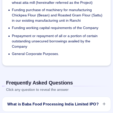
wheat atta mill (hereinafter referred as the Project)
Funding purchase of machinery for manufacturing
•
Chickpea Flour (Besan) and Roasted Gram Flour (Sattu)
in our existing manufacturing unit in Ranchi
Funding working capital requirements of the Company
•
Prepayment or repayment of all or a portion of certain
•
outstanding unsecured borrowings availed by the
Company
General Corporate Purposes.
•
Frequently Asked Questions
Click any question to reveal the answer
What is Baba Food Processing India Limited IPO?