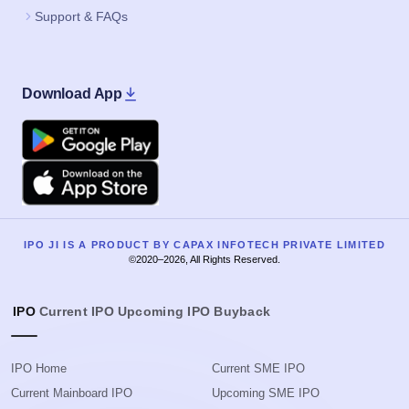
Support & FAQs
Download App
Google Play
Apple
IPO JI IS A PRODUCT BY CAPAX INFOTECH PRIVATE LIMITED
©2020–2026, All Rights Reserved.
IPO
Current IPO
Upcoming IPO
Buyback
IPO Home
Current SME IPO
Current Mainboard IPO
Upcoming SME IPO