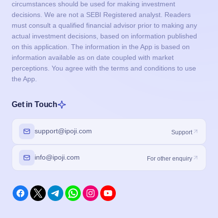
circumstances should be used for making investment
decisions. We are not a SEBI Registered analyst. Readers
must consult a qualified financial advisor prior to making any
actual investment decisions, based on information published
on this application. The information in the App is based on
information available as on date coupled with market
perceptions. You agree with the terms and conditions to use
the App.
Get in Touch
support@ipoji.com
Support
info@ipoji.com
For other enquiry