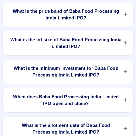
Baba Food Processing India Limited IPO is a book-built IPO
worth ₹[.] shares(aggregating up to ₹33.00 Cr). The price
What is the price band of Baba Food Processing
band is ₹72–₹76 per share. The IPO opens on Nov 3, 2023
India Limited IPO?
and closes on Nov 7, 2023. It will be listed on NSE SME
Platform. Mas Services Limited is the registrar.
The price band of Baba Food Processing India Limited IPO is
₹72 to ₹76 per share.
What is the lot size of Baba Food Processing India
Limited IPO?
The lot size of Baba Food Processing India Limited IPO is
1600 shares.
What is the minimum investment for Baba Food
Processing India Limited IPO?
The minimum investment for Baba Food Processing India
Limited IPO is approximately ₹1,21,600 based on the upper
When does Baba Food Processing India Limited
price band .
IPO open and close?
Baba Food Processing India Limited IPO opens on Nov 3,
2023 and closes on Nov 7, 2023.
What is the allotment date of Baba Food
Processing India Limited IPO?