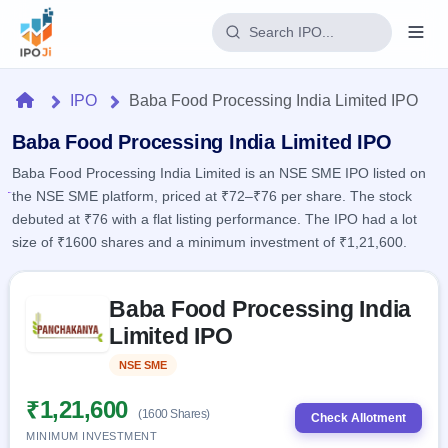
Login
Home
IPO
Baba Food Processing India Limited IPO
Home
Baba Food Processing India Limited IPO
Baba Food Processing India Limited is an NSE SME IPO listed on
IPO
the NSE SME platform, priced at ₹72–₹76 per share. The stock
debuted at ₹76 with a flat listing performance. The IPO had a lot
Current
Reports
size of ₹1600 shares and a minimum investment of ₹1,21,600.
2 Live
Live &
IPO
Learn
open
Skip to IPO key facts summary
Calendar
IPOs
Baba Food Processing India
Today's
IPO
Buyback
IPO
Limited IPO
Glossary
Upcoming
events &
100+ IPO
Open
Brokers
Launching
key dates
NSE SME
Listed
terms
soon
Buybacks
explained
Active
Live
₹1,21,600
Orders/Bids
(1600 Shares)
Listed
buyback
Check Allotment
Subscription
offers
Recently
MINIMUM INVESTMENT
Real-time IPO