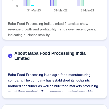
Baba Food Processing India Limited financials show
revenue growth and profitability trends over recent years,
indicating business stability.
About Baba Food Processing India
Limited
Baba Food Processing is an agro-food manufacturing 
company. The company has established its footprints in 
branded consumer as well as bulk food markets producing 
wheat floor products. The company manufactures wide 
range of products including Whole Wheat Atta (Wheat 
Flour), Refined Flour (Maida), Tandoori Atta and Semolina 
flour (Sooji).