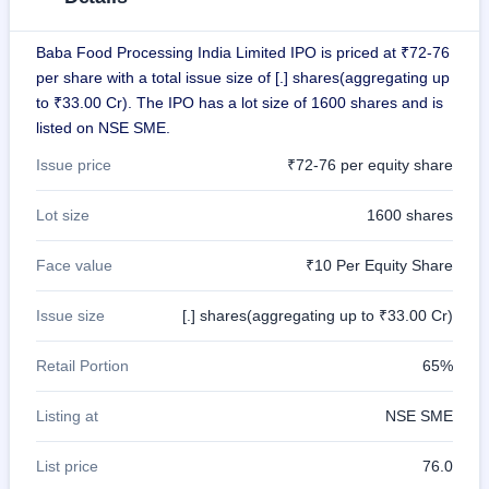
GMP
Mainboard
Baba Food Processing India Limited IPO is priced at ₹72-76
& SME
grey
per share with a total issue size of [.] shares(aggregating up
market
to ₹33.00 Cr). The IPO has a lot size of 1600 shares and is
premium
listed on NSE SME.
IPO
Issue price
₹72-76 per equity share
Form
NEW
Lot size
1600 shares
Create
Mainboard
& SME
Face value
₹10 Per Equity Share
IPO forms
Issue size
[.] shares(aggregating up to ₹33.00 Cr)
Retail Portion
65%
Listing at
NSE SME
List price
76.0