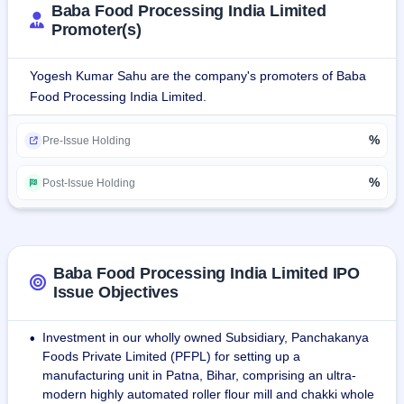
Baba Food Processing India Limited
Promoter(s)
The company owns a manufacturing unit in Nagri, Ranchi 
and plans to set up another unit in Patna Bihar. The 
Yogesh Kumar Sahu are the company's promoters of Baba
company employes more than 120 people and has annual 
Food Processing India Limited.
sales of 1900 million.
%
Pre-Issue Holding
%
Post-Issue Holding
Baba Food Processing India Limited IPO
Issue Objectives
Investment in our wholly owned Subsidiary, Panchakanya
•
Foods Private Limited (PFPL) for setting up a
manufacturing unit in Patna, Bihar, comprising an ultra-
modern highly automated roller flour mill and chakki whole