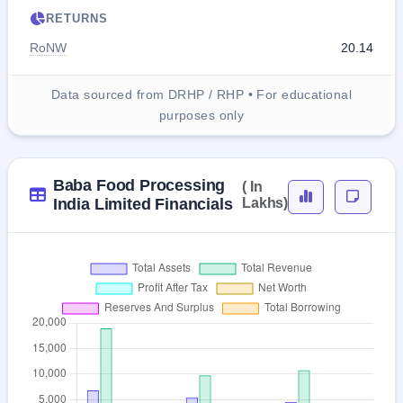
RETURNS
RoNW
20.14
Data sourced from DRHP / RHP • For educational
purposes only
Baba Food Processing
( In
India Limited Financials
Lakhs)