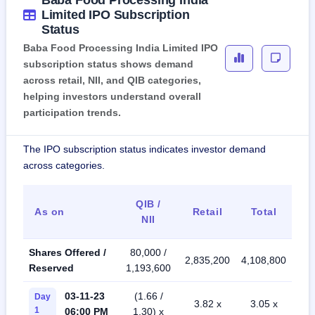
Baba Food Processing India
Limited IPO Subscription
Status
Baba Food Processing India Limited IPO
subscription status shows demand
across retail, NII, and QIB categories,
helping investors understand overall
participation trends.
The IPO subscription status indicates investor demand
across categories.
QIB /
As on
Retail
Total
NII
Shares Offered /
80,000 /
2,835,200
4,108,800
Reserved
1,193,600
03-11-23
(1.66 /
Day
3.82 x
3.05 x
1
06:00 PM
1.30) x