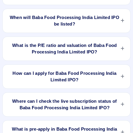
The allotment date of Baba Food Processing India Limited
IPO is Nov 10, 2023.
When will Baba Food Processing India Limited IPO
be listed?
Baba Food Processing India Limited IPO is expected to be
listed on Nov 15, 2023, on NSE SME Platform.
What is the P/E ratio and valuation of Baba Food
Processing India Limited IPO?
Baba Food Processing India Limited IPO valuation snapshot:
P/E N/A, EPS ₹4.2/-, P/B N/A, RoNW 20.14, and market cap
How can I apply for Baba Food Processing India
N/A.
Limited IPO?
To apply for Baba Food Processing India Limited IPO, open
the IPO Ji app or website, select the IPO, choose your demat
Where can I check the live subscription status of
account, enter the quantity, and submit the application.
Baba Food Processing India Limited IPO?
You can check the
live subscription status of Baba Food
Processing India Limited IPO
on IPO Ji or stock exchange
What is pre-apply in Baba Food Processing India
websites. It shows real-time demand across retail, NII, and