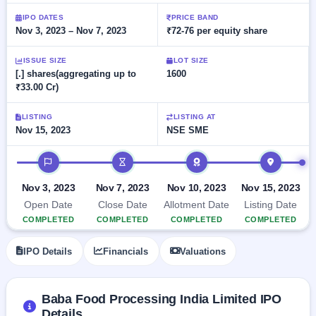
Allotment
closed
subscription
Upcoming
IPO DATES
PRICE BAND
Nov 3, 2023 – Nov 7, 2023
₹72-76 per equity share
Current
Blog
Buybacks
IPO
SME
Launching
List
soon
IPO
ISSUE SIZE
LOT SIZE
2
Support
All
[.] shares(aggregating up to
1600
Live
IPOs
₹33.00 Cr)
Closed
Live &
with
Buybacks
open
key
SME
details,
Past
LISTING
LISTING AT
IPOs
year-
buybacks
Nov 15, 2023
NSE SME
wise
Upcoming
IPO timeline
Subscription
SME IPO
Status
Launching
Nov 3, 2023
Nov 7, 2023
Nov 10, 2023
Nov 15, 2023
soon
Year-wise IPO
Open Date
Close Date
Allotment Date
Listing Date
subscription
COMPLETED
COMPLETED
COMPLETED
COMPLETED
data
Listed
SME
IPO Details
Financials
Valuations
IPO
Recently
closed
Baba Food Processing India Limited IPO
IPO
Details