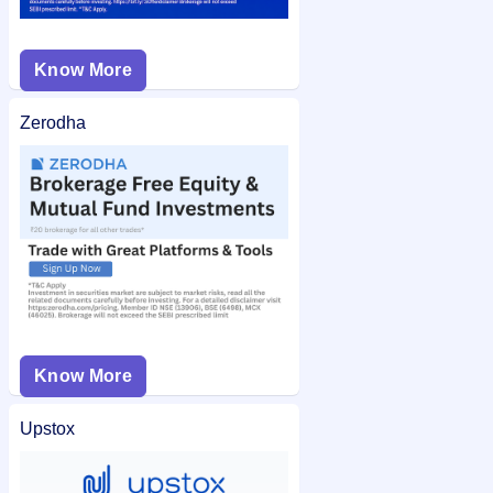
Know More
Zerodha
Know More
Upstox