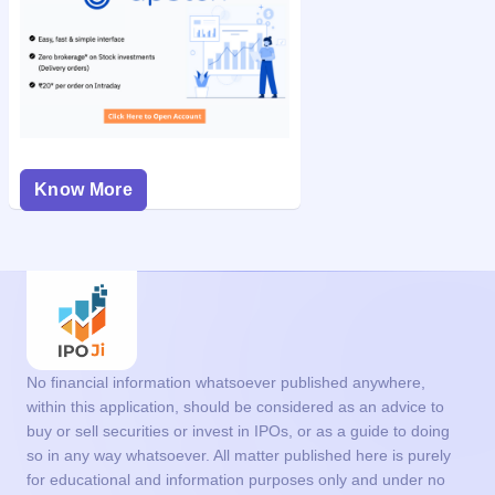
Know More
No financial information whatsoever published anywhere,
within this application, should be considered as an advice to
buy or sell securities or invest in IPOs, or as a guide to doing
so in any way whatsoever. All matter published here is purely
for educational and information purposes only and under no