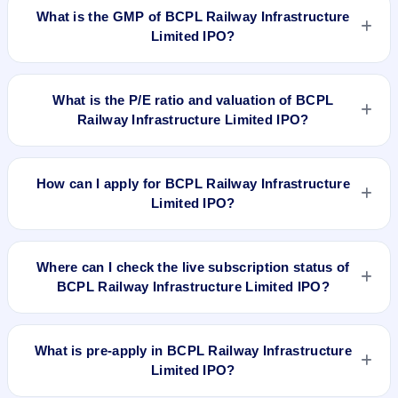
listed on Oct 29, 2018, on BSE SME Platform.
What is the GMP of BCPL Railway Infrastructure
Limited IPO?
No recorded Grey Market Premium (GMP) quote is currently
available for BCPL Railway Infrastructure Limited IPO. GMP is
What is the P/E ratio and valuation of BCPL
unofficial and does not forecast or guarantee the actual listing
Railway Infrastructure Limited IPO?
price.
BCPL Railway Infrastructure Limited IPO valuation snapshot:
P/E 14.52, EPS Rs 2.41/-, P/B N/A, RoNW 10.85%, and
How can I apply for BCPL Railway Infrastructure
market cap N/A.
Limited IPO?
To apply for BCPL Railway Infrastructure Limited IPO, open
the IPO Ji app or website, select the IPO, choose your demat
Where can I check the live subscription status of
account, enter the quantity, and submit the application.
BCPL Railway Infrastructure Limited IPO?
You can check the
live subscription status of BCPL Railway
Infrastructure Limited IPO
on IPO Ji or stock exchange
What is pre-apply in BCPL Railway Infrastructure
websites. It shows real-time demand across retail, NII, and
Limited IPO?
QIB categories.