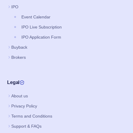
IPO
Event Calendar
IPO Live Subscription
IPO Application Form
Buyback
Brokers
Legal
About us
Privacy Policy
Terms and Conditions
Support & FAQs