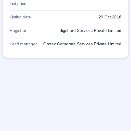
List price
Listing date
29 Oct 2018
Registrar
Bigshare Services Private Limited
Lead manager
Gretex Corporate Services Private Limited