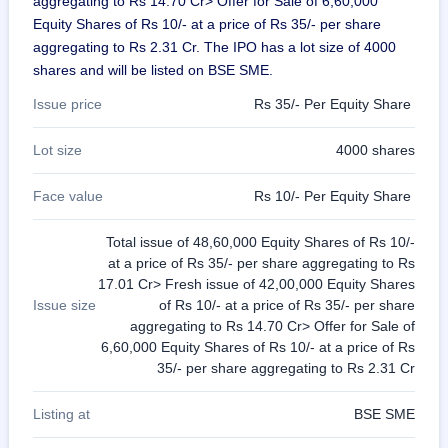
aggregating to Rs 14.70 Cr> Offer for Sale of 6,60,000
Equity Shares of Rs 10/- at a price of Rs 35/- per share
aggregating to Rs 2.31 Cr. The IPO has a lot size of 4000
shares and will be listed on BSE SME.
Issue price
Rs 35/- Per Equity Share
Lot size
4000 shares
Face value
Rs 10/- Per Equity Share
Total issue of 48,60,000 Equity Shares of Rs 10/-
at a price of Rs 35/- per share aggregating to Rs
17.01 Cr> Fresh issue of 42,00,000 Equity Shares
Issue size
of Rs 10/- at a price of Rs 35/- per share
aggregating to Rs 14.70 Cr> Offer for Sale of
6,60,000 Equity Shares of Rs 10/- at a price of Rs
35/- per share aggregating to Rs 2.31 Cr
Listing at
BSE SME