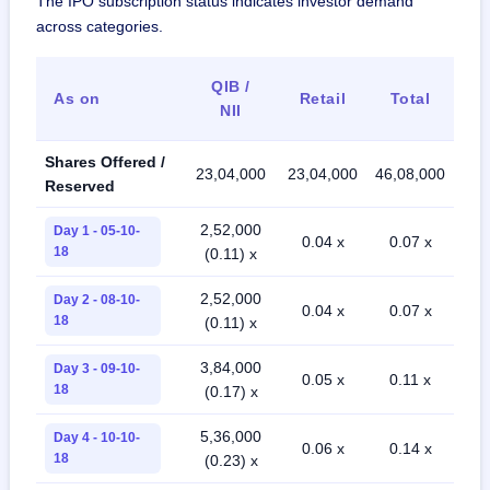
The IPO subscription status indicates investor demand
across categories.
QIB /
As on
Retail
Total
NII
Shares Offered /
23,04,000
23,04,000
46,08,000
Reserved
2,52,000
Day 1 - 05-10-
0.04 x
0.07 x
18
(0.11) x
2,52,000
Day 2 - 08-10-
0.04 x
0.07 x
18
(0.11) x
3,84,000
Day 3 - 09-10-
0.05 x
0.11 x
18
(0.17) x
5,36,000
Day 4 - 10-10-
0.06 x
0.14 x
18
(0.23) x