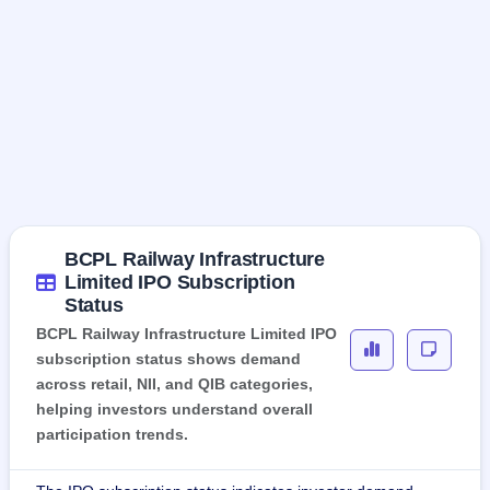
BCPL Railway Infrastructure
Limited IPO Subscription
Status
BCPL Railway Infrastructure Limited IPO
subscription status shows demand
across retail, NII, and QIB categories,
helping investors understand overall
participation trends.