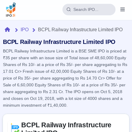
Login
Home
IPO
BCPL Railway Infrastructure Limited IPO
Home
BCPL Railway Infrastructure Limited IPO
BCPL Railway Infrastructure Limited is a BSE SME IPO is priced at
IPO
₹35 per share with an issue size of Total issue of 48,60,000 Equity
Shares of Rs 10/- at a price of Rs 35/- per share aggregating to Rs
Current
Reports
17.01 Cr> Fresh issue of 42,00,000 Equity Shares of Rs 10/- at a
2 Live
price of Rs 35/- per share aggregating to Rs 14.70 Cr> Offer for
Live &
IPO
Learn
open
Sale of 6,60,000 Equity Shares of Rs 10/- at a price of Rs 35/- per
Calendar
IPOs
Today's
share aggregating to Rs 2.31 Cr. The IPO opens on Oct 5, 2018
IPO
Buyback
IPO
and closes on Oct 19, 2018, with a lot size of 4000 shares and a
Glossary
Upcoming
events &
100+ IPO
minimum investment of ₹1,40,000.
Open
Brokers
Launching
key dates
terms
soon
Buybacks
explained
Active
Live
Skip to IPO key facts summary
Orders/Bids
Listed
buyback
BCPL Railway Infrastructure
Subscription
offers
Recently
Real-time IPO