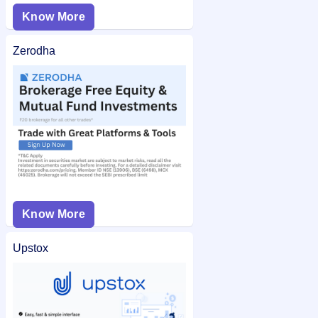
Know More
Zerodha
Know More
Upstox