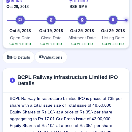
LISTING
LISTING AT
GMP
Oct 29, 2018
BSE SME
Mainboard
& SME
IPO timeline
grey
market
Oct 5, 2018
Oct 19, 2018
Oct 25, 2018
Oct 29, 2018
premium
Open Date
Close Date
Allotment Date
Listing Date
IPO
COMPLETED
COMPLETED
COMPLETED
COMPLETED
Form
NEW
IPO Details
Valuations
Create
Mainboard
& SME
IPO forms
BCPL Railway Infrastructure Limited IPO
Details
BCPL Railway Infrastructure Limited IPO is priced at ₹35 per
share with a total issue size of Total issue of 48,60,000
Equity Shares of Rs 10/- at a price of Rs 35/- per share
aggregating to Rs 17.01 Cr> Fresh issue of 42,00,000
Equity Shares of Rs 10/- at a price of Rs 35/- per share