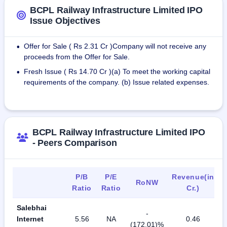
BCPL Railway Infrastructure Limited IPO
Issue Objectives
Offer for Sale ( Rs 2.31 Cr )Company will not receive any
•
proceeds from the Offer for Sale.
Fresh Issue ( Rs 14.70 Cr )(a) To meet the working capital
•
requirements of the company. (b) Issue related expenses.
BCPL Railway Infrastructure Limited IPO
- Peers Comparison
P/B
P/E
Revenue(in
RoNW
Ratio
Ratio
Cr.)
Salebhai
-
Internet
5.56
NA
0.46
(172.01)%