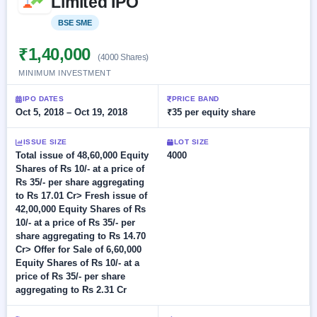
Limited IPO
Allotment
closed
subscription
Upcoming
BSE SME
Listed
Current
Blog
Buybacks
IPO
SME
Launching
₹1,40,000
List
(4000 Shares)
soon
IPO
2
Support
All
MINIMUM INVESTMENT
Live
IPOs
Closed
Live &
with
IPO DATES
PRICE BAND
Buybacks
open
key
Oct 5, 2018 – Oct 19, 2018
₹35 per equity share
SME
details,
Past
IPOs
year-
buybacks
wise
ISSUE SIZE
LOT SIZE
Total issue of 48,60,000 Equity
4000
Upcoming
Shares of Rs 10/- at a price of
Subscription
SME IPO
Rs 35/- per share aggregating
Status
Launching
to Rs 17.01 Cr> Fresh issue of
soon
Year-wise IPO
42,00,000 Equity Shares of Rs
subscription
10/- at a price of Rs 35/- per
data
Listed
share aggregating to Rs 14.70
SME
Cr> Offer for Sale of 6,60,000
IPO
Equity Shares of Rs 10/- at a
Recently
price of Rs 35/- per share
closed
aggregating to Rs 2.31 Cr
IPO