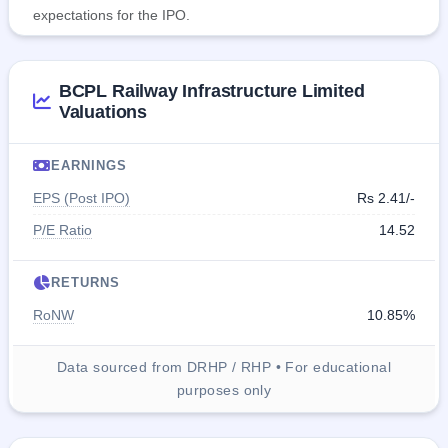
expectations for the IPO.
BCPL Railway Infrastructure Limited
Valuations
EARNINGS
EPS (Post IPO)
Rs 2.41/-
P/E Ratio
14.52
RETURNS
RoNW
10.85%
Data sourced from DRHP / RHP • For educational
purposes only