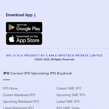
Download App
Google Play
Apple
IPO JI IS A PRODUCT BY CAPAX INFOTECH PRIVATE LIMITED
©2020–2026, All Rights Reserved.
IPO
Current IPO
Upcoming IPO
Buyback
IPO Home
Current SME IPO
Current Mainboard IPO
Upcoming SME IPO
Upcoming Mainboard IPO
Listed SME IPO
Listed Mainboard IPO
IPO GMP Today