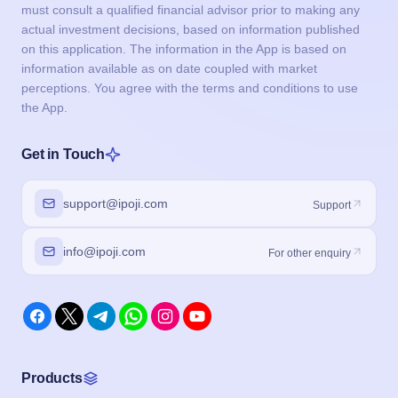
must consult a qualified financial advisor prior to making any
actual investment decisions, based on information published
on this application. The information in the App is based on
information available as on date coupled with market
perceptions. You agree with the terms and conditions to use
the App.
Get in Touch
support@ipoji.com
Support
info@ipoji.com
For other enquiry
Products