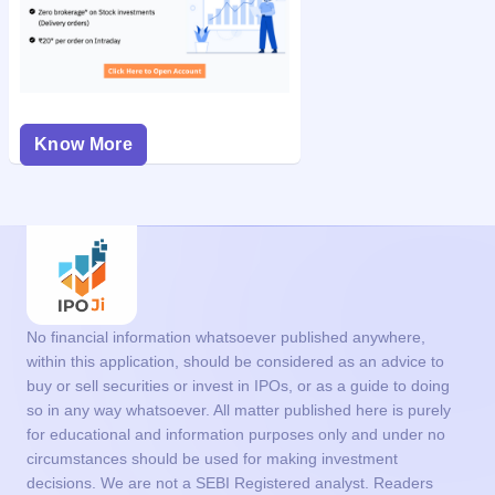
Know More
No financial information whatsoever published anywhere,
within this application, should be considered as an advice to
buy or sell securities or invest in IPOs, or as a guide to doing
so in any way whatsoever. All matter published here is purely
for educational and information purposes only and under no
circumstances should be used for making investment
decisions. We are not a SEBI Registered analyst. Readers