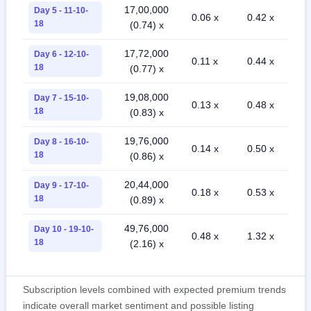
17,00,000
Day 5 - 11-10-
0.06 x
0.42 x
18
(0.74) x
17,72,000
Day 6 - 12-10-
0.11 x
0.44 x
18
(0.77) x
19,08,000
Day 7 - 15-10-
0.13 x
0.48 x
18
(0.83) x
19,76,000
Day 8 - 16-10-
0.14 x
0.50 x
18
(0.86) x
20,44,000
Day 9 - 17-10-
0.18 x
0.53 x
18
(0.89) x
49,76,000
Day 10 - 19-10-
0.48 x
1.32 x
18
(2.16) x
Subscription levels combined with expected premium trends
indicate overall market sentiment and possible listing