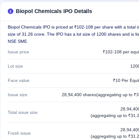
closed
Biopol Chemicals IPO Details
IPO
GMP
Biopol Chemicals IPO is priced at ₹102-108 per share with a total 
Mainboard
size of 31.26 crore. The IPO has a lot size of 1200 shares and is li
& SME
grey
NSE SME.
market
Issue price
₹102-108 per equi
premium
IPO
Lot size
120
Form
NEW
Face value
₹10 Per Equi
Create
Mainboard
& SME
Issue size
28,94,400 shares(aggregating up to ₹3
IPO forms
28,94,40
Total issue size
(aggregating up to ₹31.2
28,94,40
Fresh issue
(aggregating up to ₹31.2