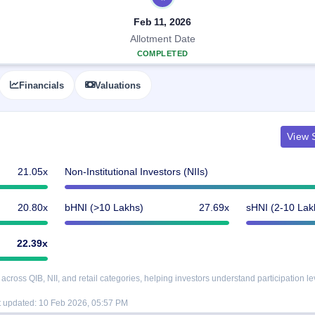
Feb 11, 2026
Allotment Date
COMPLETED
Financials
Valuations
View S
21.05x
Non-Institutional Investors (NIIs)
20.80x
bHNI (>10 Lakhs)
27.69x
sHNI (2-10 Lak
22.39x
oss QIB, NII, and retail categories, helping investors understand participation le
t updated:
10 Feb 2026, 05:57 PM