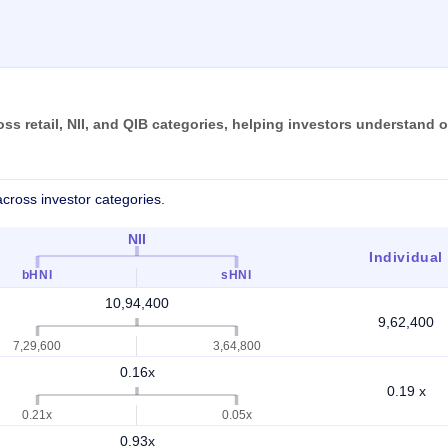
 retail, NII, and QIB categories, helping investors understand o
cross investor categories.
NII
Individual
bHNI
sHNI
10,94,400
9,62,400
7,29,600
3,64,800
0.16x
0.19 x
0.21x
0.05x
0.93x