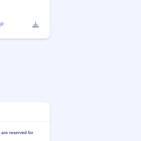
P
 are reserved for