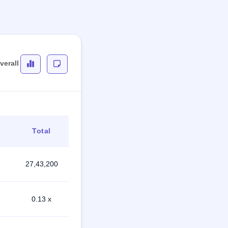
verall
Total
27,43,200
0.13 x