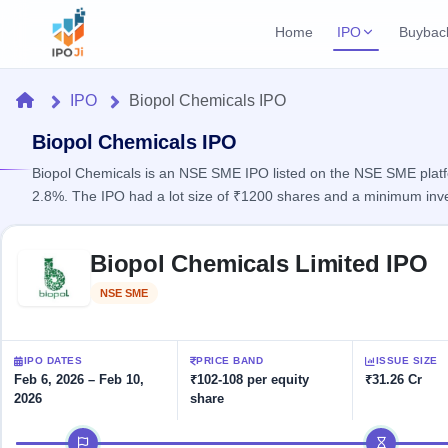
Home
IPO
Buybac
Login
Open Buybac
Home
IPO
Biopol Chemicals IPO
Active buyback o
Current IPO
Home
1 Live
Biopol Chemicals IPO
Upcoming Bu
Live & open IPOs
Launching soo
Biopol Chemicals is an NSE SME IPO listed on the NSE SME platfor
IPO
2.8%. The IPO had a lot size of ₹1200 shares and a minimum inv
Upcoming IPO
Closed Buyba
Launching soon
Current
Reports
Past buybacks
Skip to IPO key facts summary
1 Live
Biopol Chemicals Limited IPO
Live &
Listed IPO
IPO
Learn
2 Listed Today
open
Recently listed
Calendar
NSE SME
Listed
IPOs
Today's
IPO
Buyback
IPO
Glossary
IPO GMP
Upcoming
events &
100+ IPO
Mainboard & SME
Open
Brokers
Launching
IPO DATES
PRICE BAND
ISSUE SIZE
key dates
terms
grey market premium
soon
Buybacks
Feb 6, 2026 – Feb 10,
₹102-108 per equity
₹31.26 Cr
explained
2026
share
Active
Live
Orders/Bids
Listed
buyback
IPO Form
Subscription
NEW
IPO timeline
offers
Create Mainboard & SME
2
Real-time IPO