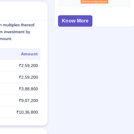
Know More
 multiples thereof.
m investment by
amount.
Amount
₹2,59,200
₹2,59,200
₹3,88,800
₹9,07,200
₹10,36,800