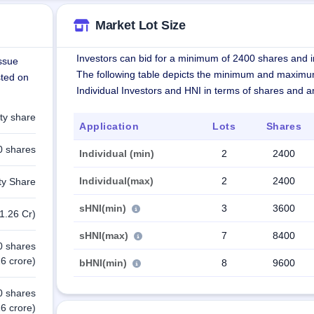
Market Lot Size
Investors can bid for a minimum of 2400 shares and in
issue
The following table depicts the minimum and maximu
sted on
Individual Investors and HNI in terms of shares and 
ty share
Application
Lots
Shares
0 shares
Individual (min)
2
2400
Individual(max)
2
2400
ty Share
sHNI(min)
3
3600
1.26 Cr)
sHNI(max)
7
8400
0 shares
6 crore)
bHNI(min)
8
9600
0 shares
6 crore)