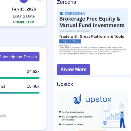
Zerodha
Feb 13, 2026
Listing Date
COMPLETED
ubscription Details
Know More
24.62x
Upstox
hs)
18.48x
vels.