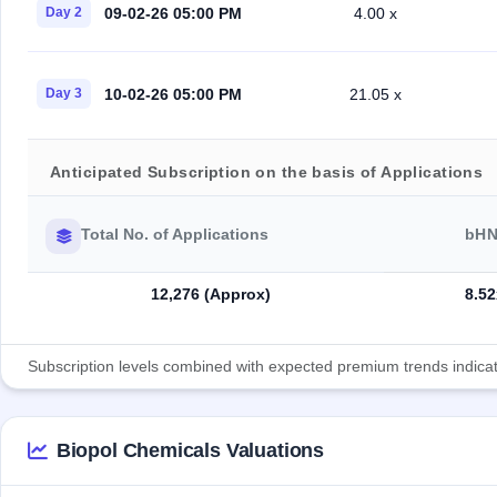
09-02-26 05:00 PM
Day 2
4.00 x
10-02-26 05:00 PM
Day 3
21.05 x
Anticipated Subscription on the basis of Applications
Total No. of Applications
bHN
12,276 (Approx)
8.52
Subscription levels combined with expected premium trends indicate
Biopol Chemicals Valuations