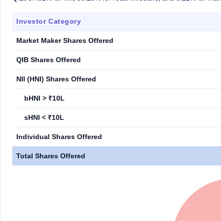
Investor Category
Market Maker Shares Offered
QIB Shares Offered
NII (HNI) Shares Offered
bHNI > ₹10L
sHNI < ₹10L
Individual Shares Offered
Total Shares Offered