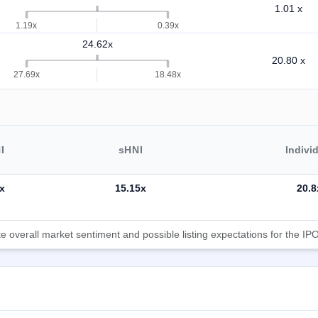
1.01 x
1.19x
0.39x
24.62x
20.80 x
27.69x
18.48x
I
sHNI
Indivi
x
15.15x
20.8
 overall market sentiment and possible listing expectations for the IPO