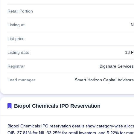
Retail Portion
Listing at
N
List price
Listing date
13 F
Registrar
Bigshare Services 
Lead manager
Smart Horizon Capital Advisors 
Biopol Chemicals IPO Reservation
Biopol Chemicals IPO reservation details show category-wise alloc
QIB, 37.81% for NII, 33.25% for retail investors, and 5.22% for ma