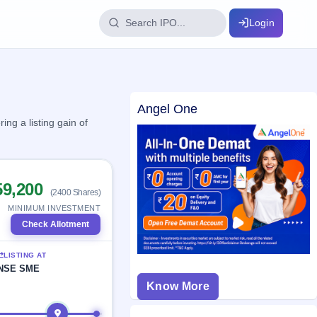
Login
IPO Glossary
Angel One
key dates
100+ IPO terms explained
ng a listing gain of
ption
59,200
(2400 Shares)
ils, year-wise
MINIMUM INVESTMENT
Check Allotment
s
LISTING AT
ption data
NSE SME
Know More