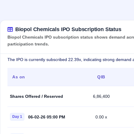
Biopol Chemicals IPO Subscription Status
Biopol Chemicals IPO subscription status shows demand across
participation trends.
The IPO is currently subscribed 22.39x, indicating strong demand a
As on
QIB
Shares Offered / Reserved
6,86,400
06-02-26 05:00 PM
Day 1
0.00 x