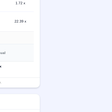
1.72 x
22.39 x
dual
x
.