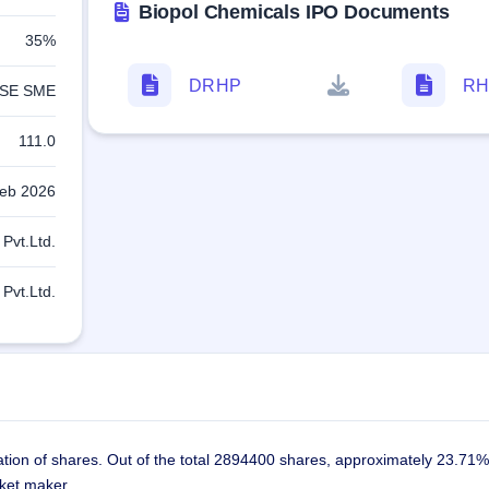
Biopol Chemicals IPO Documents
35%
DRHP
RH
SE SME
111.0
eb 2026
Pvt.Ltd.
Pvt.Ltd.
ation of shares. Out of the total 2894400 shares, approximately 23.71%
rket maker.