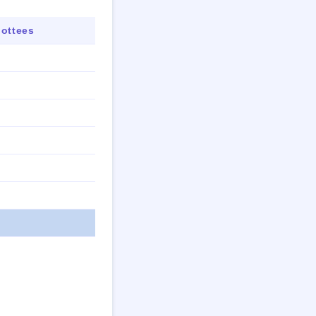
ottees