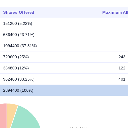
Shares Offered
Maximum All
151200 (5.22%)
686400 (23.71%)
1094400 (37.81%)
729600 (25%)
243
364800 (12%)
122
962400 (33.25%)
401
2894400 (100%)