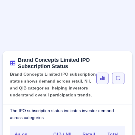
Brand Concepts Limited IPO
Subscription Status
Brand Concepts Limited IPO subscription
status shows demand across retail, NII,
and QIB categories, helping investors
understand overall participation trends.
The IPO subscription status indicates investor demand
across categories.
As on
QIB / NII
Retail
Total