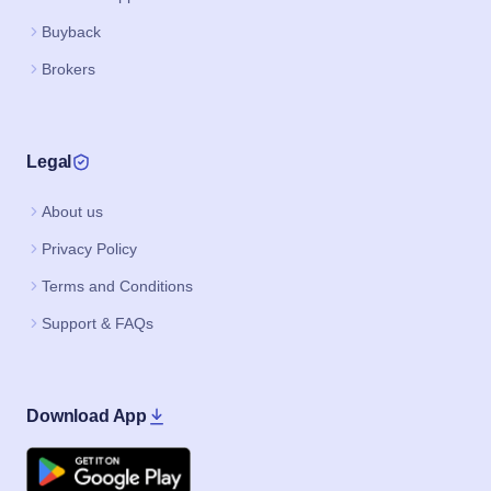
Buyback
Brokers
Legal
About us
Privacy Policy
Terms and Conditions
Support & FAQs
Download App
Google Play