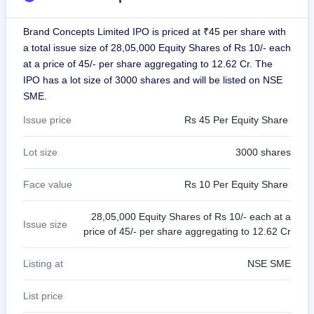
GMP
Mainboard
Brand Concepts Limited IPO is priced at ₹45 per share with
& SME
a total issue size of 28,05,000 Equity Shares of Rs 10/- each
grey
market
at a price of 45/- per share aggregating to 12.62 Cr. The
premium
IPO has a lot size of 3000 shares and will be listed on NSE
SME.
IPO
Form
Issue price
Rs 45 Per Equity Share
NEW
Create
Lot size
3000 shares
Mainboard
& SME
IPO forms
Face value
Rs 10 Per Equity Share
28,05,000 Equity Shares of Rs 10/- each at a
Issue size
price of 45/- per share aggregating to 12.62 Cr
Listing at
NSE SME
List price