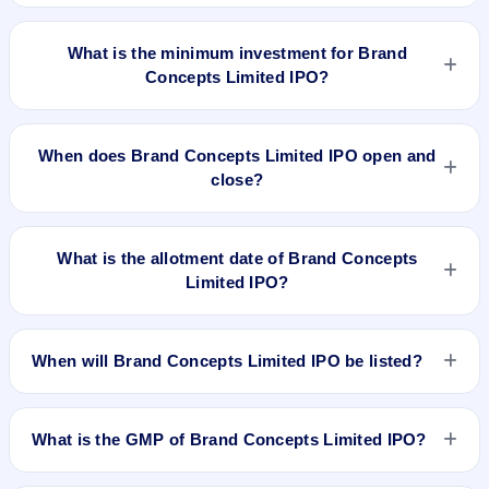
The lot size of Brand Concepts Limited IPO is 3000 shares.
What is the minimum investment for Brand
Concepts Limited IPO?
The minimum investment for Brand Concepts Limited IPO is
approximately ₹1,35,000 based on the issue price .
When does Brand Concepts Limited IPO open and
close?
Brand Concepts Limited IPO opens on Dec 29, 2017 and
closes on Jan 2, 2017.
What is the allotment date of Brand Concepts
Limited IPO?
The allotment date of Brand Concepts Limited IPO is Jan 8,
2017.
When will Brand Concepts Limited IPO be listed?
Brand Concepts Limited IPO is expected to be listed on Jan
10, 2018, on NSE SME Platform.
What is the GMP of Brand Concepts Limited IPO?
No recorded Grey Market Premium (GMP) quote is currently