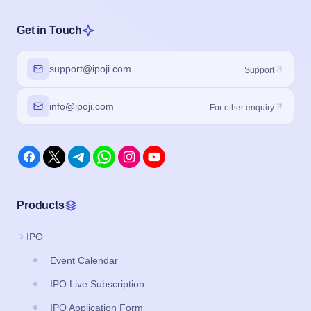
Get in Touch
support@ipoji.com
Support
info@ipoji.com
For other enquiry
Products
IPO
Event Calendar
IPO Live Subscription
IPO Application Form