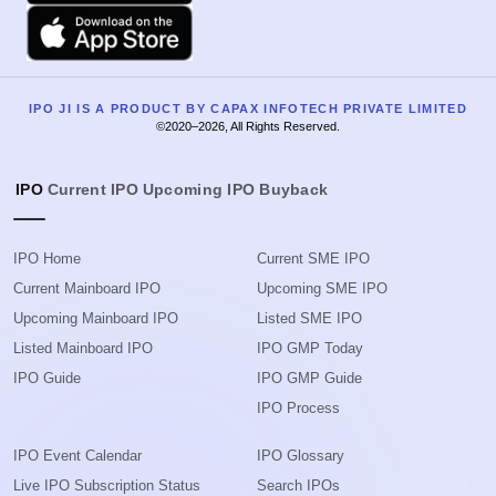
Apple
IPO JI IS A PRODUCT BY CAPAX INFOTECH PRIVATE LIMITED
©2020–2026, All Rights Reserved.
IPO
Current IPO
Upcoming IPO
Buyback
IPO Home
Current SME IPO
Current Mainboard IPO
Upcoming SME IPO
Upcoming Mainboard IPO
Listed SME IPO
Listed Mainboard IPO
IPO GMP Today
IPO Guide
IPO GMP Guide
IPO Process
IPO Event Calendar
IPO Glossary
Live IPO Subscription Status
Search IPOs