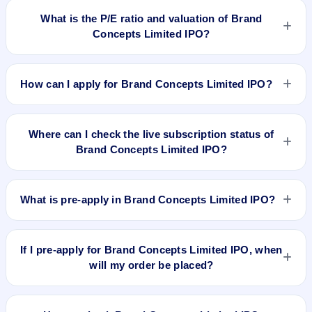
available for Brand Concepts Limited IPO. GMP is unofficial
What is the P/E ratio and valuation of Brand
and does not forecast or guarantee the actual listing price.
Concepts Limited IPO?
Brand Concepts Limited IPO valuation snapshot: P/E 33, EPS
Rs 1.36, P/B N/A, RoNW 14.07%, and market cap N/A.
How can I apply for Brand Concepts Limited IPO?
To apply for Brand Concepts Limited IPO, open the IPO Ji
app or website, select the IPO, choose your demat account,
Where can I check the live subscription status of
enter the quantity, and submit the application.
Brand Concepts Limited IPO?
You can check the
live subscription status of Brand Concepts
Limited IPO
on IPO Ji or stock exchange websites. It shows
What is pre-apply in Brand Concepts Limited IPO?
real-time demand across retail, NII, and QIB categories.
Pre-apply allows investors to submit their IPO application
before the bidding period starts. The order is placed
If I pre-apply for Brand Concepts Limited IPO, when
automatically when the IPO opens.
will my order be placed?
If you pre-apply for Brand Concepts Limited IPO, your order
will be placed when the IPO bidding starts, and a UPI