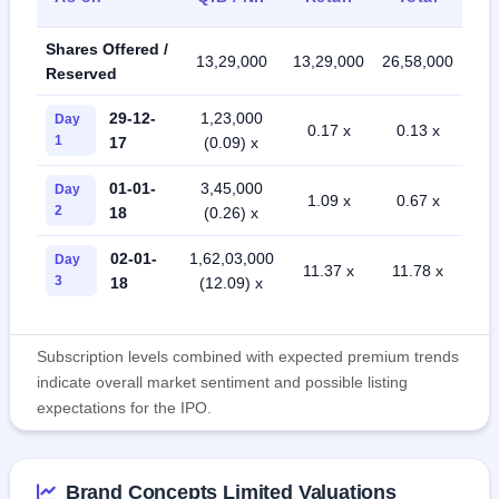
Shares Offered /
13,29,000
13,29,000
26,58,000
Reserved
29-12-
1,23,000
Day
0.17 x
0.13 x
1
17
(0.09) x
01-01-
3,45,000
Day
1.09 x
0.67 x
2
18
(0.26) x
02-01-
1,62,03,000
Day
11.37 x
11.78 x
3
18
(12.09) x
Subscription levels combined with expected premium trends
indicate overall market sentiment and possible listing
expectations for the IPO.
Brand Concepts Limited Valuations