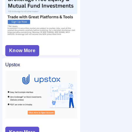
Know More
Upstox