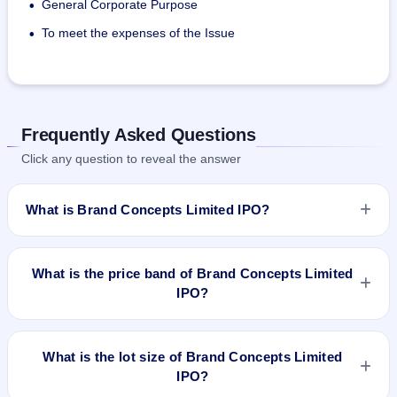
General Corporate Purpose
•
To meet the expenses of the Issue
•
Frequently Asked Questions
Click any question to reveal the answer
What is Brand Concepts Limited IPO?
Brand Concepts Limited IPO is a Fixed Priced IPO worth
₹28,05,000 Equity Shares of Rs 10/- each at a price of 45/-
What is the price band of Brand Concepts Limited
per share aggregating to 12.62 Cr. The issue price is ₹45 per
IPO?
share (fixed price). The IPO opens on Dec 29, 2017 and
closes on Jan 2, 2017. It will be listed on NSE SME Platform.
The issue price of Brand Concepts Limited IPO is ₹45 per
Bigshare Services Pvt Ltd is the registrar.
share (fixed price).
What is the lot size of Brand Concepts Limited
IPO?