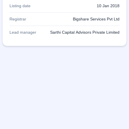
Listing date
10 Jan 2018
Registrar
Bigshare Services Pvt Ltd
Lead manager
Sarthi Capital Advisors Private Limited