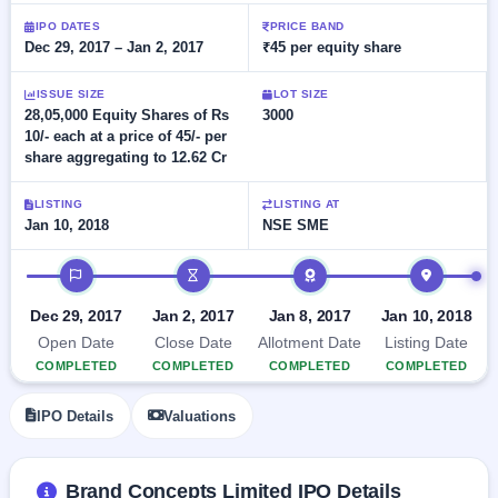
Allotment
closed
subscription
IPO DATES
PRICE BAND
Upcoming
Dec 29, 2017 – Jan 2, 2017
₹45 per equity share
Current
Blog
Buybacks
IPO
SME
Launching
List
soon
ISSUE SIZE
LOT SIZE
IPO
2
Support
All
28,05,000 Equity Shares of Rs
3000
Live
IPOs
10/- each at a price of 45/- per
Closed
Live &
with
share aggregating to 12.62 Cr
Buybacks
open
key
SME
details,
Past
IPOs
year-
buybacks
LISTING
LISTING AT
wise
Jan 10, 2018
NSE SME
Upcoming
Subscription
IPO timeline
SME IPO
Status
Launching
soon
Year-wise IPO
Dec 29, 2017
Jan 2, 2017
Jan 8, 2017
Jan 10, 2018
subscription
Open Date
Close Date
Allotment Date
Listing Date
data
Listed
COMPLETED
COMPLETED
COMPLETED
COMPLETED
SME
IPO
IPO Details
Valuations
Recently
closed
IPO
Brand Concepts Limited IPO Details