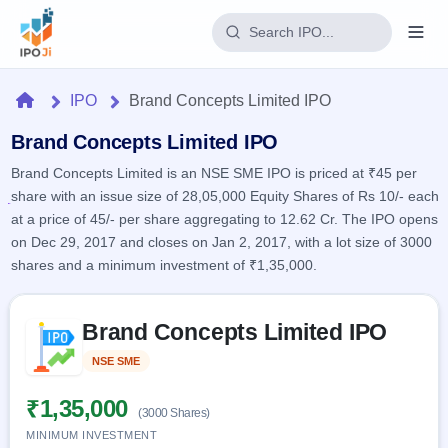
Login
Home
IPO
Brand Concepts Limited IPO
Home
Brand Concepts Limited IPO
Brand Concepts Limited is an NSE SME IPO is priced at ₹45 per
IPO
share with an issue size of 28,05,000 Equity Shares of Rs 10/- each
at a price of 45/- per share aggregating to 12.62 Cr. The IPO opens
Current
Reports
on Dec 29, 2017 and closes on Jan 2, 2017, with a lot size of 3000
2 Live
shares and a minimum investment of ₹1,35,000.
Live &
IPO
Learn
open
Calendar
IPOs
Today's
Skip to IPO key facts summary
IPO
Buyback
Brand Concepts Limited IPO
IPO
Glossary
Upcoming
events &
100+ IPO
Open
Brokers
Launching
NSE SME
Listed
key dates
terms
soon
Buybacks
explained
Active
Live
₹1,35,000
Orders/Bids
(3000 Shares)
Listed
buyback
Subscription
offers
MINIMUM INVESTMENT
Recently
Real-time IPO