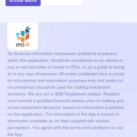
Know More
No financial information whatsoever published anywhere,
within this application, should be considered as an advice to
buy or sell securities or invest in IPOs, or as a guide to doing
so in any way whatsoever. All matter published here is purely
for educational and information purposes only and under no
circumstances should be used for making investment
decisions. We are not a SEBI Registered analyst. Readers
must consult a qualified financial advisor prior to making any
actual investment decisions, based on information published
on this application. The information in the App is based on
information available as on date coupled with market
perceptions. You agree with the terms and conditions to use
the App.