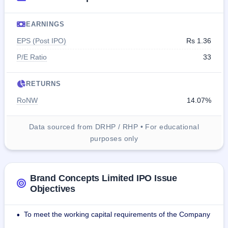
EARNINGS
EPS (Post IPO)
Rs 1.36
P/E Ratio
33
RETURNS
RoNW
14.07%
Data sourced from DRHP / RHP • For educational
purposes only
Brand Concepts Limited IPO Issue
Objectives
To meet the working capital requirements of the Company
•