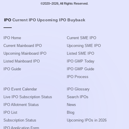
©2020–2026, All Rights Reserved.
IPO
Current IPO
Upcoming IPO
Buyback
IPO Home
Current SME IPO
Current Mainboard IPO
Upcoming SME IPO
Upcoming Mainboard IPO
Listed SME IPO
Listed Mainboard IPO
IPO GMP Today
IPO Guide
IPO GMP Guide
IPO Process
IPO Event Calendar
IPO Glossary
Live IPO Subscription Status
Search IPOs
IPO Allotment Status
News
IPO List
Blog
Subscription Status
Upcoming IPOs in 2026
IPO Application Form