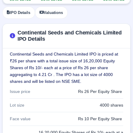
GMP
Mainboard
IPO Details
Valuations
& SME
grey
market
premium
Continental Seeds and Chemicals Limited
IPO Details
IPO
Form
Continental Seeds and Chemicals Limited IPO is priced at
NEW
₹26 per share with a total issue size of 16,20,000 Equity
Create
Mainboard
Shares of Rs 10/- each at a price of Rs 26 per share
& SME
aggregating to 4.21 Cr . The IPO has a lot size of 4000
IPO forms
shares and will be listed on NSE SME.
Issue price
Rs 26 Per Equity Share
Lot size
4000 shares
Face value
Rs 10 Per Equity Share
16,20,000 Equity Shares of Rs 10/- each at a