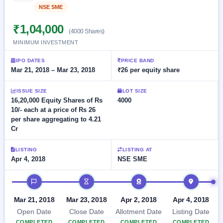
Allotment
closed
subscription
NSE SME
Listed
Upcoming
Current
Blog
Buybacks
₹1,04,000
IPO
(4000 Shares)
SME
Launching
List
MINIMUM INVESTMENT
soon
IPO
2
Support
All
Live
IPOs
IPO DATES
PRICE BAND
Closed
Live &
with
Mar 21, 2018 – Mar 23, 2018
₹26 per equity share
Buybacks
open
key
SME
details,
Past
IPOs
ISSUE SIZE
LOT SIZE
year-
buybacks
16,20,000 Equity Shares of Rs
4000
wise
10/- each at a price of Rs 26
Upcoming
per share aggregating to 4.21
Subscription
SME IPO
Cr
Status
Launching
soon
Year-wise IPO
subscription
LISTING
LISTING AT
data
Apr 4, 2018
NSE SME
Listed
SME
IPO timeline
IPO
Recently
Mar 21, 2018
Mar 23, 2018
Apr 2, 2018
Apr 4, 2018
closed
Open Date
Close Date
Allotment Date
Listing Date
IPO
COMPLETED
COMPLETED
COMPLETED
COMPLETED