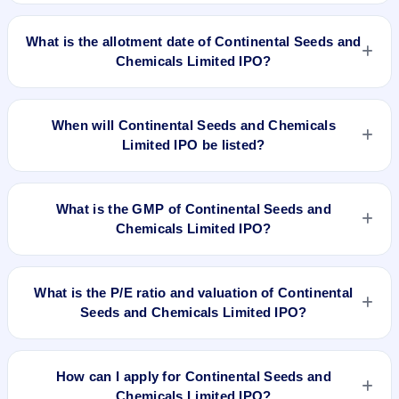
Continental Seeds and Chemicals Limited IPO opens on Mar
21, 2018 and closes on Mar 23, 2018.
What is the allotment date of Continental Seeds and
Chemicals Limited IPO?
The allotment date of Continental Seeds and Chemicals
Limited IPO is Apr 2, 2018.
When will Continental Seeds and Chemicals
Limited IPO be listed?
Continental Seeds and Chemicals Limited IPO is expected to
be listed on Apr 4, 2018, on NSE SME Platform.
What is the GMP of Continental Seeds and
Chemicals Limited IPO?
No recorded Grey Market Premium (GMP) quote is currently
available for Continental Seeds and Chemicals Limited IPO.
What is the P/E ratio and valuation of Continental
GMP is unofficial and does not forecast or guarantee the
Seeds and Chemicals Limited IPO?
actual listing price.
Continental Seeds and Chemicals Limited IPO valuation
snapshot: P/E 32, EPS Rs 0.81, P/B N/A, RoNW 8.60%, and
How can I apply for Continental Seeds and
market cap N/A.
Chemicals Limited IPO?