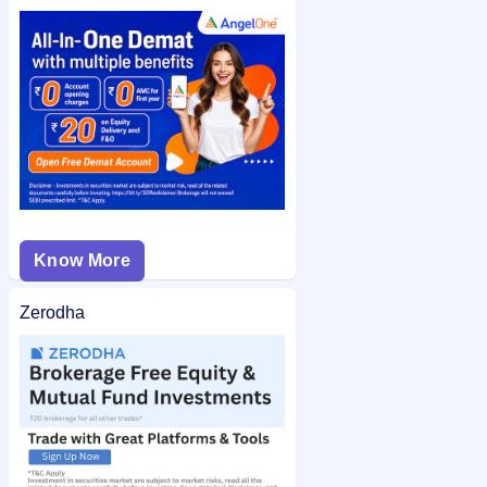
using your PAN or application number after allotment. You
can also check the
Continental Seeds and Chemicals Limited
IPO allotment status
on IPO Ji for quick and easy access.
Know More
Zerodha