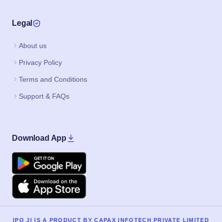
Legal
About us
Privacy Policy
Terms and Conditions
Support & FAQs
Download App
Google Play
Apple
IPO JI IS A PRODUCT BY CAPAX INFOTECH PRIVATE LIMITED