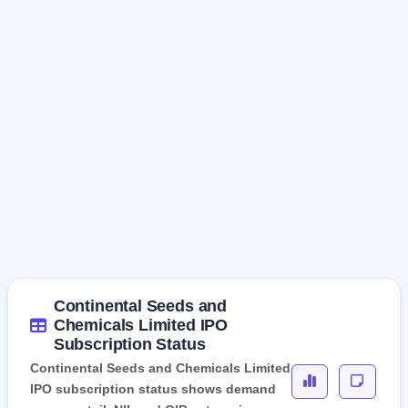
Continental Seeds and
Chemicals Limited IPO
Subscription Status
Continental Seeds and Chemicals Limited
IPO subscription status shows demand