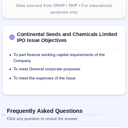
Data sourced from DRHP / RHP • For educational
purposes only
Continental Seeds and Chemicals Limited
IPO Issue Objectives
To part finance working capital requirements of the
•
Company
To meet General corporate purposes
•
To meet the expenses of the Issue
•
Frequently Asked Questions
Click any question to reveal the answer