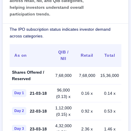
across retail, NII, and QIB categories,
helping investors understand overall
participation trends.
The IPO subscription status indicates investor demand
across categories.
QIB /
As on
Retail
Total
NII
Shares Offered /
7,68,000
7,68,000
15,36,000
Reserved
96,000
21-03-18
Day 1
0.16 x
0.14 x
(0.13) x
1,12,000
22-03-18
Day 2
0.92 x
0.53 x
(0.15) x
4,32,000
23-03-18
Day 3
2.36 x
1.46 x