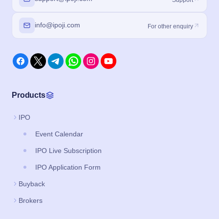
info@ipoji.com
For other enquiry
Products
IPO
Event Calendar
IPO Live Subscription
IPO Application Form
Buyback
Brokers