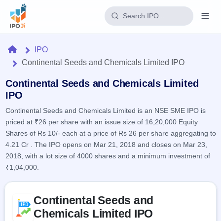
Login
Home
IPO
Continental Seeds and Chemicals Limited IPO
Home
Continental Seeds and Chemicals Limited
IPO
IPO
Continental Seeds and Chemicals Limited is an NSE SME IPO is
Current
Reports
priced at ₹26 per share with an issue size of 16,20,000 Equity
2 Live
Live &
IPO
Shares of Rs 10/- each at a price of Rs 26 per share aggregating to
Learn
open
Calendar
4.21 Cr . The IPO opens on Mar 21, 2018 and closes on Mar 23,
IPOs
Today's
IPO
2018, with a lot size of 4000 shares and a minimum investment of
Buyback
IPO
Glossary
₹1,04,000.
Upcoming
events &
100+ IPO
Open
Brokers
Launching
key dates
terms
soon
Buybacks
Skip to IPO key facts summary
explained
Continental Seeds and
Active
Live
Orders/Bids
Listed
buyback
Subscription
Chemicals Limited IPO
offers
Recently
Real-time IPO