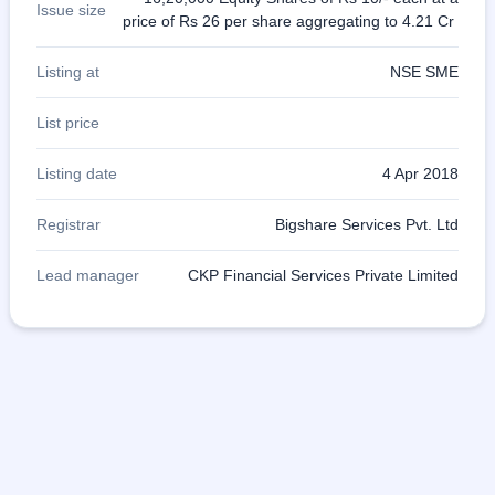
Issue size
price of Rs 26 per share aggregating to 4.21 Cr
Listing at
NSE SME
List price
Listing date
4 Apr 2018
Registrar
Bigshare Services Pvt. Ltd
Lead manager
CKP Financial Services Private Limited