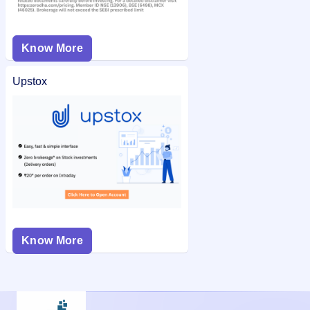
Know More
Upstox
Know More