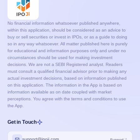
No financial information whatsoever published anywhere,
within this application, should be considered as an advice to
buy or sell securities or invest in IPOs, or as a guide to doing
so in any way whatsoever. All matter published here is purely
for educational and information purposes only and under no
circumstances should be used for making investment
decisions. We are not a SEBI Registered analyst. Readers
must consult a qualified financial advisor prior to making any
actual investment decisions, based on information published
on this application. The information in the App is based on
information available as on date coupled with market
perceptions. You agree with the terms and conditions to use
the App.
Get in Touch
support@ipoji.com
Support