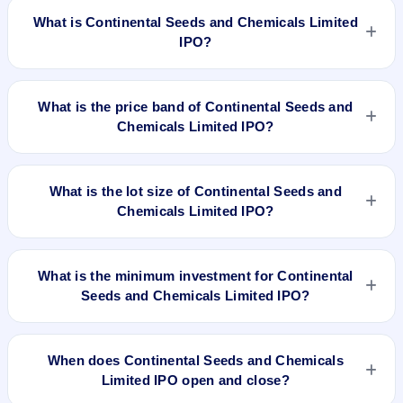
What is Continental Seeds and Chemicals Limited
IPO?
Continental Seeds and Chemicals Limited IPO is a Fixed
Priced IPO worth ₹16,20,000 Equity Shares of Rs 10/- each
What is the price band of Continental Seeds and
at a price of Rs 26 per share aggregating to 4.21 Cr. The
Chemicals Limited IPO?
issue price is ₹26 per share (fixed price). The IPO opens on
Mar 21, 2018 and closes on Mar 23, 2018. It will be listed on
The issue price of Continental Seeds and Chemicals Limited
NSE SME Platform. Bigshare Services Pvt. Ltd is the
IPO is ₹26 per share (fixed price).
What is the lot size of Continental Seeds and
registrar.
Chemicals Limited IPO?
The lot size of Continental Seeds and Chemicals Limited IPO
is 4000 shares.
What is the minimum investment for Continental
Seeds and Chemicals Limited IPO?
The minimum investment for Continental Seeds and
Chemicals Limited IPO is approximately ₹1,04,000 based on
When does Continental Seeds and Chemicals
the issue price .
Limited IPO open and close?