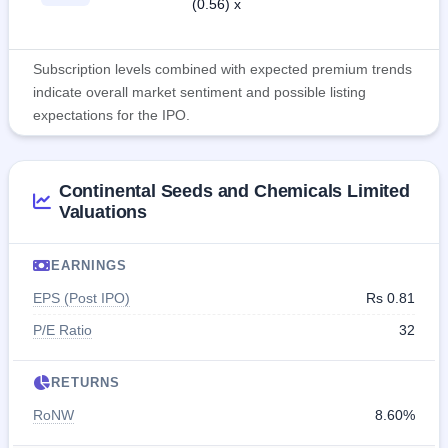
(0.56) x
Subscription levels combined with expected premium trends
indicate overall market sentiment and possible listing
expectations for the IPO.
Continental Seeds and Chemicals Limited
Valuations
EARNINGS
EPS (Post IPO)
Rs 0.81
P/E Ratio
32
RETURNS
RoNW
8.60%