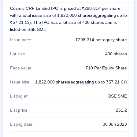
GMP
Cosmic CRF Limited IPO is priced at ₹298-314 per share
Mainboard
with a total issue size of 1,822,000 shares(aggregating up to
& SME
grey
₹57.21 Cr). The IPO has a lot size of 400 shares and is
market
listed on BSE SME.
premium
Issue price
₹298-314 per equity share
IPO
Form
Lot size
400 shares
NEW
Create
Face value
₹10 Per Equity Share
Mainboard
& SME
IPO forms
Issue size
1,822,000 shares(aggregating up to ₹57.21 Cr)
Listing at
BSE SME
List price
251.2
Listing date
30 Jun 2023