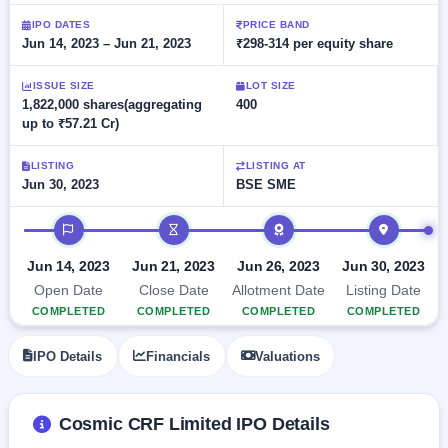
Allotment
closed
subscription
Upcoming
IPO DATES
PRICE BAND
Jun 14, 2023 – Jun 21, 2023
₹298-314 per equity share
Current
Blog
Buybacks
IPO
SME
Launching
List
soon
IPO
ISSUE SIZE
LOT SIZE
2
Support
All
1,822,000 shares(aggregating
400
Live
IPOs
up to ₹57.21 Cr)
Closed
Live &
with
Buybacks
open
key
SME
details,
Past
LISTING
LISTING AT
IPOs
year-
buybacks
Jun 30, 2023
BSE SME
wise
Upcoming
IPO timeline
Subscription
SME IPO
Status
Launching
Jun 14, 2023
Jun 21, 2023
Jun 26, 2023
Jun 30, 2023
soon
Year-wise IPO
Open Date
Close Date
Allotment Date
Listing Date
subscription
COMPLETED
COMPLETED
COMPLETED
COMPLETED
data
Listed
SME
IPO Details
Financials
Valuations
IPO
Recently
closed
Cosmic CRF Limited IPO Details
IPO