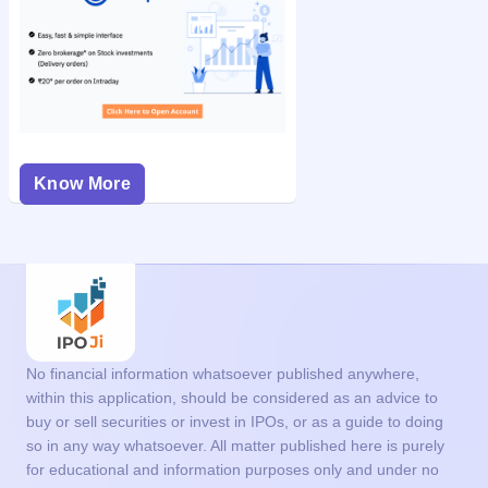
Know More
No financial information whatsoever published anywhere,
within this application, should be considered as an advice to
buy or sell securities or invest in IPOs, or as a guide to doing
so in any way whatsoever. All matter published here is purely
for educational and information purposes only and under no