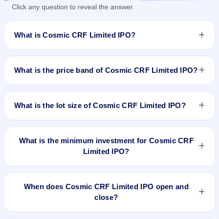
Click any question to reveal the answer
What is Cosmic CRF Limited IPO?
Cosmic CRF Limited IPO is a book-built IPO worth
₹1,822,000 shares(aggregating up to ₹57.21 Cr). The price
What is the price band of Cosmic CRF Limited IPO?
band is ₹298–₹314 per share. The IPO opens on Jun 14,
2023 and closes on Jun 21, 2023. It will be listed on BSE
The price band of Cosmic CRF Limited IPO is ₹298 to ₹314
SME Platform. Mas Services Limited is the registrar.
per share.
What is the lot size of Cosmic CRF Limited IPO?
The lot size of Cosmic CRF Limited IPO is 400 shares.
What is the minimum investment for Cosmic CRF
Limited IPO?
The minimum investment for Cosmic CRF Limited IPO is
approximately ₹1,25,600 based on the upper price band .
When does Cosmic CRF Limited IPO open and
close?
Cosmic CRF Limited IPO opens on Jun 14, 2023 and closes