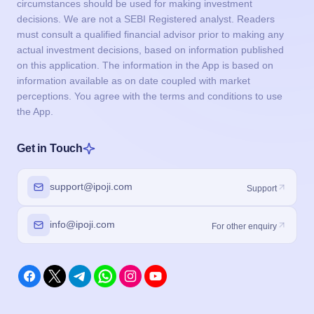
circumstances should be used for making investment
decisions. We are not a SEBI Registered analyst. Readers
must consult a qualified financial advisor prior to making any
actual investment decisions, based on information published
on this application. The information in the App is based on
information available as on date coupled with market
perceptions. You agree with the terms and conditions to use
the App.
Get in Touch
support@ipoji.com
Support
info@ipoji.com
For other enquiry