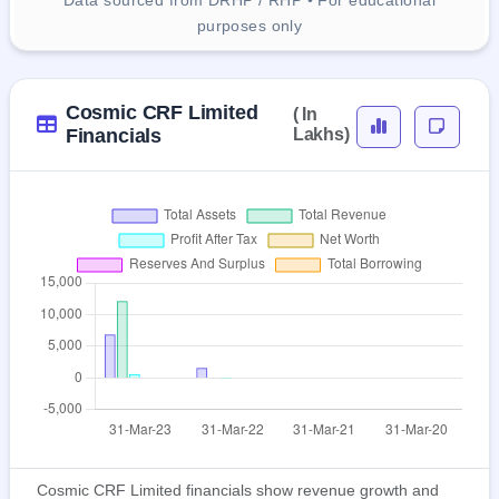
Data sourced from DRHP / RHP • For educational
purposes only
Cosmic CRF Limited
( In
Financials
Lakhs)
Cosmic CRF Limited financials show revenue growth and