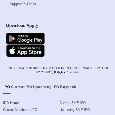
Support & FAQs
Download App
Google Play
Apple
IPO JI IS A PRODUCT BY CAPAX INFOTECH PRIVATE LIMITED
©2020–2026, All Rights Reserved.
IPO
Current IPO
Upcoming IPO
Buyback
IPO Home
Current SME IPO
Current Mainboard IPO
Upcoming SME IPO