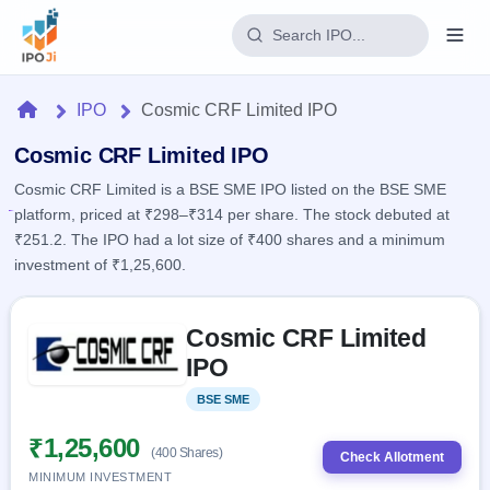
Login
Home
IPO
Cosmic CRF Limited IPO
Home
Cosmic CRF Limited IPO
Cosmic CRF Limited is a BSE SME IPO listed on the BSE SME
IPO
platform, priced at ₹298–₹314 per share. The stock debuted at
₹251.2. The IPO had a lot size of ₹400 shares and a minimum
Current
Reports
investment of ₹1,25,600.
2 Live
Live &
IPO
Learn
open
Skip to IPO key facts summary
Calendar
IPOs
Cosmic CRF Limited
Today's
IPO
Buyback
IPO
IPO
Glossary
Upcoming
events &
100+ IPO
Open
Brokers
Launching
key dates
BSE SME
Listed
terms
soon
Buybacks
explained
Active
Live
₹1,25,600
Orders/Bids
(400 Shares)
Listed
buyback
Check Allotment
Subscription
offers
Recently
MINIMUM INVESTMENT
Real-time IPO