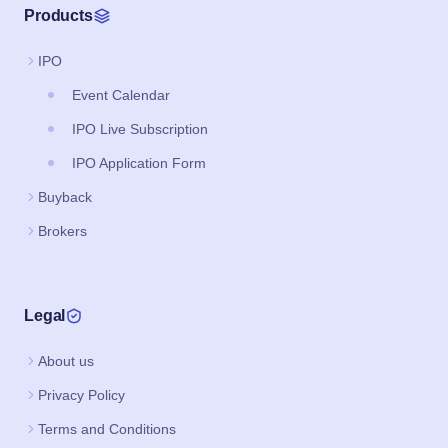
Products
IPO
Event Calendar
IPO Live Subscription
IPO Application Form
Buyback
Brokers
Legal
About us
Privacy Policy
Terms and Conditions