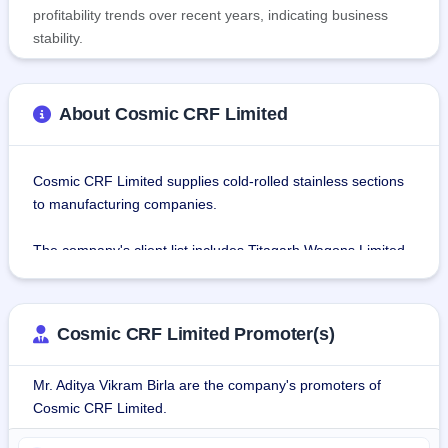
profitability trends over recent years, indicating business
stability.
About Cosmic CRF Limited
Cosmic CRF Limited supplies cold-rolled stainless sections 
to manufacturing companies.
The company's client list includes Titagarh Wagons Limited, 
Hindusthan Engineering & Industries Limited, Melbrow 
Engineering Works Private Limited, Jindal Rail 
Infrastructure Limited, Allied Construction Engineers & 
Cosmic CRF Limited Promoter(s)
Fabricators, etc. Cosmic CRF also supplies cold rolled 
stainless sections to direct orders of the railways through 
Mr. Aditya Vikram Birla are the company's promoters of
tender procurement.
Cosmic CRF Limited.
Under the Business Transfer Agreement dated January 19, 