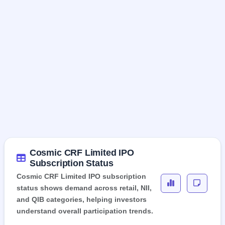
Cosmic CRF Limited IPO
Subscription Status
Cosmic CRF Limited IPO subscription
status shows demand across retail, NII,
and QIB categories, helping investors
understand overall participation trends.