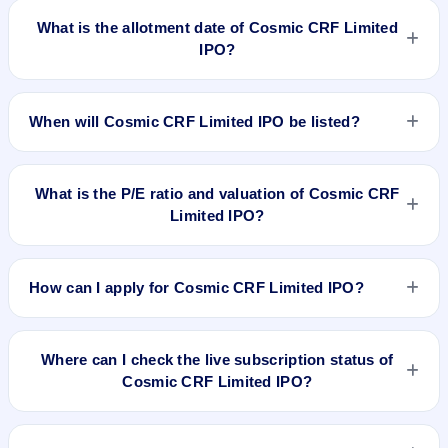
on Jun 21, 2023.
What is the allotment date of Cosmic CRF Limited
IPO?
The allotment date of Cosmic CRF Limited IPO is Jun 26,
2023.
When will Cosmic CRF Limited IPO be listed?
Cosmic CRF Limited IPO is expected to be listed on Jun 30,
2023, on BSE SME Platform.
What is the P/E ratio and valuation of Cosmic CRF
Limited IPO?
Cosmic CRF Limited IPO valuation snapshot: P/E N/A, EPS
₹N/A/-, P/B N/A, RoNW N/A%, and market cap N/A.
How can I apply for Cosmic CRF Limited IPO?
To apply for Cosmic CRF Limited IPO, open the IPO Ji app or
website, select the IPO, choose your demat account, enter
Where can I check the live subscription status of
the quantity, and submit the application.
Cosmic CRF Limited IPO?
You can check the
live subscription status of Cosmic CRF
Limited IPO
on IPO Ji or stock exchange websites. It shows