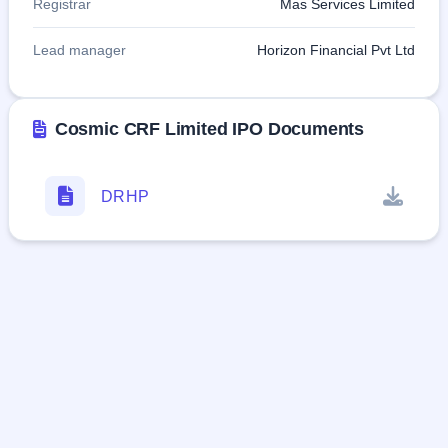
Registrar
Mas Services Limited
Lead manager
Horizon Financial Pvt Ltd
Cosmic CRF Limited IPO Documents
DRHP