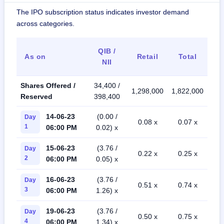
The IPO subscription status indicates investor demand
across categories.
QIB /
As on
Retail
Total
NII
Shares Offered /
34,400 /
1,298,000
1,822,000
Reserved
398,400
14-06-23
(0.00 /
Day
0.08 x
0.07 x
1
06:00 PM
0.02) x
15-06-23
(3.76 /
Day
0.22 x
0.25 x
2
06:00 PM
0.05) x
16-06-23
(3.76 /
Day
0.51 x
0.74 x
3
06:00 PM
1.26) x
19-06-23
(3.76 /
Day
0.50 x
0.75 x
4
06:00 PM
1.34) x