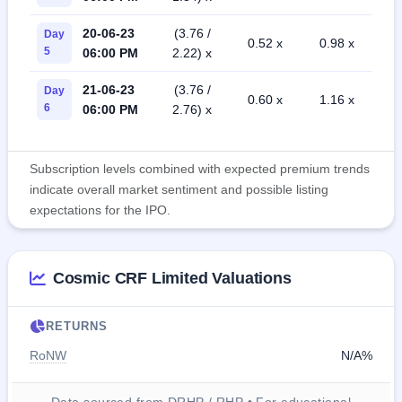
20-06-23
(3.76 /
Day
0.52 x
0.98 x
5
06:00 PM
2.22) x
21-06-23
(3.76 /
Day
0.60 x
1.16 x
6
06:00 PM
2.76) x
Subscription levels combined with expected premium trends
indicate overall market sentiment and possible listing
expectations for the IPO.
Cosmic CRF Limited Valuations
RETURNS
RoNW
N/A%