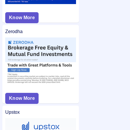
Know More
Zerodha
Know More
Upstox