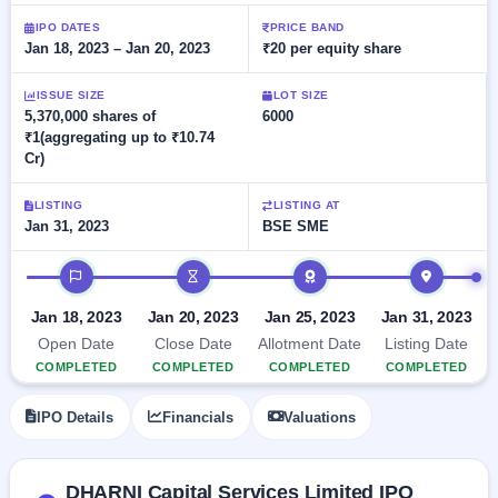
Allotment
closed
subscription
Upcoming
IPO DATES
PRICE BAND
Jan 18, 2023 – Jan 20, 2023
₹20 per equity share
Current
Blog
Buybacks
IPO
SME
Launching
List
soon
IPO
ISSUE SIZE
LOT SIZE
2
Support
All
5,370,000 shares of
6000
Live
IPOs
₹1(aggregating up to ₹10.74
Closed
Live &
with
Cr)
Buybacks
open
key
SME
details,
Past
IPOs
year-
buybacks
LISTING
LISTING AT
wise
Jan 31, 2023
BSE SME
Upcoming
Subscription
IPO timeline
SME IPO
Status
Launching
soon
Year-wise IPO
Jan 18, 2023
Jan 20, 2023
Jan 25, 2023
Jan 31, 2023
subscription
Open Date
Close Date
Allotment Date
Listing Date
data
Listed
COMPLETED
COMPLETED
COMPLETED
COMPLETED
SME
IPO
1
IPO Details
Financials
Valuations
Listed
Recently
closed
DHARNI Capital Services Limited IPO