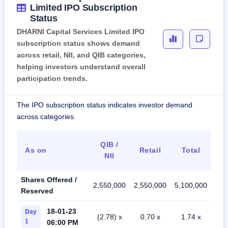
Limited IPO Subscription
Status
DHARNI Capital Services Limited IPO
subscription status shows demand
across retail, NII, and QIB categories,
helping investors understand overall
participation trends.
The IPO subscription status indicates investor demand
across categories.
QIB /
As on
Retail
Total
NII
Shares Offered /
2,550,000
2,550,000
5,100,000
Reserved
18-01-23
Day
(2.78) x
0.70 x
1.74 x
1
06:00 PM