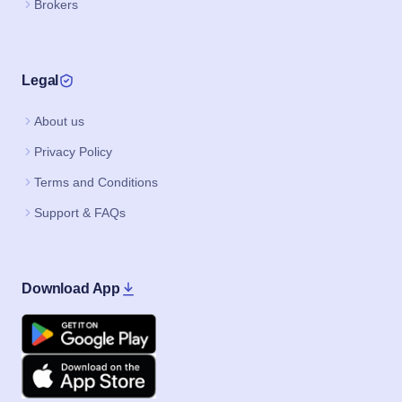
Brokers
Legal
About us
Privacy Policy
Terms and Conditions
Support & FAQs
Download App
Google Play
Apple