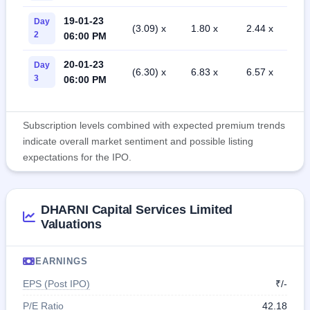
19-01-23
Day
(3.09) x
1.80 x
2.44 x
2
06:00 PM
20-01-23
Day
(6.30) x
6.83 x
6.57 x
3
06:00 PM
Subscription levels combined with expected premium trends
indicate overall market sentiment and possible listing
expectations for the IPO.
DHARNI Capital Services Limited
Valuations
EARNINGS
EPS (Post IPO)
₹/-
P/E Ratio
42.18