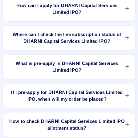
42.18, EPS ₹/-, P/B N/A, RoNW 42.60%, and market cap N/A.
How can I apply for DHARNI Capital Services
Limited IPO?
To apply for DHARNI Capital Services Limited IPO, open the
IPO Ji app or website, select the IPO, choose your demat
Where can I check the live subscription status of
account, enter the quantity, and submit the application.
DHARNI Capital Services Limited IPO?
You can check the
live subscription status of DHARNI Capital
Services Limited IPO
on IPO Ji or stock exchange websites. It
What is pre-apply in DHARNI Capital Services
shows real-time demand across retail, NII, and QIB
Limited IPO?
categories.
Pre-apply allows investors to submit their IPO application
before the bidding period starts. The order is placed
If I pre-apply for DHARNI Capital Services Limited
automatically when the IPO opens.
IPO, when will my order be placed?
If you pre-apply for DHARNI Capital Services Limited IPO,
your order will be placed when the IPO bidding starts, and a
How to check DHARNI Capital Services Limited IPO
UPI mandate request will be generated.
allotment status?