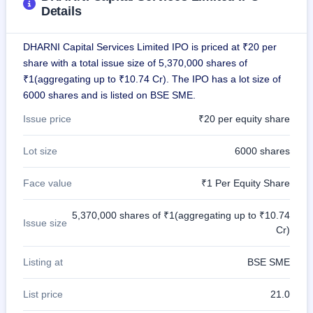
IPO
Details
GMP
Mainboard
DHARNI Capital Services Limited IPO is priced at ₹20 per
& SME
grey
share with a total issue size of 5,370,000 shares of
market
₹1(aggregating up to ₹10.74 Cr). The IPO has a lot size of
premium
6000 shares and is listed on BSE SME.
IPO
Issue price
₹20 per equity share
Form
NEW
Lot size
6000 shares
Create
Mainboard
Face value
₹1 Per Equity Share
& SME
IPO forms
5,370,000 shares of ₹1(aggregating up to ₹10.74
Issue size
Cr)
Listing at
BSE SME
List price
21.0