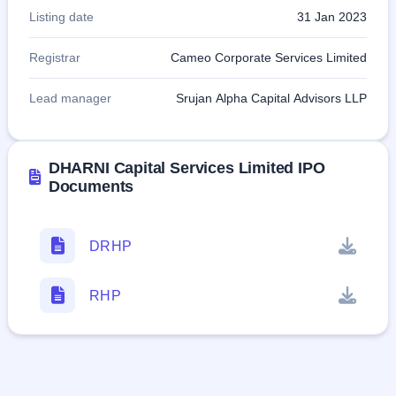
Listing date
31 Jan 2023
Registrar
Cameo Corporate Services Limited
Lead manager
Srujan Alpha Capital Advisors LLP
DHARNI Capital Services Limited IPO
Documents
DRHP
RHP