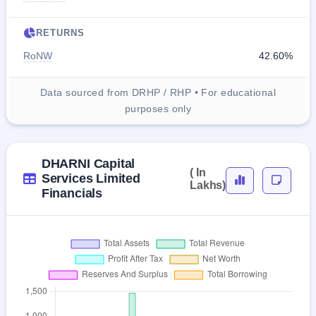
RETURNS
RoNW
42.60%
Data sourced from DRHP / RHP • For educational
purposes only
DHARNI Capital
( In
Services Limited
Lakhs)
Financials