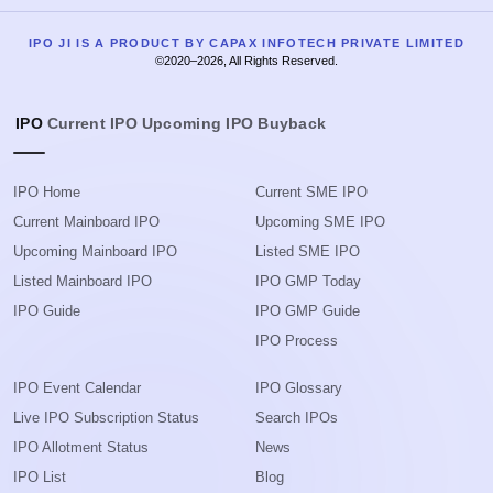
IPO JI IS A PRODUCT BY CAPAX INFOTECH PRIVATE LIMITED
©2020–2026, All Rights Reserved.
IPO
Current IPO
Upcoming IPO
Buyback
IPO Home
Current SME IPO
Current Mainboard IPO
Upcoming SME IPO
Upcoming Mainboard IPO
Listed SME IPO
Listed Mainboard IPO
IPO GMP Today
IPO Guide
IPO GMP Guide
IPO Process
IPO Event Calendar
IPO Glossary
Live IPO Subscription Status
Search IPOs
IPO Allotment Status
News
IPO List
Blog