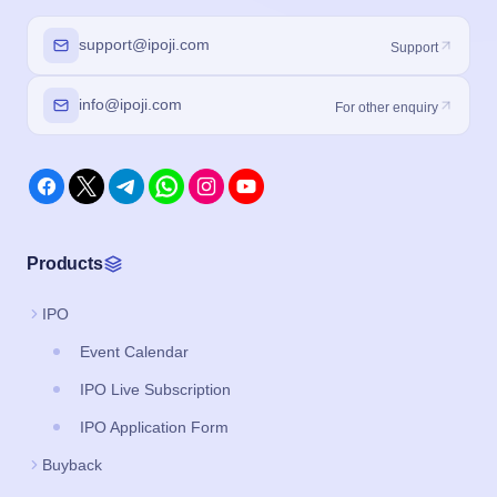
support@ipoji.com
Support
info@ipoji.com
For other enquiry
Products
IPO
Event Calendar
IPO Live Subscription
IPO Application Form
Buyback