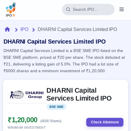
Login
Home
IPO
DHARNI Capital Services Limited IPO
Home
DHARNI Capital Services Limited IPO
DHARNI Capital Services Limited is a BSE SME IPO listed on the
IPO
BSE SME platform, priced at ₹20 per share. The stock debuted at
₹21, delivering a listing gain of 5.0%. The IPO had a lot size of
Current
Reports
₹6000 shares and a minimum investment of ₹1,20,000.
1 Live
Live &
IPO
Learn
open
Skip to IPO key facts summary
Calendar
IPOs
DHARNI Capital
Today's
IPO
Buyback
IPO
Services Limited IPO
Glossary
Upcoming
events &
100+ IPO
Open
Brokers
Launching
key dates
BSE SME
Listed
terms
soon
Buybacks
explained
Active
Live
₹1,20,000
Orders/Bids
(6000 Shares)
Listed
buyback
Check Allotment
Subscription
offers
Recently
MINIMUM INVESTMENT
Real-time IPO