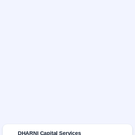
DHARNI Capital Services