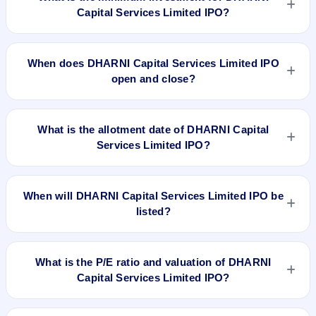
Capital Services Limited IPO?
The minimum investment for DHARNI Capital Services
Limited IPO is approximately ₹1,20,000 based on the issue
When does DHARNI Capital Services Limited IPO
price .
open and close?
DHARNI Capital Services Limited IPO opens on Jan 18, 2023
and closes on Jan 20, 2023.
What is the allotment date of DHARNI Capital
Services Limited IPO?
The allotment date of DHARNI Capital Services Limited IPO is
Jan 25, 2023.
When will DHARNI Capital Services Limited IPO be
listed?
DHARNI Capital Services Limited IPO is expected to be listed
on Jan 31, 2023, on BSE SME Platform.
What is the P/E ratio and valuation of DHARNI
Capital Services Limited IPO?
DHARNI Capital Services Limited IPO valuation snapshot: P/E