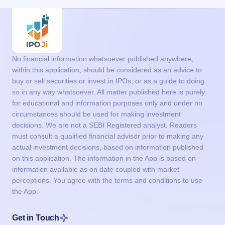
No financial information whatsoever published anywhere,
within this application, should be considered as an advice to
buy or sell securities or invest in IPOs, or as a guide to doing
so in any way whatsoever. All matter published here is purely
for educational and information purposes only and under no
circumstances should be used for making investment
decisions. We are not a SEBI Registered analyst. Readers
must consult a qualified financial advisor prior to making any
actual investment decisions, based on information published
on this application. The information in the App is based on
information available as on date coupled with market
perceptions. You agree with the terms and conditions to use
the App.
Get in Touch