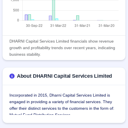
DHARNI Capital Services Limited financials show revenue
growth and profitability trends over recent years, indicating
business stability.
About DHARNI Capital Services Limited
Incorporated in 2015, Dharni Capital Services Limited is 
engaged in providing a variety of financial services. They 
offer their distinct services to the customers in the form of:
Mutual Fund Distribution Services
Fixed Deposit Distribution Services