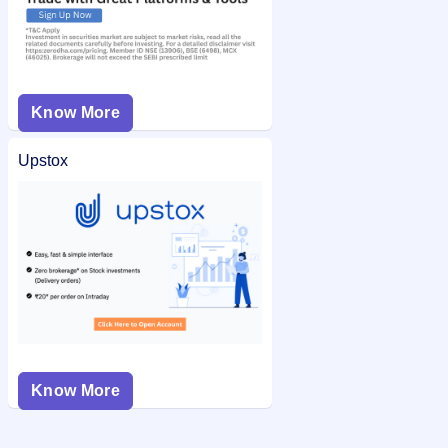
Know More
Upstox
Know More