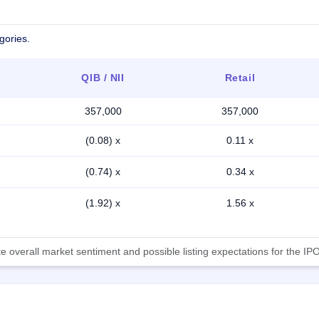
gories.
QIB / NII
Retail
357,000
357,000
(0.08) x
0.11 x
(0.74) x
0.34 x
(1.92) x
1.56 x
 overall market sentiment and possible listing expectations for the IPO