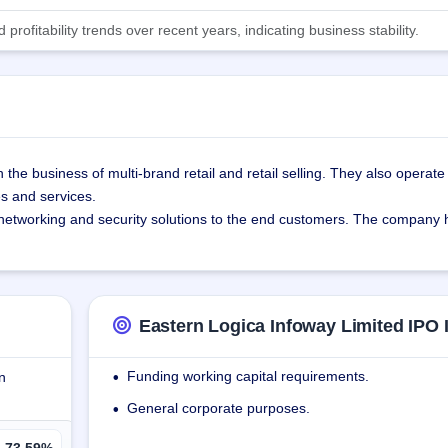
ofitability trends over recent years, indicating business stability.
he business of multi-brand retail and retail selling. They also operate a
s and services.
networking and security solutions to the end customers. The company ha
f India and has established 4 offices, 11 retail stores, 2 distribution cen
tal model with a focus on securing retail spaces, ensuring high visibilit
Eastern Logica Infoway Limited IPO 
s customers are - Eshaa Communication Private Limited, Checkers Indi
imited, and Fareast Exim Venture Private Limited.
Funding working capital requirements.
n
•
yana, Karnataka, Telangana, Maharashtra, Gujarat, and Tamil Nadu.
General corporate purposes.
•
73.59%