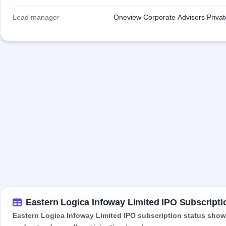
Lead manager
Oneview Corporate Advisors Private
Eastern Logica Infoway Limited IPO Subscripti
Eastern Logica Infoway Limited IPO subscription status shows