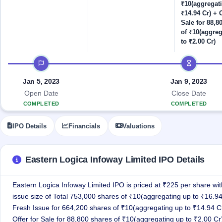
Allotment
closed
₹10(aggregat
IPO forms
subscription
Upcoming
₹14.94 Cr) + O
Current
Sale for 88,8
Blog
Buybacks
IPO
of ₹10(aggre
SME
Launching
List
to ₹2.00 Cr)
soon
IPO
2
Support
All
Live
IPOs
IPO timeline
Closed
Live &
with
Buybacks
open
key
Jan 5, 2023
Jan 9, 2023
SME
details,
Past
IPOs
year-
buybacks
Open Date
Close Date
wise
COMPLETED
COMPLETED
Upcoming
Subscription
SME IPO
IPO Details
Financials
Valuations
Status
Launching
soon
Year-wise IPO
subscription
data
Listed
Eastern Logica Infoway Limited IPO Details
SME
IPO
1
Eastern Logica Infoway Limited IPO is priced at ₹225 per share with
Listed
issue size of Total 753,000 shares of ₹10(aggregating up to ₹16.94
Recently
Fresh Issue for 664,200 shares of ₹10(aggregating up to ₹14.94 C
closed
Offer for Sale for 88,800 shares of ₹10(aggregating up to ₹2.00 Cr