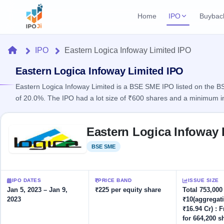
Home
IPO
Buybac
Login
Open Buybac
Home
IPO
Eastern Logica Infoway Limited IPO
Active buyback o
Current IPO
Home
1 Live
Eastern Logica Infoway Limited IPO
Upcoming Bu
Live & open IPOs
Launching soo
Eastern Logica Infoway Limited is a BSE SME IPO listed on the BSE
IPO
of 20.0%. The IPO had a lot size of ₹600 shares and a minimum i
Upcoming IPO
Closed Buyba
Launching soon
Current
Reports
Past buybacks
Skip to IPO key facts summary
1 Live
Eastern Logica Infoway 
Live &
Listed IPO
IPO
Learn
open
Recently listed
Calendar
BSE SME
Listed
IPOs
Today's
IPO
Buyback
IPO
Glossary
IPO GMP
Upcoming
events &
100+ IPO
Mainboard & SME
Open
Brokers
Launching
IPO DATES
PRICE BAND
ISSUE SIZE
key dates
terms
grey market premium
soon
Buybacks
Jan 5, 2023 – Jan 9,
₹225 per equity share
Total 753,000
explained
2023
₹10(aggregat
Active
Live
Orders/Bids
Listed
₹16.94 Cr) : 
buyback
IPO Form
Subscription
NEW
offers
for 664,200 s
Recently
Create Mainboard & SME
Real-time IPO