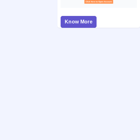
Know More