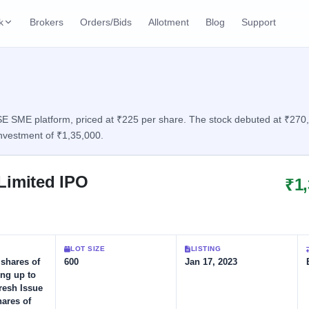
k
Brokers
Orders/Bids
Allotment
Blog
Support
ks
ffers
Current SME IPO
IPO Calendar
2 Live
ybacks
Live & open IPOs
Today's IPO events & 
n
 SME platform, priced at ₹225 per share. The stock debuted at ₹270, d
nvestment of ₹1,35,000.
Upcoming SME IPO
Live Subscription
cks
Launching soon
Real-time IPO subscri
Limited IPO
₹1
Listed SME IPO
IPO List
1 Listed Today
Recently listed
All IPOs with key deta
Subscription Statu
LOT SIZE
LISTING
Year-wise IPO subscri
 shares of
600
Jan 17, 2023
ing up to
Fresh Issue
hares of