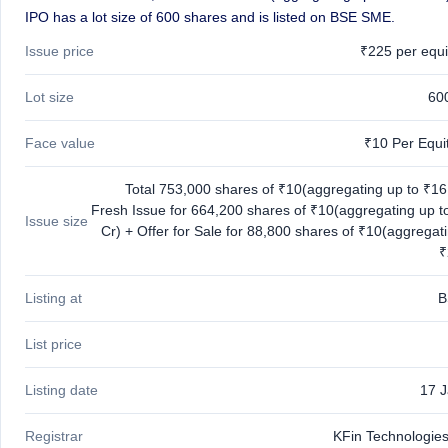
IPO
IPO has a lot size of 600 shares and is listed on BSE SME.
GMP
Issue price
₹225 per equi
Mainboard
& SME
grey
Lot size
60
market
premium
Face value
₹10 Per Equi
IPO
Form
Total 753,000 shares of ₹10(aggregating up to ₹16.
NEW
Fresh Issue for 664,200 shares of ₹10(aggregating up t
Issue size
Create
Cr) + Offer for Sale for 88,800 shares of ₹10(aggregat
Mainboard
₹
& SME
IPO forms
Listing at
B
List price
Listing date
17 
Registrar
KFin Technologies