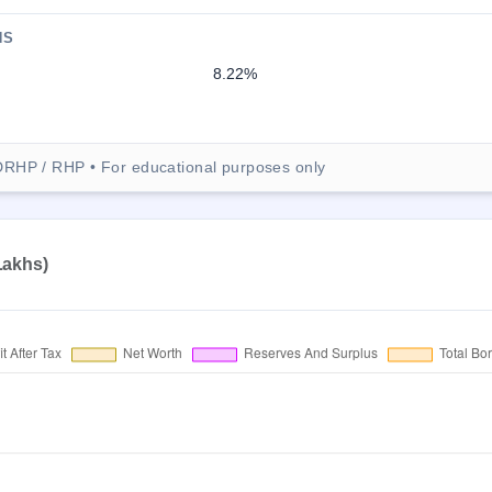
NS
8.22%
DRHP / RHP • For educational purposes only
 Lakhs)