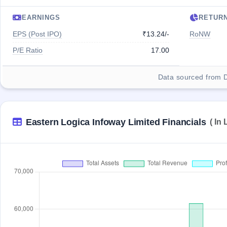
EARNINGS
RETUR
EPS (Post IPO)
₹13.24/-
RoNW
P/E Ratio
17.00
Data sourced from 
Eastern Logica Infoway Limited Financials
( In