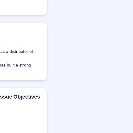
s a distributor of 
s built a strong 
tres and virtual 
y and easy 
Issue Objectives
a Technology Private 