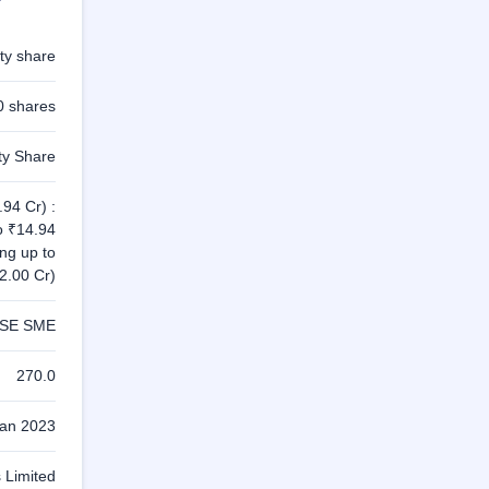
ty share
0 shares
ty Share
94 Cr) :
o ₹14.94
ing up to
2.00 Cr)
SE SME
270.0
Jan 2023
 Limited